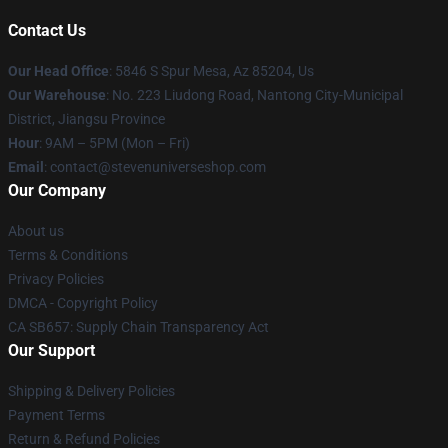
Contact Us
Our Head Office
: 5846 S Spur Mesa, Az 85204, Us
Our Warehouse
: No. 223 Liudong Road, Nantong City-Municipal
District, Jiangsu Province
Hour
: 9AM – 5PM (Mon – Fri)
Email
: contact@stevenuniverseshop.com
Our Company
About us
Terms & Conditions
Privacy Policies
DMCA - Copyright Policy
CA SB657: Supply Chain Transparency Act
Our Support
Shipping & Delivery Policies
Payment Terms
Return & Refund Policies