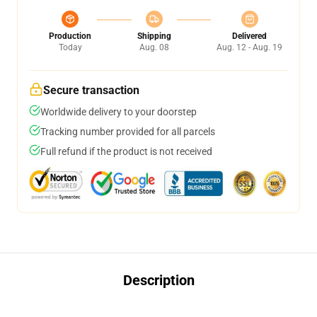
Production
Shipping
Delivered
Today
Aug. 08
Aug. 12 - Aug. 19
Secure transaction
Worldwide delivery to your doorstep
Tracking number provided for all parcels
Full refund if the product is not received
Description