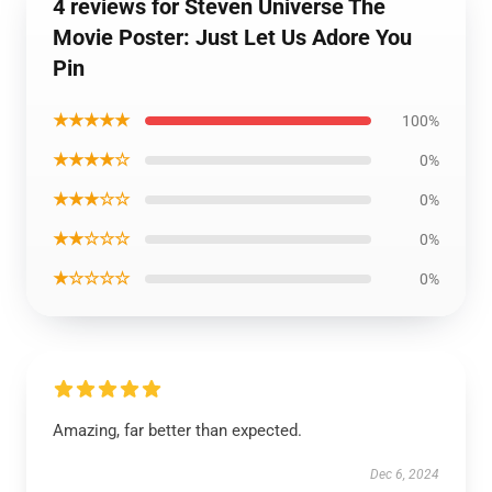
4 reviews for Steven Universe The
Movie Poster: Just Let Us Adore You
Pin
★★★★★
100%
★★★★☆
0%
★★★☆☆
0%
★★☆☆☆
0%
★☆☆☆☆
0%
Amazing, far better than expected.
Dec 6, 2024