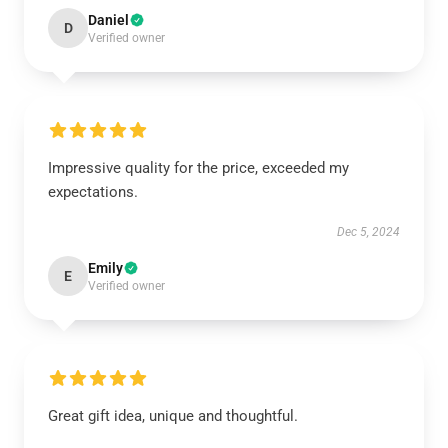
Daniel
D
Verified owner
Impressive quality for the price, exceeded my
expectations.
Dec 5, 2024
Emily
E
Verified owner
Great gift idea, unique and thoughtful.