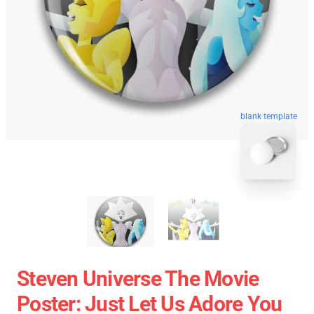
blank template
Steven Universe The Movie
Poster: Just Let Us Adore You