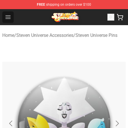
FREE
shipping on orders over $100
Steven Universe Shop - Official Steven Universe Merchan
Open menu
Home
/
Steven Universe Accessories
/
Steven Universe Pins