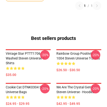
1
/
1
Best sellers products
Vintage Star PTTT1706
Rainbow Group Positivity LA
-20%
-20%
Washed Steven Universe T-
1004 Steven Universe T-Shirts
Shirts
$26.50 - $30.50
$35.00
Cookie Cat DTNK0304 Steven
We Are The Crystal Gems -
-20%
-20%
Universe Bags
Steven Universe - Hoodies
$24.95 - $29.95
$42.95 - $49.95