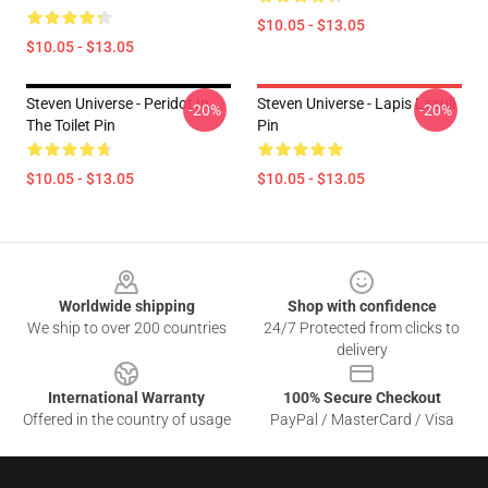
$10.05 - $13.05
$10.05 - $13.05
Steven Universe - Peridot In
Steven Universe - Lapis Lasuli
-20%
-20%
The Toilet Pin
Pin
$10.05 - $13.05
$10.05 - $13.05
Footer
Worldwide shipping
Shop with confidence
We ship to over 200 countries
24/7 Protected from clicks to
delivery
International Warranty
100% Secure Checkout
Offered in the country of usage
PayPal / MasterCard / Visa