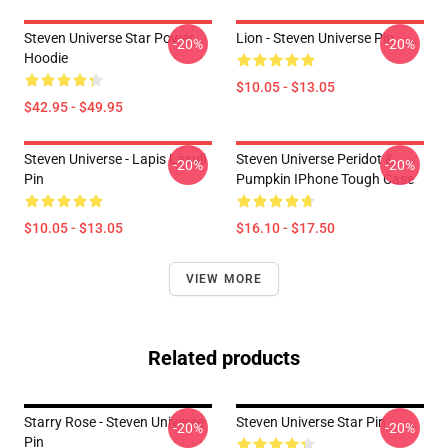
Steven Universe Star Power
Lion - Steven Universe Pin
-20%
-20%
Hoodie
$10.05 - $13.05
$42.95 - $49.95
Steven Universe - Lapis Lasuli
Steven Universe Peridot &
-20%
-20%
Pin
Pumpkin IPhone Tough Case
$10.05 - $13.05
$16.10 - $17.50
VIEW MORE
Related products
Starry Rose - Steven Universe
Steven Universe Star Pin
-20%
-20%
Pin