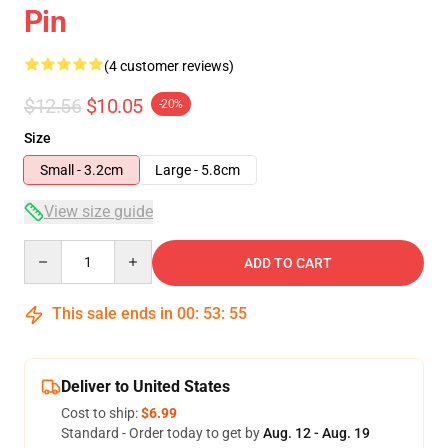
Pin
(4 customer reviews)
$12.56
$10.05
-20%
Size
Small - 3.2cm
Large - 5.8cm
View size guide
Quantity
ADD TO CART
This sale ends in
00
:
53
:
54
Deliver to United States
Cost to ship:
$6.99
Standard - Order today to get by
Aug. 12 - Aug. 19