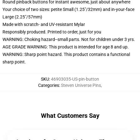
Round pinback buttons for instant awesome, just about anywhere
Your choice of two sizes: petite Small (1.25"/32mm) and in-your-face
Large (2.25"/57mm)
Made with scratch- and UV-resistant Mylar
Responsibly produced. Printed to order, just for you
WARNING: Choking hazard--small parts. Not for children under 3 yrs.
AGE GRADE WARNING: This product is intended for age 8 and up.
WARNING: Sharp point hazard. This product contains a functional
sharp point.
SKU
:
46903035-US-pin-button
Categories
:
Steven Universe Pins
,
What Customers Say