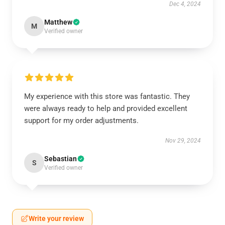
Dec 4, 2024
Matthew
M
Verified owner
My experience with this store was fantastic. They
were always ready to help and provided excellent
support for my order adjustments.
Nov 29, 2024
Sebastian
S
Verified owner
Write your review