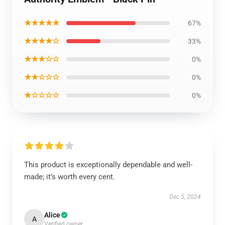
★★★★★
67%
★★★★☆
33%
★★★☆☆
0%
★★☆☆☆
0%
★☆☆☆☆
0%
This product is exceptionally dependable and well-
made; it’s worth every cent.
Dec 5, 2024
Alice
A
Verified owner