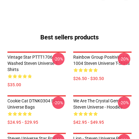
Best sellers products
Vintage Star PTTT1706
Rainbow Group Positivity LA
-20%
-20%
Washed Steven Universe T-
1004 Steven Universe T-Shirts
Shirts
$26.50 - $30.50
$35.00
Cookie Cat DTNK0304 Steven
We Are The Crystal Gems -
-20%
-20%
Universe Bags
Steven Universe - Hoodies
$24.95 - $29.95
$42.95 - $49.95
Steven Universe Star Power
Lion - Steven Universe Pin