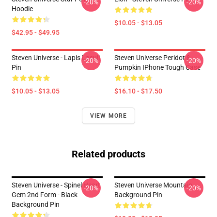
-20%
-20%
Hoodie
$10.05 - $13.05
$42.95 - $49.95
Steven Universe - Lapis Lasuli
Steven Universe Peridot &
-20%
-20%
Pin
Pumpkin IPhone Tough Case
$10.05 - $13.05
$16.10 - $17.50
VIEW MORE
Related products
Steven Universe - Spinel Heart
Steven Universe Mountain
-20%
-20%
Gem 2nd Form - Black
Background Pin
Background Pin