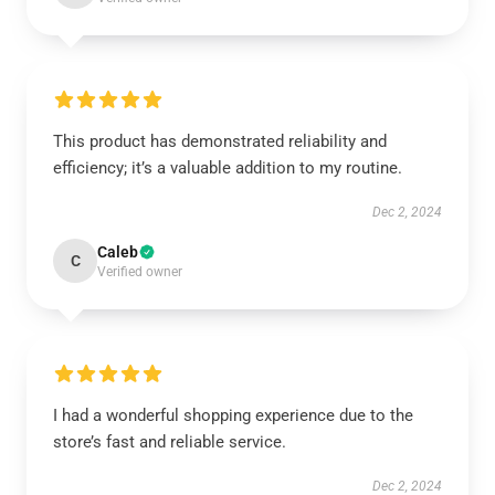
This product has demonstrated reliability and
efficiency; it’s a valuable addition to my routine.
Dec 2, 2024
Caleb
C
Verified owner
I had a wonderful shopping experience due to the
store’s fast and reliable service.
Dec 2, 2024