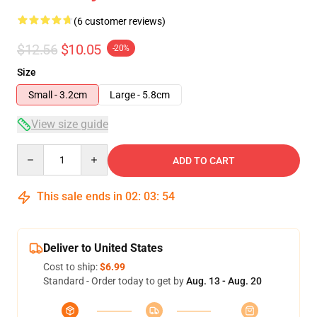
(6 customer reviews)
$12.56
$10.05
-20%
Size
Small - 3.2cm
Large - 5.8cm
View size guide
Quantity
ADD TO CART
This sale ends in
02
:
03
:
54
Deliver to United States
Cost to ship:
$6.99
Standard - Order today to get by
Aug. 13 - Aug. 20