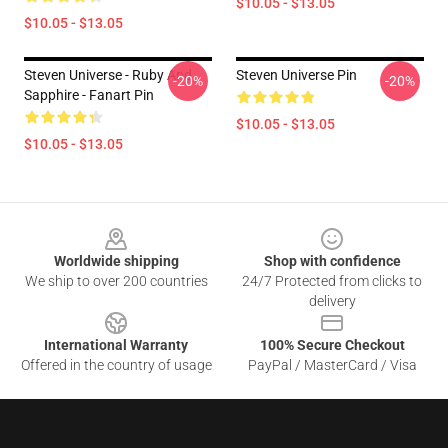
$10.05 - $13.05
$10.05 - $13.05
Steven Universe - Ruby And
Steven Universe Pin
-20%
-20%
Sapphire - Fanart Pin
$10.05 - $13.05
$10.05 - $13.05
Footer
Worldwide shipping
Shop with confidence
We ship to over 200 countries
24/7 Protected from clicks to
delivery
International Warranty
100% Secure Checkout
Offered in the country of usage
PayPal / MasterCard / Visa