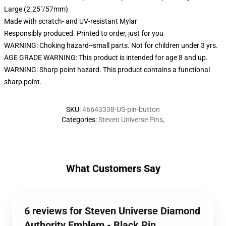
Large (2.25"/57mm)
Made with scratch- and UV-resistant Mylar
Responsibly produced. Printed to order, just for you
WARNING: Choking hazard--small parts. Not for children under 3 yrs.
AGE GRADE WARNING: This product is intended for age 8 and up.
WARNING: Sharp point hazard. This product contains a functional
sharp point.
SKU
:
46643338-US-pin-button
Categories
:
Steven Universe Pins
,
What Customers Say
6 reviews for Steven Universe Diamond
Authority Emblem - Black Pin