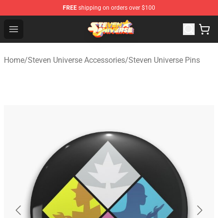
FREE
shipping on orders over $100
Steven Universe Shop - Official Steven Universe Merchan
Open menu
Home
/
Steven Universe Accessories
/
Steven Universe Pins