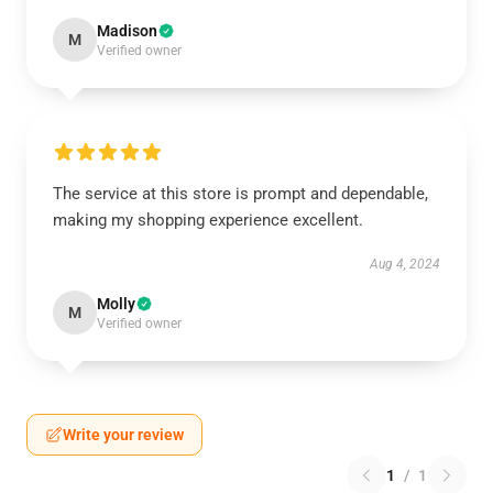
Madison
M
Verified owner
The service at this store is prompt and dependable,
making my shopping experience excellent.
Aug 4, 2024
Molly
M
Verified owner
Write your review
1
/
1