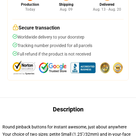
Production
Shipping
Delivered
Today
Aug. 09
Aug. 13 - Aug. 20
Secure transaction
Worldwide delivery to your doorstep
Tracking number provided for all parcels
Full refund if the product is not received
Description
Round pinback buttons for instant awesome, just about anywhere
Your choice of two sizes: petite Small (1.25"/32mm) and in-your-face