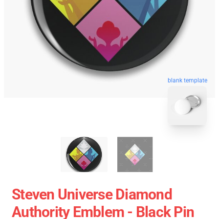
blank template
Steven Universe Diamond
Authority Emblem - Black Pin