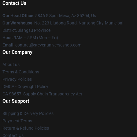
Contact Us
Our Head Office
: 5846 S Spur Mesa, Az 85204, Us
Our Warehouse
: No. 223 Liudong Road, Nantong City-Municipal
District, Jiangsu Province
Hour
: 9AM – 5PM (Mon – Fri)
Email
: contact@stevenuniverseshop.com
Our Company
About us
Terms & Conditions
Privacy Policies
DMCA - Copyright Policy
CA SB657: Supply Chain Transparency Act
Our Support
Shipping & Delivery Policies
Payment Terms
Return & Refund Policies
Contact Us