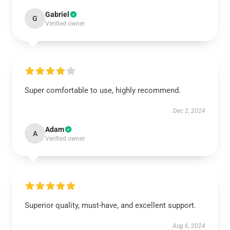
Gabriel
G
Verified owner
Super comfortable to use, highly recommend.
Dec 2, 2024
Adam
A
Verified owner
Superior quality, must-have, and excellent support.
Aug 6, 2024