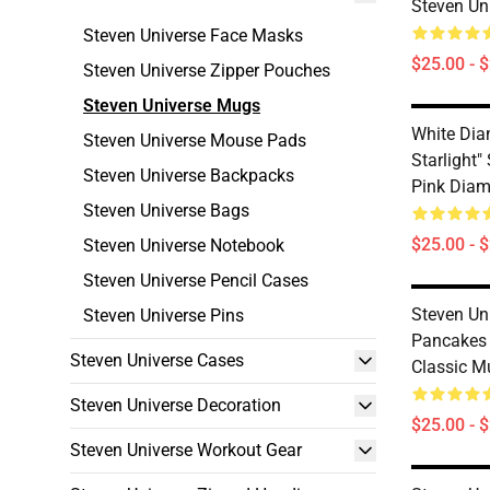
Steven Un
Steven Universe Face Masks
$25.00 - 
Steven Universe Zipper Pouches
Steven Universe Mugs
White Diam
Steven Universe Mouse Pads
Starlight"
Steven Universe Backpacks
Pink Diam
Steven Universe Bags
$25.00 - 
Steven Universe Notebook
Steven Universe Pencil Cases
Steven Un
Steven Universe Pins
Pancakes 
Steven Universe Cases
Classic M
Steven Universe Decoration
$25.00 - 
Steven Universe Workout Gear