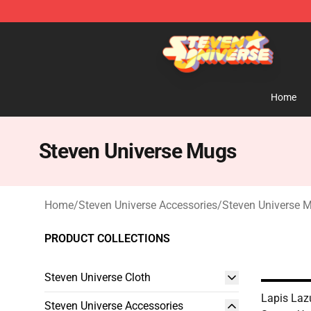
Steven Universe Shop - Official Steven Universe Merch
Home
Steven Universe Mugs
Home
/
Steven Universe Accessories
/
Steven Universe 
PRODUCT COLLECTIONS
Steven Universe Cloth
Lapis Laz
Steven Universe Accessories