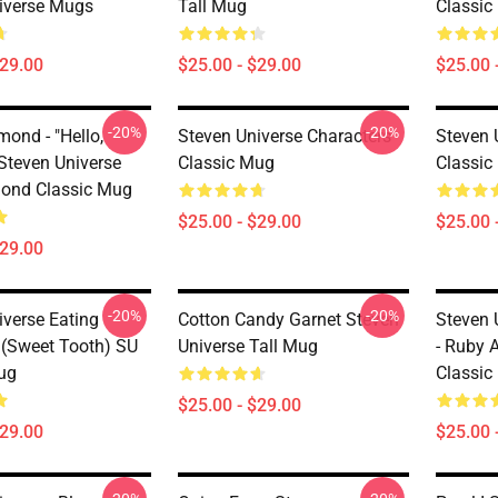
iverse Mugs
Tall Mug
Classic
$29.00
$25.00 - $29.00
$25.00 
-20%
-20%
ond - "Hello,
Steven Universe Characters
Steven U
 Steven Universe
Classic Mug
Classic
ond Classic Mug
$25.00 - $29.00
$25.00 
$29.00
-20%
-20%
iverse Eating
Cotton Candy Garnet Steven
Steven 
(Sweet Tooth) SU
Universe Tall Mug
- Ruby 
ug
Classic
$25.00 - $29.00
$29.00
$25.00 