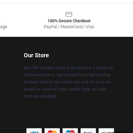
100% Secure Checkout
sage
PayPal / MasterCard / Visa
Our Store
We offer a wide variety of products in a variety of
styles and colors. Our products are designed by
the best team in the world. Not only do we want
people to show off their unique style, but also
their personalities