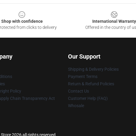
Shop with confidence
International Warranty
otected from clicks to delivery
Offered in the country of u
pany
Our Support
Shipping & Delivery Policies
itions
Payment Terms
ies
Return & Refund Policies
ight Policy
Contact Us
upply Chain Transparency Act
Customer Help (FAQ)
Whosale
Store 2026 all rights reserved