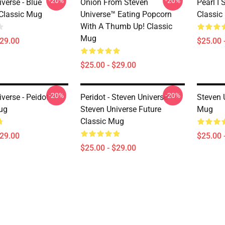
-20%
-20%
verse - Blue
Onion From Steven
Pearl I 
Classic Mug
Universe™ Eating Popcorn
Classic
With A Thumb Up! Classic
Mug
$29.00
$25.00 
$25.00 - $29.00
-20%
-20%
verse - Peidot
Peridot - Steven Universe
Steven 
ug
Steven Universe Future
Mug
Classic Mug
$29.00
$25.00 
$25.00 - $29.00