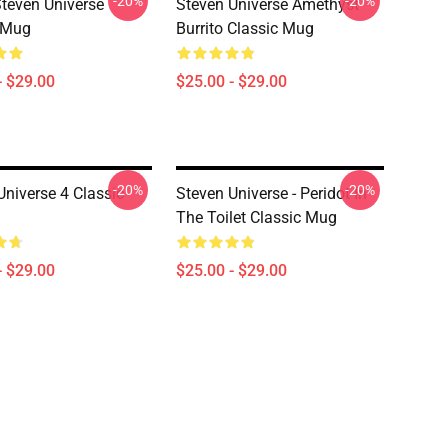
-20%
-20%
Steven Universe
Steven Universe Amethyst
 Mug
Burrito Classic Mug
- $29.00
$25.00 - $29.00
-20%
-20%
Universe 4 Classic
Steven Universe - Peridot In
The Toilet Classic Mug
- $29.00
$25.00 - $29.00