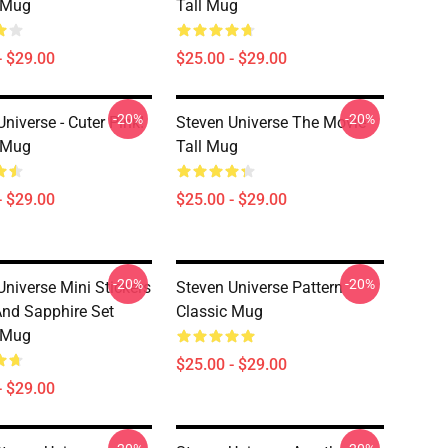
 Mug
Tall Mug
- $29.00
$25.00 - $29.00
-20%
-20%
niverse - Cuter Pink!
Steven Universe The Movie
 Mug
Tall Mug
- $29.00
$25.00 - $29.00
-20%
-20%
Universe Mini Stickers
Steven Universe Pattern
And Sapphire Set
Classic Mug
 Mug
$25.00 - $29.00
- $29.00