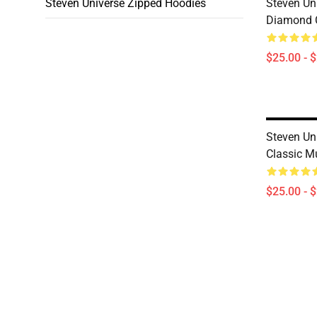
Steven Universe Zipped Hoodies
Steven Uni
Diamond 
$25.00 - 
Steven Uni
Classic M
$25.00 - 