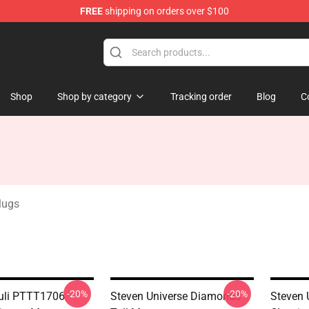
FREE
shipping on orders over $100
andise Store
Shop
Shop by category
Tracking order
Blog
C
Mugs
-20%
-20%
uli PTTT1706
Steven Universe Diamonds
Steven 