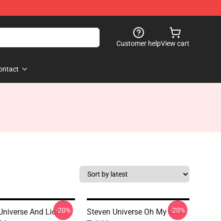
Customer help
View cart
ontact
-20%
-20%
Universe And Lion
Steven Universe Oh My Gem