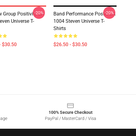
-20%
-20%
 Group Positivity LA
Band Performance Poster LA
even Universe T-
1004 Steven Universe T-
Shirts
- $30.50
$26.50 - $30.50
100% Secure Checkout
sage
PayPal / MasterCard / Visa