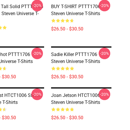
-20%
-20%
 Tall Solid PTTT1706
BUY T-SHIRT PTTT1706
Steven Universe T-
Steven Universe T-Shirts
$26.50 - $30.50
-20%
-20%
Shot PTTT1706
Sadie Killer PTTT1706
Universe T-Shirts
Steven Universe T-Shirts
- $30.50
$26.50 - $30.50
-20%
-20%
st HTCT1006 Steven
Joan Jetson HTCT1006
 T-Shirts
Steven Universe T-Shirts
- $30.50
$26.50 - $30.50