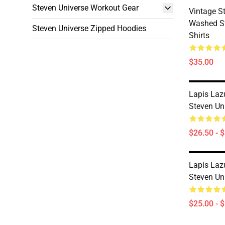
Steven Universe Workout Gear
Vintage S
Washed St
Steven Universe Zipped Hoodies
Shirts
$35.00
Lapis Laz
Steven Uni
$26.50 - 
Lapis Laz
Steven Un
$25.00 - 