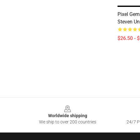
Pixel Ge
Steven Uni
$26.50 - 
Footer
Worldwide shipping
We ship to over 200 countries
24/7 Pr