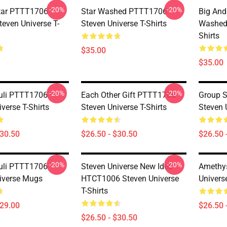
-20%
-20%
tar PTTT1706
Star Washed PTTT1706
Big And
even Universe T-
Steven Universe T-Shirts
Washed 
Shirts
$35.00
$35.00
-20%
-20%
uli PTTT1706
Each Other Gift PTTT1706
Group 
verse T-Shirts
Steven Universe T-Shirts
Steven 
$30.50
$26.50 - $30.50
$26.50 
-20%
-20%
uli PTTT1706
Steven Universe New Idea
Amethy
iverse Mugs
HTCT1006 Steven Universe
Universe
T-Shirts
$29.00
$26.50 
$26.50 - $30.50