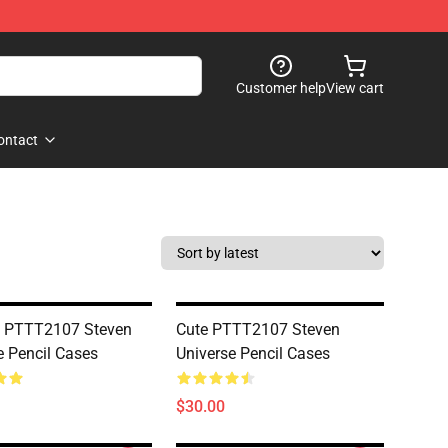
Customer help
View cart
ontact
n PTTT2107 Steven
Cute PTTT2107 Steven
e Pencil Cases
Universe Pencil Cases
$30.00