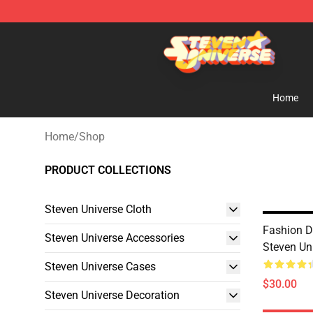
Steven Universe Shop - Official Steven Universe Merch
Home
Home
/
Shop
PRODUCT COLLECTIONS
Steven Universe Cloth
Fashion 
Steven Universe Accessories
Steven Un
Steven Universe Cases
$30.00
Steven Universe Decoration