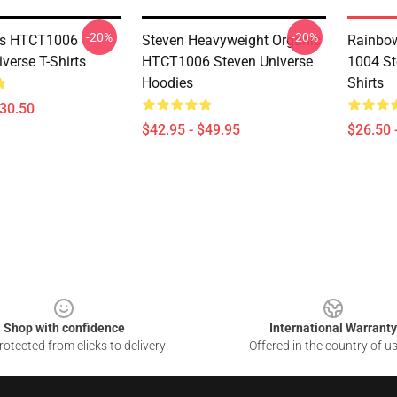
-20%
-20%
ms HTCT1006
Steven Heavyweight Organic
Rainbow
verse T-Shirts
HTCT1006 Steven Universe
1004 St
Hoodies
Shirts
$30.50
$42.95 - $49.95
$26.50 
Shop with confidence
International Warranty
otected from clicks to delivery
Offered in the country of u