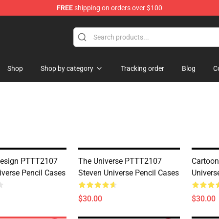
FREE
shipping on orders over $100
andise Store
Shop
Shop by category
Tracking order
Blog
C
Design PTTT2107
The Universe PTTT2107
Cartoo
iverse Pencil Cases
Steven Universe Pencil Cases
Univers
$30.00
$30.00