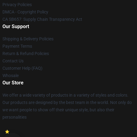
Privacy Policies
DMCA - Copyright Policy
CA SB657: Supply Chain Transparency Act
Our Support
Shipping & Delivery Policies
Payment Terms
Return & Refund Policies
Contact Us
Customer Help (FAQ)
Whosale
Our Store
We offer a wide variety of products in a variety of styles and colors.
Our products are designed by the best team in the world. Not only do
we want people to show off their unique style, but also their
personalities