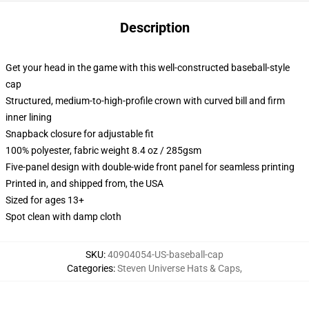
Description
Get your head in the game with this well-constructed baseball-style
cap
Structured, medium-to-high-profile crown with curved bill and firm
inner lining
Snapback closure for adjustable fit
100% polyester, fabric weight 8.4 oz / 285gsm
Five-panel design with double-wide front panel for seamless printing
Printed in, and shipped from, the USA
Sized for ages 13+
Spot clean with damp cloth
SKU
:
40904054-US-baseball-cap
Categories
:
Steven Universe Hats & Caps
,