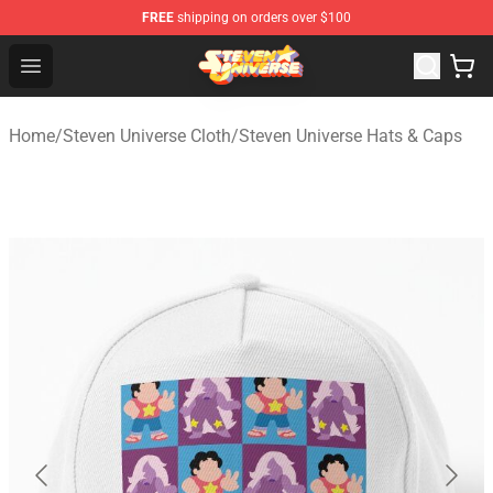
FREE
shipping on orders over $100
Steven Universe Shop - Official Steven Universe Merchan
Open menu
Home
/
Steven Universe Cloth
/
Steven Universe Hats & Caps