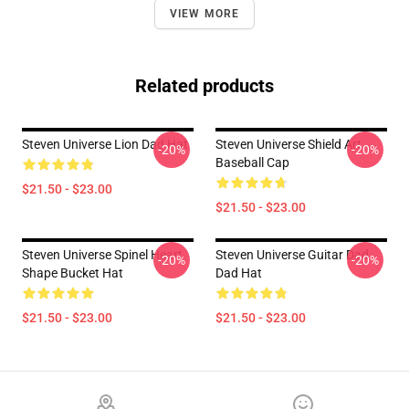
VIEW MORE
Related products
Steven Universe Lion Dad Hat
Steven Universe Shield Art
-20%
-20%
Baseball Cap
$21.50 - $23.00
$21.50 - $23.00
Steven Universe Spinel Heart
Steven Universe Guitar Dad
-20%
-20%
Shape Bucket Hat
Dad Hat
$21.50 - $23.00
$21.50 - $23.00
Footer