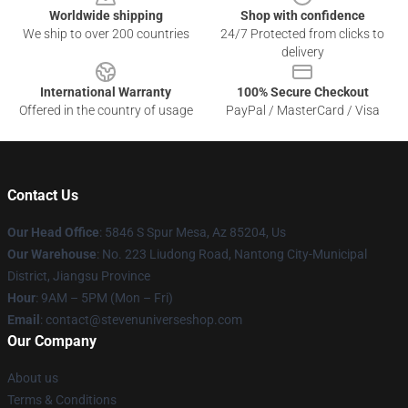
Worldwide shipping
Shop with confidence
We ship to over 200 countries
24/7 Protected from clicks to
delivery
International Warranty
100% Secure Checkout
Offered in the country of usage
PayPal / MasterCard / Visa
Contact Us
Our Head Office
: 5846 S Spur Mesa, Az 85204, Us
Our Warehouse
: No. 223 Liudong Road, Nantong City-Municipal
District, Jiangsu Province
Hour
: 9AM – 5PM (Mon – Fri)
Email
: contact@stevenuniverseshop.com
Our Company
About us
Terms & Conditions