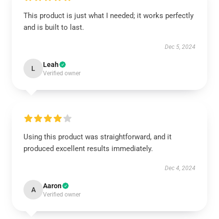
This product is just what I needed; it works perfectly
and is built to last.
Dec 5, 2024
Leah
L
Verified owner
Using this product was straightforward, and it
produced excellent results immediately.
Dec 4, 2024
Aaron
A
Verified owner