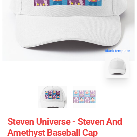
blank template
Steven Universe - Steven And
Amethyst Baseball Cap