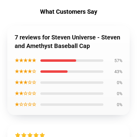
What Customers Say
7 reviews for Steven Universe - Steven
and Amethyst Baseball Cap
★★★★★
57%
★★★★☆
43%
★★★☆☆
0%
★★☆☆☆
0%
★☆☆☆☆
0%