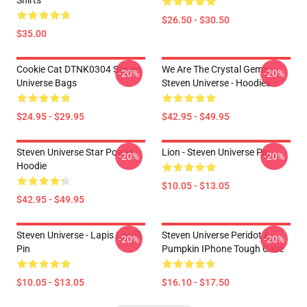
Shirts
$26.50 - $30.50
$35.00
Cookie Cat DTNK0304 Steven
We Are The Crystal Gems -
-20%
-20%
Universe Bags
Steven Universe - Hoodies
$24.95 - $29.95
$42.95 - $49.95
Steven Universe Star Power
Lion - Steven Universe Pin
-20%
-20%
Hoodie
$10.05 - $13.05
$42.95 - $49.95
Steven Universe - Lapis Lasuli
Steven Universe Peridot &
-20%
-20%
Pin
Pumpkin IPhone Tough Case
$10.05 - $13.05
$16.10 - $17.50