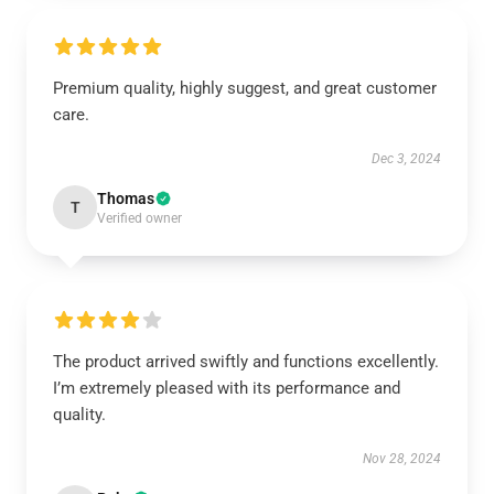
Premium quality, highly suggest, and great customer
care.
Dec 3, 2024
Thomas
T
Verified owner
The product arrived swiftly and functions excellently.
I’m extremely pleased with its performance and
quality.
Nov 28, 2024