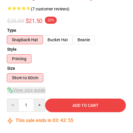
(7 customer reviews)
$26.88
$21.50
-20%
Type
Snapback Hat
Bucket Hat
Beanie
Style
Printing
Size
56cm to 60cm
View size guide
Quantity
ADD TO CART
This sale ends in
03
:
43
:
54