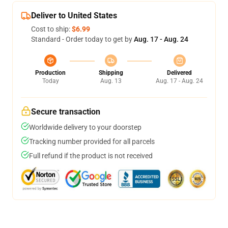
Deliver to United States
Cost to ship:
$6.99
Standard - Order today to get by
Aug. 17 - Aug. 24
Production
Shipping
Delivered
Today
Aug. 13
Aug. 17 - Aug. 24
Secure transaction
Worldwide delivery to your doorstep
Tracking number provided for all parcels
Full refund if the product is not received