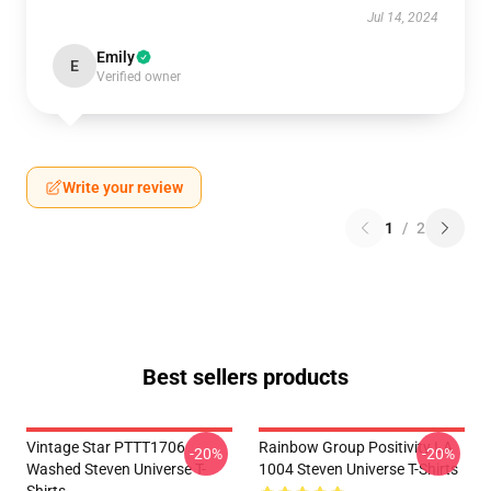
Jul 14, 2024
Emily
E
Verified owner
Write your review
1
/
2
Best sellers products
Vintage Star PTTT1706
Rainbow Group Positivity LA
-20%
-20%
Washed Steven Universe T-
1004 Steven Universe T-Shirts