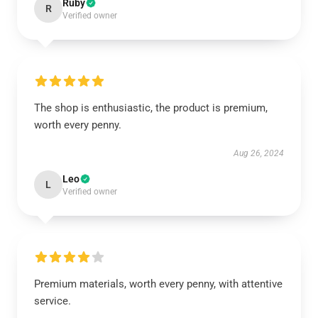
Ruby
R
Verified owner
The shop is enthusiastic, the product is premium,
worth every penny.
Aug 26, 2024
Leo
L
Verified owner
Premium materials, worth every penny, with attentive
service.