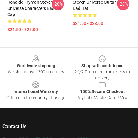
Ronaldo Fryman Steven
Steven Universe Guitar Dad
-20%
-20%
Universe Characters Baseball
Dad Hat
Cap
$21.50 - $23.00
$21.50 - $23.00
Footer
Worldwide shipping
Shop with confidence
We ship to over 200 countries
24/7 Protected from clicks to
delivery
International Warranty
100% Secure Checkout
Offered in the country of usage
PayPal / MasterCard / Visa
Contact Us