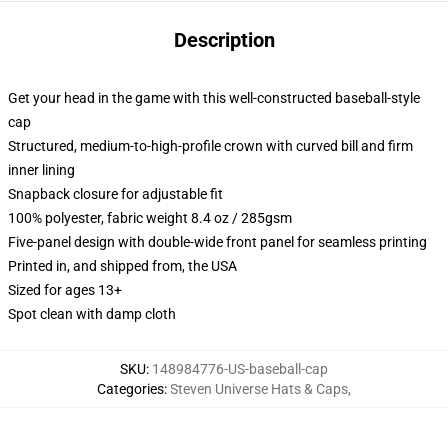
Description
Get your head in the game with this well-constructed baseball-style
cap
Structured, medium-to-high-profile crown with curved bill and firm
inner lining
Snapback closure for adjustable fit
100% polyester, fabric weight 8.4 oz / 285gsm
Five-panel design with double-wide front panel for seamless printing
Printed in, and shipped from, the USA
Sized for ages 13+
Spot clean with damp cloth
SKU
:
148984776-US-baseball-cap
Categories
:
Steven Universe Hats & Caps
,