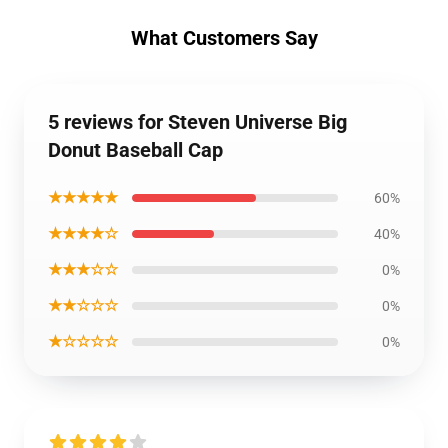
What Customers Say
5 reviews for Steven Universe Big
Donut Baseball Cap
★★★★★
60%
★★★★☆
40%
★★★☆☆
0%
★★☆☆☆
0%
★☆☆☆☆
0%