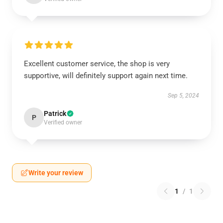
Excellent customer service, the shop is very
supportive, will definitely support again next time.
Sep 5, 2024
Patrick
P
Verified owner
Write your review
1
/
1