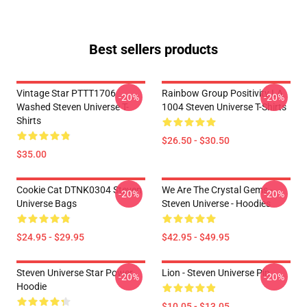
Best sellers products
Vintage Star PTTT1706
Rainbow Group Positivity LA
-20%
-20%
Washed Steven Universe T-
1004 Steven Universe T-Shirts
Shirts
$26.50 - $30.50
$35.00
Cookie Cat DTNK0304 Steven
We Are The Crystal Gems -
-20%
-20%
Universe Bags
Steven Universe - Hoodies
$24.95 - $29.95
$42.95 - $49.95
Steven Universe Star Power
Lion - Steven Universe Pin
-20%
-20%
Hoodie
$10.05 - $13.05