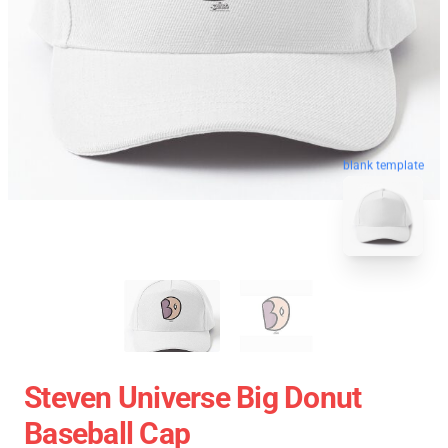
blank template
Steven Universe Big Donut
Baseball Cap