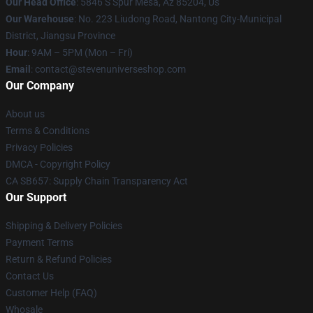
Our Head Office
: 5846 S Spur Mesa, Az 85204, Us
Our Warehouse
: No. 223 Liudong Road, Nantong City-Municipal
District, Jiangsu Province
Hour
: 9AM – 5PM (Mon – Fri)
Email
: contact@stevenuniverseshop.com
Our Company
About us
Terms & Conditions
Privacy Policies
DMCA - Copyright Policy
CA SB657: Supply Chain Transparency Act
Our Support
Shipping & Delivery Policies
Payment Terms
Return & Refund Policies
Contact Us
Customer Help (FAQ)
Whosale