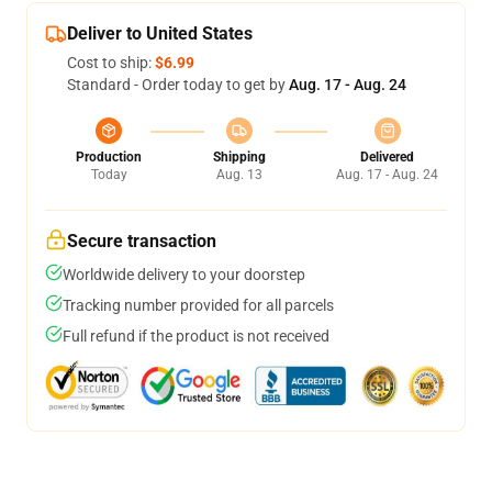
Deliver to United States
Cost to ship:
$6.99
Standard - Order today to get by
Aug. 17 - Aug. 24
Production
Shipping
Delivered
Today
Aug. 13
Aug. 17 - Aug. 24
Secure transaction
Worldwide delivery to your doorstep
Tracking number provided for all parcels
Full refund if the product is not received