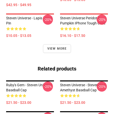
$42.95 - $49.95
Steven Universe - Lapis Lasuli
Steven Universe Peridot &
-20%
-20%
Pin
Pumpkin IPhone Tough Case
$10.05 - $13.05
$16.10 - $17.50
VIEW MORE
Related products
Ruby's Gem - Steven Universe
Steven Universe - Steven And
-20%
-20%
Baseball Cap
Amethyst Baseball Cap
$21.50 - $23.00
$21.50 - $23.00