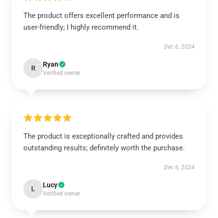
The product offers excellent performance and is
user-friendly; I highly recommend it.
Dec 6, 2024
Ryan
R
Verified owner
The product is exceptionally crafted and provides
outstanding results; definitely worth the purchase.
Dec 6, 2024
Lucy
L
Verified owner