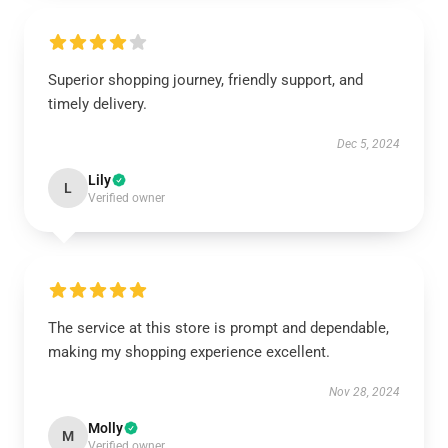
Superior shopping journey, friendly support, and
timely delivery.
Dec 5, 2024
Lily
L
Verified owner
The service at this store is prompt and dependable,
making my shopping experience excellent.
Nov 28, 2024
Molly
M
Verified owner