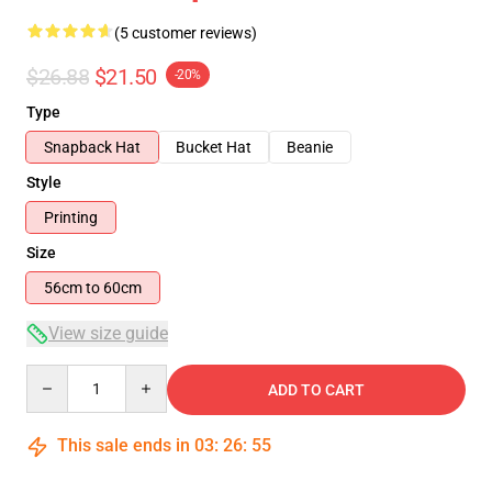
(5 customer reviews)
$26.88
$21.50
-20%
Type
Snapback Hat
Bucket Hat
Beanie
Style
Printing
Size
56cm to 60cm
View size guide
Quantity
ADD TO CART
This sale ends in
03
:
26
:
54