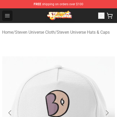
FREE
shipping on orders over $100
Steven Universe Shop - Official Steven Universe Merchan
Open menu
Home
/
Steven Universe Cloth
/
Steven Universe Hats & Caps