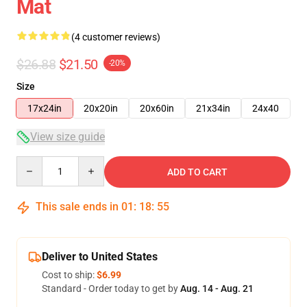
Mat
(4 customer reviews)
$26.88
$21.50
-20%
Size
17x24in
20x20in
20x60in
21x34in
24x40
View size guide
Quantity
ADD TO CART
This sale ends in
01
:
18
:
54
Deliver to United States
Cost to ship:
$6.99
Standard - Order today to get by
Aug. 14 - Aug. 21