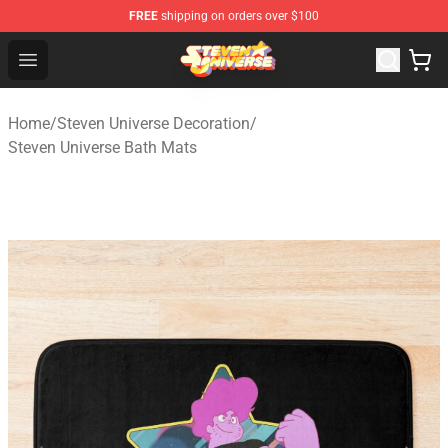
FREE
shipping on orders over $100
Steven Universe Shop - Official Steven Universe Merchan
Open menu
Home
/
Steven Universe Decoration
/
Steven Universe Bath Mats