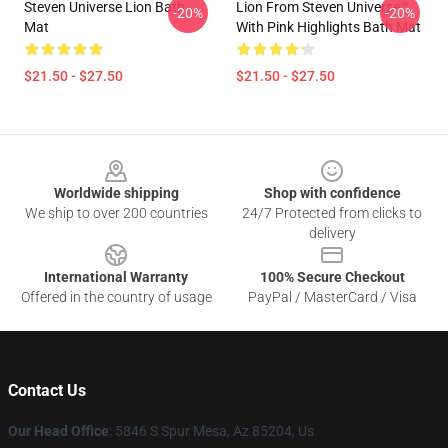
Steven Universe Lion Bath
Lion From Steven Universe™
-20%
-20%
Mat
With Pink Highlights Bath Mat
$21.50 - $27.50
$21.50 - $27.50
Footer
Worldwide shipping
Shop with confidence
We ship to over 200 countries
24/7 Protected from clicks to
delivery
International Warranty
100% Secure Checkout
Offered in the country of usage
PayPal / MasterCard / Visa
Contact Us
Our Head Office
: 5846 S Spur Mesa, Az 85204, Us