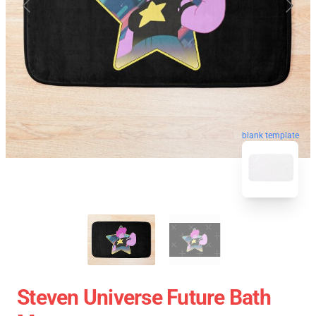
blank template
Steven Universe Future Bath