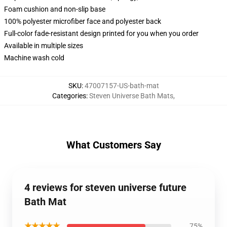
Foam cushion and non-slip base
100% polyester microfiber face and polyester back
Full-color fade-resistant design printed for you when you order
Available in multiple sizes
Machine wash cold
SKU
:
47007157-US-bath-mat
Categories
:
Steven Universe Bath Mats
,
What Customers Say
4 reviews for steven universe future
Bath Mat
★★★★★
75%