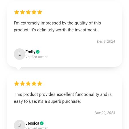
I’m extremely impressed by the quality of this
product; it's definitely worth the investment.
Dec 2, 2024
Emily
E
Verified owner
This product provides excellent functionality and is
easy to use; it’s a superb purchase.
Nov 29, 2024
Jessica
J
Verified owner