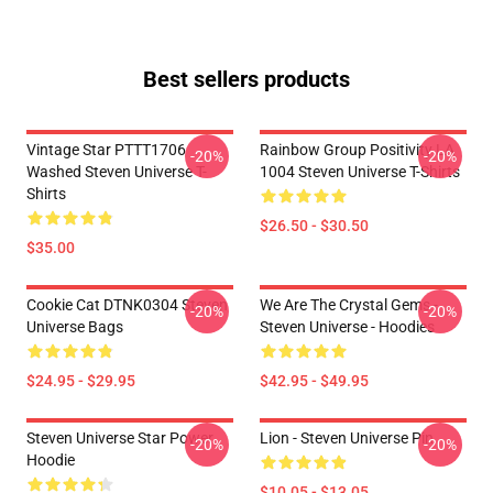
Best sellers products
Vintage Star PTTT1706
Rainbow Group Positivity LA
-20%
-20%
Washed Steven Universe T-
1004 Steven Universe T-Shirts
Shirts
$26.50 - $30.50
$35.00
Cookie Cat DTNK0304 Steven
We Are The Crystal Gems -
-20%
-20%
Universe Bags
Steven Universe - Hoodies
$24.95 - $29.95
$42.95 - $49.95
Steven Universe Star Power
Lion - Steven Universe Pin
-20%
-20%
Hoodie
$10.05 - $13.05