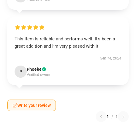
This item is reliable and performs well. It’s been a
great addition and I’m very pleased with it.
Sep 14, 2024
Phoebe
P
Verified owner
Write your review
1
/
1