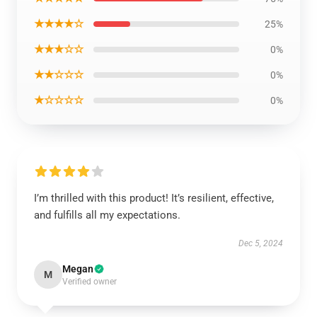
★★★★☆
25%
★★★☆☆
0%
★★☆☆☆
0%
★☆☆☆☆
0%
I’m thrilled with this product! It’s resilient, effective,
and fulfills all my expectations.
Dec 5, 2024
Megan
M
Verified owner