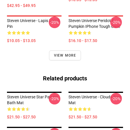
$42.95 - $49.95
Steven Universe - Lapis Lasuli
Steven Universe Peridot &
-20%
-20%
Pin
Pumpkin IPhone Tough Case
$10.05 - $13.05
$16.10 - $17.50
VIEW MORE
Related products
Steven Universe Star Pattern
Steven Universe - Clouds Bath
-20%
-20%
Bath Mat
Mat
$21.50 - $27.50
$21.50 - $27.50