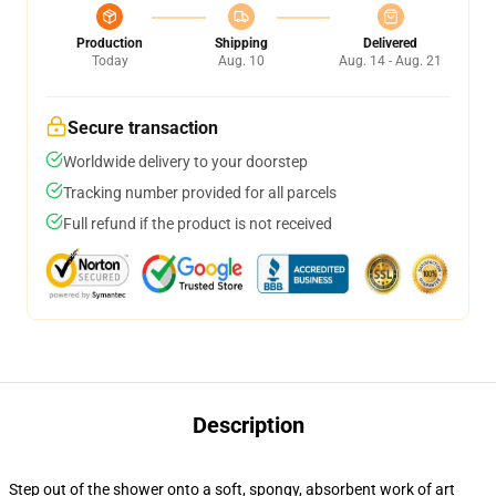
Production
Shipping
Delivered
Today
Aug. 10
Aug. 14 - Aug. 21
Secure transaction
Worldwide delivery to your doorstep
Tracking number provided for all parcels
Full refund if the product is not received
Description
Step out of the shower onto a soft, spongy, absorbent work of art