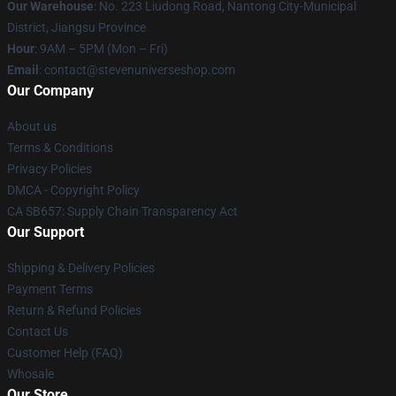
Our Warehouse
: No. 223 Liudong Road, Nantong City-Municipal
District, Jiangsu Province
Hour
: 9AM – 5PM (Mon – Fri)
Email
: contact@stevenuniverseshop.com
Our Company
About us
Terms & Conditions
Privacy Policies
DMCA - Copyright Policy
CA SB657: Supply Chain Transparency Act
Our Support
Shipping & Delivery Policies
Payment Terms
Return & Refund Policies
Contact Us
Customer Help (FAQ)
Whosale
Our Store