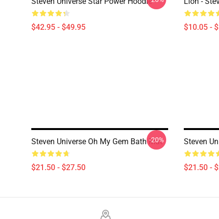
Steven Universe Star Power Hoodie
Lion - Ste
$42.95 - $49.95
$10.05 - 
-20%
Steven Universe Oh My Gem Bath Mat
Steven Uni
$21.50 - $27.50
$21.50 - 
Footer