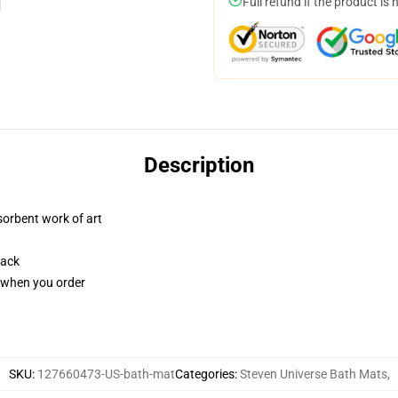
Full refund if the product is 
Description
sorbent work of art
back
u when you order
SKU
:
127660473-US-bath-mat
Categories
:
Steven Universe Bath Mats
,