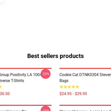
Best sellers products
-20%
roup Positivity LA 1004
Cookie Cat DTNK0304 Steven
verse T-Shirts
Bags
$30.50
$24.95 - $29.95
-20%