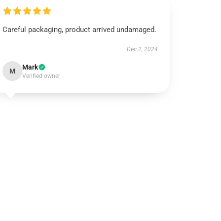
Careful packaging, product arrived undamaged.
Dec 2, 2024
Mark
M
Verified owner