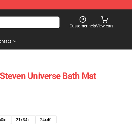
Customer help
View cart
ontact
t Steven Universe Bath Mat
)
60in
21x34in
24x40