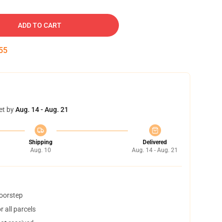
ADD TO CART
54
et by
Aug. 14 - Aug. 21
Shipping
Delivered
Aug. 10
Aug. 14 - Aug. 21
doorstep
 all parcels