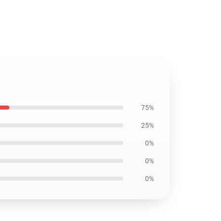
75%
25%
0%
0%
0%