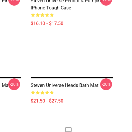
i Pin
Steven Universe Peridot & Pumpkin
IPhone Tough Case
$16.10 - $17.50
-20%
-20%
h Mat
Steven Universe Heads Bath Mat
$21.50 - $27.50