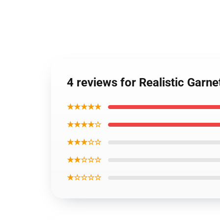
4 reviews for Realistic Garn
★★★★★
★★★★☆
★★★☆☆
★★☆☆☆
★☆☆☆☆