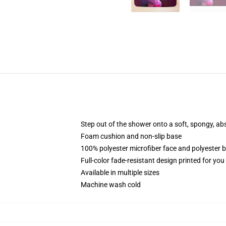
Step out of the shower onto a soft, spongy, ab
Foam cushion and non-slip base
100% polyester microfiber face and polyester 
Full-color fade-resistant design printed for yo
Available in multiple sizes
Machine wash cold