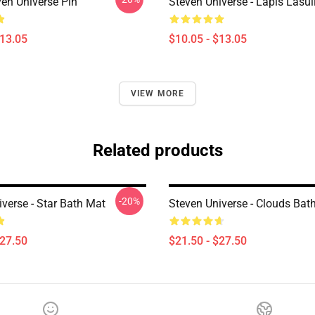
ven Universe Pin
Steven Universe - Lapis Lasul
$13.05
$10.05 - $13.05
VIEW MORE
Related products
-20%
verse - Star Bath Mat
Steven Universe - Clouds Bat
$27.50
$21.50 - $27.50