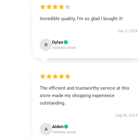
Incredible quality, I’m so glad I bought it!
Dec 4, 2024
Dylan
D
Verified owner
The efficient and trustworthy service at this
store made my shopping experience
outstanding.
Aug 26, 2024
Aiden
A
Verified owner