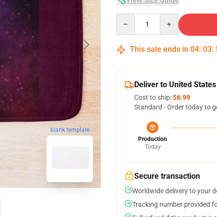
Quantity
This sale ends in
04
:
03
:
Deliver to United States
Cost to ship:
$6.99
Standard - Order today to g
blank template
Production
Today
Secure transaction
Worldwide delivery to your 
Tracking number provided for