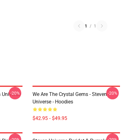
1
/
1
-20%
-20%
 Universe
We Are The Crystal Gems - Steven
Universe - Hoodies
$42.95 - $49.95
-20%
-20%