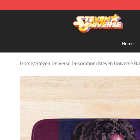
Steven Universe Shop - Official Steven Universe Merch
Home
Home
/
Steven Universe Decoration
/
Steven Universe B