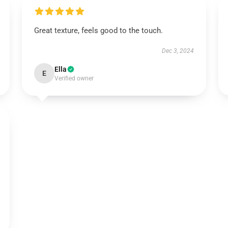
Great texture, feels good to the touch.
Dec 3, 2024
Ella
E
Verified owner