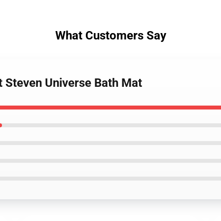
What Customers Say
et Steven Universe Bath Mat