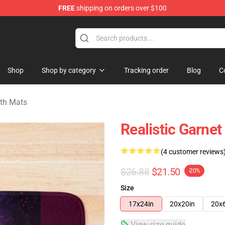
FREE
shipping on orders over $100
andise Store
Shop
Shop by category
Tracking order
Blog
C
ath Mats
Realistic Garne
(4 customer reviews
$26.88
$21.50
-20%
Size
17x24in
20x20in
20x
View size guide