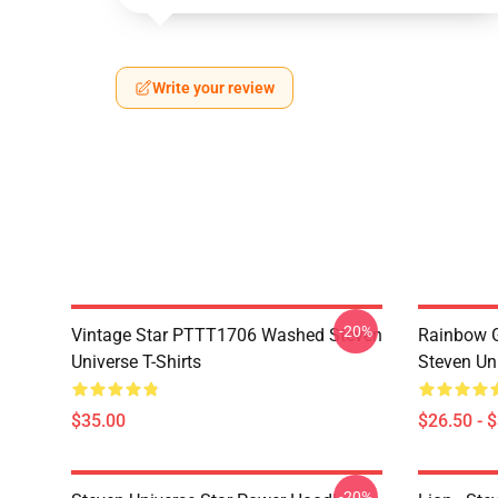
Write your review
-20%
Vintage Star PTTT1706 Washed Steven
Rainbow G
Universe T-Shirts
Steven Uni
$35.00
$26.50 - 
-20%