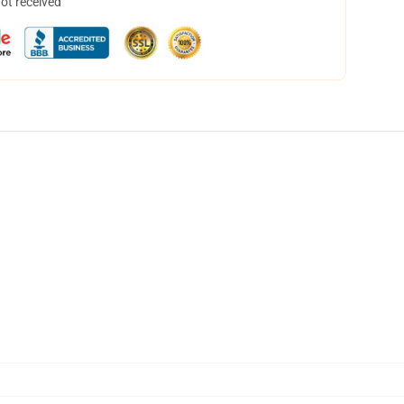
not received