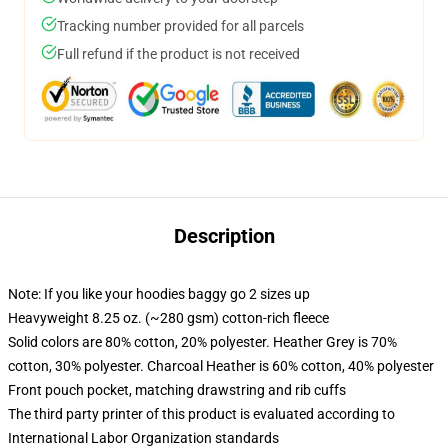
Tracking number provided for all parcels
Full refund if the product is not received
Description
Note: If you like your hoodies baggy go 2 sizes up
Heavyweight 8.25 oz. (~280 gsm) cotton-rich fleece
Solid colors are 80% cotton, 20% polyester. Heather Grey is 70%
cotton, 30% polyester. Charcoal Heather is 60% cotton, 40% polyester
Front pouch pocket, matching drawstring and rib cuffs
The third party printer of this product is evaluated according to
International Labor Organization standards