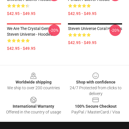
$42.95 - $49.95
$42.95 - $49.95
We Are The Crystal Gems -
Steven Universe Coral Hoodies
-20%
-20%
Steven Universe - Hoodies
$42.95 - $49.95
$42.95 - $49.95
Footer
Worldwide shipping
Shop with confidence
We ship to over 200 countries
24/7 Protected from clicks to
delivery
International Warranty
100% Secure Checkout
Offered in the country of usage
PayPal / MasterCard / Visa