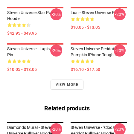
Steven Universe Star Power
Lion - Steven Universe Pin
-20%
-20%
Hoodie
$10.05 - $13.05
$42.95 - $49.95
Steven Universe - Lapis Lasuli
Steven Universe Peridot &
-20%
-20%
Pin
Pumpkin IPhone Tough Case
$10.05 - $13.05
$16.10 - $17.50
VIEW MORE
Related products
Diamonds Mural - Steven
Steven Universe - "Clods"
-20%
-20%
Universe Pullover Hoodie
Peridot Pullover Hoodie