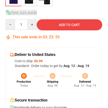
View size guide
Quantity
ADD TO CART
This sale ends in
03
:
23
:
54
Deliver to United States
Cost to ship:
$6.99
Standard - Order today to get by
Aug. 12 - Aug. 19
Production
Shipping
Delivered
Today
Aug. 08
Aug. 12 - Aug. 19
Secure transaction
Worldwide delivery to your doorstep