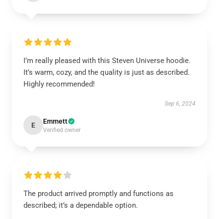
I’m really pleased with this Steven Universe hoodie.
It’s warm, cozy, and the quality is just as described.
Highly recommended!
Sep 6, 2024
Emmett
E
Verified owner
The product arrived promptly and functions as
described; it’s a dependable option.