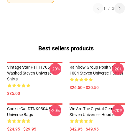
1
/
2
Best sellers products
Vintage Star PTTT1706
Rainbow Group Positivity LA
-20%
-20%
Washed Steven Universe T-
1004 Steven Universe T-Shirts
Shirts
$26.50 - $30.50
$35.00
Cookie Cat DTNK0304 Steven
We Are The Crystal Gems -
-20%
-20%
Universe Bags
Steven Universe - Hoodies
$24.95 - $29.95
$42.95 - $49.95