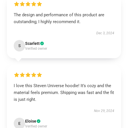
The design and performance of this product are
outstanding; I highly recommend it.
Dec 3, 2024
Scarlett
S
Verified owner
I love this Steven Universe hoodie! It’s cozy and the
material feels premium. Shipping was fast and the fit
is just right.
Nov 29, 2024
Eloise
E
Verified owner