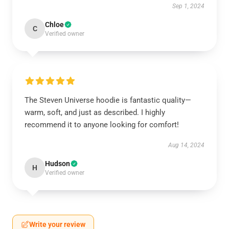
Sep 1, 2024
Chloe
C
Verified owner
The Steven Universe hoodie is fantastic quality—
warm, soft, and just as described. I highly
recommend it to anyone looking for comfort!
Aug 14, 2024
Hudson
H
Verified owner
Write your review