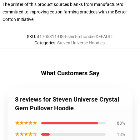
The printer of this product sources blanks from manufacturers
committed to improving cotton farming practices with the Better
Cotton Initiative
SKU
:
41705311-US-t-shirt-mhoodie-DEFAULT
Categories
:
Steven Universe Hoodies
,
What Customers Say
8 reviews for Steven Universe Crystal
Gem Pullover Hoodie
★★★★★
88%
★★★★☆
13%