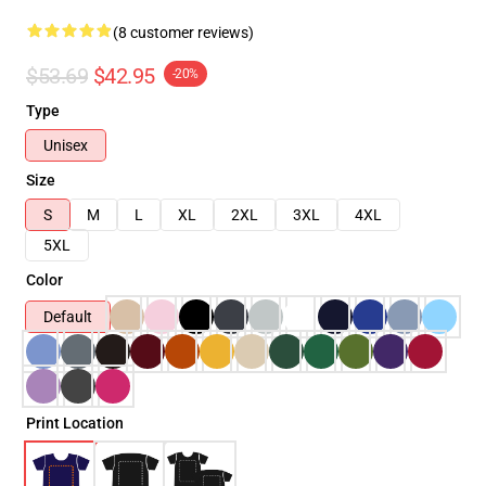
(8 customer reviews)
$53.69
$42.95
-20%
Type
Unisex
Size
S
M
L
XL
2XL
3XL
4XL
5XL
Color
Default
Print Location