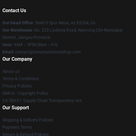
Contact Us
Our Head Office
: 5846 S Spur Mesa, Az 85204, Us
Our Warehouse
: No. 223 Liudong Road, Nantong City-Municipal
District, Jiangsu Province
Hour
: 9AM – 5PM (Mon – Fri)
Email
: contact@stevenuniverseshop.com
Our Company
About us
Terms & Conditions
Privacy Policies
DMCA - Copyright Policy
CA SB657: Supply Chain Transparency Act
Our Support
Shipping & Delivery Policies
Payment Terms
Return & Refund Policies