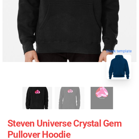
blank template
Steven Universe Crystal Gem
Pullover Hoodie