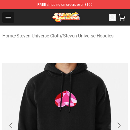
FREE
shipping on orders over $100
Steven Universe Shop - Official Steven Universe Merchan
Open menu
Home
/
Steven Universe Cloth
/
Steven Universe Hoodies