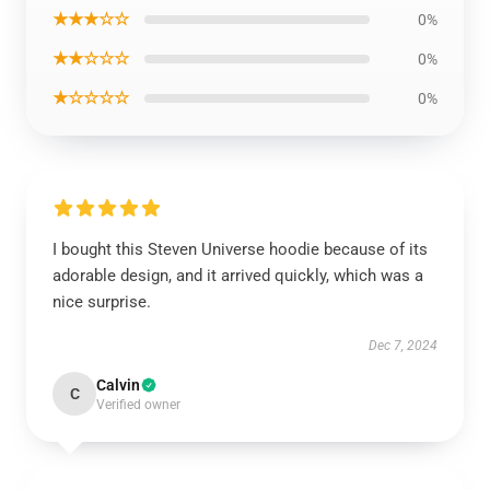
★★★☆☆
0%
★★☆☆☆
0%
★☆☆☆☆
0%
I bought this Steven Universe hoodie because of its
adorable design, and it arrived quickly, which was a
nice surprise.
Dec 7, 2024
Calvin
C
Verified owner