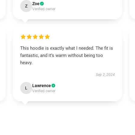
Zoe
Z
Verified owner
This hoodie is exactly what I needed. The fit is
fantastic, and it’s warm without being too
heavy.
Sep 2, 2024
Lawrence
L
Verified owner