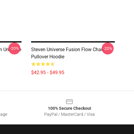
-20%
-20%
n Universe
Steven Universe Fusion Flow Chart
Pullover Hoodie
$42.95 - $49.95
100% Secure Checkout
sage
PayPal / MasterCard / Visa