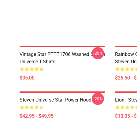
-20%
Vintage Star PTTT1706 Washed Steven
Rainbow G
Universe T-Shirts
Steven Uni
$35.00
$26.50 - 
-20%
Steven Universe Star Power Hoodie
Lion - Ste
$42.95 - $49.95
$10.05 - 