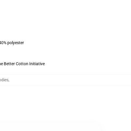
 40% polyester
 Better Cotton Initiative
odies
,