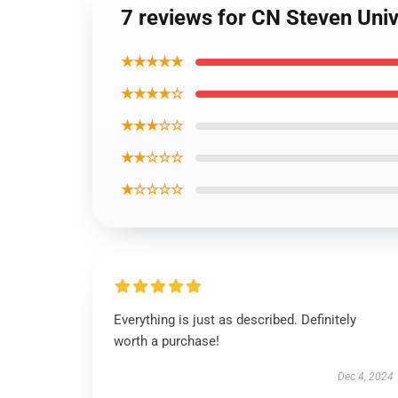
7 reviews for CN Steven Uni
★★★★★
★★★★☆
★★★☆☆
★★☆☆☆
★☆☆☆☆
Everything is just as described. Definitely
worth a purchase!
Dec 4, 2024