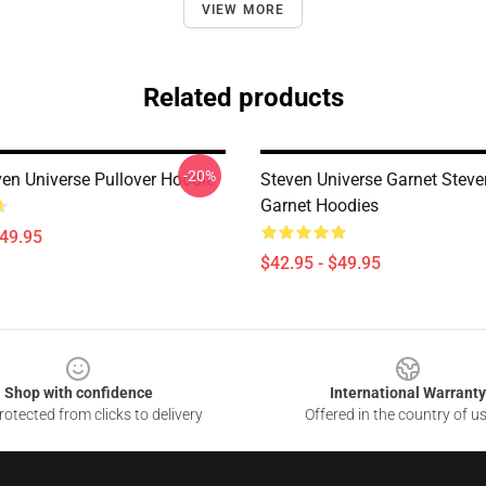
VIEW MORE
Related products
-20%
ven Universe Pullover Hoodie
Steven Universe Garnet Steve
Garnet Hoodies
$49.95
$42.95 - $49.95
Shop with confidence
International Warranty
otected from clicks to delivery
Offered in the country of u