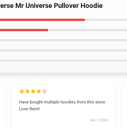
verse Mr Universe Pullover Hoodie
Have bought multiple hoodies from this store.
Love them!
Dec 1, 2024