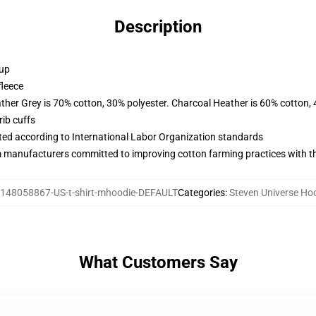
Description
 up
fleece
ather Grey is 70% cotton, 30% polyester. Charcoal Heather is 60% cotton,
ib cuffs
uated according to International Labor Organization standards
m manufacturers committed to improving cotton farming practices with the
148058867-US-t-shirt-mhoodie-DEFAULT
Categories
:
Steven Universe Ho
What Customers Say