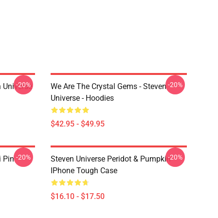
-20%
-20%
 Universe
We Are The Crystal Gems - Steven
Universe - Hoodies
$42.95 - $49.95
-20%
-20%
i Pin
Steven Universe Peridot & Pumpkin
IPhone Tough Case
$16.10 - $17.50