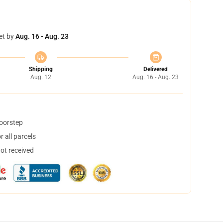
et by
Aug. 16 - Aug. 23
Shipping
Delivered
Aug. 12
Aug. 16 - Aug. 23
doorstep
 all parcels
not received