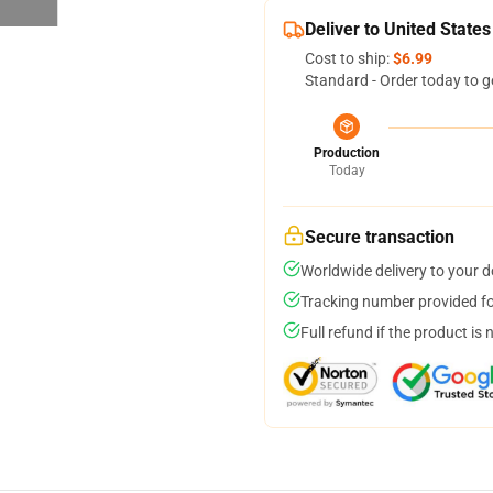
Deliver to United States
Cost to ship:
$6.99
Standard - Order today to g
Production
Today
Secure transaction
Worldwide delivery to your 
Tracking number provided for
Full refund if the product is 