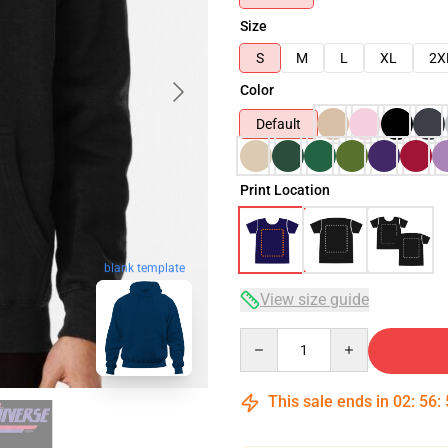
Size
S
M
L
XL
2X
Color
Default
Print Location
blank template
View size guide
Quantity
This sale ends in
02
:
56
: