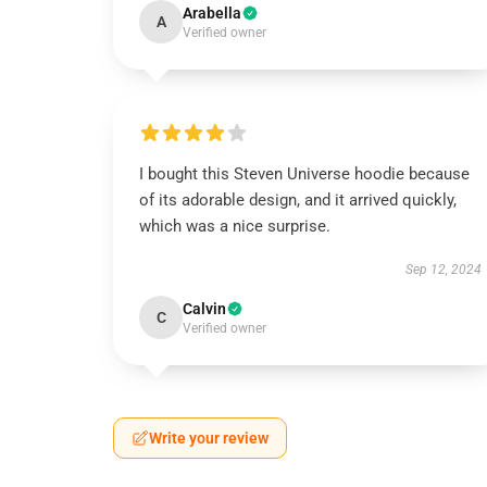
Arabella
A
Verified owner
I bought this Steven Universe hoodie because
of its adorable design, and it arrived quickly,
which was a nice surprise.
Sep 12, 2024
Calvin
C
Verified owner
Write your review