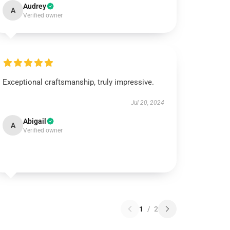
Audrey
A
Verified owner
Exceptional craftsmanship, truly impressive.
Jul 20, 2024
Abigail
A
Verified owner
1
/
2