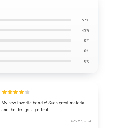
57%
43%
0%
0%
0%
My new favorite hoodie! Such great material
and the design is perfect
Nov 27, 2024