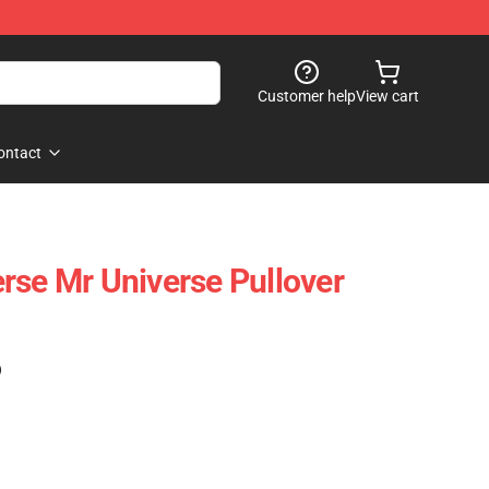
Customer help
View cart
ontact
rse Mr Universe Pullover
)