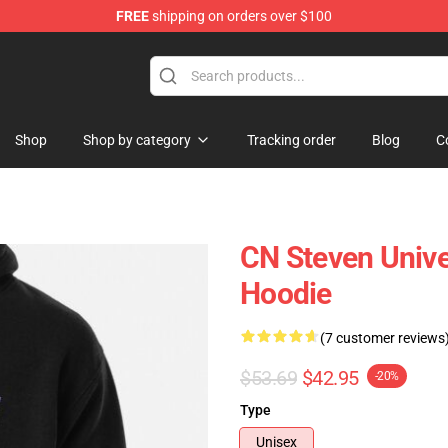
FREE
shipping on orders over $100
andise Store
Shop
Shop by category
Tracking order
Blog
C
CN Steven Unive
Hoodie
(7 customer reviews
$53.69
$42.95
-20%
Type
Unisex