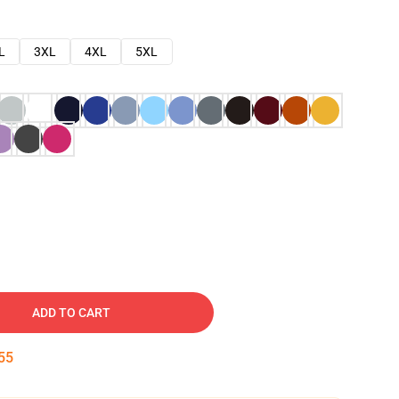
L
3XL
4XL
5XL
ADD TO CART
54