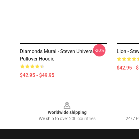
-20%
Diamonds Mural - Steven Universe
Lion - Ste
Pullover Hoodie
$42.95 - 
$42.95 - $49.95
Footer
Worldwide shipping
We ship to over 200 countries
24/7 Pr