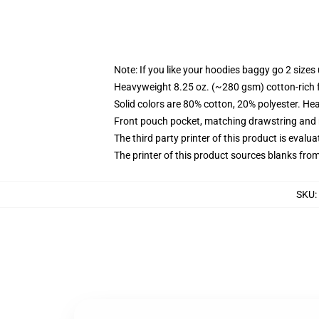
Note: If you like your hoodies baggy go 2 sizes
Heavyweight 8.25 oz. (~280 gsm) cotton-rich 
Solid colors are 80% cotton, 20% polyester. He
Front pouch pocket, matching drawstring and r
The third party printer of this product is eval
The printer of this product sources blanks fro
SKU
: