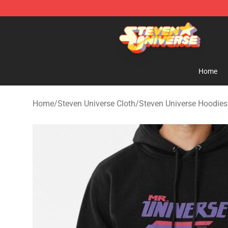
Steven Universe Shop - Official Steven Universe Merch
Home
Home
/
Steven Universe Cloth
/
Steven Universe Hoodies