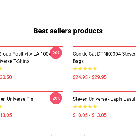
Best sellers products
-20%
roup Positivity LA 1004
Cookie Cat DTNK0304 Steven
verse T-Shirts
Bags
$30.50
$24.95 - $29.95
-20%
ven Universe Pin
Steven Universe - Lapis Lasul
$13.05
$10.05 - $13.05