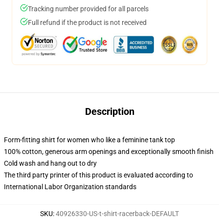
Tracking number provided for all parcels
Full refund if the product is not received
Description
Form-fitting shirt for women who like a feminine tank top
100% cotton, generous arm openings and exceptionally smooth finish
Cold wash and hang out to dry
The third party printer of this product is evaluated according to
International Labor Organization standards
SKU
:
40926330-US-t-shirt-racerback-DEFAULT