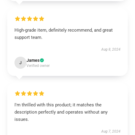
High-grade item, definitely recommend, and great
support team.
Aug 8, 2024
James
J
Verified owner
I'm thrilled with this product; it matches the
description perfectly and operates without any
issues.
Aug 7, 2024