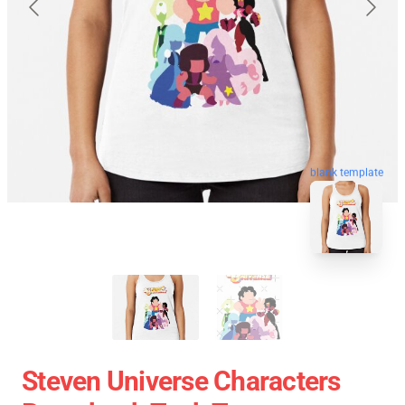
blank template
Steven Universe Characters