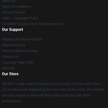
About us
Terms & Conditions
Privacy Policies
DMCA - Copyright Policy
CA SB657: Supply Chain Transparency Act
Our Support
Shipping & Delivery Policies
Payment Terms
Return & Refund Policies
Contact Us
Customer Help (FAQ)
Whosale
Our Store
We offer a wide variety of products in a variety of styles and colors.
Our products are designed by the best team in the world. Not only do
we want people to show off their unique style, but also their
personalities