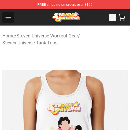
FREE
shipping on orders over $100
Steven Universe Shop - Official Steven Universe Merchan
Open menu
Home
/
Steven Universe Workout Gear
/
Steven Universe Tank Tops