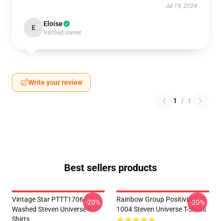
Jul 19, 2024
Eloise
E
Verified owner
Write your review
1
/
1
Best sellers products
Vintage Star PTTT1706
Rainbow Group Positivity LA
-20%
-20%
Washed Steven Universe T-
1004 Steven Universe T-Shirts
Shirts