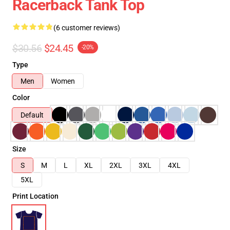
Racerback Tank Top
(6 customer reviews)
$30.56
$24.45
-20%
Type
Men
Women
Color
Default
Size
S
M
L
XL
2XL
3XL
4XL
5XL
Print Location