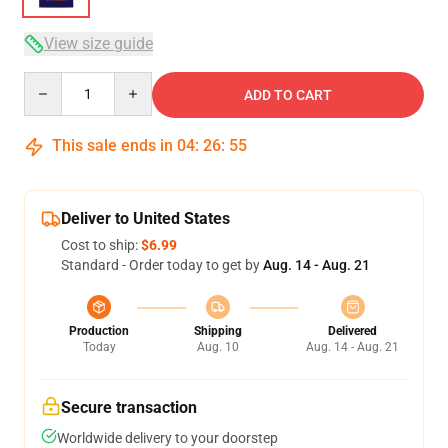
View size guide
Quantity
ADD TO CART
This sale ends in
04
:
26
:
54
Deliver to United States
Cost to ship:
$6.99
Standard - Order today to get by
Aug. 14 - Aug. 21
Production
Shipping
Delivered
Today
Aug. 10
Aug. 14 - Aug. 21
Secure transaction
Worldwide delivery to your doorstep