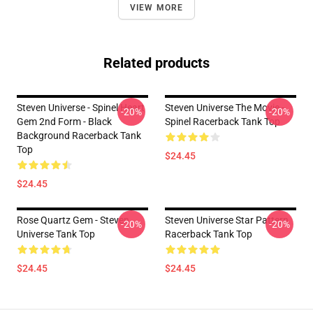
VIEW MORE
Related products
Steven Universe - Spinel Heart
Steven Universe The Movie -
-20%
-20%
Gem 2nd Form - Black
Spinel Racerback Tank Top
Background Racerback Tank
Top
$24.45
$24.45
Rose Quartz Gem - Steven
Steven Universe Star Pattern
-20%
-20%
Universe Tank Top
Racerback Tank Top
$24.45
$24.45