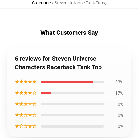
Categories
:
Steven Universe Tank Tops
,
What Customers Say
6 reviews for Steven Universe
Characters Racerback Tank Top
★★★★★
83%
★★★★☆
17%
★★★☆☆
0%
★★☆☆☆
0%
★☆☆☆☆
0%