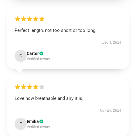
Perfect length, not too short or too long.
Dec 4, 2024
Carter
C
Verified owner
Love how breathable and airy it is.
Nov 29, 2024
Emilia
E
Verified owner