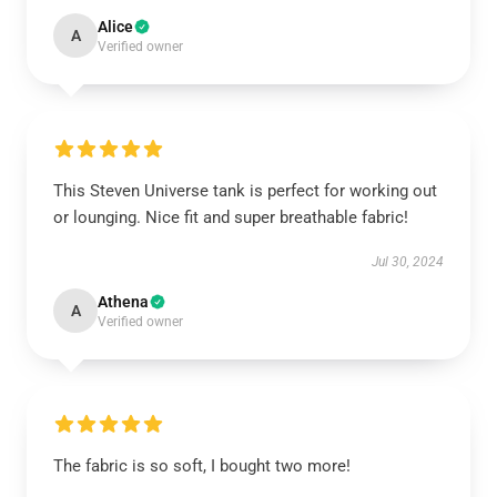
Alice
A
Verified owner
This Steven Universe tank is perfect for working out
or lounging. Nice fit and super breathable fabric!
Jul 30, 2024
Athena
A
Verified owner
The fabric is so soft, I bought two more!