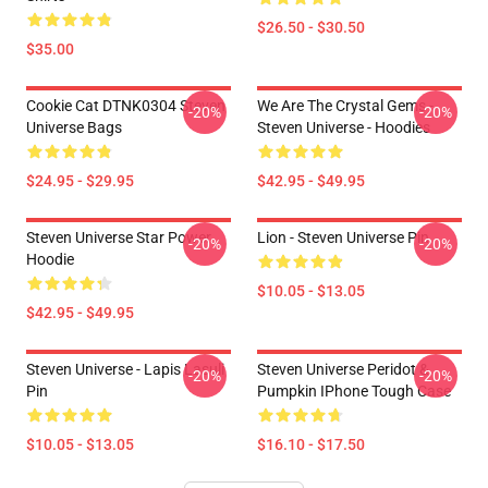
$26.50 - $30.50
$35.00
Cookie Cat DTNK0304 Steven
We Are The Crystal Gems -
-20%
-20%
Universe Bags
Steven Universe - Hoodies
$24.95 - $29.95
$42.95 - $49.95
Steven Universe Star Power
Lion - Steven Universe Pin
-20%
-20%
Hoodie
$10.05 - $13.05
$42.95 - $49.95
Steven Universe - Lapis Lasuli
Steven Universe Peridot &
-20%
-20%
Pin
Pumpkin IPhone Tough Case
$10.05 - $13.05
$16.10 - $17.50