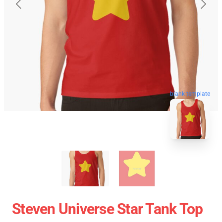
blank template
Steven Universe Star Tank Top