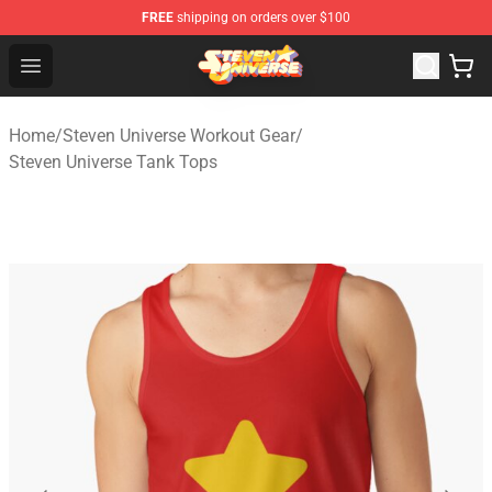
FREE
shipping on orders over $100
Steven Universe Shop - Official Steven Universe Merchan
Open menu
Home
/
Steven Universe Workout Gear
/
Steven Universe Tank Tops