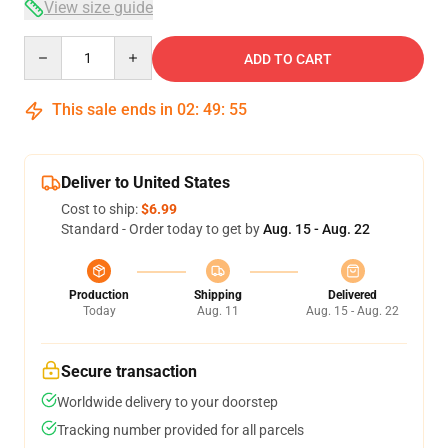
View size guide
Quantity
ADD TO CART
This sale ends in
02
:
49
:
54
Deliver to United States
Cost to ship:
$6.99
Standard - Order today to get by
Aug. 15 - Aug. 22
Production
Shipping
Delivered
Today
Aug. 11
Aug. 15 - Aug. 22
Secure transaction
Worldwide delivery to your doorstep
Tracking number provided for all parcels