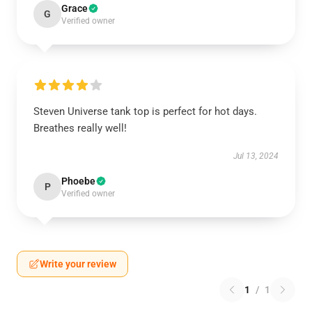
Grace
G
Verified owner
Steven Universe tank top is perfect for hot days.
Breathes really well!
Jul 13, 2024
Phoebe
P
Verified owner
Write your review
1
/
1