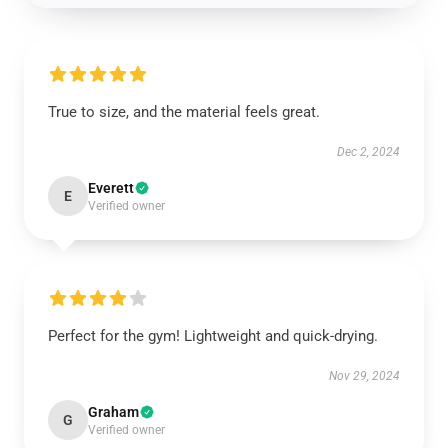
True to size, and the material feels great.
Dec 2, 2024
Everett
E
Verified owner
Perfect for the gym! Lightweight and quick-drying.
Nov 29, 2024
Graham
G
Verified owner