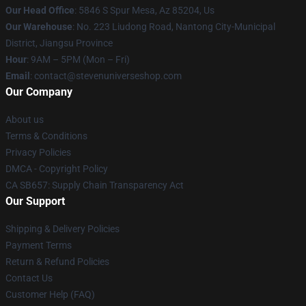
Our Head Office
: 5846 S Spur Mesa, Az 85204, Us
Our Warehouse
: No. 223 Liudong Road, Nantong City-Municipal
District, Jiangsu Province
Hour
: 9AM – 5PM (Mon – Fri)
Email
: contact@stevenuniverseshop.com
Our Company
About us
Terms & Conditions
Privacy Policies
DMCA - Copyright Policy
CA SB657: Supply Chain Transparency Act
Our Support
Shipping & Delivery Policies
Payment Terms
Return & Refund Policies
Contact Us
Customer Help (FAQ)