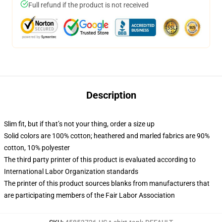
Full refund if the product is not received
Description
Slim fit, but if that’s not your thing, order a size up
Solid colors are 100% cotton; heathered and marled fabrics are 90%
cotton, 10% polyester
The third party printer of this product is evaluated according to
International Labor Organization standards
The printer of this product sources blanks from manufacturers that
are participating members of the Fair Labor Association