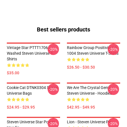
Best sellers products
Vintage Star PTTT1706
Rainbow Group Positivity LA
-20%
-20%
Washed Steven Universe T-
1004 Steven Universe T-Shirts
Shirts
$26.50 - $30.50
$35.00
Cookie Cat DTNK0304 Steven
We Are The Crystal Gems -
-20%
-20%
Universe Bags
Steven Universe - Hoodies
$24.95 - $29.95
$42.95 - $49.95
Steven Universe Star Power
Lion - Steven Universe Pin
-20%
-20%