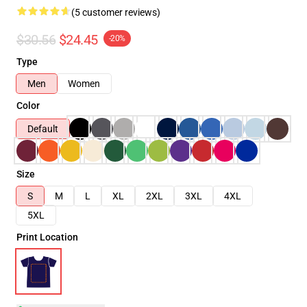
(5 customer reviews)
$30.56
$24.45
-20%
Type
Men
Women
Color
Default
Size
S
M
L
XL
2XL
3XL
4XL
5XL
Print Location