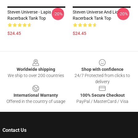
Steven Universe - Lapis Lasuli
Steven Universe And Lion
-20%
-20%
Racerback Tank Top
Racerback Tank Top
$24.45
$24.45
Footer
Worldwide shipping
Shop with confidence
We ship to over 200 countries
24/7 Protected from clicks to
delivery
International Warranty
100% Secure Checkout
Offered in the country of usage
PayPal / MasterCard / Visa
Contact Us