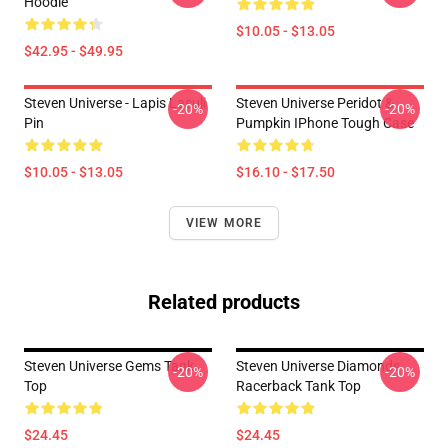
Hoodie
$10.05 - $13.05
$42.95 - $49.95
Steven Universe - Lapis Lasuli
Steven Universe Peridot &
-20%
-20%
Pin
Pumpkin IPhone Tough Case
$10.05 - $13.05
$16.10 - $17.50
VIEW MORE
Related products
Steven Universe Gems Tank
Steven Universe Diamonds
-20%
-20%
Top
Racerback Tank Top
$24.45
$24.45