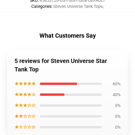
SKU
:
45853726-US-t-shirt-tank-DEFAULT
Categories
:
Steven Universe Tank Tops
,
What Customers Say
5 reviews for Steven Universe Star
Tank Top
★★★★★
60%
★★★★☆
40%
★★★☆☆
0%
★★☆☆☆
0%
★☆☆☆☆
0%