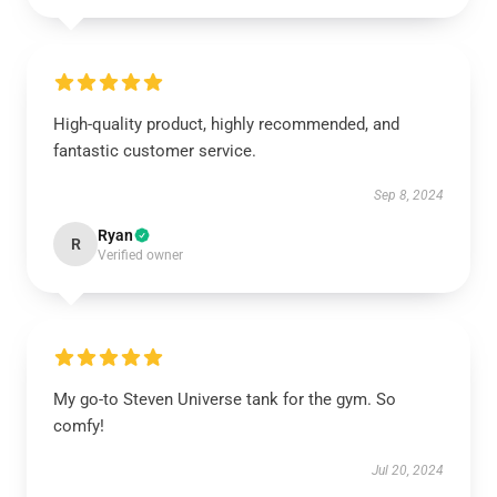
High-quality product, highly recommended, and
fantastic customer service.
Sep 8, 2024
Ryan
R
Verified owner
My go-to Steven Universe tank for the gym. So
comfy!
Jul 20, 2024