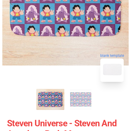
blank template
Steven Universe - Steven And