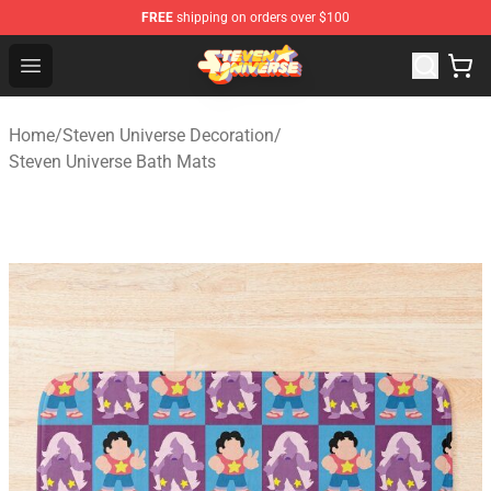
FREE
shipping on orders over $100
Steven Universe Shop - Official Steven Universe Merchan
Open menu
Home
/
Steven Universe Decoration
/
Steven Universe Bath Mats