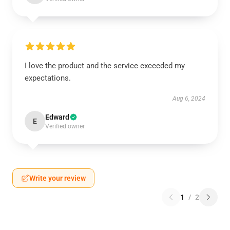
I love the product and the service exceeded my
expectations.
Aug 6, 2024
Edward
E
Verified owner
Write your review
1
/
2