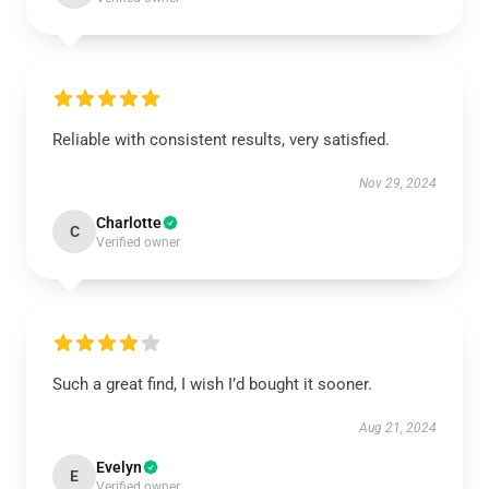
Reliable with consistent results, very satisfied.
Nov 29, 2024
Charlotte
C
Verified owner
Such a great find, I wish I’d bought it sooner.
Aug 21, 2024
Evelyn
E
Verified owner