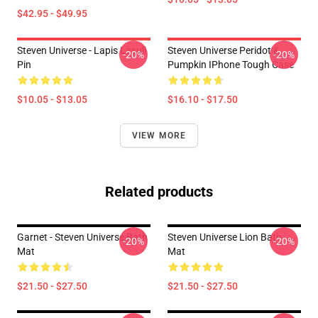
$42.95 - $49.95
Steven Universe - Lapis Lasuli
Steven Universe Peridot &
-20%
-20%
Pin
Pumpkin IPhone Tough Case
$10.05 - $13.05
$16.10 - $17.50
VIEW MORE
Related products
Garnet - Steven Universe Bath
Steven Universe Lion Bath
-20%
-20%
Mat
Mat
$21.50 - $27.50
$21.50 - $27.50