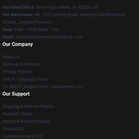
Our Head Office
: 5846 S Spur Mesa, Az 85204, Us
Our Warehouse
: No. 223 Liudong Road, Nantong City-Municipal
District, Jiangsu Province
Hour
: 9AM – 5PM (Mon – Fri)
Email
: contact@stevenuniverseshop.com
Our Company
About us
Terms & Conditions
Privacy Policies
DMCA - Copyright Policy
CA SB657: Supply Chain Transparency Act
Our Support
Shipping & Delivery Policies
Payment Terms
Return & Refund Policies
Contact Us
Customer Help (FAQ)