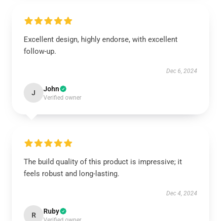
Excellent design, highly endorse, with excellent
follow-up.
Dec 6, 2024
John
J
Verified owner
The build quality of this product is impressive; it
feels robust and long-lasting.
Dec 4, 2024
Ruby
R
Verified owner