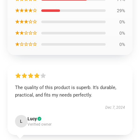
★★★★☆
29%
★★★☆☆
0%
★★☆☆☆
0%
★☆☆☆☆
0%
The quality of this product is superb. It’s durable,
practical, and fits my needs perfectly.
Dec 7, 2024
Lucy
L
Verified owner