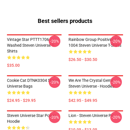
Best sellers products
Vintage Star PTTT1706
Rainbow Group Positivity LA
-20%
-20%
Washed Steven Universe T-
1004 Steven Universe T-Shirts
Shirts
$26.50 - $30.50
$35.00
Cookie Cat DTNK0304 Steven
We Are The Crystal Gems -
-20%
-20%
Universe Bags
Steven Universe - Hoodies
$24.95 - $29.95
$42.95 - $49.95
Steven Universe Star Power
Lion - Steven Universe Pin
-20%
-20%
Hoodie
$10.05 - $13.05