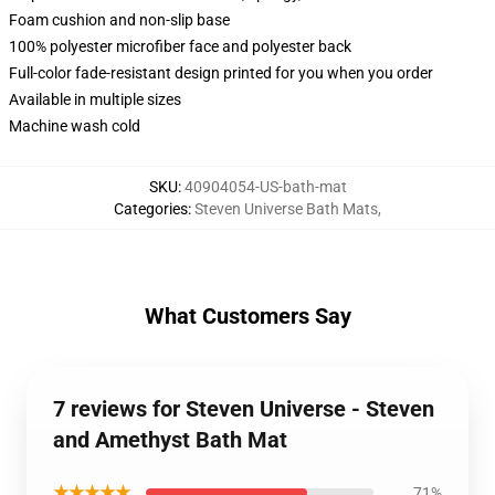
Foam cushion and non-slip base
100% polyester microfiber face and polyester back
Full-color fade-resistant design printed for you when you order
Available in multiple sizes
Machine wash cold
SKU
:
40904054-US-bath-mat
Categories
:
Steven Universe Bath Mats
,
What Customers Say
7 reviews for Steven Universe - Steven
and Amethyst Bath Mat
★★★★★
71%