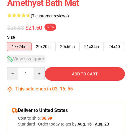
Amethyst Bath Mat
(7 customer reviews)
$26.88
$21.50
-20%
Size
17x24in
20x20in
20x60in
21x34in
24x40
View size guide
Quantity
ADD TO CART
This sale ends in
03
:
16
:
54
Deliver to United States
Cost to ship:
$6.99
Standard - Order today to get by
Aug. 16 - Aug. 23