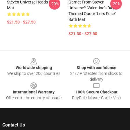
Steven Universe Heads Bath
Garnet From Steven
-20%
-20%
Mat
Universe™ Valentine's Day
Themed Quote "Let's Fuse"
Bath Mat
$21.50 - $27.50
$21.50 - $27.50
Footer
Worldwide shipping
Shop with confidence
We ship to over 200 countries
24/7 Protected from clicks to
delivery
International Warranty
100% Secure Checkout
Offered in the country of usage
PayPal / MasterCard / Visa
Contact Us