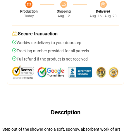
Production
Shipping
Delivered
Today
Aug. 12
Aug. 16 - Aug. 23
Secure transaction
Worldwide delivery to your doorstep
Tracking number provided for all parcels
Full refund if the product is not received
Description
Step out of the shower onto a soft, spongy, absorbent work of art