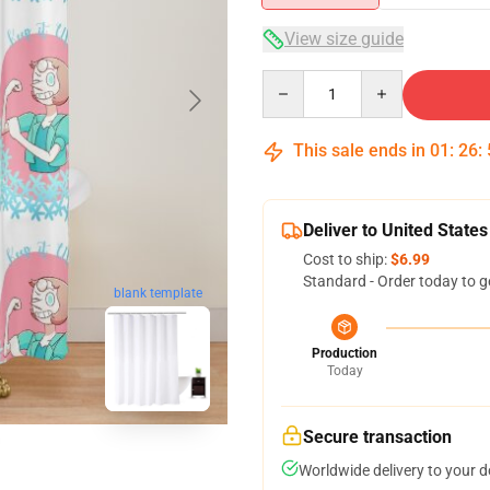
View size guide
Quantity
This sale ends in
01
:
26
:
Deliver to United States
Cost to ship:
$6.99
Standard - Order today to g
blank template
Production
Today
Secure transaction
Worldwide delivery to your 