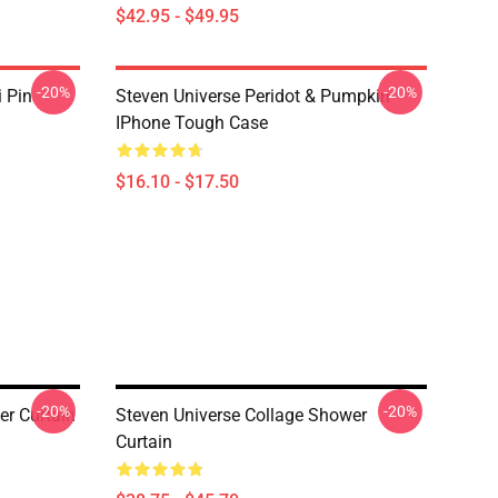
$42.95 - $49.95
-20%
-20%
i Pin
Steven Universe Peridot & Pumpkin
IPhone Tough Case
$16.10 - $17.50
-20%
-20%
er Curtain
Steven Universe Collage Shower
Curtain