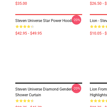
$35.00
$26.50 - 
-20%
Steven Universe Star Power Hoodie
Lion - Ste
$42.95 - $49.95
$10.05 - 
-20%
Steven Universe Diamond Genderbend
Lion From
Shower Curtain
Highlight