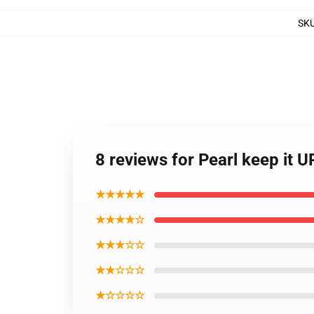
SK
8 reviews for Pearl keep it 
★★★★★
★★★★☆
★★★☆☆
★★☆☆☆
★☆☆☆☆