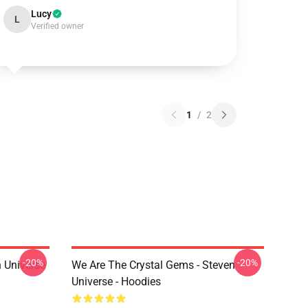
Lucy
L
Verified owner
1
/
2
-20%
-20%
 Universe
We Are The Crystal Gems - Steven
Universe - Hoodies