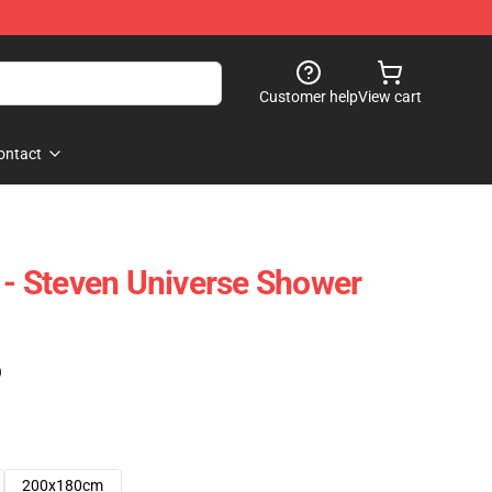
Customer help
View cart
ontact
P - Steven Universe Shower
)
200x180cm