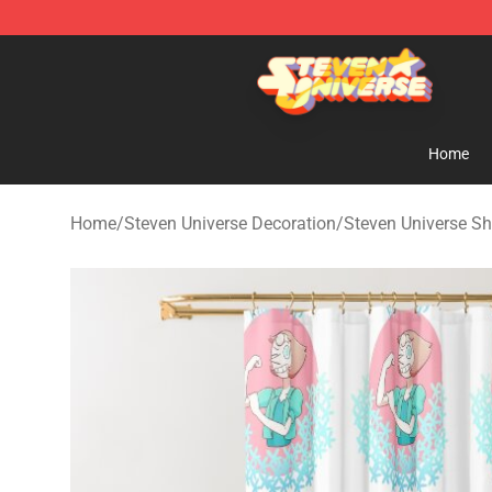
Steven Universe Shop - Official Steven Universe Merch
Home
Home
/
Steven Universe Decoration
/
Steven Universe Sh