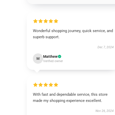
Wonderful shopping journey, quick service, and
superb support.
Dec 7, 2024
Matthew
M
Verified owner
With fast and dependable service, this store
made my shopping experience excellent.
Nov 26, 2024