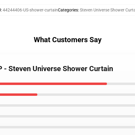
U
:
44244406-US-shower-curtain
Categories
:
Steven Universe Shower Curt
What Customers Say
UP - Steven Universe Shower Curtain