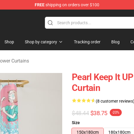
FREE
shipping on orders over $100
andise Store
Shop
Shop by category
Tracking order
Blog
C
ower Curtains
Pearl Keep It U
Curtain
(8 customer reviews
$48.44
$38.75
-20%
Size
150x180cm
180x180cm