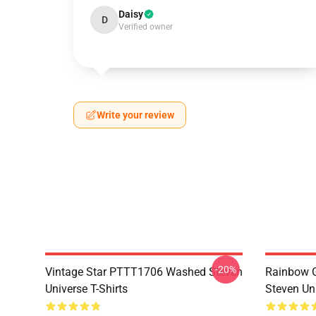
Daisy
D
Verified owner
Write your review
-20%
Vintage Star PTTT1706 Washed Steven
Rainbow G
Universe T-Shirts
Steven Uni