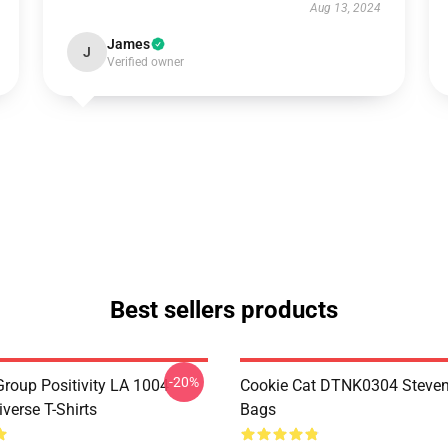
Aug 13, 2024
James
J
Verified owner
Best sellers products
-20%
roup Positivity LA 1004
Cookie Cat DTNK0304 Steven
verse T-Shirts
Bags