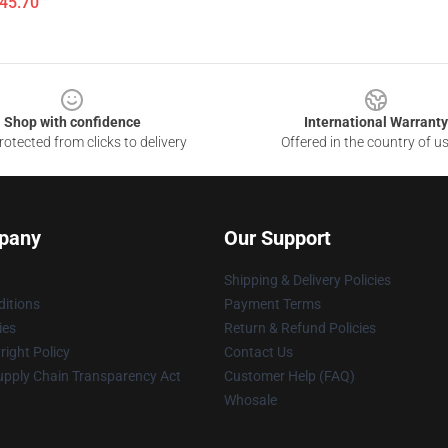
$45.70
Shop with confidence
International Warranty
otected from clicks to delivery
Offered in the country of u
pany
Our Support
Shipping & Delivery Policies
itions
Payment Terms
ies
Return & Refund Policies
ight Policy
Contact Us
upply Chain Transparency Act
Customer Help (FAQ)
Whosale