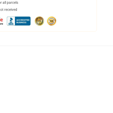
 all parcels
not received