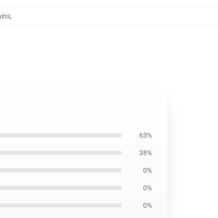
ains
,
63%
38%
0%
0%
0%