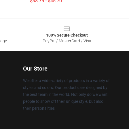
$38.75 - $45.70
100% Secure Checkout
sage
PayPal / MasterCard / Visa
Our Store
We offer a wide variety of products in a variety of
styles and colors. Our products are designed by
the best team in the world. Not only do we want
people to show off their unique style, but also
their personalities