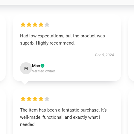
Had low expectations, but the product was
superb. Highly recommend.
Dec 5, 2024
Max
M
Verified owner
The item has been a fantastic purchase. It’s
well-made, functional, and exactly what I
needed.