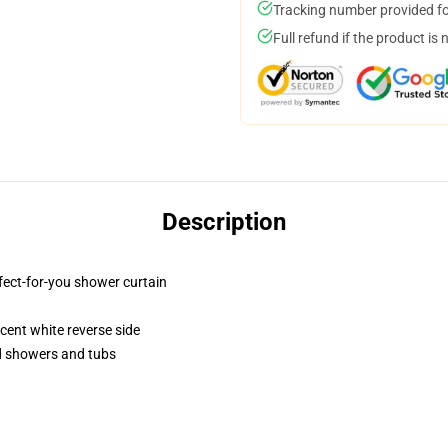
Tracking number provided for
Full refund if the product is 
Description
fect-for-you shower curtain
lucent white reverse side
rd showers and tubs