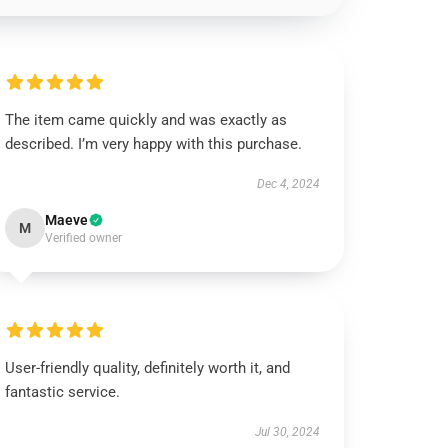
The item came quickly and was exactly as
described. I’m very happy with this purchase.
Dec 4, 2024
Maeve
M
Verified owner
User-friendly quality, definitely worth it, and
fantastic service.
Jul 30, 2024