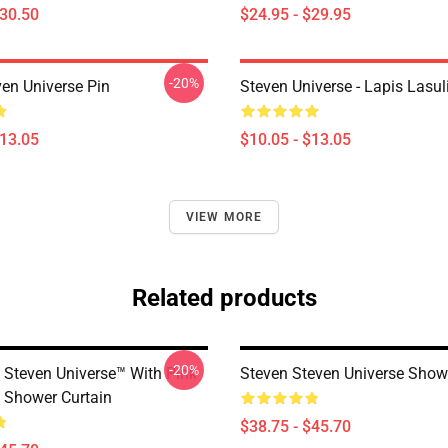
$30.50
$24.95 - $29.95
-20%
ven Universe Pin
Steven Universe - Lapis Lasul
$13.05
$10.05 - $13.05
VIEW MORE
Related products
-20%
 Steven Universe™ With Pink
Steven Steven Universe Show
s Shower Curtain
$38.75 - $45.70