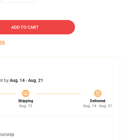
ADD TO CART
54
et by
Aug. 14 - Aug. 21
Shipping
Delivered
Aug. 10
Aug. 14 - Aug. 21
doorstep