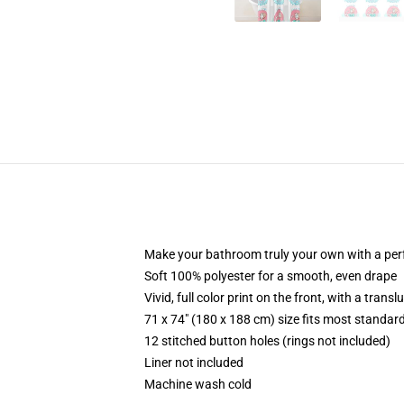
Make your bathroom truly your own with a per
Soft 100% polyester for a smooth, even drape
Vivid, full color print on the front, with a trans
71 x 74" (180 x 188 cm) size fits most standa
12 stitched button holes (rings not included)
Liner not included
Machine wash cold