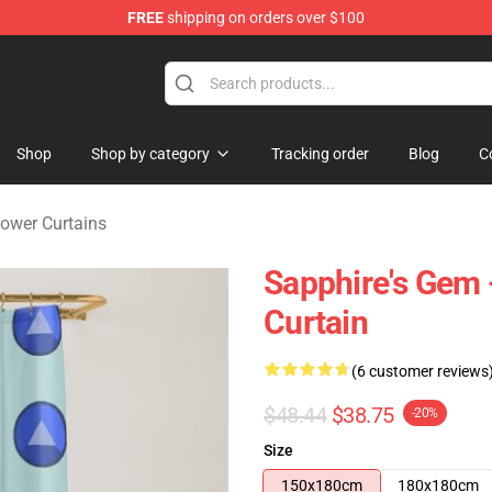
FREE
shipping on orders over $100
andise Store
Shop
Shop by category
Tracking order
Blog
C
ower Curtains
Sapphire's Gem 
Curtain
(6 customer reviews
$48.44
$38.75
-20%
Size
150x180cm
180x180cm