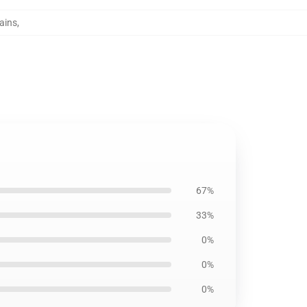
ains
,
67%
33%
0%
0%
0%