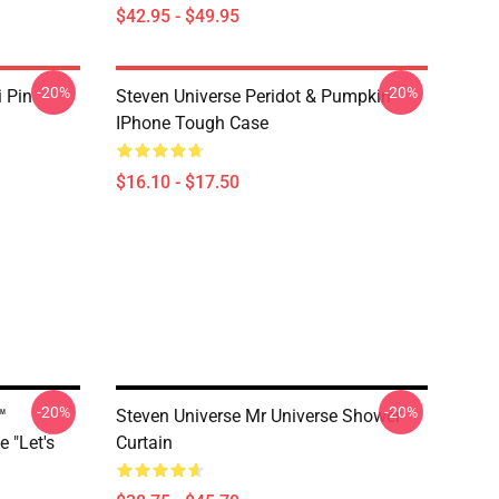
$42.95 - $49.95
-20%
-20%
i Pin
Steven Universe Peridot & Pumpkin
IPhone Tough Case
$16.10 - $17.50
-20%
-20%
™
Steven Universe Mr Universe Shower
 "Let's
Curtain