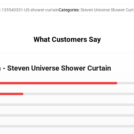
:
135540331-US-shower-curtain
Categories
:
Steven Universe Shower Curt
What Customers Say
m - Steven Universe Shower Curtain