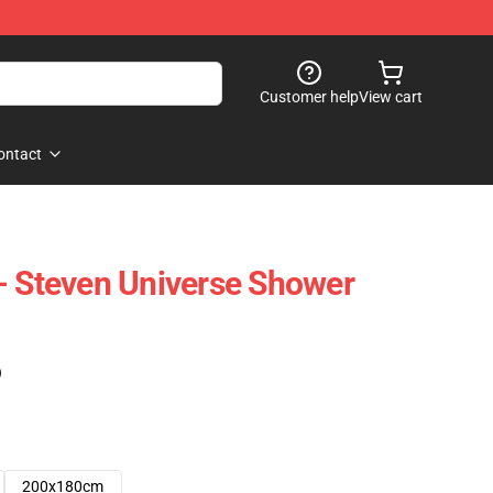
Customer help
View cart
ontact
- Steven Universe Shower
)
200x180cm