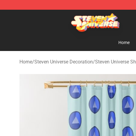
Steven Universe Shop - Official Steven Universe Merch
Home
Home
/
Steven Universe Decoration
/
Steven Universe Sh