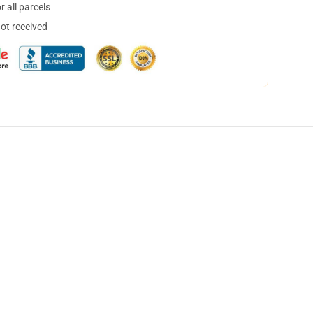
 all parcels
not received