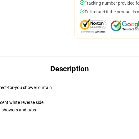
Tracking number provided for
Full refund if the product is 
Description
fect-for-you shower curtain
lucent white reverse side
rd showers and tubs