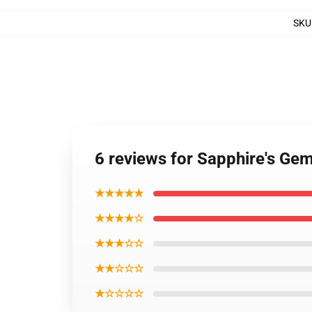
SKU
6 reviews for Sapphire's Ge
★★★★★
★★★★☆
★★★☆☆
★★☆☆☆
★☆☆☆☆