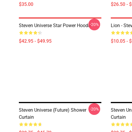
$35.00
$26.50 - 
-20%
Steven Universe Star Power Hoodie
Lion - Ste
$42.95 - $49.95
$10.05 - 
-20%
Steven Universe (Future) Shower
Steven Un
Curtain
Curtain