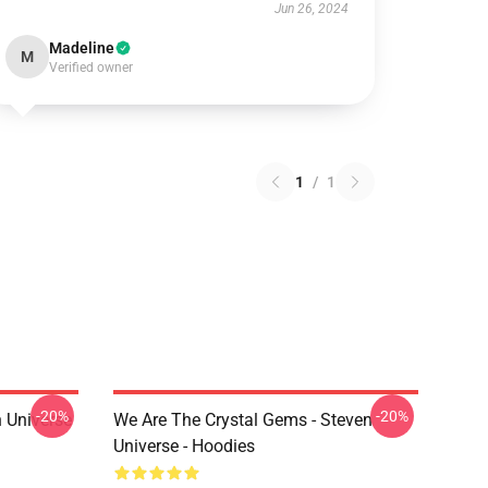
Jun 26, 2024
Madeline
M
Verified owner
1
/
1
-20%
-20%
 Universe
We Are The Crystal Gems - Steven
Universe - Hoodies