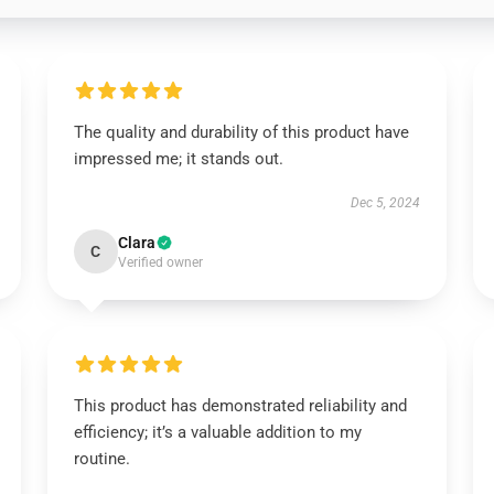
The quality and durability of this product have
impressed me; it stands out.
Dec 5, 2024
Clara
C
Verified owner
This product has demonstrated reliability and
efficiency; it’s a valuable addition to my
routine.