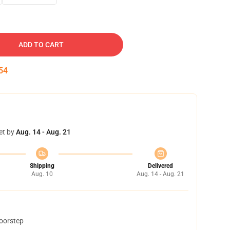
ADD TO CART
53
et by
Aug. 14 - Aug. 21
Shipping
Delivered
Aug. 10
Aug. 14 - Aug. 21
doorstep