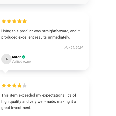
Using this product was straightforward, and it
produced excellent results immediately.
Nov 29, 2024
Aaron
A
Verified owner
This item exceeded my expectations. It’s of
high quality and very well-made, making it a
great investment.