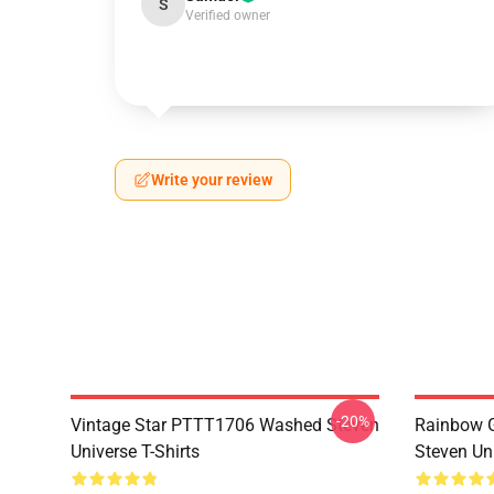
S
Verified owner
Write your review
-20%
Vintage Star PTTT1706 Washed Steven
Rainbow G
Universe T-Shirts
Steven Uni