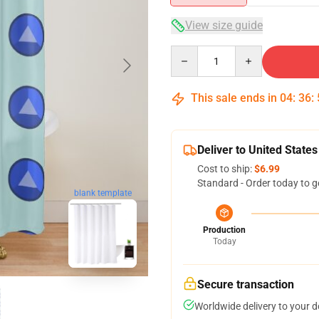
View size guide
Quantity
This sale ends in
04
:
36
:
Deliver to United States
Cost to ship:
$6.99
Standard - Order today to g
blank template
Production
Today
Secure transaction
Worldwide delivery to your 