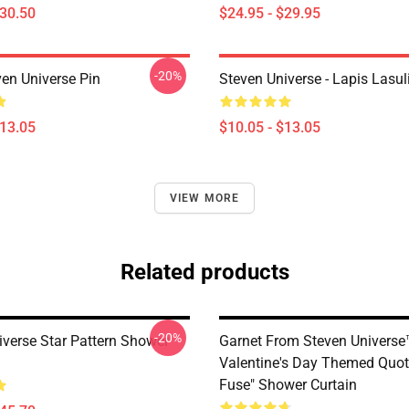
$30.50
$24.95 - $29.95
-20%
ven Universe Pin
Steven Universe - Lapis Lasul
$13.05
$10.05 - $13.05
VIEW MORE
Related products
-20%
iverse Star Pattern Shower
Garnet From Steven Universe
Valentine's Day Themed Quote
Fuse" Shower Curtain