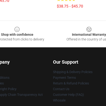
$45.70
$38.75 - $45.70
Shop with confidence
International Warranty
otected from clicks to delivery
Offered in the country of u
pany
Our Support
Shipping & Delivery Policies
itions
Payment Terms
ies
Return & Refund Policies
ight Policy
Contact Us
upply Chain Transparency Act
Customer Help (FAQ)
Whosale