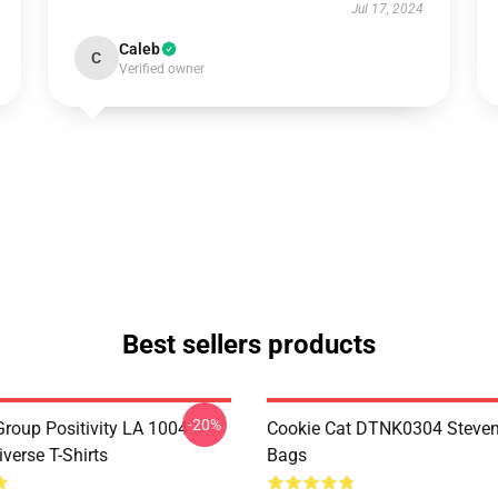
Jul 17, 2024
Caleb
C
Verified owner
Best sellers products
-20%
roup Positivity LA 1004
Cookie Cat DTNK0304 Steven
verse T-Shirts
Bags