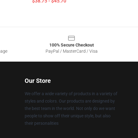
$38.75 - $45.70
100% Secure Checkout
sage
PayPal / MasterCard / Visa
Our Store
We offer a wide variety of products in a variety of
styles and colors. Our products are designed by
the best team in the world. Not only do we want
people to show off their unique style, but also
their personalities