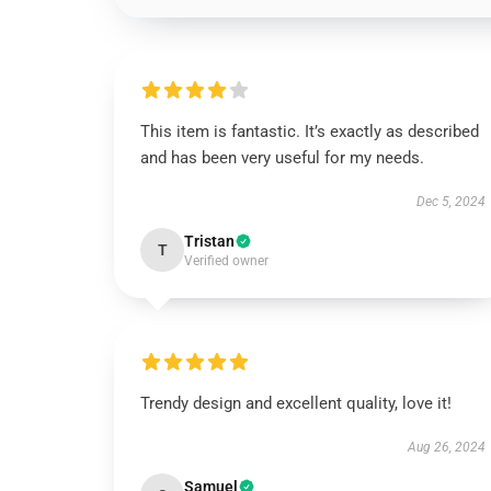
This item is fantastic. It’s exactly as described
and has been very useful for my needs.
Dec 5, 2024
Tristan
T
Verified owner
Trendy design and excellent quality, love it!
Aug 26, 2024
Samuel