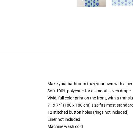
Make your bathroom truly your own with a per
Soft 100% polyester for a smooth, even drape
Vivid, full color print on the front, with a trans
71 x 74" (180 x 188 cm) size fits most standa
12 stitched button holes (rings not included)
Liner not included
Machine wash cold