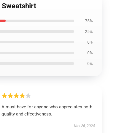
r Sweatshirt
75%
25%
0%
0%
0%
A must-have for anyone who appreciates both
quality and effectiveness.
Nov 26, 2024