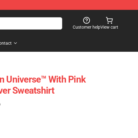
Customer help
View cart
ontact
n Universe™ With Pink
ver Sweatshirt
)