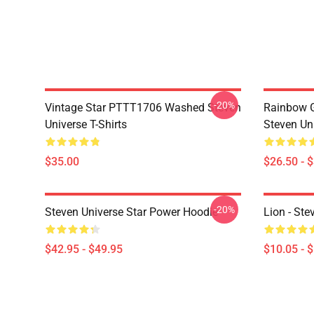
-20%
Vintage Star PTTT1706 Washed Steven
Rainbow G
Universe T-Shirts
Steven Uni
$35.00
$26.50 - 
-20%
Steven Universe Star Power Hoodie
Lion - Ste
$42.95 - $49.95
$10.05 - 