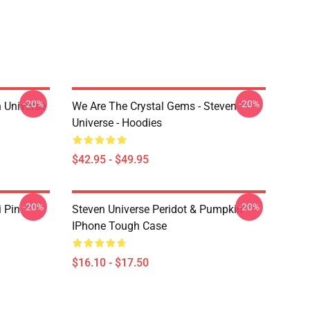
-20%
-20%
 Universe
We Are The Crystal Gems - Steven
Universe - Hoodies
$42.95 - $49.95
-20%
-20%
i Pin
Steven Universe Peridot & Pumpkin
IPhone Tough Case
$16.10 - $17.50