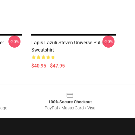
-20%
-20%
er
Lapis Lazuli Steven Universe Pullover
Sweatshirt
$40.95 - $47.95
100% Secure Checkout
sage
PayPal / MasterCard / Visa