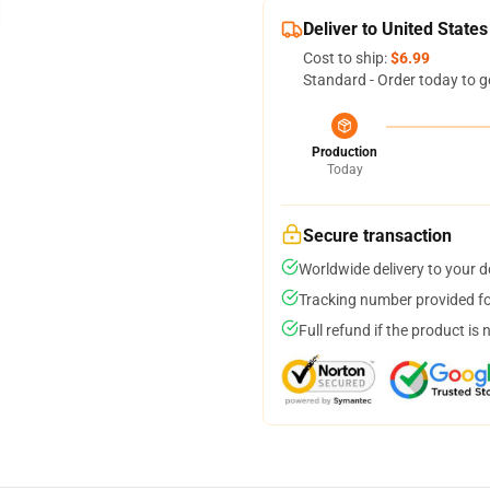
Deliver to United States
Cost to ship:
$6.99
Standard - Order today to g
Production
Today
Secure transaction
Worldwide delivery to your 
Tracking number provided for
Full refund if the product is 