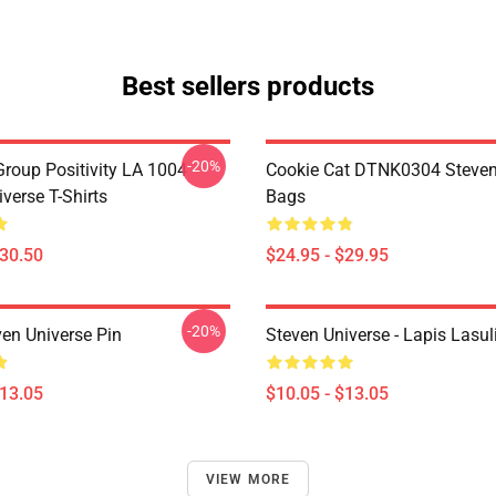
Best sellers products
-20%
roup Positivity LA 1004
Cookie Cat DTNK0304 Steven
verse T-Shirts
Bags
$30.50
$24.95 - $29.95
-20%
ven Universe Pin
Steven Universe - Lapis Lasul
$13.05
$10.05 - $13.05
VIEW MORE