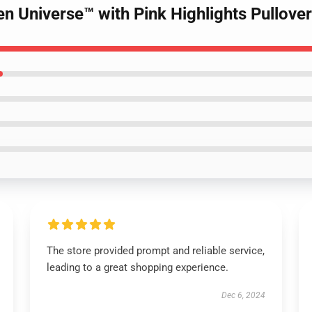
en Universe™ with Pink Highlights Pullove
The store provided prompt and reliable service,
leading to a great shopping experience.
Dec 6, 2024