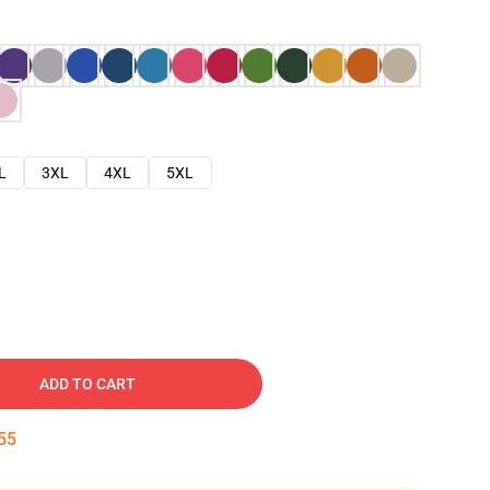
L
3XL
4XL
5XL
ADD TO CART
54