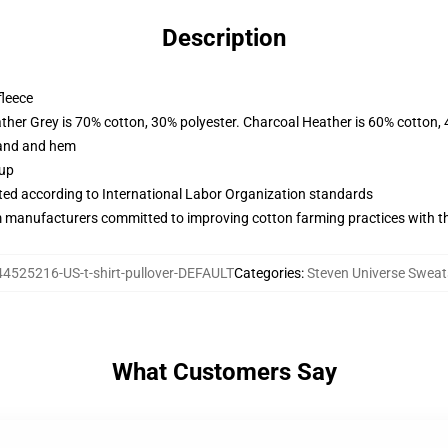
Description
fleece
ather Grey is 70% cotton, 30% polyester. Charcoal Heather is 60% cotton,
band and hem
 up
uated according to International Labor Organization standards
m manufacturers committed to improving cotton farming practices with the
44525216-US-t-shirt-pullover-DEFAULT
Categories
:
Steven Universe Sweat
What Customers Say