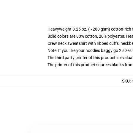
Heavyweight 8.25 oz. (~280 gsm) cotton-rich 
Solid colors are 80% cotton, 20% polyester. He
Crew neck sweatshirt with ribbed cuffs, neck
Note: If you like your hoodies baggy go 2 sizes
The third party printer of this product is eval
The printer of this product sources blanks fro
SKU
: