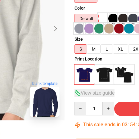
Color
Default
Size
S
M
L
XL
2X
Print Location
blank template
View size guide
Quantity
This sale ends in
03
:
54
: