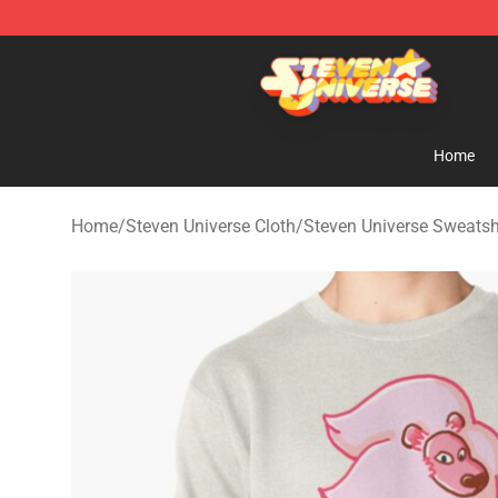
Steven Universe Shop - Official Steven Universe Merch
Home
Home
/
Steven Universe Cloth
/
Steven Universe Sweatsh