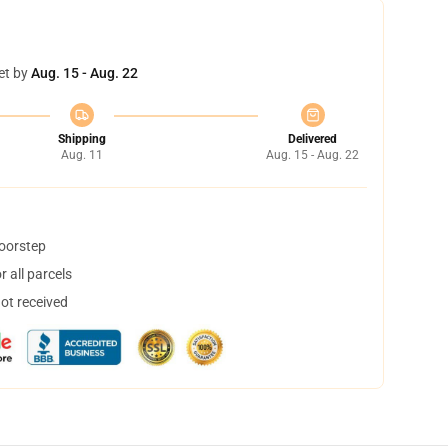
et by
Aug. 15 - Aug. 22
Shipping
Delivered
Aug. 11
Aug. 15 - Aug. 22
doorstep
 all parcels
not received