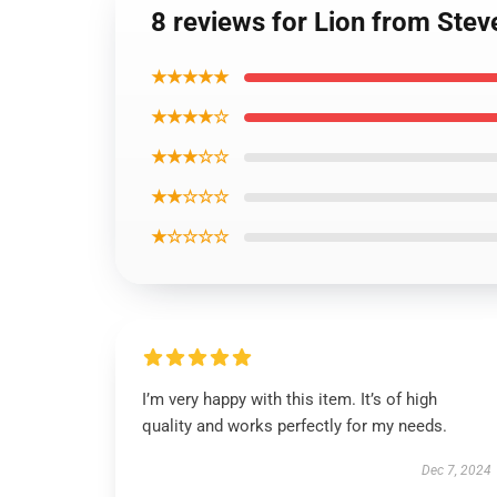
8 reviews for Lion from Stev
★★★★★
★★★★☆
★★★☆☆
★★☆☆☆
★☆☆☆☆
I’m very happy with this item. It’s of high
quality and works perfectly for my needs.
Dec 7, 2024