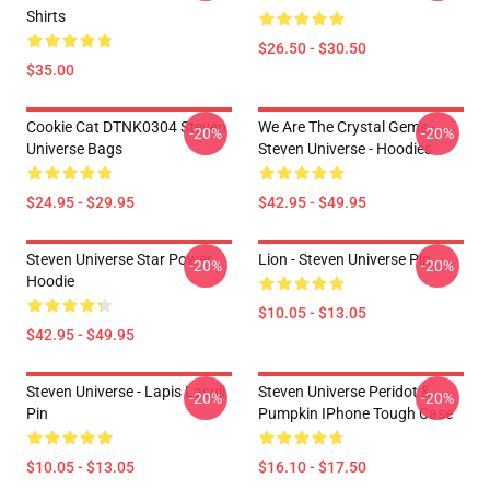
Shirts
$26.50 - $30.50
$35.00
Cookie Cat DTNK0304 Steven
We Are The Crystal Gems -
-20%
-20%
Universe Bags
Steven Universe - Hoodies
$24.95 - $29.95
$42.95 - $49.95
Steven Universe Star Power
Lion - Steven Universe Pin
-20%
-20%
Hoodie
$10.05 - $13.05
$42.95 - $49.95
Steven Universe - Lapis Lasuli
Steven Universe Peridot &
-20%
-20%
Pin
Pumpkin IPhone Tough Case
$10.05 - $13.05
$16.10 - $17.50