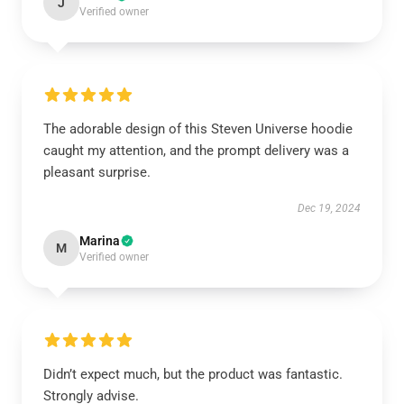
J
Verified owner
The adorable design of this Steven Universe hoodie
caught my attention, and the prompt delivery was a
pleasant surprise.
Dec 19, 2024
Marina
M
Verified owner
Didn’t expect much, but the product was fantastic.
Strongly advise.