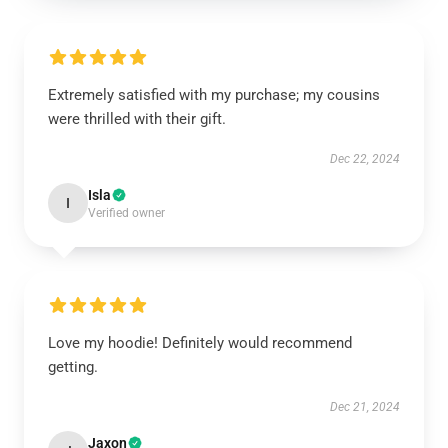
Extremely satisfied with my purchase; my cousins
were thrilled with their gift.
Dec 22, 2024
Isla
I
Verified owner
Love my hoodie! Definitely would recommend
getting.
Dec 21, 2024
Jaxon