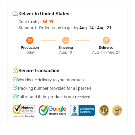
Deliver to United States
Cost to ship:
$6.99
Standard - Order today to get by
Aug. 14 - Aug. 21
Production
Shipping
Delivered
Today
Aug. 10
Aug. 14 - Aug. 21
Secure transaction
Worldwide delivery to your doorstep
Tracking number provided for all parcels
Full refund if the product is not received