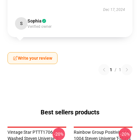
Dec 17, 2024
Sophia
S
Verified owner
Write your review
1
/
1
Best sellers products
Vintage Star PTTT1706
Rainbow Group Positivity LA
-20%
-20%
Washed Steven Universe T-
1004 Steven Universe T-Shirts