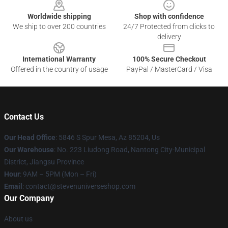
Worldwide shipping
Shop with confidence
We ship to over 200 countries
24/7 Protected from clicks to
delivery
International Warranty
100% Secure Checkout
Offered in the country of usage
PayPal / MasterCard / Visa
Contact Us
Our Head Office
: 5846 S Spur Mesa, Az 85204, Us
Our Warehouse
: No. 223 Liudong Road, Nantong City-Municipal
District, Jiangsu Province
Hour
: 9AM – 5PM (Mon – Fri)
Email
: contact@stevenuniverseshop.com
Our Company
About us