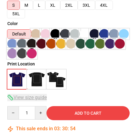
S
M
L
XL
2XL
3XL
4XL
5XL
Color
Default
Print Location
View size guide
Quantity
ADD TO CART
This sale ends in
03
:
30
:
54