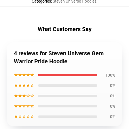
Categories
:
Steven Universe Hoodies
,
What Customers Say
4 reviews for Steven Universe Gem
Warrior Pride Hoodie
★★★★★
100%
★★★★☆
0%
★★★☆☆
0%
★★☆☆☆
0%
★☆☆☆☆
0%