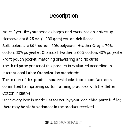
Description
Note: If you like your hoodies baggy and oversized go 2 sizes up
Heavyweight 8.25 oz. (~280 gsm) cotton-rich fleece
Solid colors are 80% cotton, 20% polyester. Heather Grey is 70%
cotton, 30% polyester. Charcoal Heather is 60% cotton, 40% polyester
Front pouch pocket, matching drawstring and rib cuffs
The third party printer of this product is evaluated according to
International Labor Organization standards
The printer of this product sources blanks from manufacturers
committed to improving cotton farming practices with the Better
Cotton Initiative
Since every item is made just for you by your local third-party fulfiller,
there may be slight variances in the product received
SKU
:
63597-DEFAULT