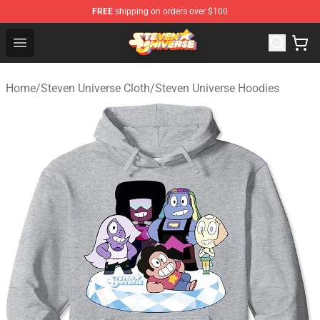
FREE
shipping on orders over $100
Steven Universe Shop - Official Steven Universe Merchan
Open menu
Home
/
Steven Universe Cloth
/
Steven Universe Hoodies