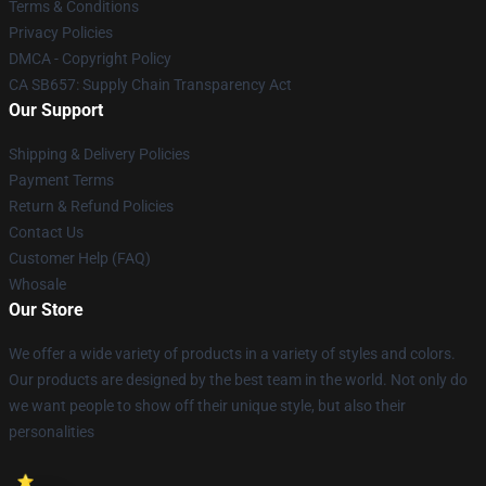
Terms & Conditions
Privacy Policies
DMCA - Copyright Policy
CA SB657: Supply Chain Transparency Act
Our Support
Shipping & Delivery Policies
Payment Terms
Return & Refund Policies
Contact Us
Customer Help (FAQ)
Whosale
Our Store
We offer a wide variety of products in a variety of styles and colors.
Our products are designed by the best team in the world. Not only do
we want people to show off their unique style, but also their
personalities