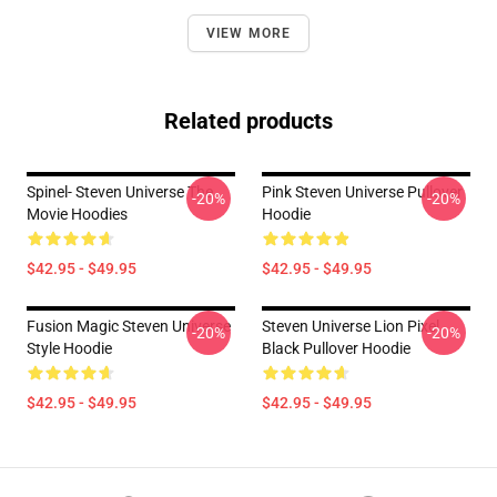
VIEW MORE
Related products
Spinel- Steven Universe The
Pink Steven Universe Pullover
-20%
-20%
Movie Hoodies
Hoodie
$42.95 - $49.95
$42.95 - $49.95
Fusion Magic Steven Universe
Steven Universe Lion Pixel
-20%
-20%
Style Hoodie
Black Pullover Hoodie
$42.95 - $49.95
$42.95 - $49.95
Footer