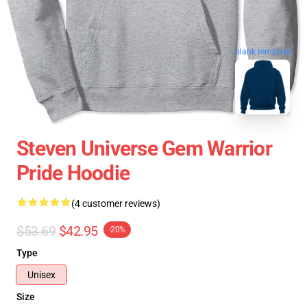
blank template
Steven Universe Gem Warrior
Pride Hoodie
(4 customer reviews)
$53.69
$42.95
-20%
Type
Unisex
Size