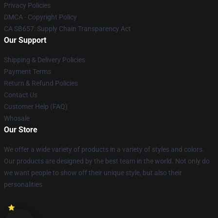
Privacy Policies
DMCA - Copyright Policy
CA SB657: Supply Chain Transparency Act
Our Support
Shipping & Delivery Policies
Payment Terms
Return & Refund Policies
Contact Us
Customer Help (FAQ)
Whosale
Our Store
We offer a wide variety of products in a variety of styles and colors.
Our products are designed by the best team in the world. Not only do
we want people to show off their unique style, but also their
personalities