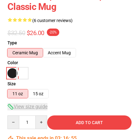
Classic Mug
(6 customer reviews)
$32.50
$26.00
-20%
Type
Ceramic Mug
Accent Mug
Color
Size
11 oz
15 oz
View size guide
Quantity
ADD TO CART
This sale ends in
03
:
16
:
54