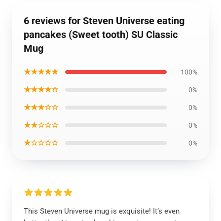
6 reviews for Steven Universe eating
pancakes (Sweet tooth) SU Classic
Mug
★★★★★
100%
★★★★☆
0%
★★★☆☆
0%
★★☆☆☆
0%
★☆☆☆☆
0%
This Steven Universe mug is exquisite! It’s even