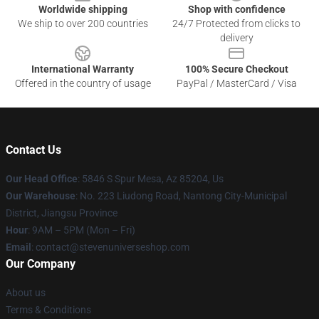
Worldwide shipping
Shop with confidence
We ship to over 200 countries
24/7 Protected from clicks to
delivery
International Warranty
100% Secure Checkout
Offered in the country of usage
PayPal / MasterCard / Visa
Contact Us
Our Head Office
: 5846 S Spur Mesa, Az 85204, Us
Our Warehouse
: No. 223 Liudong Road, Nantong City-Municipal
District, Jiangsu Province
Hour
: 9AM – 5PM (Mon – Fri)
Email
: contact@stevenuniverseshop.com
Our Company
About us
Terms & Conditions