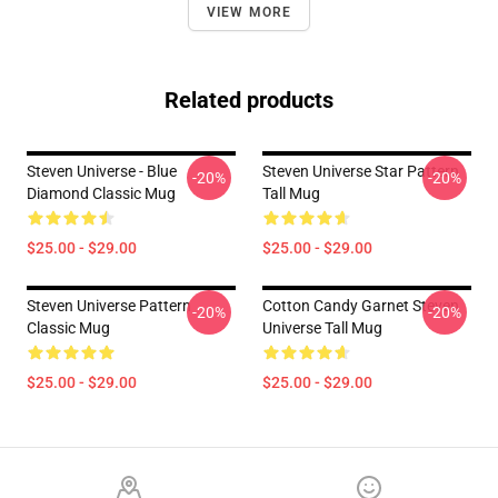
VIEW MORE
Related products
Steven Universe - Blue
Steven Universe Star Pattern
-20%
-20%
Diamond Classic Mug
Tall Mug
$25.00 - $29.00
$25.00 - $29.00
Steven Universe Pattern
Cotton Candy Garnet Steven
-20%
-20%
Classic Mug
Universe Tall Mug
$25.00 - $29.00
$25.00 - $29.00
Footer