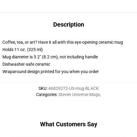
Description
Coffee, tea, or art? Have it all with this eye-opening ceramic mug
Holds 11 oz. (325 ml)
Mug diameter is 3.2" (8.2 cm), not including handle
Dishwasher-safe ceramic
Wraparound design printed for you when you order
SKU
:
46829272-US-mug-BLACK
Categories
:
Steven Universe Mugs
,
What Customers Say