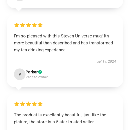
I’m so pleased with this Steven Universe mug! It’s
more beautiful than described and has transformed
my tea-drinking experience.
Jul 19, 2024
Parker
P
Verified owner
The product is excellently beautiful, just like the
picture, the store is a 5-star trusted seller.