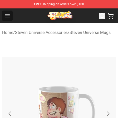
FREE
shipping on orders over $100
Steven Universe Shop - Official Steven Universe Merchan
Open menu
Home
/
Steven Universe Accessories
/
Steven Universe Mugs