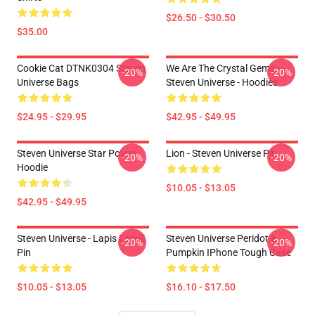
$26.50 - $30.50
$35.00
Cookie Cat DTNK0304 Steven
We Are The Crystal Gems -
-20%
-20%
Universe Bags
Steven Universe - Hoodies
$24.95 - $29.95
$42.95 - $49.95
Steven Universe Star Power
Lion - Steven Universe Pin
-20%
-20%
Hoodie
$10.05 - $13.05
$42.95 - $49.95
Steven Universe - Lapis Lasuli
Steven Universe Peridot &
-20%
-20%
Pin
Pumpkin IPhone Tough Case
$10.05 - $13.05
$16.10 - $17.50