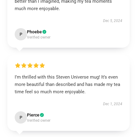
better than I imagined, making my tea moments
much more enjoyable.
Dec 5, 2024
Phoebe
P
Verified owner
I’m thrilled with this Steven Universe mug! It’s even
more beautiful than described and has made my tea
time feel so much more enjoyable.
Dec 1, 2024
Pierce
P
Verified owner