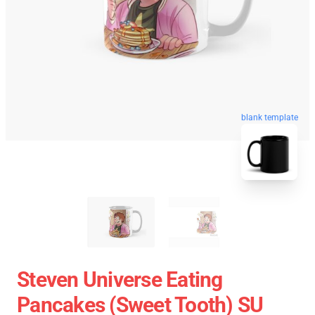
blank template
Steven Universe Eating
Pancakes (Sweet Tooth) SU