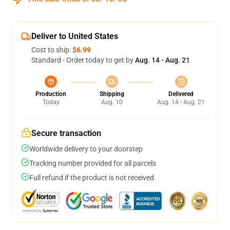
Deliver to United States
Cost to ship:
$6.99
Standard - Order today to get by
Aug. 14 - Aug. 21
Production
Shipping
Delivered
Today
Aug. 10
Aug. 14 - Aug. 21
Secure transaction
Worldwide delivery to your doorstep
Tracking number provided for all parcels
Full refund if the product is not received