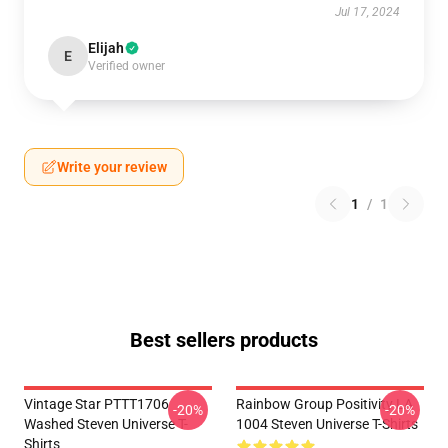
Jul 17, 2024
Elijah
E
Verified owner
Write your review
1
/
1
Best sellers products
Vintage Star PTTT1706
Rainbow Group Positivity LA
-20%
-20%
Washed Steven Universe T-
1004 Steven Universe T-Shirts
Shirts