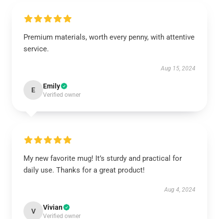
Premium materials, worth every penny, with attentive
service.
Aug 15, 2024
Emily
E
Verified owner
My new favorite mug! It’s sturdy and practical for
daily use. Thanks for a great product!
Aug 4, 2024
Vivian
V
Verified owner