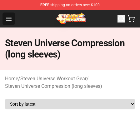
FREE
shipping on orders over $100
Steven Universe Shop - Official Steven Universe Merchan
Open menu
Steven Universe Compression
(long sleeves)
Home
/
Steven Universe Workout Gear
/
Steven Universe Compression (long sleeves)