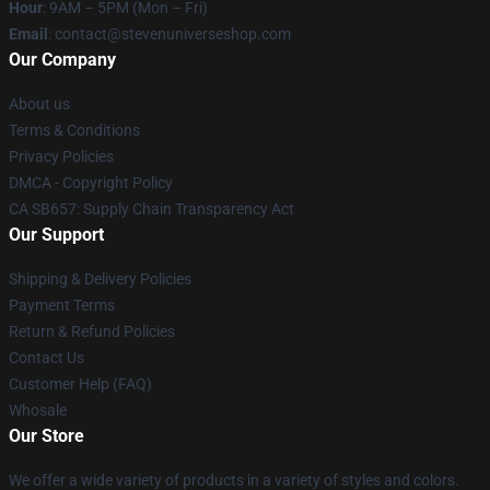
Hour
: 9AM – 5PM (Mon – Fri)
Email
: contact@stevenuniverseshop.com
Our Company
About us
Terms & Conditions
Privacy Policies
DMCA - Copyright Policy
CA SB657: Supply Chain Transparency Act
Our Support
Shipping & Delivery Policies
Payment Terms
Return & Refund Policies
Contact Us
Customer Help (FAQ)
Whosale
Our Store
We offer a wide variety of products in a variety of styles and colors.