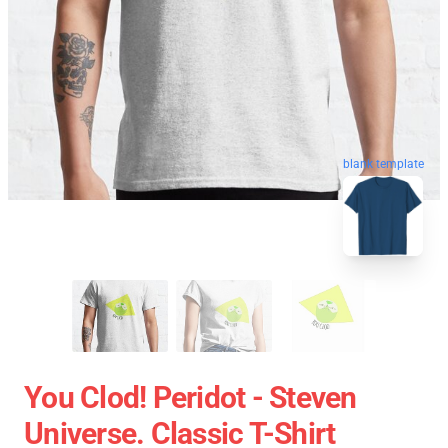
blank template
You Clod! Peridot - Steven
Universe. Classic T-Shirt