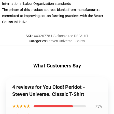
International Labor Organization standards
The printer of this product sources blanks from manufacturers
committed to improving cotton farming practices with the Better
Cotton Initiative
SKU
:
44326778-US-classic-tee-DEFAULT
Categories
:
Steven Universe T-Shirts
,
What Customers Say
4 reviews for You Clod! Peridot -
Steven Universe. Classic T-Shirt
★★★★★
75%