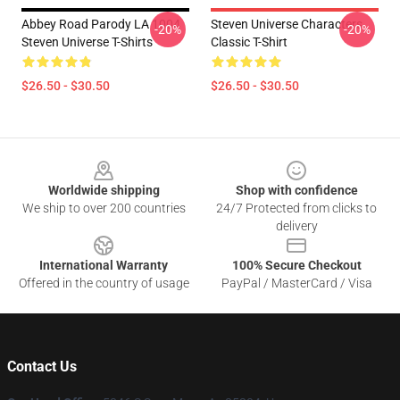
Abbey Road Parody LA 1004
Steven Universe Characters
-20%
-20%
Steven Universe T-Shirts
Classic T-Shirt
$26.50 - $30.50
$26.50 - $30.50
Footer
Worldwide shipping
Shop with confidence
We ship to over 200 countries
24/7 Protected from clicks to
delivery
International Warranty
100% Secure Checkout
Offered in the country of usage
PayPal / MasterCard / Visa
Contact Us