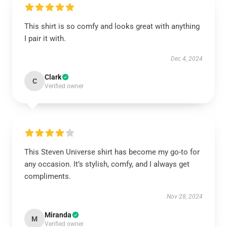
This shirt is so comfy and looks great with anything
I pair it with.
Dec 4, 2024
Clark
C
Verified owner
This Steven Universe shirt has become my go-to for
any occasion. It’s stylish, comfy, and I always get
compliments.
Nov 28, 2024
Miranda
M
Verified owner