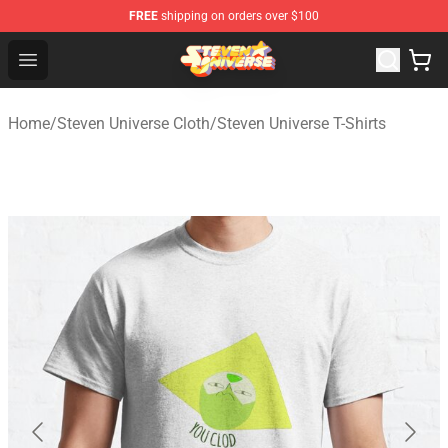
FREE
shipping on orders over $100
Steven Universe Shop - Official Steven Universe Merchan
Open menu
Home
/
Steven Universe Cloth
/
Steven Universe T-Shirts