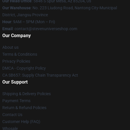
Our Head Office
: 5846 S Spur Mesa, Az 85204, Us
Our Warehouse
: No. 223 Liudong Road, Nantong City-Municipal
District, Jiangsu Province
Hour
: 9AM – 5PM (Mon – Fri)
Email
: contact@stevenuniverseshop.com
Our Company
About us
Terms & Conditions
Privacy Policies
DMCA - Copyright Policy
CA SB657: Supply Chain Transparency Act
Our Support
Shipping & Delivery Policies
Payment Terms
Return & Refund Policies
Contact Us
Customer Help (FAQ)
Whosale