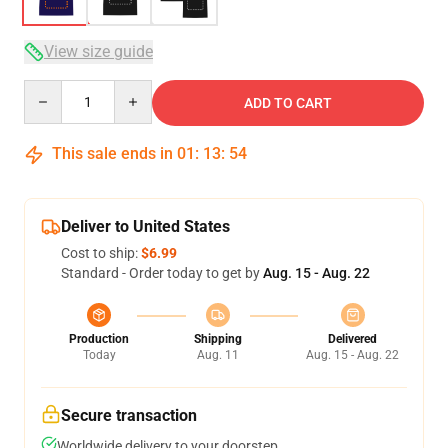
View size guide
Quantity
ADD TO CART
This sale ends in
01
:
13
:
54
Deliver to United States
Cost to ship:
$6.99
Standard - Order today to get by
Aug. 15 - Aug. 22
Production
Shipping
Delivered
Today
Aug. 11
Aug. 15 - Aug. 22
Secure transaction
Worldwide delivery to your doorstep