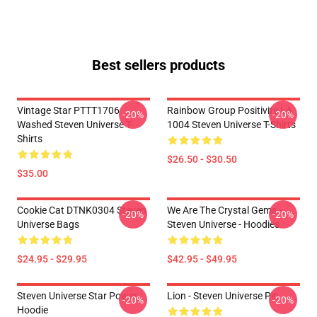
Best sellers products
Vintage Star PTTT1706
Rainbow Group Positivity LA
-20%
-20%
Washed Steven Universe T-
1004 Steven Universe T-Shirts
Shirts
$26.50 - $30.50
$35.00
Cookie Cat DTNK0304 Steven
We Are The Crystal Gems -
-20%
-20%
Universe Bags
Steven Universe - Hoodies
$24.95 - $29.95
$42.95 - $49.95
Steven Universe Star Power
Lion - Steven Universe Pin
-20%
-20%
Hoodie