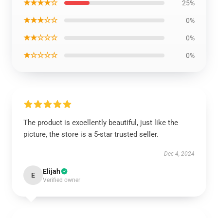
★★★★☆
25%
★★★☆☆
0%
★★☆☆☆
0%
★☆☆☆☆
0%
The product is excellently beautiful, just like the
picture, the store is a 5-star trusted seller.
Dec 4, 2024
Elijah
E
Verified owner