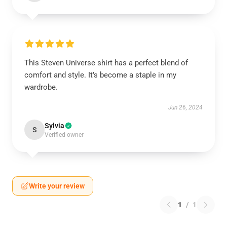
This Steven Universe shirt has a perfect blend of
comfort and style. It’s become a staple in my
wardrobe.
Jun 26, 2024
Sylvia
S
Verified owner
Write your review
1
/
1