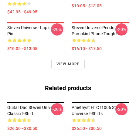
$10.05 - $13.05
$42.95 - $49.95
Steven Universe - Lapis Lasuli
Steven Universe Peridot &
-20%
-20%
Pin
Pumpkin IPhone Tough Case
$10.05 - $13.05
$16.10 - $17.50
VIEW MORE
Related products
Guitar Dad Steven Universe
Amethyst HTCT1006 Steven
-20%
-20%
Classic T-Shirt
Universe T-Shirts
$26.50 - $30.50
$26.50 - $30.50