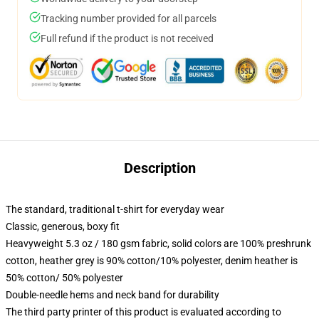
Tracking number provided for all parcels
Full refund if the product is not received
Description
The standard, traditional t-shirt for everyday wear
Classic, generous, boxy fit
Heavyweight 5.3 oz / 180 gsm fabric, solid colors are 100% preshrunk
cotton, heather grey is 90% cotton/10% polyester, denim heather is
50% cotton/ 50% polyester
Double-needle hems and neck band for durability
The third party printer of this product is evaluated according to