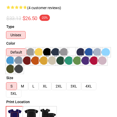
(4 customer reviews)
$33.13
$26.50
-20%
Type
Unisex
Color
Default
Size
S
M
L
XL
2XL
3XL
4XL
5XL
Print Location