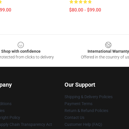
$99.00
$80.00 - $99.00
Shop with confidence
International Warranty
otected from clicks to delivery
Offered in the country of u
pany
Our Support
Shipping & Delivery Policies
itions
Payment Terms
ies
Return & Refund Policies
ight Policy
Contact Us
upply Chain Transparency Act
Customer Help (FAQ)