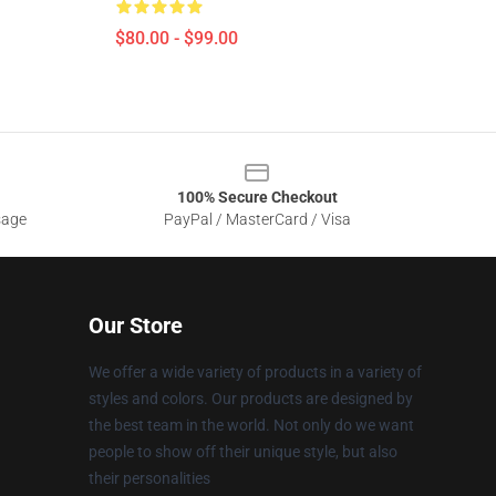
$80.00 - $99.00
100% Secure Checkout
sage
PayPal / MasterCard / Visa
Our Store
We offer a wide variety of products in a variety of
styles and colors. Our products are designed by
the best team in the world. Not only do we want
people to show off their unique style, but also
their personalities