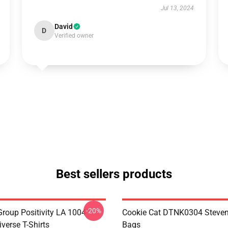
Jul 13, 2024
David
D
Verified owner
Best sellers products
-20%
roup Positivity LA 1004
Cookie Cat DTNK0304 Steven
verse T-Shirts
Bags