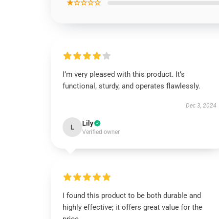
★☆☆☆☆
I’m very pleased with this product. It’s
functional, sturdy, and operates flawlessly.
Dec 3, 2024
Lily
L
Verified owner
I found this product to be both durable and
highly effective; it offers great value for the