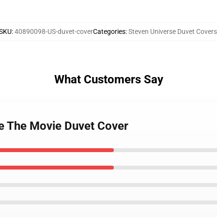
SKU
:
40890098-US-duvet-cover
Categories
:
Steven Universe Duvet Covers
What Customers Say
se The Movie Duvet Cover