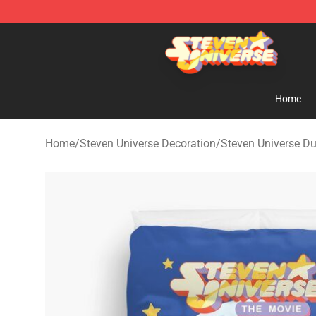
Steven Universe Shop - Official Steven Universe Merch
Home
Home
/
Steven Universe Decoration
/
Steven Universe Du