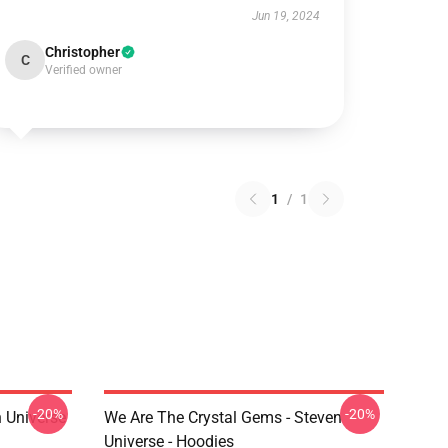
Jun 19, 2024
Christopher
C
Verified owner
1
/
1
-20%
-20%
 Universe
We Are The Crystal Gems - Steven
Universe - Hoodies