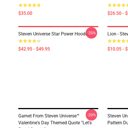
$35.00
$26.50 - 
-20%
Steven Universe Star Power Hoodie
Lion - Ste
$42.95 - $49.95
$10.05 - 
-20%
Garnet From Steven Universe™
Steven Un
Valentine's Day Themed Quote "Let's
Pattern D