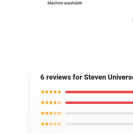
Machine washable
6 reviews for Steven Univer
★★★★★
★★★★☆
★★★☆☆
★★☆☆☆