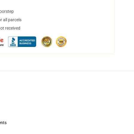
doorstep
 all parcels
not received
ents