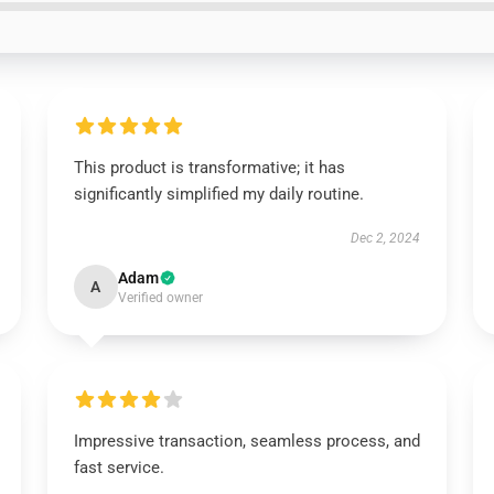
This product is transformative; it has
significantly simplified my daily routine.
Dec 2, 2024
Adam
A
Verified owner
Impressive transaction, seamless process, and
fast service.