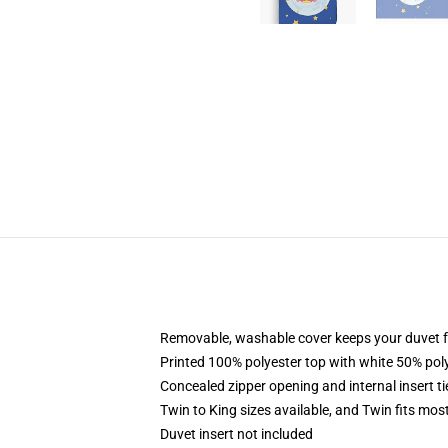
Removable, washable cover keeps your duvet f
Printed 100% polyester top with white 50% po
Concealed zipper opening and internal insert t
Twin to King sizes available, and Twin fits mo
Duvet insert not included