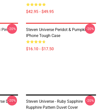
$42.95 - $49.95
-20%
-20%
i Pin
Steven Universe Peridot & Pumpkin
IPhone Tough Case
$16.10 - $17.50
-20%
-20%
rse Duvet
Steven Universe - Ruby Sapphire
Rupphire Pattern Duvet Cover