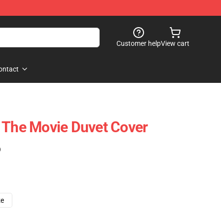
Customer help
View cart
ontact
 The Movie Duvet Cover
)
ze