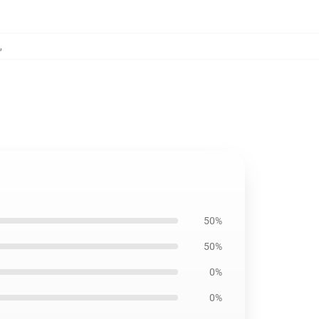
,
50%
50%
0%
0%