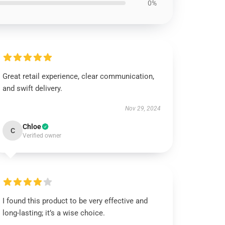
0%
Great retail experience, clear communication,
and swift delivery.
Nov 29, 2024
Chloe
C
Verified owner
I found this product to be very effective and
long-lasting; it’s a wise choice.