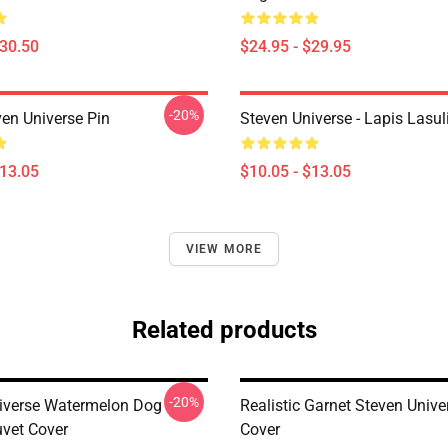
$30.50
$24.95 - $29.95
-20%
ven Universe Pin
Steven Universe - Lapis Lasul
$13.05
$10.05 - $13.05
VIEW MORE
Related products
-20%
iverse Watermelon Dog
Realistic Garnet Steven Unive
uvet Cover
Cover