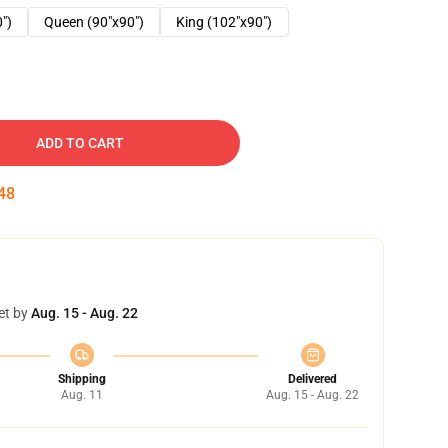
0")
Queen (90"x90")
King (102"x90")
ADD TO CART
47
et by
Aug. 15 - Aug. 22
Shipping
Delivered
Aug. 11
Aug. 15 - Aug. 22