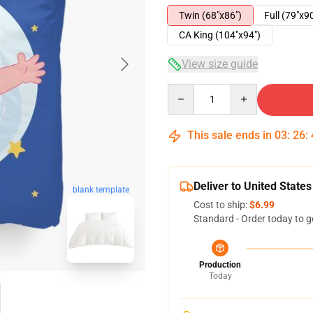
Twin (68"x86")
Full (79"x9
CA King (104"x94")
View size guide
Quantity
This sale ends in
03
:
26
:
Deliver to United States
blank template
Cost to ship:
$6.99
Standard - Order today to g
Production
Today