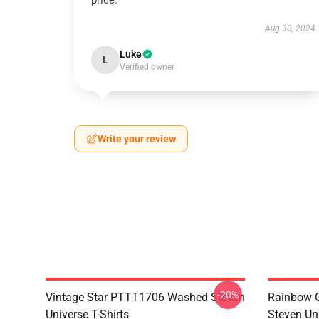
price.
Aug 30, 2024
Luke
L
Verified owner
Write your review
-20%
Vintage Star PTTT1706 Washed Steven
Rainbow G
Universe T-Shirts
Steven Uni