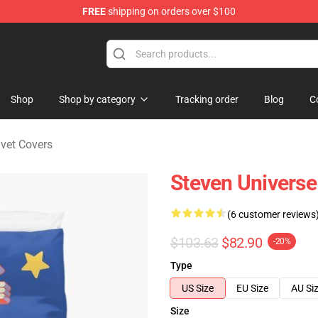
FREE
shipping on orders over $100
andise Store
Shop
Shop by category
Tracking order
Blog
C
vet Covers
Steven Universe
(6 customer reviews
$103.63
$82.90
-20%
Type
US Size
EU Size
AU Si
Size