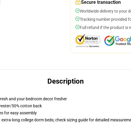
Secure transaction
Worldwide delivery to your 
Tracking number provided for
Full refund if the product is 
Description
resh and your bedroom decor fresher
lyester/50% cotton back
ies for easy assembly
st extra-long college dorm beds; check sizing guide for detailed measurem