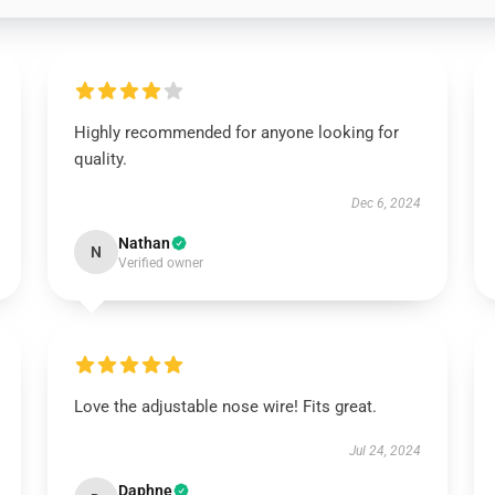
Highly recommended for anyone looking for
quality.
Dec 6, 2024
Nathan
N
Verified owner
Love the adjustable nose wire! Fits great.
Jul 24, 2024
Daphne