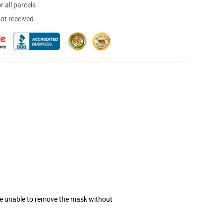
 all parcels
not received
se unable to remove the mask without