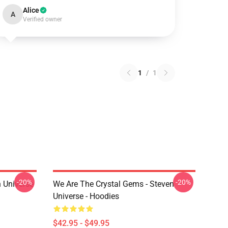
Alice
A
Verified owner
1
/
1
-20%
-20%
 Universe
We Are The Crystal Gems - Steven
Universe - Hoodies
$42.95 - $49.95