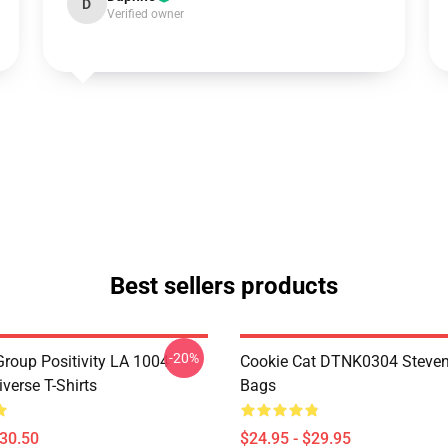
D
Verified owner
Best sellers products
-20%
roup Positivity LA 1004
Cookie Cat DTNK0304 Steven
verse T-Shirts
Bags
$30.50
$24.95 - $29.95