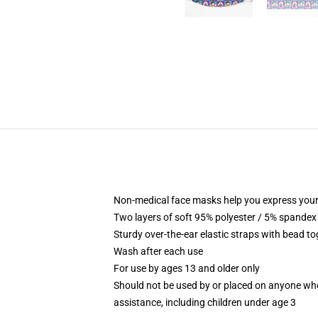
Non-medical face masks help you express your
Two layers of soft 95% polyester / 5% spandex f
Sturdy over-the-ear elastic straps with bead tog
Wash after each use
For use by ages 13 and older only
Should not be used by or placed on anyone who
assistance, including children under age 3