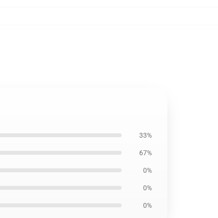
33%
67%
0%
0%
0%