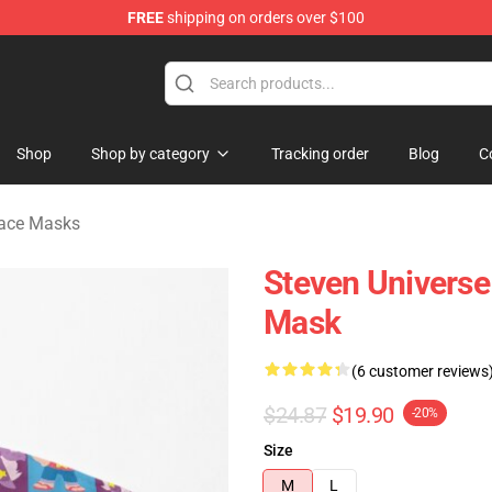
FREE
shipping on orders over $100
andise Store
Shop
Shop by category
Tracking order
Blog
C
Face Masks
Steven Universe
Mask
(6 customer reviews
$24.87
$19.90
-20%
Size
M
L