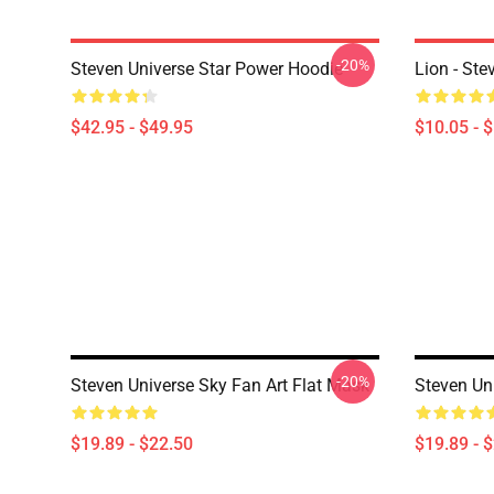
-20%
Steven Universe Star Power Hoodie
Lion - Ste
$42.95 - $49.95
$10.05 - 
-20%
Steven Universe Sky Fan Art Flat Mask
Steven Un
$19.89 - $22.50
$19.89 - 