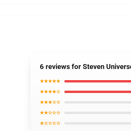
6 reviews for Steven Univer
★★★★★
★★★★☆
★★★☆☆
★★☆☆☆
★☆☆☆☆