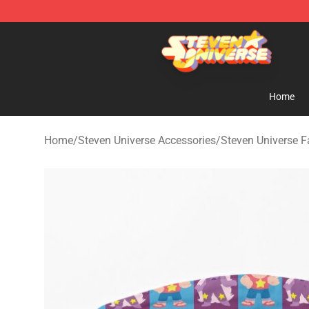
Steven Universe Shop - Official Steven Universe Merch
Home
Home
/
Steven Universe Accessories
/
Steven Universe 