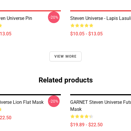
-20%
ven Universe Pin
Steven Universe - Lapis Lasul
$13.05
$10.05 - $13.05
VIEW MORE
Related products
-20%
iverse Lion Flat Mask
GARNET Steven Universe Futu
Mask
$22.50
$19.89 - $22.50