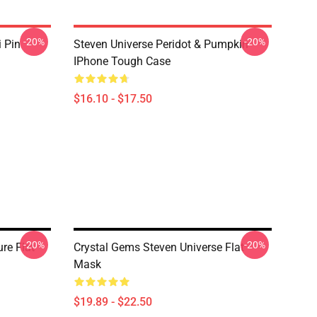
-20%
-20%
i Pin
Steven Universe Peridot & Pumpkin
IPhone Tough Case
$16.10 - $17.50
-20%
-20%
re Flat
Crystal Gems Steven Universe Flat
Mask
$19.89 - $22.50