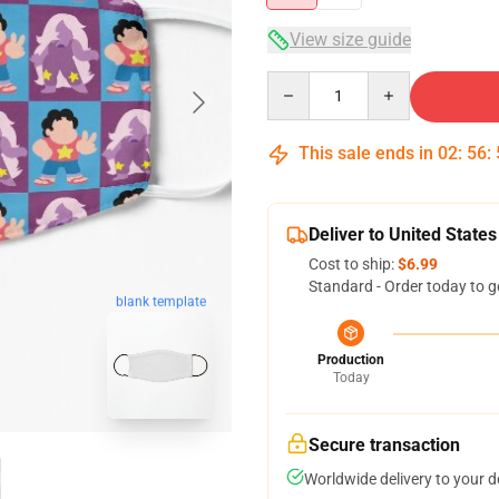
View size guide
Quantity
This sale ends in
02
:
56
:
Deliver to United States
Cost to ship:
$6.99
Standard - Order today to g
blank template
Production
Today
Secure transaction
Worldwide delivery to your 