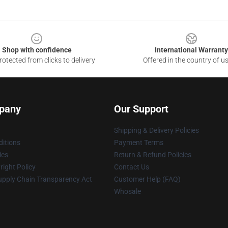
Shop with confidence
International Warranty
otected from clicks to delivery
Offered in the country of u
pany
Our Support
Shipping & Delivery Policies
itions
Payment Terms
ies
Return & Refund Policies
ight Policy
Contact Us
upply Chain Transparency Act
Customer Help (FAQ)
Whosale