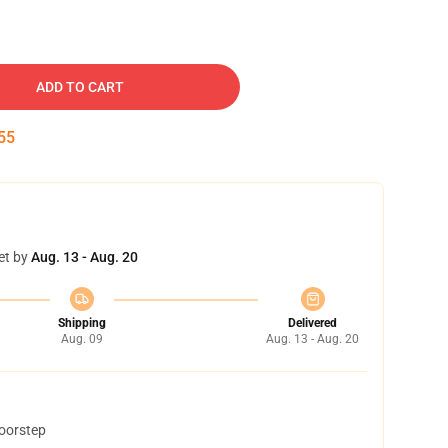
ADD TO CART
54
et by
Aug. 13 - Aug. 20
Shipping
Delivered
Aug. 09
Aug. 13 - Aug. 20
doorstep