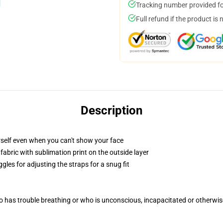
Tracking number provided for
Full refund if the product is 
Description
self even when you can't show your face
abric with sublimation print on the outside layer
gles for adjusting the straps for a snug fit
 has trouble breathing or who is unconscious, incapacitated or otherwi