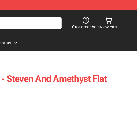
Customer help
View cart
ontact
 - Steven And Amethyst Flat
)