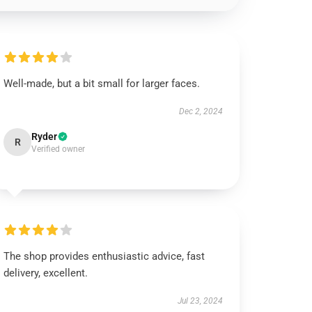
Well-made, but a bit small for larger faces.
Dec 2, 2024
Ryder
R
Verified owner
The shop provides enthusiastic advice, fast
delivery, excellent.
Jul 23, 2024