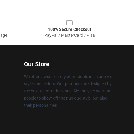
100% Secure Checkout
sage
PayPal / MasterCard / Visa
Our Store
We offer a wide variety of products in a variety of
styles and colors. Our products are designed by
the best team in the world. Not only do we want
people to show off their unique style, but also
their personalities