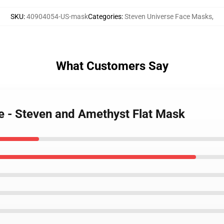
SKU
:
40904054-US-mask
Categories
:
Steven Universe Face Masks
,
What Customers Say
se - Steven and Amethyst Flat Mask