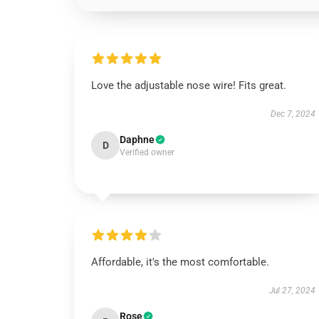
Love the adjustable nose wire! Fits great.
Dec 7, 2024
Daphne
D
Verified owner
Affordable, it's the most comfortable.
Jul 27, 2024
Rose