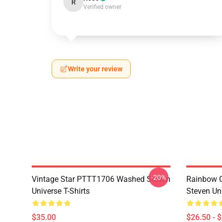
R
Verified owner
Write your review
-20%
Vintage Star PTTT1706 Washed Steven
Rainbow G
Universe T-Shirts
Steven Uni
$35.00
$26.50 - 