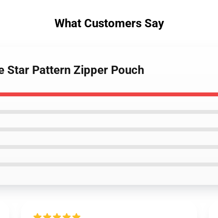
What Customers Say
e Star Pattern Zipper Pouch