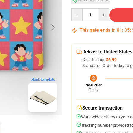
Quantity
This sale ends in
01
:
35
:
Deliver to United States
Cost to ship:
$6.99
Standard - Order today to g
blank template
Production
Today
Secure transaction
Worldwide delivery to your 
Tracking number provided for