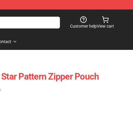
Customer help
View cart
ontact
 Star Pattern Zipper Pouch
)