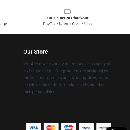
100% Secure Checkout
sage
PayPal / MasterCard / Visa
Our Store
We offer a wide variety of products in a variety of
styles and colors. Our products are designed by
the best team in the world. Not only do we want
people to show off their unique style, but also
their personalities