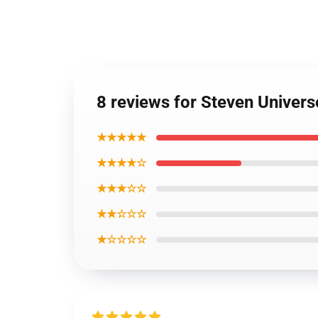
8 reviews for Steven Univers
★★★★★
★★★★☆
★★★☆☆
★★☆☆☆
★☆☆☆☆