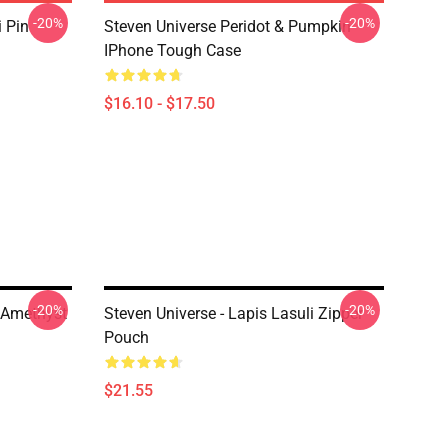
-20%
-20%
i Pin
Steven Universe Peridot & Pumpkin
IPhone Tough Case
$16.10 - $17.50
-20%
-20%
d Amethyst
Steven Universe - Lapis Lasuli Zipper
Pouch
$21.55