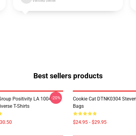
Verified owner
Best sellers products
-20%
roup Positivity LA 1004
Cookie Cat DTNK0304 Steven
verse T-Shirts
Bags
$30.50
$24.95 - $29.95