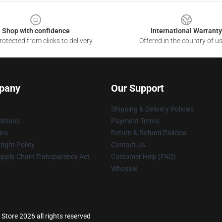
Shop with confidence
International Warranty
otected from clicks to delivery
Offered in the country of u
pany
Our Support
Shipping & Delivery Policies
itions
Payment Terms
ies
Return & Refund Policies
ight Policy
Contact Us
upply Chain Transparency Act
Customer Help (FAQ)
Whosale
Store 2026 all rights reserved