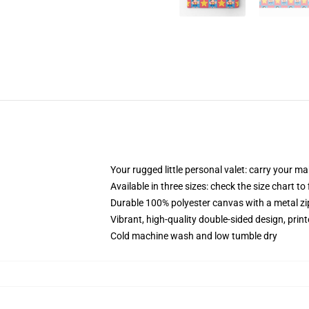
Your rugged little personal valet: carry your m
Available in three sizes: check the size chart to
Durable 100% polyester canvas with a metal zip
Vibrant, high-quality double-sided design, prin
Cold machine wash and low tumble dry