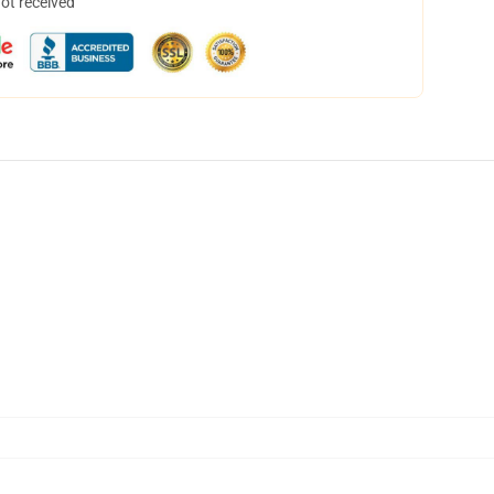
not received