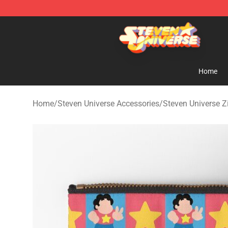
Steven Universe Shop - Official Steven Universe Merch
Home
Home
/
Steven Universe Accessories
/
Steven Universe 