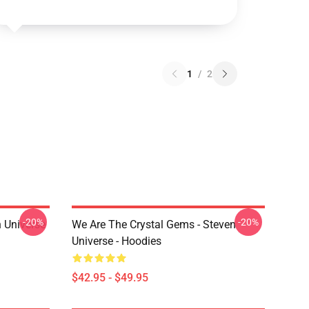
1
/
2
-20%
-20%
 Universe
We Are The Crystal Gems - Steven
Universe - Hoodies
$42.95 - $49.95