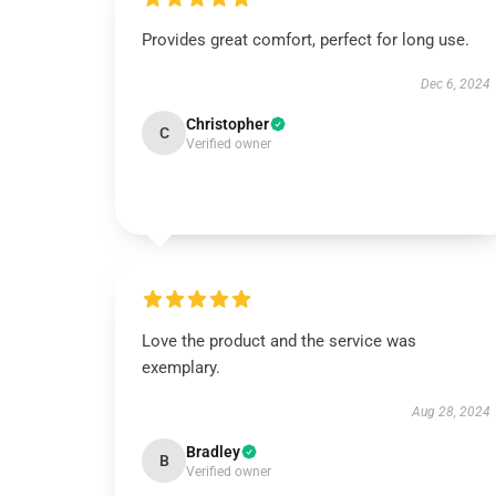
Provides great comfort, perfect for long use.
Dec 6, 2024
Christopher
C
Verified owner
Love the product and the service was
exemplary.
Aug 28, 2024
Bradley
B
Verified owner