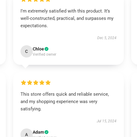
I’m extremely satisfied with this product. It’s
well-constructed, practical, and surpasses my
expectations.
Dec 5, 2024
Chloe
C
Verified owner
This store offers quick and reliable service,
and my shopping experience was very
satisfying.
Jul 15, 2024
Adam
A