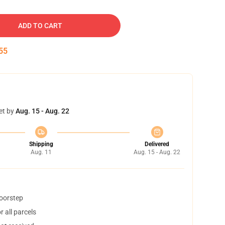
ADD TO CART
54
et by
Aug. 15 - Aug. 22
Shipping
Delivered
Aug. 11
Aug. 15 - Aug. 22
doorstep
 all parcels