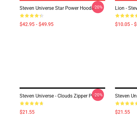
-20%
Steven Universe Star Power Hoodie
Lion - Ste
$42.95 - $49.95
$10.05 - 
-20%
Steven Universe - Clouds Zipper Pouch
Steven Un
$21.55
$21.55