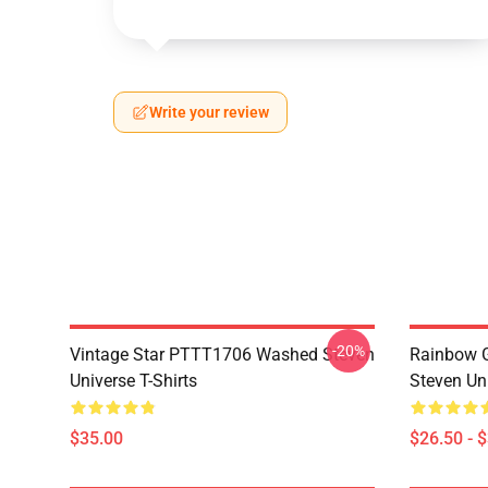
Write your review
-20%
Vintage Star PTTT1706 Washed Steven
Rainbow G
Universe T-Shirts
Steven Uni
$35.00
$26.50 - 