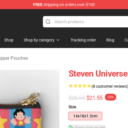
FREE
shipping on orders over $100
andise Store
Shop
Shop by category
Tracking order
Blog
C
Zipper Pouches
Steven Universe
(8 customer reviews
$26.94
$21.55
-20%
Size
14x18x1.5cm
View size guide