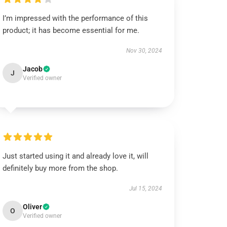
I’m impressed with the performance of this
product; it has become essential for me.
Nov 30, 2024
Jacob
J
Verified owner
Just started using it and already love it, will
definitely buy more from the shop.
Jul 15, 2024
Oliver
O
Verified owner