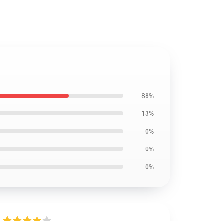
88%
13%
0%
0%
0%