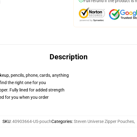
Full refund if the product is 
Description
akeup, pencils, phone, cards, anything
 find the right one for you
per. Fully lined for added strength
ted for you when you order
SKU
:
40903664-US-pouch
Categories
:
Steven Universe Zipper Pouches
,