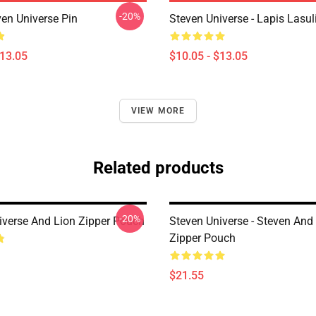
-20%
ven Universe Pin
Steven Universe - Lapis Lasul
$13.05
$10.05 - $13.05
VIEW MORE
Related products
-20%
iverse And Lion Zipper Pouch
Steven Universe - Steven An
Zipper Pouch
$21.55