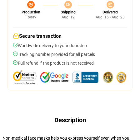
Production
Shipping
Delivered
Today
Aug. 12
Aug. 16 - Aug. 23
Secure transaction
Worldwide delivery to your doorstep
Tracking number provided for all parcels
Full refund if the product is not received
Description
Non-medical face masks help you express yourself even when you