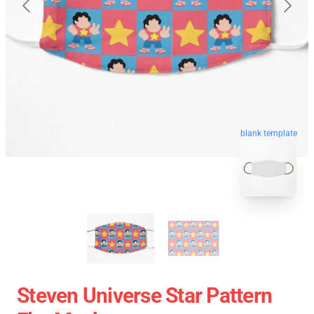
blank template
Steven Universe Star Pattern