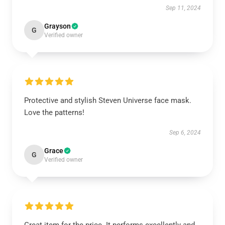
Sep 11, 2024
Grayson
G
Verified owner
Protective and stylish Steven Universe face mask.
Love the patterns!
Sep 6, 2024
Grace
G
Verified owner