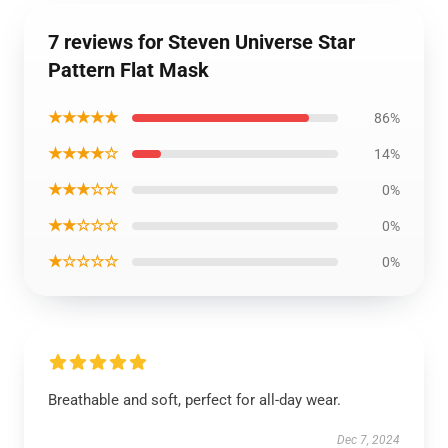
7 reviews for Steven Universe Star
Pattern Flat Mask
★★★★★
86%
★★★★☆
14%
★★★☆☆
0%
★★☆☆☆
0%
★☆☆☆☆
0%
Breathable and soft, perfect for all-day wear.
Dec 7, 2024