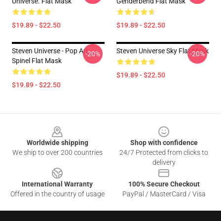
Universe. Flat Mask
Genderbend Flat Mask
$19.89 - $22.50
$19.89 - $22.50
Steven Universe - Pop Art
Steven Universe Sky Flat Mask
-20%
-20%
Spinel Flat Mask
$19.89 - $22.50
$19.89 - $22.50
Footer
Worldwide shipping
Shop with confidence
We ship to over 200 countries
24/7 Protected from clicks to
delivery
International Warranty
100% Secure Checkout
Offered in the country of usage
PayPal / MasterCard / Visa