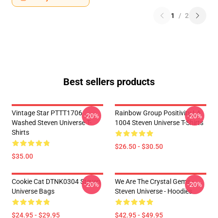
1
/
2
Best sellers products
Vintage Star PTTT1706
Rainbow Group Positivity LA
-20%
-20%
Washed Steven Universe T-
1004 Steven Universe T-Shirts
Shirts
$26.50 - $30.50
$35.00
Cookie Cat DTNK0304 Steven
We Are The Crystal Gems -
-20%
-20%
Universe Bags
Steven Universe - Hoodies
$24.95 - $29.95
$42.95 - $49.95