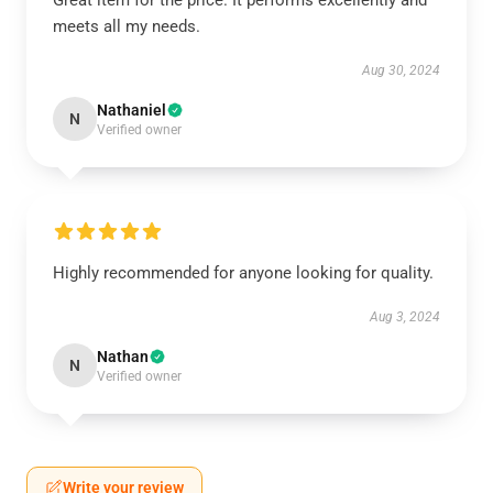
Great item for the price. It performs excellently and
meets all my needs.
Aug 30, 2024
Nathaniel
N
Verified owner
Highly recommended for anyone looking for quality.
Aug 3, 2024
Nathan
N
Verified owner
Write your review