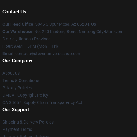
Contact Us
Our Head Office
: 5846 S Spur Mesa, Az 85204, Us
Our Warehouse
: No. 223 Liudong Road, Nantong City-Municipal
District, Jiangsu Province
Hour
: 9AM – 5PM (Mon – Fri)
Email
: contact@stevenuniverseshop.com
Our Company
About us
Terms & Conditions
Privacy Policies
DMCA - Copyright Policy
CA SB657: Supply Chain Transparency Act
Our Support
Shipping & Delivery Policies
Payment Terms
Return & Refund Policies