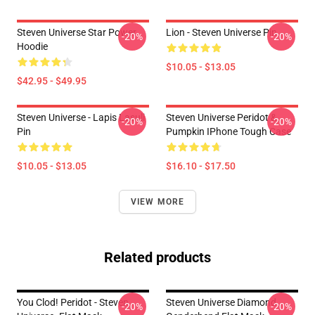
Steven Universe Star Power
Lion - Steven Universe Pin
-20%
-20%
Hoodie
$10.05 - $13.05
$42.95 - $49.95
Steven Universe - Lapis Lasuli
Steven Universe Peridot &
-20%
-20%
Pin
Pumpkin IPhone Tough Case
$10.05 - $13.05
$16.10 - $17.50
VIEW MORE
Related products
You Clod! Peridot - Steven
Steven Universe Diamond
-20%
-20%