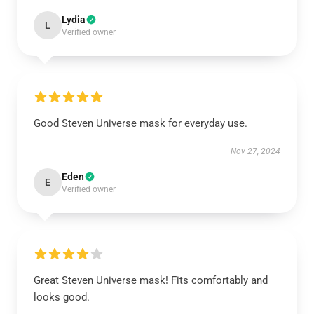
Lydia
L
Verified owner
Good Steven Universe mask for everyday use.
Nov 27, 2024
Eden
E
Verified owner
Great Steven Universe mask! Fits comfortably and
looks good.