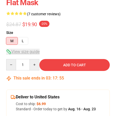
Flat Mask
(7 customer reviews)
$24.87
$19.90
-20%
Size
M
L
View size guide
Quantity
ADD TO CART
This sale ends in
03
:
17
:
54
Deliver to United States
Cost to ship:
$6.99
Standard - Order today to get by
Aug. 16 - Aug. 23