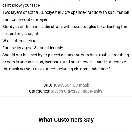
can't show your face
Two layers of soft 95% polyester / 5% spandex fabric with sublimation
print on the outside layer
Sturdy over-the-ear elastic straps with bead toggles for adjusting the
straps for a snug fit
Wash after each use
For use by ages 13 and older only
Should not be used by or placed on anyone who has trouble breathing
or who is unconscious, incapacitated or otherwise unable to remove
the mask without assistance, including children under age 3
SKU
:
40903664-US-mask
Categories
:
Steven Universe Face Masks
,
What Customers Say