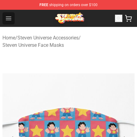
FREE
shipping on orders over $100
Steven Universe Shop - Official Steven Universe Merchan
Open menu
Home
/
Steven Universe Accessories
/
Steven Universe Face Masks