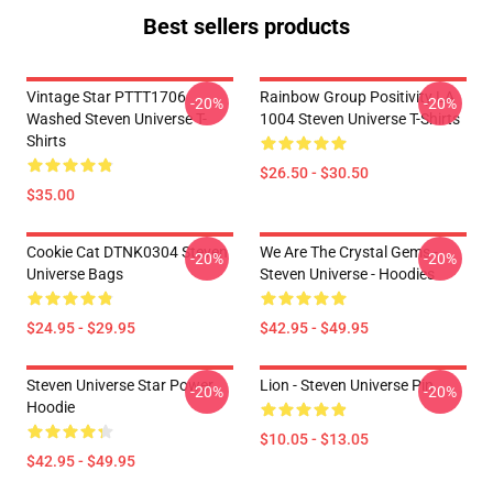
Best sellers products
Vintage Star PTTT1706
Rainbow Group Positivity LA
-20%
-20%
Washed Steven Universe T-
1004 Steven Universe T-Shirts
Shirts
$26.50 - $30.50
$35.00
Cookie Cat DTNK0304 Steven
We Are The Crystal Gems -
-20%
-20%
Universe Bags
Steven Universe - Hoodies
$24.95 - $29.95
$42.95 - $49.95
Steven Universe Star Power
Lion - Steven Universe Pin
-20%
-20%
Hoodie
$10.05 - $13.05
$42.95 - $49.95