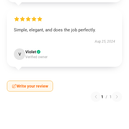
Simple, elegant, and does the job perfectly.
Aug 25, 2024
Violet
V
Verified owner
Write your review
1
/
1