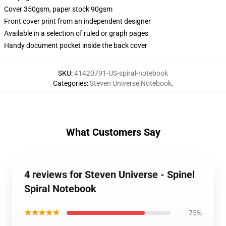
Cover 350gsm, paper stock 90gsm
Front cover print from an independent designer
Available in a selection of ruled or graph pages
Handy document pocket inside the back cover
SKU
:
41420791-US-spiral-notebook
Categories
:
Steven Universe Notebook
,
What Customers Say
4 reviews for Steven Universe - Spinel
Spiral Notebook
★★★★★
75%