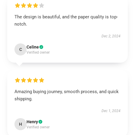
The design is beautiful, and the paper quality is top-
notch.
Dec 2, 2024
Celine
C
Verified owner
Amazing buying journey, smooth process, and quick
shipping.
Dec 1, 2024
Henry
H
Verified owner