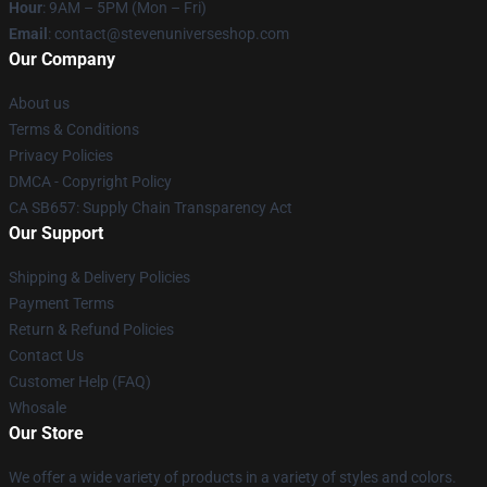
Hour
: 9AM – 5PM (Mon – Fri)
Email
: contact@stevenuniverseshop.com
Our Company
About us
Terms & Conditions
Privacy Policies
DMCA - Copyright Policy
CA SB657: Supply Chain Transparency Act
Our Support
Shipping & Delivery Policies
Payment Terms
Return & Refund Policies
Contact Us
Customer Help (FAQ)
Whosale
Our Store
We offer a wide variety of products in a variety of styles and colors.