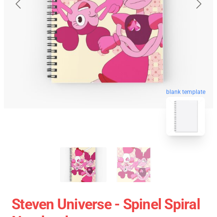
blank template
Steven Universe - Spinel Spiral