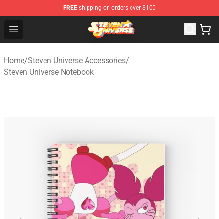
FREE
shipping on orders over $100
Steven Universe Shop - Official Steven Universe Merchan
Open menu
Home
/
Steven Universe Accessories
/
Steven Universe Notebook