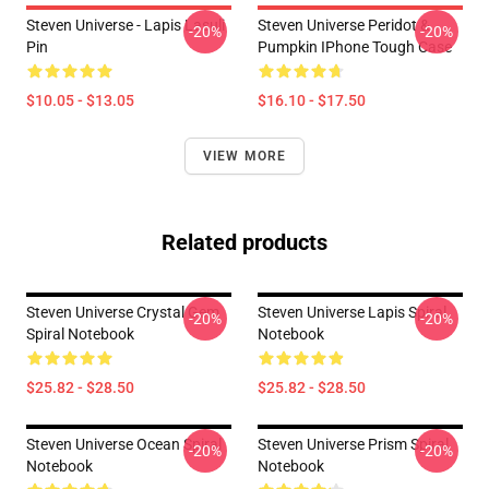
Steven Universe - Lapis Lasuli
Steven Universe Peridot &
-20%
-20%
Pin
Pumpkin IPhone Tough Case
$10.05 - $13.05
$16.10 - $17.50
VIEW MORE
Related products
Steven Universe Crystal Gem
Steven Universe Lapis Spiral
-20%
-20%
Spiral Notebook
Notebook
$25.82 - $28.50
$25.82 - $28.50
Steven Universe Ocean Spiral
Steven Universe Prism Spiral
-20%
-20%
Notebook
Notebook