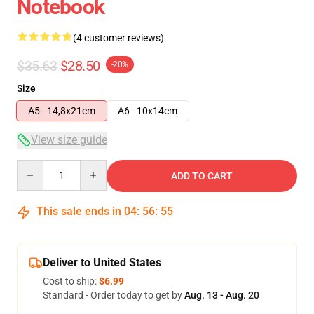
Notebook
(4 customer reviews)
$35.63
$28.50
-20%
Size
A5 - 14,8x21cm
A6 - 10x14cm
View size guide
Quantity
ADD TO CART
This sale ends in
04
:
56
:
54
Deliver to United States
Cost to ship:
$6.99
Standard - Order today to get by
Aug. 13 - Aug. 20