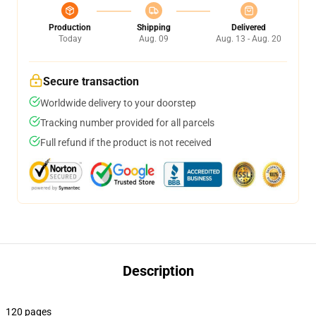
Production
Shipping
Delivered
Today
Aug. 09
Aug. 13 - Aug. 20
Secure transaction
Worldwide delivery to your doorstep
Tracking number provided for all parcels
Full refund if the product is not received
Description
120 pages