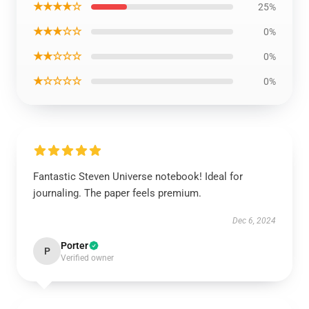
★★★★☆
25%
★★★☆☆
0%
★★☆☆☆
0%
★☆☆☆☆
0%
Fantastic Steven Universe notebook! Ideal for
journaling. The paper feels premium.
Dec 6, 2024
Porter
P
Verified owner