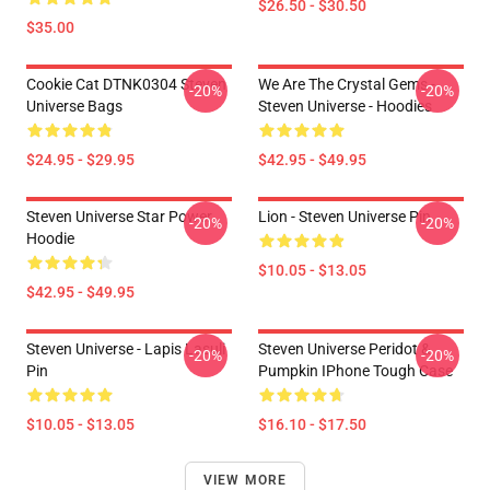
$26.50 - $30.50
$35.00
Cookie Cat DTNK0304 Steven
We Are The Crystal Gems -
-20%
-20%
Universe Bags
Steven Universe - Hoodies
$24.95 - $29.95
$42.95 - $49.95
Steven Universe Star Power
Lion - Steven Universe Pin
-20%
-20%
Hoodie
$10.05 - $13.05
$42.95 - $49.95
Steven Universe - Lapis Lasuli
Steven Universe Peridot &
-20%
-20%
Pin
Pumpkin IPhone Tough Case
$10.05 - $13.05
$16.10 - $17.50
VIEW MORE