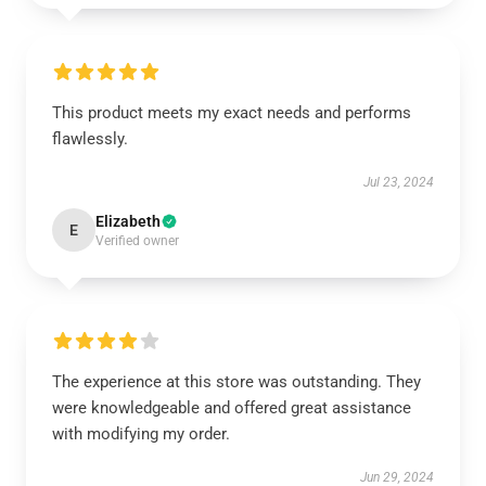
This product meets my exact needs and performs
flawlessly.
Jul 23, 2024
Elizabeth
E
Verified owner
The experience at this store was outstanding. They
were knowledgeable and offered great assistance
with modifying my order.
Jun 29, 2024