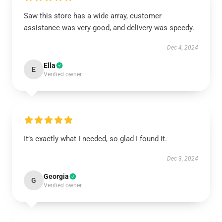
Saw this store has a wide array, customer
assistance was very good, and delivery was speedy.
Dec 4, 2024
Ella
E
Verified owner
It’s exactly what I needed, so glad I found it.
Dec 3, 2024
Georgia
G
Verified owner