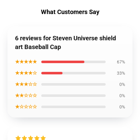
What Customers Say
6 reviews for Steven Universe shield
art Baseball Cap
★★★★★
67%
★★★★☆
33%
★★★☆☆
0%
★★☆☆☆
0%
★☆☆☆☆
0%