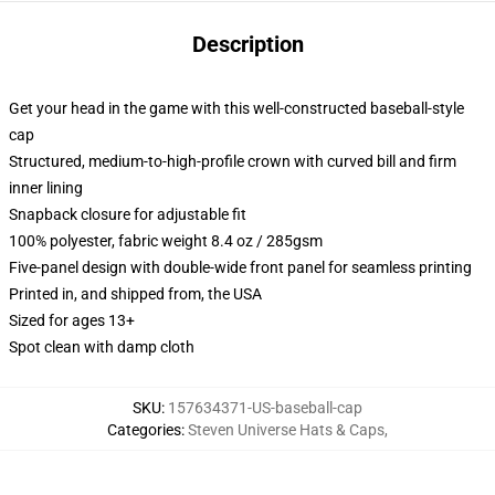
Description
Get your head in the game with this well-constructed baseball-style
cap
Structured, medium-to-high-profile crown with curved bill and firm
inner lining
Snapback closure for adjustable fit
100% polyester, fabric weight 8.4 oz / 285gsm
Five-panel design with double-wide front panel for seamless printing
Printed in, and shipped from, the USA
Sized for ages 13+
Spot clean with damp cloth
SKU
:
157634371-US-baseball-cap
Categories
:
Steven Universe Hats & Caps
,