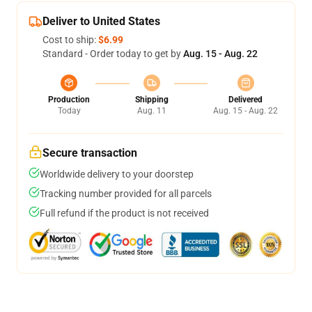
Deliver to United States
Cost to ship:
$6.99
Standard - Order today to get by
Aug. 15 - Aug. 22
Production
Shipping
Delivered
Today
Aug. 11
Aug. 15 - Aug. 22
Secure transaction
Worldwide delivery to your doorstep
Tracking number provided for all parcels
Full refund if the product is not received