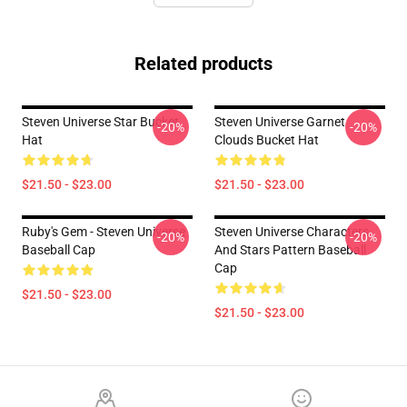
Related products
Steven Universe Star Bucket
Steven Universe Garnet
-20%
-20%
Hat
Clouds Bucket Hat
$21.50 - $23.00
$21.50 - $23.00
Ruby's Gem - Steven Universe
Steven Universe Characters
-20%
-20%
Baseball Cap
And Stars Pattern Baseball
Cap
$21.50 - $23.00
$21.50 - $23.00
Footer