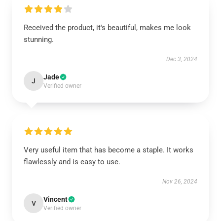
Received the product, it's beautiful, makes me look
stunning.
Dec 3, 2024
Jade
J
Verified owner
Very useful item that has become a staple. It works
flawlessly and is easy to use.
Nov 26, 2024
Vincent
V
Verified owner