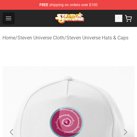
FREE
shipping on orders over $100
Steven Universe Shop - Official Steven Universe Merchan
Open menu
Home
/
Steven Universe Cloth
/
Steven Universe Hats & Caps