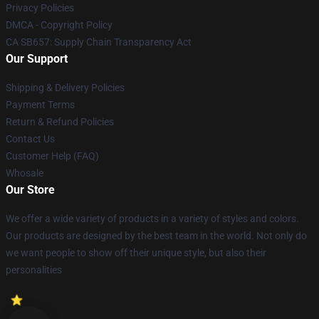
Privacy Policies
DMCA - Copyright Policy
CA SB657: Supply Chain Transparency Act
Our Support
Shipping & Delivery Policies
Payment Terms
Return & Refund Policies
Contact Us
Customer Help (FAQ)
Whosale
Our Store
We offer a wide variety of products in a variety of styles and colors.
Our products are designed by the best team in the world. Not only do
we want people to show off their unique style, but also their
personalities