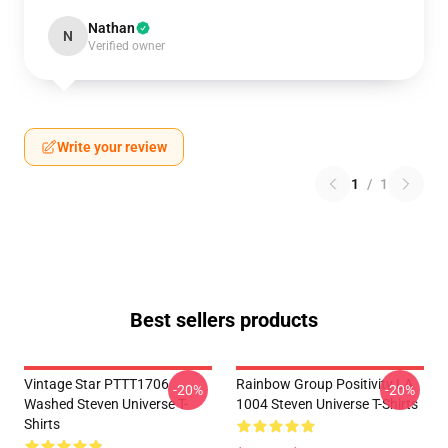
Nathan
N
Verified owner
Write your review
1
/
1
Best sellers products
Vintage Star PTTT1706
Rainbow Group Positivity LA
-20%
-20%
Washed Steven Universe T-
1004 Steven Universe T-Shirts
Shirts