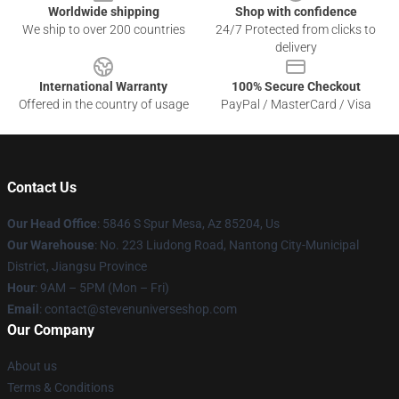
Worldwide shipping
Shop with confidence
We ship to over 200 countries
24/7 Protected from clicks to
delivery
International Warranty
100% Secure Checkout
Offered in the country of usage
PayPal / MasterCard / Visa
Contact Us
Our Head Office
: 5846 S Spur Mesa, Az 85204, Us
Our Warehouse
: No. 223 Liudong Road, Nantong City-Municipal
District, Jiangsu Province
Hour
: 9AM – 5PM (Mon – Fri)
Email
: contact@stevenuniverseshop.com
Our Company
About us
Terms & Conditions