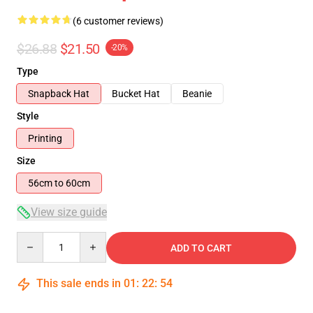
(6 customer reviews)
$26.88
$21.50
-20%
Type
Snapback Hat
Bucket Hat
Beanie
Style
Printing
Size
56cm to 60cm
View size guide
Quantity
ADD TO CART
This sale ends in
01
:
22
:
53