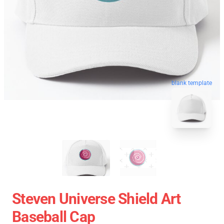
blank template
Steven Universe Shield Art
Baseball Cap