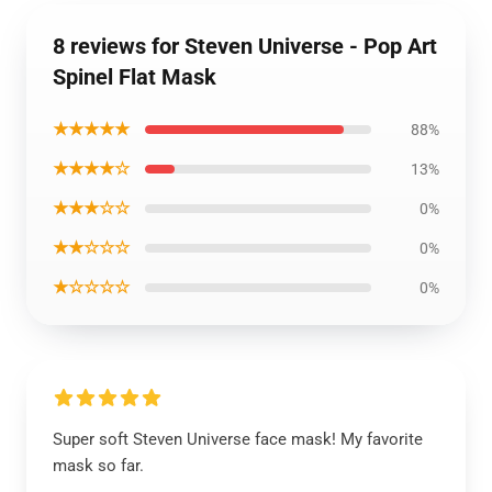
8 reviews for Steven Universe - Pop Art
Spinel Flat Mask
★★★★★
88%
★★★★☆
13%
★★★☆☆
0%
★★☆☆☆
0%
★☆☆☆☆
0%
Super soft Steven Universe face mask! My favorite
mask so far.