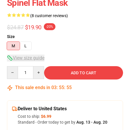
Spinel Flat Mask
(8 customer reviews)
$24.87
$19.90
-20%
Size
M
L
View size guide
Quantity
ADD TO CART
This sale ends in
03
:
55
:
54
Deliver to United States
Cost to ship:
$6.99
Standard - Order today to get by
Aug. 13 - Aug. 20