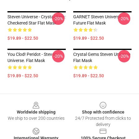
Steven Universe - Crystal Gem:
GARNET Steven Universe
-20%
-20%
Checkered Star Flat Mask
Future Flat Mask
$19.89 - $22.50
$19.89 - $22.50
You Clod! Peridot - Steven
Crystal Gems Steven Universe
-20%
-20%
Universe. Flat Mask
Flat Mask
$19.89 - $22.50
$19.89 - $22.50
Footer
Worldwide shipping
Shop with confidence
We ship to over 200 countries
24/7 Protected from clicks to
delivery
International Warranty
100% Secure Checkout