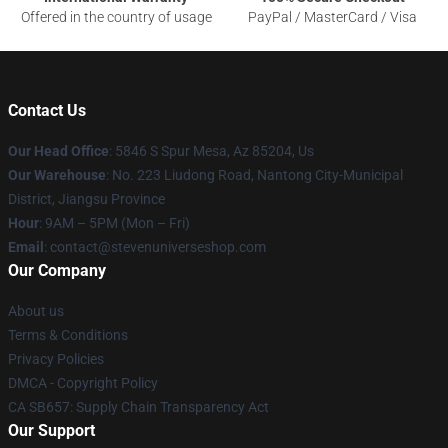
Offered in the country of usage
PayPal / MasterCard / Visa
Contact Us
Our Head Office
: 5846 S Spur Mesa, Az 85204, Us
Our Warehouse
: No. 223 Liudong Road, Nantong City-Municipal
District, Jiangsu Province
Hour
: 9AM – 5PM (Mon – Fri)
Email
: contact@stevenuniverseshop.com
Our Company
About us
Terms & Conditions
Privacy Policies
DMCA - Copyright Policy
CA SB657: Supply Chain Transparency Act
Our Support