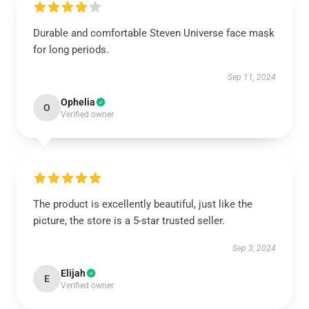
Durable and comfortable Steven Universe face mask
for long periods.
Sep 11, 2024
Ophelia
O
Verified owner
The product is excellently beautiful, just like the
picture, the store is a 5-star trusted seller.
Sep 3, 2024
Elijah
E
Verified owner