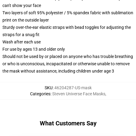
can't show your face
Two layers of soft 95% polyester / 5% spandex fabric with sublimation
print on the outside layer
Sturdy over-the-ear elastic straps with bead toggles for adjusting the
straps for a snug fit
Wash after each use
For use by ages 13 and older only
Should not be used by or placed on anyone who has trouble breathing
or who is unconscious, incapacitated or otherwise unable to remove
the mask without assistance, including children under age 3
SKU
:
46204287-US-mask
Categories
:
Steven Universe Face Masks
,
What Customers Say