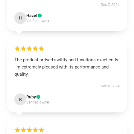
Dec 7, 2024
Hazel
H
Verified owner
The product arrived swiftly and functions excellently.
I’m extremely pleased with its performance and
quality.
Dec 4, 2024
Ruby
R
Verified owner