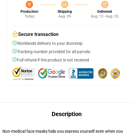
Production
Shipping
Delivered
Today
Aug. 09
Aug. 13 - Aug. 20
Secure transaction
Worldwide delivery to your doorstep
Tracking number provided for all parcels
Full refund if the product is not received
Description
Non-medical face masks help you express yourself even when you