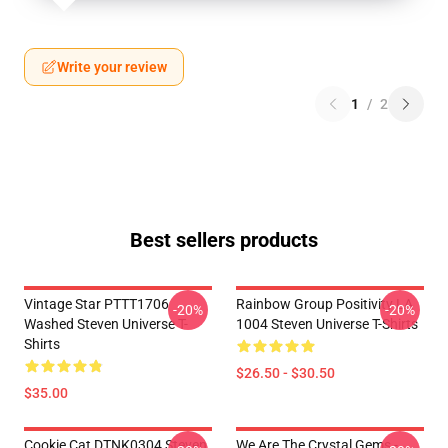
Write your review
1
/
2
Best sellers products
Vintage Star PTTT1706
Rainbow Group Positivity LA
-20%
-20%
Washed Steven Universe T-
1004 Steven Universe T-Shirts
Shirts
$26.50 - $30.50
$35.00
Cookie Cat DTNK0304 Steven
We Are The Crystal Gems -