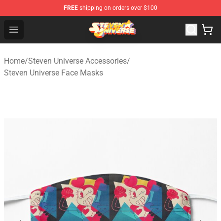
FREE
shipping on orders over $100
Steven Universe Shop - Official Steven Universe Merchan
Open menu
Home
/
Steven Universe Accessories
/
Steven Universe Face Masks