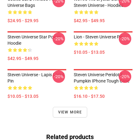
-20%
-20%
Universe Bags
Steven Universe - Hoodies
$24.95 - $29.95
$42.95 - $49.95
Steven Universe Star Power
Lion - Steven Universe Pin
-20%
-20%
Hoodie
$10.05 - $13.05
$42.95 - $49.95
Steven Universe - Lapis Lasuli
Steven Universe Peridot &
-20%
-20%
Pin
Pumpkin IPhone Tough Case
$10.05 - $13.05
$16.10 - $17.50
VIEW MORE
Related products