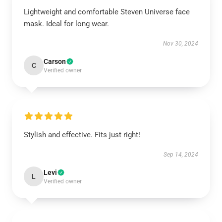
Lightweight and comfortable Steven Universe face
mask. Ideal for long wear.
Nov 30, 2024
Carson
C
Verified owner
Stylish and effective. Fits just right!
Sep 14, 2024
Levi
L
Verified owner