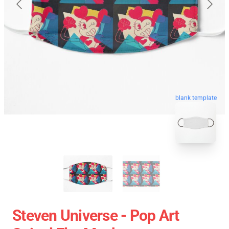
blank template
Steven Universe - Pop Art