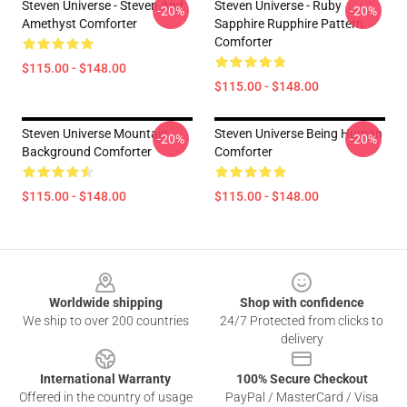
Steven Universe - Steven And
Steven Universe - Ruby
-20%
-20%
Amethyst Comforter
Sapphire Rupphire Pattern
Comforter
$115.00 - $148.00
$115.00 - $148.00
Steven Universe Mountain
Steven Universe Being Human
-20%
-20%
Background Comforter
Comforter
$115.00 - $148.00
$115.00 - $148.00
Footer
Worldwide shipping
Shop with confidence
We ship to over 200 countries
24/7 Protected from clicks to
delivery
International Warranty
100% Secure Checkout
Offered in the country of usage
PayPal / MasterCard / Visa