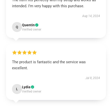
The item fits perfectly with my setup and works as
intended. I’m very happy with this purchase.
Aug 14, 2024
Quentin
Q
Verified owner
The product is fantastic and the service was
excellent.
Jul 8, 2024
Lydia
L
Verified owner