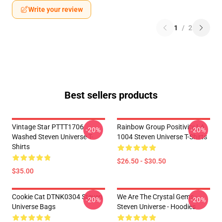
Write your review
1
/
2
Best sellers products
Vintage Star PTTT1706
Rainbow Group Positivity LA
-20%
-20%
Washed Steven Universe T-
1004 Steven Universe T-Shirts
Shirts
$26.50 - $30.50
$35.00
Cookie Cat DTNK0304 Steven
We Are The Crystal Gems -
-20%
-20%
Universe Bags
Steven Universe - Hoodies