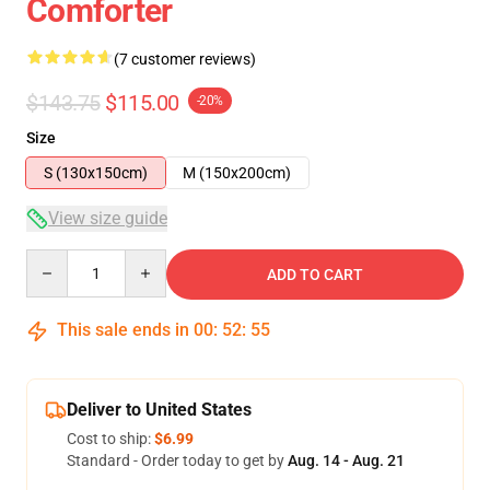
Comforter
(7 customer reviews)
$143.75
$115.00
-20%
Size
S (130x150cm)
M (150x200cm)
View size guide
Quantity
ADD TO CART
This sale ends in
00
:
52
:
54
Deliver to United States
Cost to ship:
$6.99
Standard - Order today to get by
Aug. 14 - Aug. 21