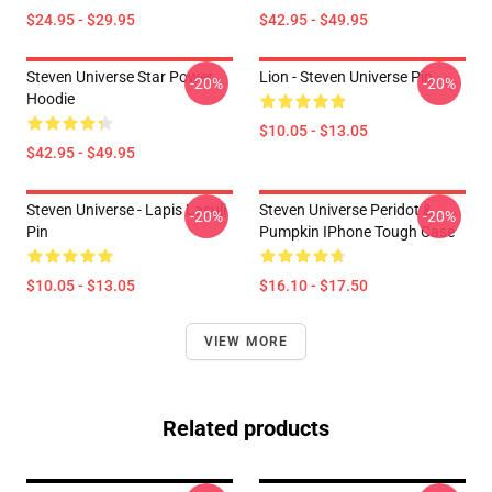
$24.95 - $29.95
$42.95 - $49.95
Steven Universe Star Power
Lion - Steven Universe Pin
-20%
-20%
Hoodie
$10.05 - $13.05
$42.95 - $49.95
Steven Universe - Lapis Lasuli
Steven Universe Peridot &
-20%
-20%
Pin
Pumpkin IPhone Tough Case
$10.05 - $13.05
$16.10 - $17.50
VIEW MORE
Related products