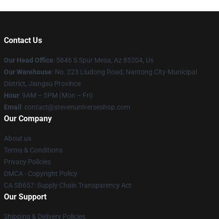
Contact Us
Our Head Office
: 5846 S Spur Mesa, Az 85204, Us
Our Warehouse
: No. 223 Liudong Road, Nantong City-Municipal
District, Jiangsu Province
Hour
: 9AM – 5PM (Mon – Fri)
Email
: contact@stevenuniverseshop.com
Our Company
About us
Terms & Conditions
Privacy Policies
DMCA - Copyright Policy
CA SB657: Supply Chain Transparency Act
Our Support
Shipping & Delivery Policies