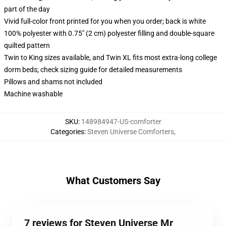
part of the day
Vivid full-color front printed for you when you order; back is white
100% polyester with 0.75" (2 cm) polyester filling and double-square
quilted pattern
Twin to King sizes available, and Twin XL fits most extra-long college
dorm beds; check sizing guide for detailed measurements
Pillows and shams not included
Machine washable
SKU
:
148984947-US-comforter
Categories
:
Steven Universe Comforters
,
What Customers Say
7 reviews for Steven Universe Mr