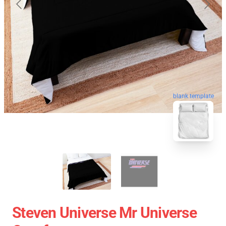
blank template
Steven Universe Mr Universe