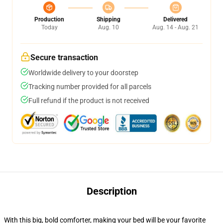
Production
Shipping
Delivered
Today
Aug. 10
Aug. 14 - Aug. 21
Secure transaction
Worldwide delivery to your doorstep
Tracking number provided for all parcels
Full refund if the product is not received
Description
With this big, bold comforter, making your bed will be your favorite