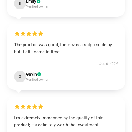
Emily
E
Verified owner
The product was good, there was a shipping delay
but it still came in time.
Dec 6, 2024
Gavin
G
Verified owner
I’m extremely impressed by the quality of this
product; it's definitely worth the investment.