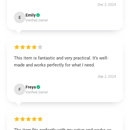
Dec 2, 2024
Emily
E
Verified owner
This item is fantastic and very practical. It’s well-
made and works perfectly for what I need.
Sep 2, 2024
Freya
F
Verified owner