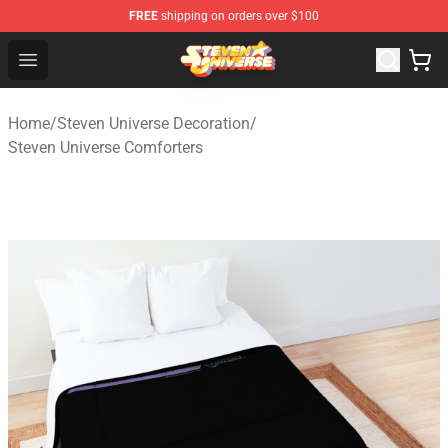
FREE
shipping on orders over $100
Steven Universe Shop - Official Steven Universe Merchan
Open menu
Home
/
Steven Universe Decoration
/
Steven Universe Comforters