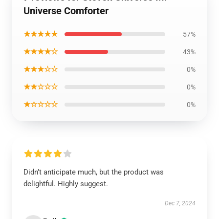
Universe Comforter
★★★★★
57%
★★★★☆
43%
★★★☆☆
0%
★★☆☆☆
0%
★☆☆☆☆
0%
Didn’t anticipate much, but the product was
delightful. Highly suggest.
Dec 7, 2024