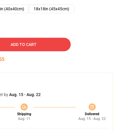
in (40x40cm)
18x18in (45x45cm)
ADD TO CART
54
et by
Aug. 15 - Aug. 22
Shipping
Delivered
Aug. 11
Aug. 15 - Aug. 22