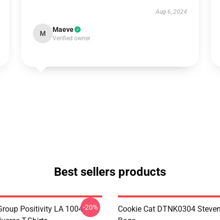
Aug 6, 2024
Maeve
M
Verified owner
Best sellers products
-20%
roup Positivity LA 1004
Cookie Cat DTNK0304 Steven