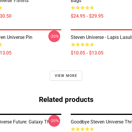
verse T-Shirts
Bags
$30.50
$24.95 - $29.95
-20%
ven Universe Pin
Steven Universe - Lapis Lasul
$13.05
$10.05 - $13.05
VIEW MORE
Related products
-20%
iverse Future: Galaxy Throw
Goodbye Steven Universe Thr