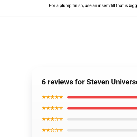
For a plump finish, use an insert/fill that is bi
6 reviews for Steven Univer
★★★★★
★★★★☆
★★★☆☆
★★☆☆☆