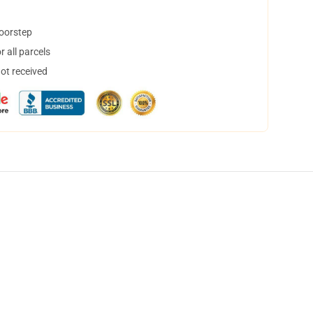
doorstep
 all parcels
not received