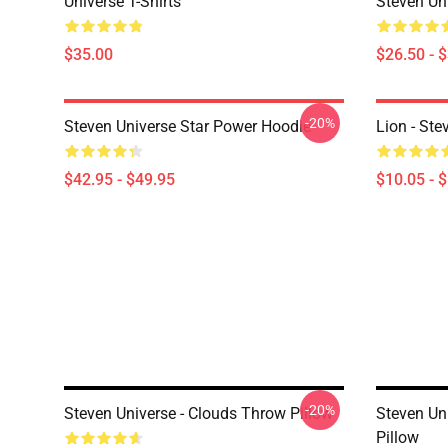
Universe T-Shirts
Steven Uni
$35.00
$26.50 - 
-20%
Steven Universe Star Power Hoodie
Lion - Ste
$42.95 - $49.95
$10.05 - 
-20%
Steven Universe - Clouds Throw Pillow
Steven Un
Pillow