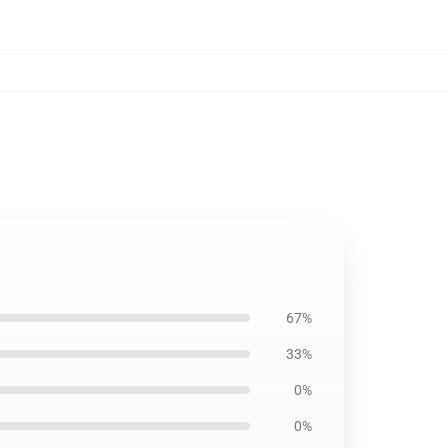
67%
33%
0%
0%