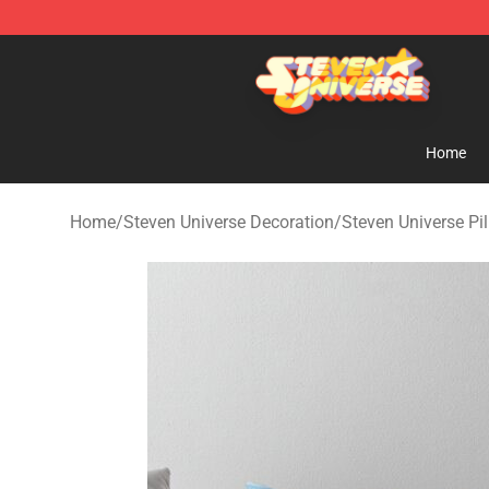
Steven Universe Shop - Official Steven Universe Merch
Home
Home
/
Steven Universe Decoration
/
Steven Universe Pi