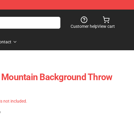
Customer help
View cart
ontact
e Mountain Background Throw
 is not included.
)