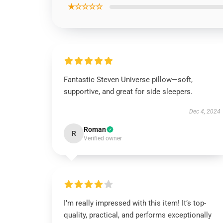
★☆☆☆☆
Fantastic Steven Universe pillow—soft,
supportive, and great for side sleepers.
Dec 4, 2024
Roman
R
Verified owner
I’m really impressed with this item! It’s top-
quality, practical, and performs exceptionally