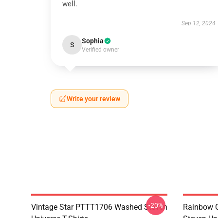
well.
Sep 12, 2024
Sophia
S
Verified owner
Write your review
-20%
Vintage Star PTTT1706 Washed Steven
Rainbow G