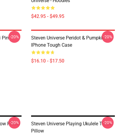
Universe - Hoodies
$42.95 - $49.95
-20%
-20%
i Pin
Steven Universe Peridot & Pumpkin
IPhone Tough Case
$16.10 - $17.50
-20%
-20%
ow Pillow
Steven Universe Playing Ukulele Throw
Pillow