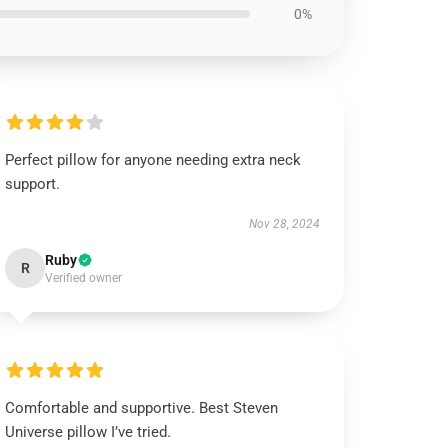
0%
Perfect pillow for anyone needing extra neck
support.
Nov 28, 2024
Ruby
R
Verified owner
Comfortable and supportive. Best Steven
Universe pillow I’ve tried.