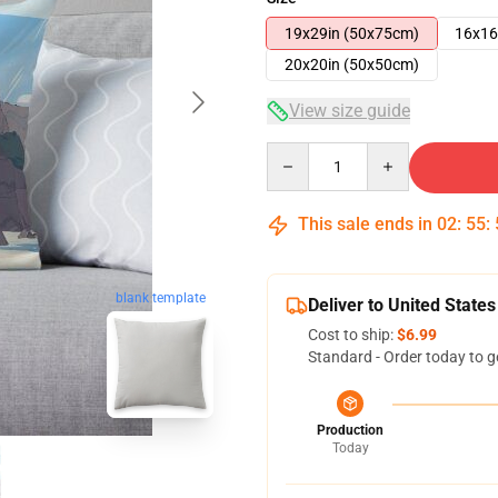
19x29in (50x75cm)
16x16
20x20in (50x50cm)
View size guide
Quantity
This sale ends in
02
:
55
:
blank template
Deliver to United States
Cost to ship:
$6.99
Standard - Order today to g
Production
Today