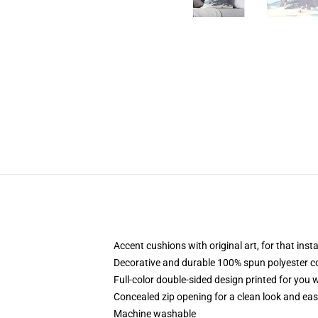
Accent cushions with original art, for that ins
Decorative and durable 100% spun polyester cove
Full-color double-sided design printed for you
Concealed zip opening for a clean look and eas
Machine washable