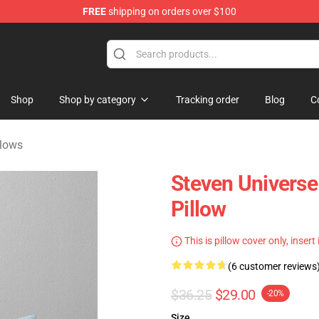
FREE
shipping on orders over $100
andise Store
Shop
Shop by category
Tracking order
Blog
C
llows
Steven Univers
Pillow
This is pillow cover only, insert
(6 customer reviews
$36.25
$29.00
-20%
Size