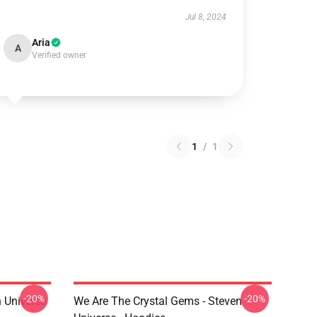
Jul 8, 2024
Aria
A
Verified owner
1
/
1
-20%
-20%
 Universe
We Are The Crystal Gems - Steven