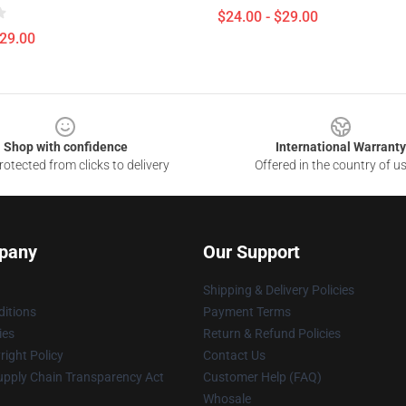
$24.00 - $29.00
$29.00
Shop with confidence
International Warranty
otected from clicks to delivery
Offered in the country of u
pany
Our Support
Shipping & Delivery Policies
itions
Payment Terms
ies
Return & Refund Policies
ight Policy
Contact Us
upply Chain Transparency Act
Customer Help (FAQ)
Whosale