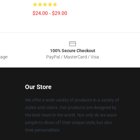
$24.00 - $29.00
100% Secure Checkout
sage
PayPal / MasterCard / Visa
Our Store
We offer a wide variety of products in a variety of
styles and colors. Our products are designed by
the best team in the world. Not only do we want
people to show off their unique style, but also
their personalities