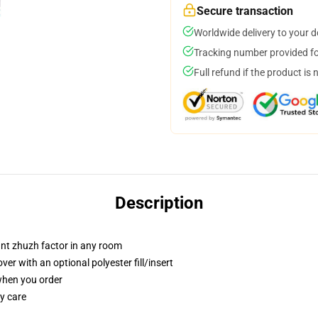
Secure transaction
Worldwide delivery to your 
Tracking number provided for
Full refund if the product is 
Description
tant zhuzh factor in any room
r with an optional polyester fill/insert
 when you order
y care