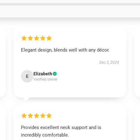
Elegant design, blends well with any décor.
Dec 2, 2024
Elizabeth
E
Verified owner
Provides excellent neck support and is
incredibly comfortable.