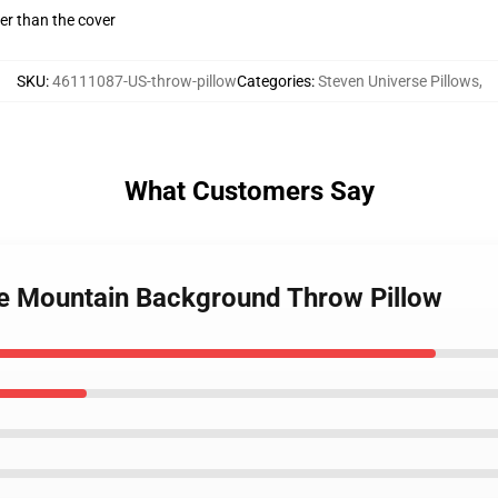
gger than the cover
SKU
:
46111087-US-throw-pillow
Categories
:
Steven Universe Pillows
,
What Customers Say
se Mountain Background Throw Pillow