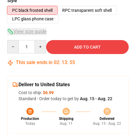
Style
PC black frosted shell
RPC transparent soft shell
LPC glass phone case
View size guide
Quantity
ADD TO CART
This sale ends in
02
:
13
:
54
Deliver to United States
Cost to ship:
$6.99
Standard - Order today to get by
Aug. 15 - Aug. 22
Production
Shipping
Delivered
Today
Aug. 11
Aug. 15 - Aug. 22