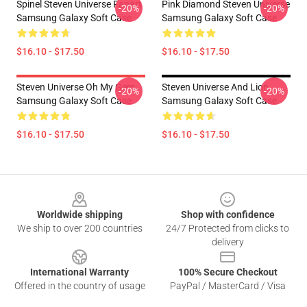
Spinel Steven Universe Fanart
Pink Diamond Steven Universe
-20%
-20%
Samsung Galaxy Soft Case
Samsung Galaxy Soft Case
$16.10 - $17.50
$16.10 - $17.50
Steven Universe Oh My Gem
Steven Universe And Lion
-20%
-20%
Samsung Galaxy Soft Case
Samsung Galaxy Soft Case
$16.10 - $17.50
$16.10 - $17.50
Footer
Worldwide shipping
Shop with confidence
We ship to over 200 countries
24/7 Protected from clicks to
delivery
International Warranty
100% Secure Checkout
Offered in the country of usage
PayPal / MasterCard / Visa