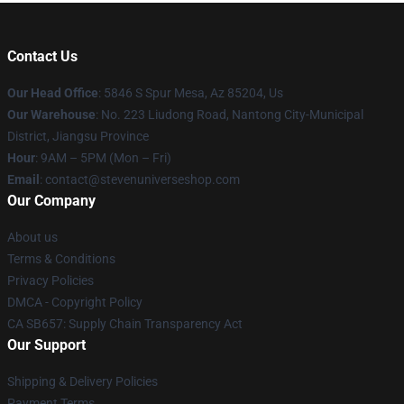
Contact Us
Our Head Office
: 5846 S Spur Mesa, Az 85204, Us
Our Warehouse
: No. 223 Liudong Road, Nantong City-Municipal
District, Jiangsu Province
Hour
: 9AM – 5PM (Mon – Fri)
Email
: contact@stevenuniverseshop.com
Our Company
About us
Terms & Conditions
Privacy Policies
DMCA - Copyright Policy
CA SB657: Supply Chain Transparency Act
Our Support
Shipping & Delivery Policies
Payment Terms