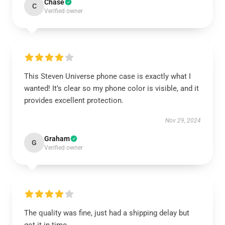
Chase
C
Verified owner
This Steven Universe phone case is exactly what I
wanted! It’s clear so my phone color is visible, and it
provides excellent protection.
Nov 29, 2024
Graham
G
Verified owner
The quality was fine, just had a shipping delay but