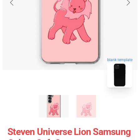
blank template
Steven Universe Lion Samsung