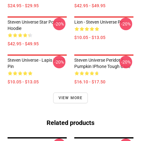
$24.95 - $29.95
$42.95 - $49.95
Steven Universe Star Power
Lion - Steven Universe Pin
-20%
-20%
Hoodie
$10.05 - $13.05
$42.95 - $49.95
Steven Universe - Lapis Lasuli
Steven Universe Peridot &
-20%
-20%
Pin
Pumpkin IPhone Tough Case
$10.05 - $13.05
$16.10 - $17.50
VIEW MORE
Related products