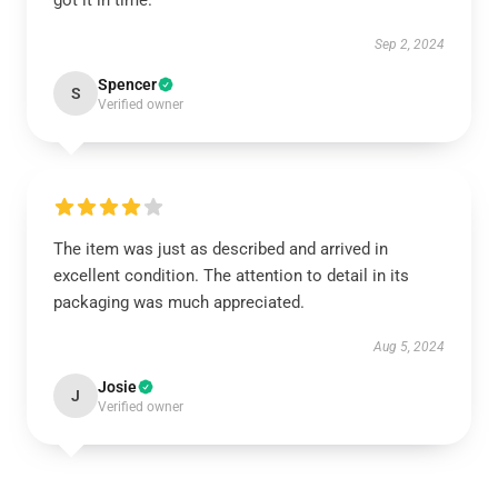
got it in time.
Sep 2, 2024
Spencer
S
Verified owner
The item was just as described and arrived in
excellent condition. The attention to detail in its
packaging was much appreciated.
Aug 5, 2024
Josie
J
Verified owner