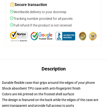
Secure transaction
Worldwide delivery to your doorstep
Tracking number provided for all parcels
Full refund if the product is not received
Description
Durable flexible case that grips around the edges of your phone
Shock absorbent TPU case with anti-fingerprint finish
Colors are ink printed on the frosted shell surface
The design is featured on the back while the edges of the case are
semi transparent and provide full access to ports