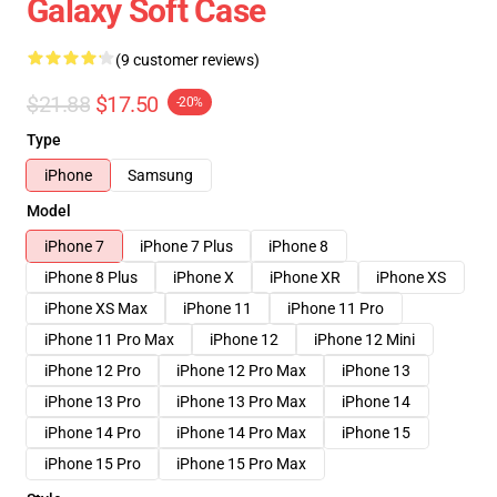
Galaxy Soft Case
(9 customer reviews)
$21.88
$17.50
-20%
Type
iPhone
Samsung
Model
iPhone 7
iPhone 7 Plus
iPhone 8
iPhone 8 Plus
iPhone X
iPhone XR
iPhone XS
iPhone XS Max
iPhone 11
iPhone 11 Pro
iPhone 11 Pro Max
iPhone 12
iPhone 12 Mini
iPhone 12 Pro
iPhone 12 Pro Max
iPhone 13
iPhone 13 Pro
iPhone 13 Pro Max
iPhone 14
iPhone 14 Pro
iPhone 14 Pro Max
iPhone 15
iPhone 15 Pro
iPhone 15 Pro Max