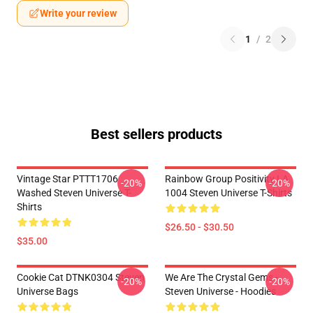
Write your review
1
/
2
Best sellers products
Vintage Star PTTT1706
Rainbow Group Positivity LA
-20%
-20%
Washed Steven Universe T-
1004 Steven Universe T-Shirts
Shirts
$26.50 - $30.50
$35.00
Cookie Cat DTNK0304 Steven
We Are The Crystal Gems -
-20%
-20%
Universe Bags
Steven Universe - Hoodies