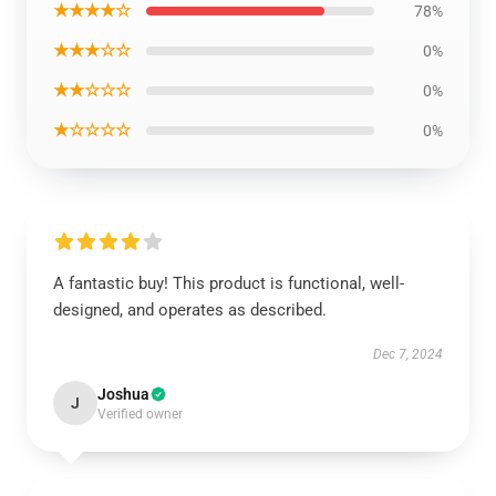
★★★★☆
78%
★★★☆☆
0%
★★☆☆☆
0%
★☆☆☆☆
0%
A fantastic buy! This product is functional, well-
designed, and operates as described.
Dec 7, 2024
Joshua
J
Verified owner