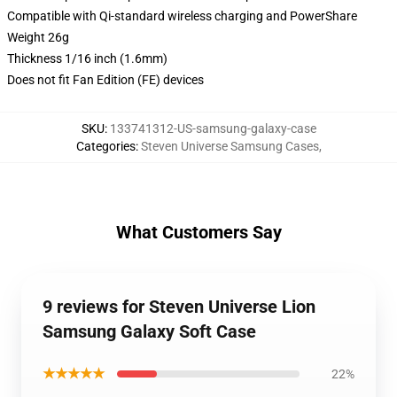
Compatible with Qi-standard wireless charging and PowerShare
Weight 26g
Thickness 1/16 inch (1.6mm)
Does not fit Fan Edition (FE) devices
SKU
:
133741312-US-samsung-galaxy-case
Categories
:
Steven Universe Samsung Cases
,
What Customers Say
9 reviews for Steven Universe Lion
Samsung Galaxy Soft Case
★★★★★
22%