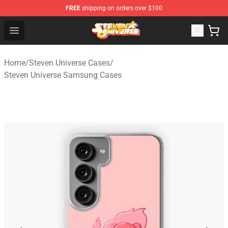
FREE
shipping on orders over $100
Steven Universe Shop - Official Steven Universe Merchan
Open menu
Home
/
Steven Universe Cases
/
Steven Universe Samsung Cases