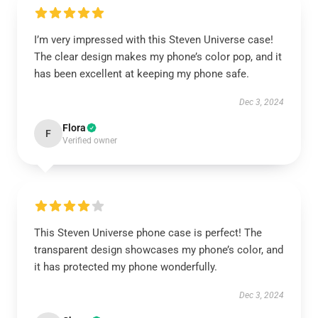
I’m very impressed with this Steven Universe case!
The clear design makes my phone’s color pop, and it
has been excellent at keeping my phone safe.
Dec 3, 2024
Flora
F
Verified owner
This Steven Universe phone case is perfect! The
transparent design showcases my phone’s color, and
it has protected my phone wonderfully.
Dec 3, 2024