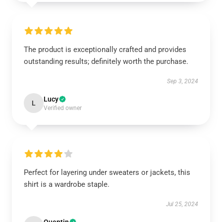
The product is exceptionally crafted and provides
outstanding results; definitely worth the purchase.
Sep 3, 2024
Lucy
L
Verified owner
Perfect for layering under sweaters or jackets, this
shirt is a wardrobe staple.
Jul 25, 2024