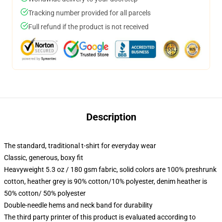
Tracking number provided for all parcels
Full refund if the product is not received
Description
The standard, traditional t-shirt for everyday wear
Classic, generous, boxy fit
Heavyweight 5.3 oz / 180 gsm fabric, solid colors are 100% preshrunk
cotton, heather grey is 90% cotton/10% polyester, denim heather is
50% cotton/ 50% polyester
Double-needle hems and neck band for durability
The third party printer of this product is evaluated according to