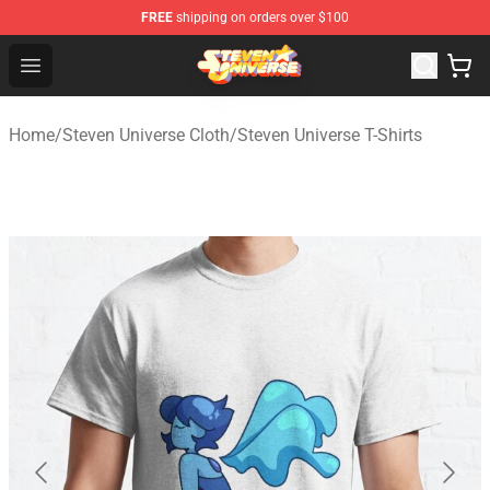
FREE
shipping on orders over $100
Steven Universe Shop - Official Steven Universe Merchan
Open menu
Home
/
Steven Universe Cloth
/
Steven Universe T-Shirts