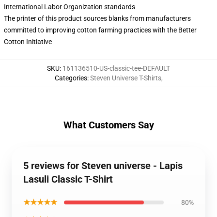
International Labor Organization standards
The printer of this product sources blanks from manufacturers
committed to improving cotton farming practices with the Better
Cotton Initiative
SKU
:
161136510-US-classic-tee-DEFAULT
Categories
:
Steven Universe T-Shirts
,
What Customers Say
5 reviews for Steven universe - Lapis
Lasuli Classic T-Shirt
★★★★★
80%