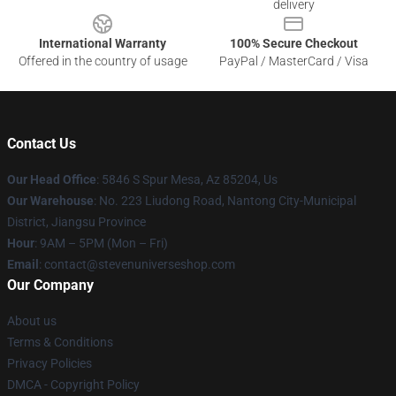
delivery
International Warranty
100% Secure Checkout
Offered in the country of usage
PayPal / MasterCard / Visa
Contact Us
Our Head Office
: 5846 S Spur Mesa, Az 85204, Us
Our Warehouse
: No. 223 Liudong Road, Nantong City-Municipal
District, Jiangsu Province
Hour
: 9AM – 5PM (Mon – Fri)
Email
: contact@stevenuniverseshop.com
Our Company
About us
Terms & Conditions
Privacy Policies
DMCA - Copyright Policy