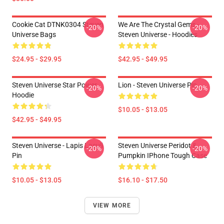
Cookie Cat DTNK0304 Steven
We Are The Crystal Gems -
-20%
-20%
Universe Bags
Steven Universe - Hoodies
$24.95 - $29.95
$42.95 - $49.95
Steven Universe Star Power
Lion - Steven Universe Pin
-20%
-20%
Hoodie
$10.05 - $13.05
$42.95 - $49.95
Steven Universe - Lapis Lasuli
Steven Universe Peridot &
-20%
-20%
Pin
Pumpkin IPhone Tough Case
$10.05 - $13.05
$16.10 - $17.50
VIEW MORE