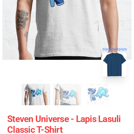
blank template
Steven Universe - Lapis Lasuli
Classic T-Shirt