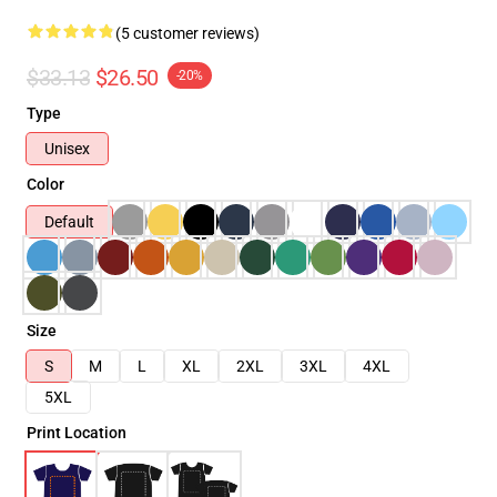
(5 customer reviews)
$33.13
$26.50
-20%
Type
Unisex
Color
Default
Size
S
M
L
XL
2XL
3XL
4XL
5XL
Print Location