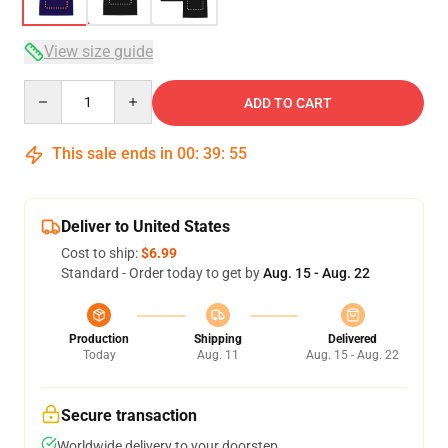
View size guide
Quantity
ADD TO CART
This sale ends in
00
:
39
:
54
Deliver to United States
Cost to ship:
$6.99
Standard - Order today to get by
Aug. 15 - Aug. 22
Production
Shipping
Delivered
Today
Aug. 11
Aug. 15 - Aug. 22
Secure transaction
Worldwide delivery to your doorstep