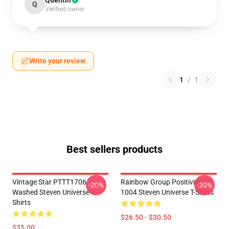
Quentin
Q
Verified owner
Write your review
1
/
1
Best sellers products
Vintage Star PTTT1706
Rainbow Group Positivity LA
-20%
-20%
Washed Steven Universe T-
1004 Steven Universe T-Shirts
Shirts
$26.50 - $30.50
$35.00