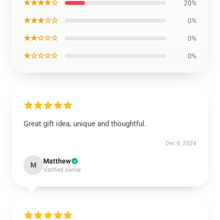
★★★★☆
20%
★★★☆☆
0%
★★☆☆☆
0%
★☆☆☆☆
0%
Great gift idea, unique and thoughtful.
Dec 6, 2024
Matthew
M
Verified owner