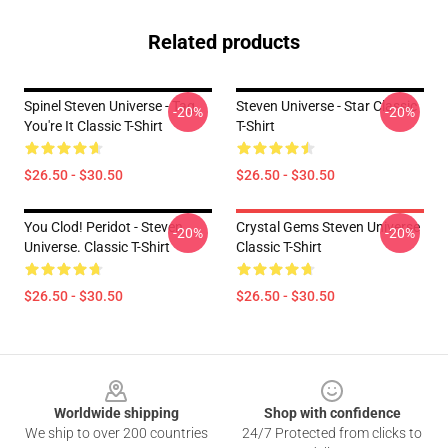
Related products
Spinel Steven Universe - Tag
Steven Universe - Star Classic
-20%
-20%
You're It Classic T-Shirt
T-Shirt
$26.50 - $30.50
$26.50 - $30.50
You Clod! Peridot - Steven
Crystal Gems Steven Universe
-20%
-20%
Universe. Classic T-Shirt
Classic T-Shirt
$26.50 - $30.50
$26.50 - $30.50
Footer
Worldwide shipping
Shop with confidence
We ship to over 200 countries
24/7 Protected from clicks to