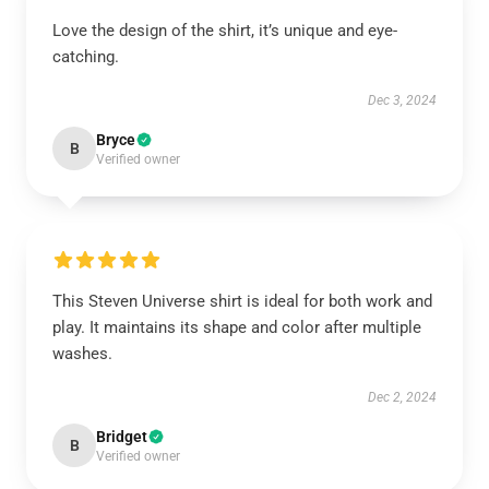
Love the design of the shirt, it’s unique and eye-
catching.
Dec 3, 2024
Bryce
B
Verified owner
This Steven Universe shirt is ideal for both work and
play. It maintains its shape and color after multiple
washes.
Dec 2, 2024
Bridget
B
Verified owner