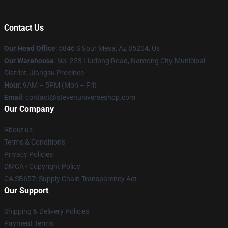
Contact Us
Our Head Office
: 5846 S Spur Mesa, Az 85204, Us
Our Warehouse
: No. 223 Liudong Road, Nantong City-Municipal
District, Jiangsu Province
Hour
: 9AM – 5PM (Mon – Fri)
Email
: contact@stevenuniverseshop.com
Our Company
About us
Terms & Conditions
Privacy Policies
DMCA - Copyright Policy
CA SB657: Supply Chain Transparency Act
Our Support
Shipping & Delivery Policies
Payment Terms