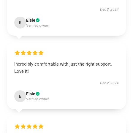
Dec 3, 2024
Elsie
E
Verified owner
Incredibly comfortable with just the right support.
Love it!
Dec 2, 2024
Elsie
E
Verified owner