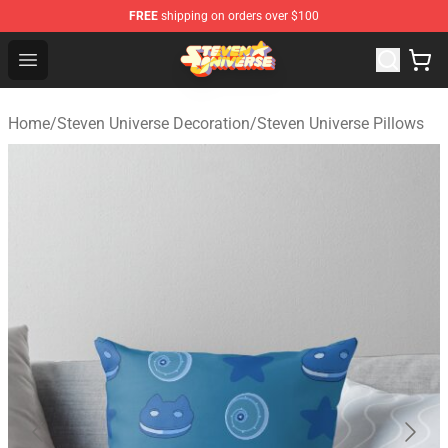
FREE
shipping on orders over $100
Steven Universe Shop - Official Steven Universe Merchan
Open menu
Home
/
Steven Universe Decoration
/
Steven Universe Pillows