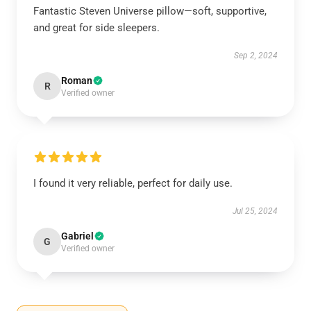
Fantastic Steven Universe pillow—soft, supportive,
and great for side sleepers.
Sep 2, 2024
Roman
R
Verified owner
I found it very reliable, perfect for daily use.
Jul 25, 2024
Gabriel
G
Verified owner