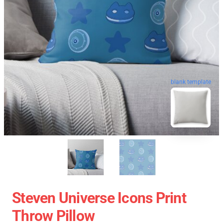
blank template
Steven Universe Icons Print
Throw Pillow