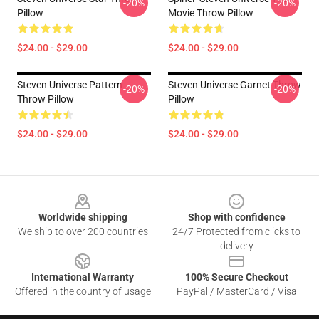
-20%
-20%
Pillow
Movie Throw Pillow
$24.00 - $29.00
$24.00 - $29.00
Steven Universe Pattern
Steven Universe Garnet Throw
-20%
-20%
Throw Pillow
Pillow
$24.00 - $29.00
$24.00 - $29.00
Footer
Worldwide shipping
Shop with confidence
We ship to over 200 countries
24/7 Protected from clicks to
delivery
International Warranty
100% Secure Checkout
Offered in the country of usage
PayPal / MasterCard / Visa