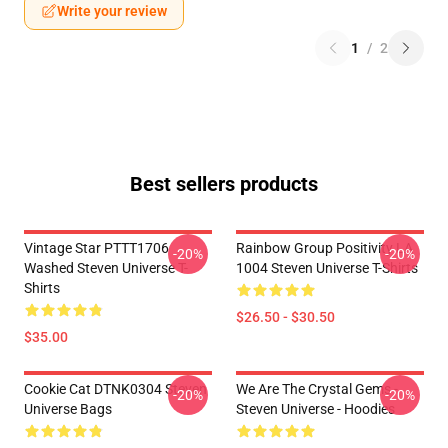
Write your review
1
/
2
Best sellers products
Vintage Star PTTT1706
Rainbow Group Positivity LA
-20%
-20%
Washed Steven Universe T-
1004 Steven Universe T-Shirts
Shirts
$26.50 - $30.50
$35.00
Cookie Cat DTNK0304 Steven
We Are The Crystal Gems -
-20%
-20%
Universe Bags
Steven Universe - Hoodies