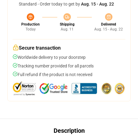
Standard - Order today to get by
Aug. 15 - Aug. 22
Production
Shipping
Delivered
Today
Aug. 11
Aug. 15 - Aug. 22
Secure transaction
Worldwide delivery to your doorstep
Tracking number provided for all parcels
Full refund if the product is not received
Description