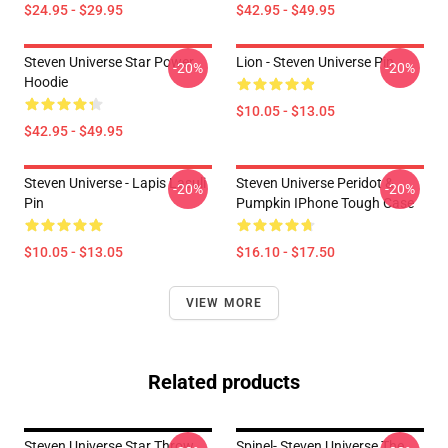
$24.95 - $29.95
$42.95 - $49.95
Steven Universe Star Power
Lion - Steven Universe Pin
-20%
-20%
Hoodie
$10.05 - $13.05
$42.95 - $49.95
Steven Universe - Lapis Lasuli
Steven Universe Peridot &
-20%
-20%
Pin
Pumpkin IPhone Tough Case
$10.05 - $13.05
$16.10 - $17.50
VIEW MORE
Related products
Steven Universe Star Throw
Spinel- Steven Universe The