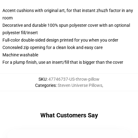
Accent cushions with original art, for that instant zhuzh factor in any
room
Decorative and durable 100% spun polyester cover with an optional
polyester fill/insert
Full-color double-sided design printed for you when you order
Concealed zip opening for a clean look and easy care
Machine washable
For a plump finish, use an insert/fill that is bigger than the cover
SKU
:
47746737-US-throw-pillow
Categories
:
Steven Universe Pillows
,
What Customers Say