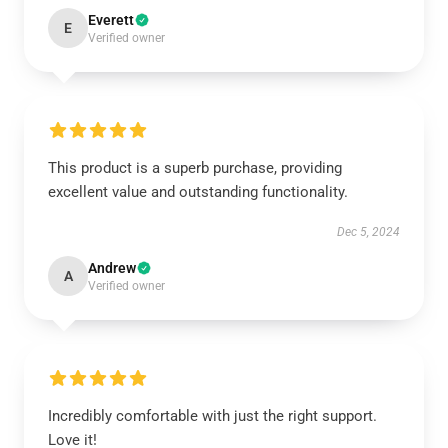
Everett
E
Verified owner
This product is a superb purchase, providing
excellent value and outstanding functionality.
Dec 5, 2024
Andrew
A
Verified owner
Incredibly comfortable with just the right support.
Love it!