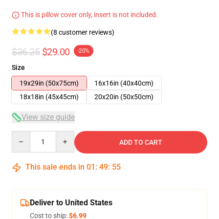
This is pillow cover only, insert is not included.
(8 customer reviews)
$36.25
$29.00
-20%
Size
19x29in (50x75cm)
16x16in (40x40cm)
18x18in (45x45cm)
20x20in (50x50cm)
View size guide
Quantity
ADD TO CART
This sale ends in
01
:
49
:
54
Deliver to United States
Cost to ship:
$6.99