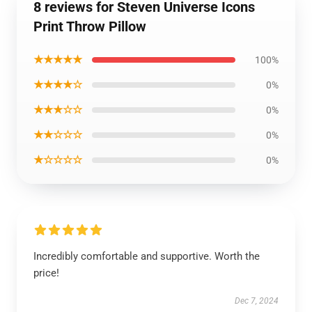
8 reviews for Steven Universe Icons
Print Throw Pillow
★★★★★
100%
★★★★☆
0%
★★★☆☆
0%
★★☆☆☆
0%
★☆☆☆☆
0%
Incredibly comfortable and supportive. Worth the
price!
Dec 7, 2024