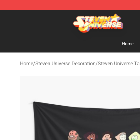
Steven Universe Shop - Official Steven Universe Merch
Home
Home
/
Steven Universe Decoration
/
Steven Universe Ta