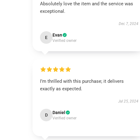
Absolutely love the item and the service was
exceptional.
Dec 7, 2024
Evan
E
Verified owner
I’m thrilled with this purchase; it delivers
exactly as expected.
Jul 25, 2024
Daniel
D
Verified owner