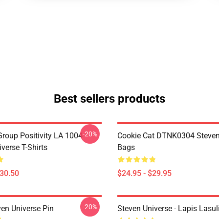
Best sellers products
-20%
roup Positivity LA 1004
Cookie Cat DTNK0304 Steven
verse T-Shirts
Bags
$30.50
$24.95 - $29.95
-20%
ven Universe Pin
Steven Universe - Lapis Lasul