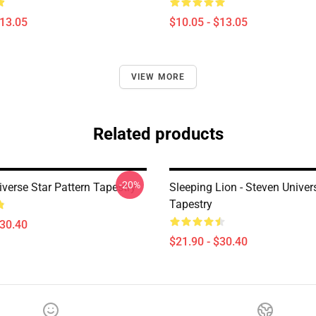
$13.05
$10.05 - $13.05
VIEW MORE
Related products
-20%
verse Star Pattern Tapestry
Sleeping Lion - Steven Univer
Tapestry
$30.40
$21.90 - $30.40