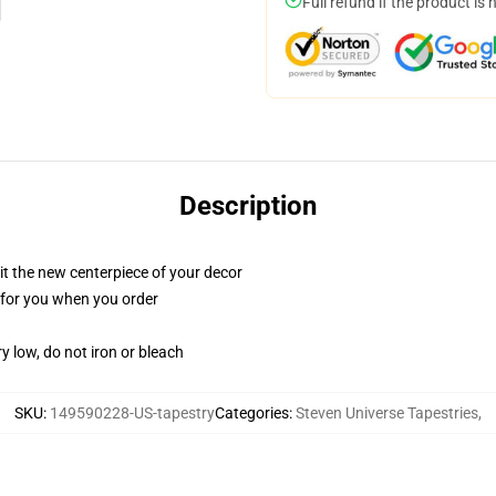
Full refund if the product is 
Description
ll it the new centerpiece of your decor
ed for you when you order
y low, do not iron or bleach
SKU
:
149590228-US-tapestry
Categories
:
Steven Universe Tapestries
,