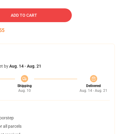
ADD TO CART
54
et by
Aug. 14 - Aug. 21
Shipping
Delivered
Aug. 10
Aug. 14 - Aug. 21
doorstep
 all parcels