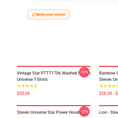
Write your review
-20%
Vintage Star PTTT1706 Washed Steven
Rainbow G
Universe T-Shirts
Steven Uni
$35.00
$26.50 - 
-20%
Steven Universe Star Power Hoodie
Lion - Ste