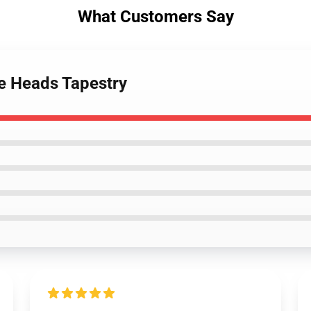
What Customers Say
se Heads Tapestry