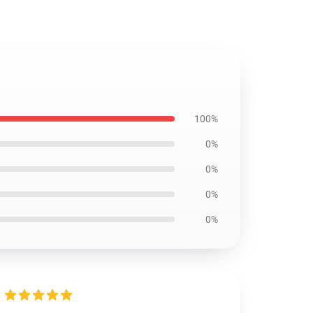
100%
0%
0%
0%
0%