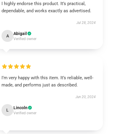
I highly endorse this product. It’s practical,
dependable, and works exactly as advertised.
Jul 28, 2024
Abigail
A
Verified owner
I’m very happy with this item. It’s reliable, well-
made, and performs just as described.
Jun 20, 2024
Lincoln
L
Verified owner