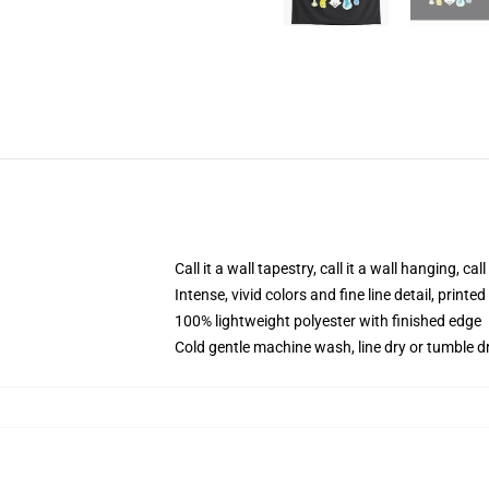
Call it a wall tapestry, call it a wall hanging, ca
Intense, vivid colors and fine line detail, print
100% lightweight polyester with finished edge
Cold gentle machine wash, line dry or tumble dr