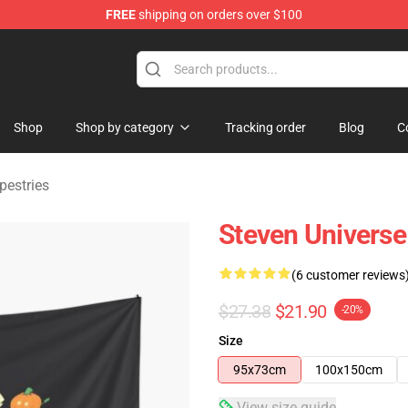
FREE
shipping on orders over $100
andise Store
Shop
Shop by category
Tracking order
Blog
C
pestries
Steven Universe
(6 customer reviews
$27.38
$21.90
-20%
Size
95x73cm
100x150cm
View size guide