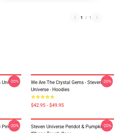
1
/
1
-20%
-20%
 Universe
We Are The Crystal Gems - Steven
Universe - Hoodies
$42.95 - $49.95
-20%
-20%
i Pin
Steven Universe Peridot & Pumpkin