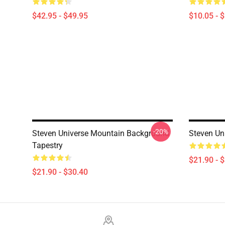
$42.95 - $49.95
$10.05 - 
-20%
Steven Universe Mountain Background
Steven Uni
Tapestry
$21.90 - 
$21.90 - $30.40
Footer