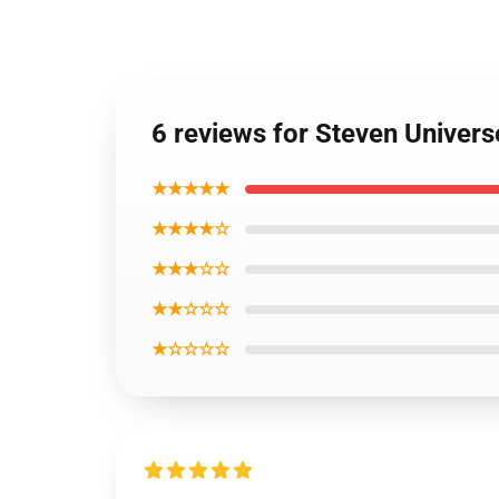
6 reviews for Steven Univer
★★★★★
★★★★☆
★★★☆☆
★★☆☆☆
★☆☆☆☆