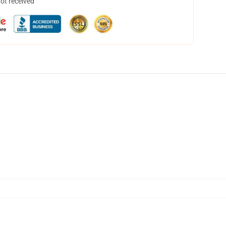
not received