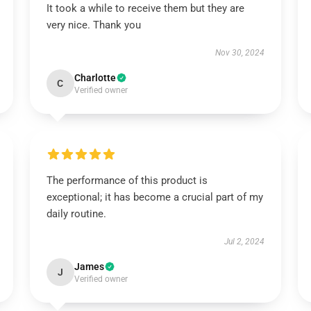
It took a while to receive them but they are
very nice. Thank you
Nov 30, 2024
Charlotte
C
Verified owner
The performance of this product is
exceptional; it has become a crucial part of my
daily routine.
Jul 2, 2024
James
J
Verified owner