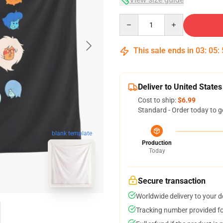
Quantity
This sale ends in
03
:
05
:
Deliver to United States
Cost to ship:
$6.99
Standard - Order today to g
blank template
Production
Today
Secure transaction
Worldwide delivery to your 
Tracking number provided for