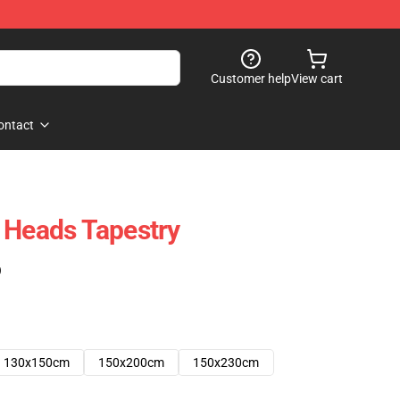
Customer help
View cart
ontact
 Heads Tapestry
)
130x150cm
150x200cm
150x230cm