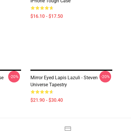
IPhone Tough Case
$16.10 - $17.50
-20%
-20%
se
Mirror Eyed Lapis Lazuli - Steven
Universe Tapestry
$21.90 - $30.40