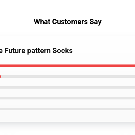
What Customers Say
e Future pattern Socks