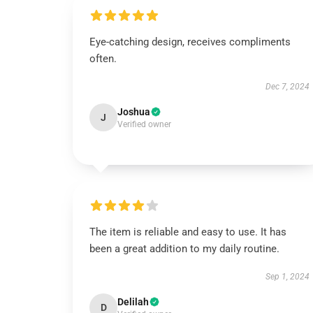
Eye-catching design, receives compliments
often.
Dec 7, 2024
Joshua
J
Verified owner
The item is reliable and easy to use. It has
been a great addition to my daily routine.
Sep 1, 2024
Delilah
D