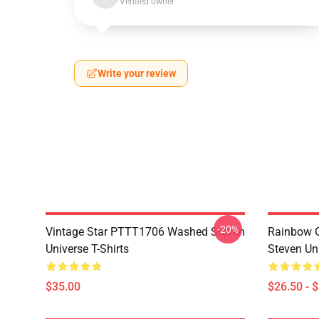
Verified owner
Write your review
-20%
Vintage Star PTTT1706 Washed Steven
Rainbow G
Universe T-Shirts
Steven Uni
$35.00
$26.50 - 