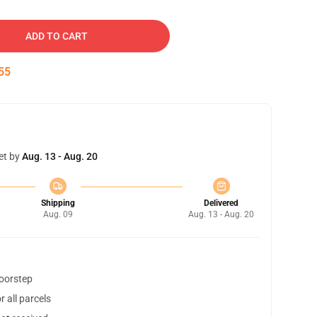
ADD TO CART
54
et by
Aug. 13 - Aug. 20
Shipping
Delivered
Aug. 09
Aug. 13 - Aug. 20
doorstep
 all parcels