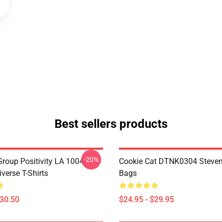
Best sellers products
-20%
roup Positivity LA 1004
Cookie Cat DTNK0304 Steven
verse T-Shirts
Bags
$30.50
$24.95 - $29.95