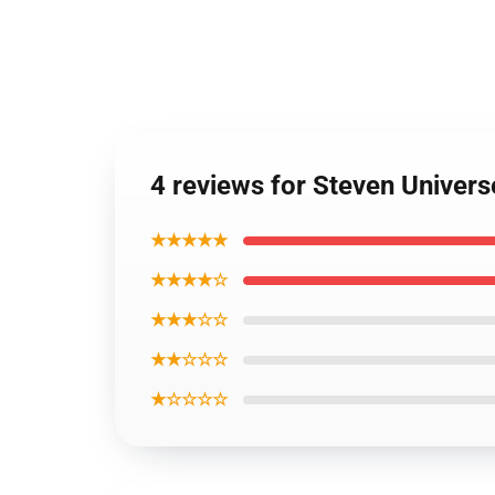
4 reviews for Steven Univers
★★★★★
★★★★☆
★★★☆☆
★★☆☆☆
★☆☆☆☆