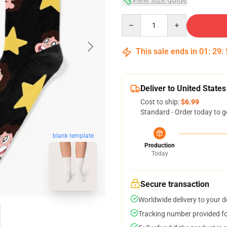
Quantity
This sale ends in
01
:
29
:
Deliver to United States
Cost to ship:
$6.99
Standard - Order today to g
blank template
Production
Today
Secure transaction
Worldwide delivery to your 
Tracking number provided for