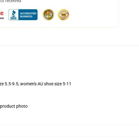
not received
ize 5.5-9.5, women's AU shoe size 5-11
e product photo