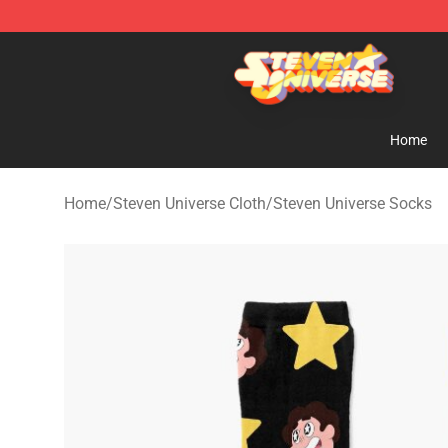
Steven Universe Shop - Official Steven Universe Merch
Home
Home
/
Steven Universe Cloth
/
Steven Universe Socks