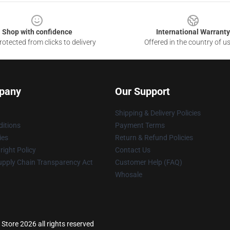
Shop with confidence
International Warranty
otected from clicks to delivery
Offered in the country of u
pany
Our Support
Shipping & Delivery Policies
itions
Payment Terms
ies
Return & Refund Policies
ight Policy
Contact Us
upply Chain Transparency Act
Customer Help (FAQ)
Whosale
Store 2026 all rights reserved