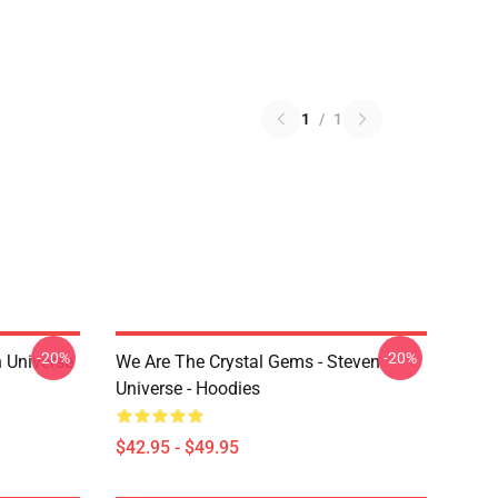
1
/
1
-20%
-20%
 Universe
We Are The Crystal Gems - Steven
Universe - Hoodies
$42.95 - $49.95