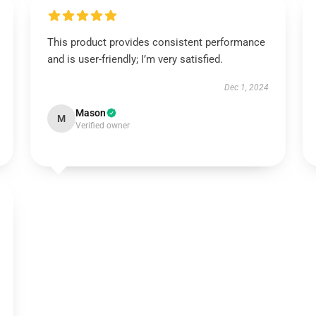
This product provides consistent performance
and is user-friendly; I’m very satisfied.
Dec 1, 2024
Mason
M
Verified owner