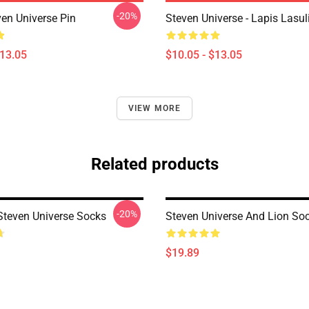
-20%
ven Universe Pin
Steven Universe - Lapis Lasul
$13.05
$10.05 - $13.05
VIEW MORE
Related products
-20%
teven Universe Socks
Steven Universe And Lion So
$19.89