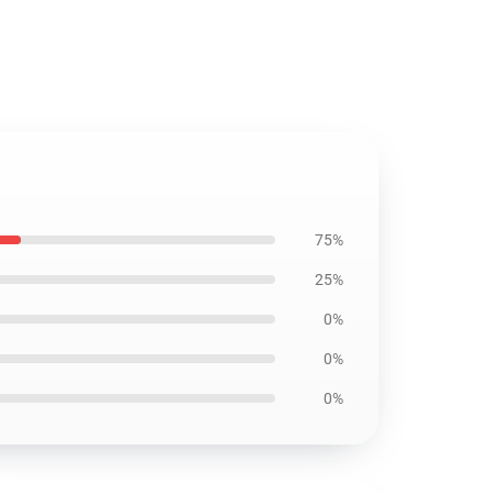
75%
25%
0%
0%
0%