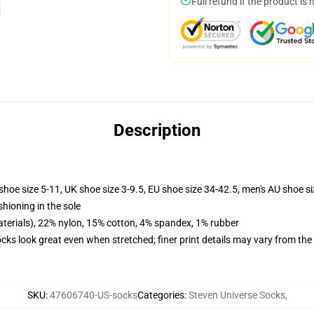
Full refund if the product is 
Description
shoe size 5-11, UK shoe size 3-9.5, EU shoe size 34-42.5, men's AU shoe s
shioning in the sole
terials), 22% nylon, 15% cotton, 4% spandex, 1% rubber
socks look great even when stretched; finer print details may vary from th
SKU
:
47606740-US-socks
Categories
:
Steven Universe Socks
,