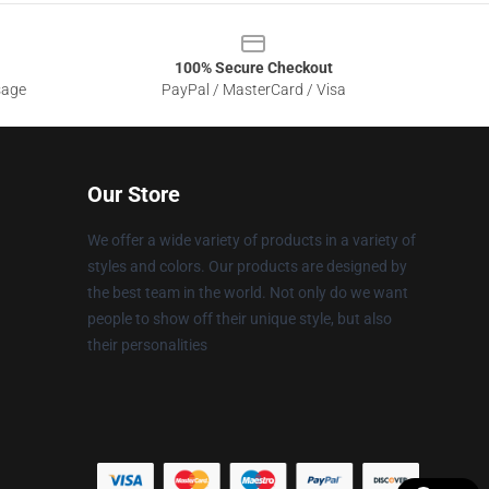
100% Secure Checkout
sage
PayPal / MasterCard / Visa
Our Store
We offer a wide variety of products in a variety of
styles and colors. Our products are designed by
the best team in the world. Not only do we want
people to show off their unique style, but also
their personalities