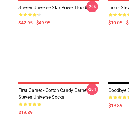
-20%
Steven Universe Star Power Hoodie
Lion - Ste
$42.95 - $49.95
$10.05 - 
-20%
First Garnet - Cotton Candy Garnet -
Goodbye S
Steven Universe Socks
$19.89
$19.89