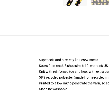
Super soft and stretchy knit crew socks
Socks fit: men's US shoe size 6-10, women's US 
Knit with reinforced toe and heel, with extra cu
58% recycled polyester (made from recycled ma
Printed to allow ink to penetrate the yarn, so 
Machine washable