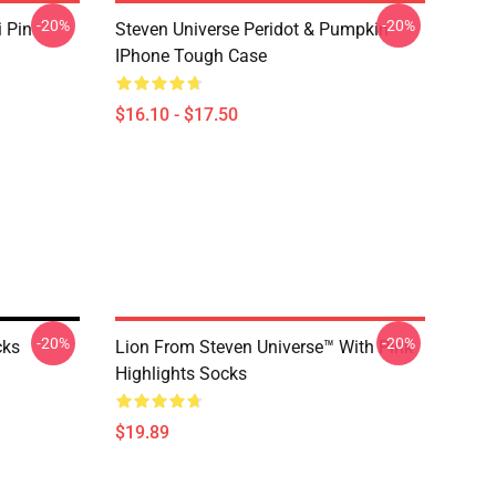
-20%
-20%
i Pin
Steven Universe Peridot & Pumpkin
IPhone Tough Case
$16.10 - $17.50
-20%
-20%
cks
Lion From Steven Universe™ With Pink
Highlights Socks
$19.89