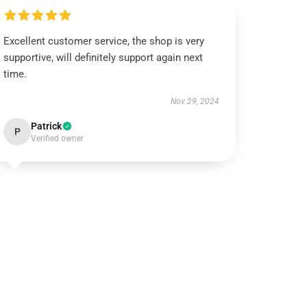
Excellent customer service, the shop is very
supportive, will definitely support again next
time.
Nov 29, 2024
Patrick
P
Verified owner