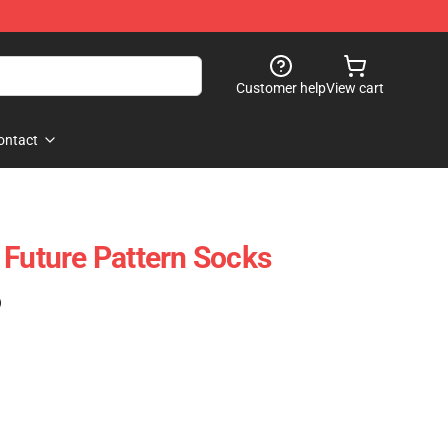
Customer help
View cart
ontact
 Future Pattern Socks
)