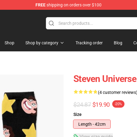
FREE
shipping on orders over $100
andise Store
Shop
Shop by category
Tracking order
Blog
C
Steven Universe
(4 customer reviews
$24.87
$19.90
-20%
Size
Length - 42cm
View size guide