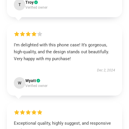
Troy
T
Verified owner
I’m delighted with this phone case! It’s gorgeous,
high-quality, and the design stands out beautifully.
Very happy with my purchase!
Dec 2, 2024
Wyatt
W
Verified owner
Exceptional quality, highly suggest, and responsive