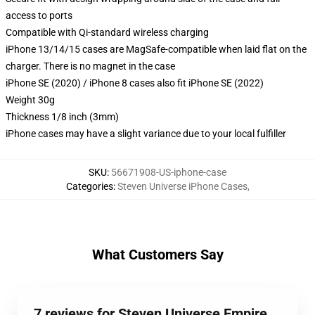
access to ports
Compatible with Qi-standard wireless charging
iPhone 13/14/15 cases are MagSafe-compatible when laid flat on the
charger. There is no magnet in the case
iPhone SE (2020) / iPhone 8 cases also fit iPhone SE (2022)
Weight 30g
Thickness 1/8 inch (3mm)
iPhone cases may have a slight variance due to your local fulfiller
SKU
:
56671908-US-iphone-case
Categories
:
Steven Universe iPhone Cases
,
What Customers Say
7 reviews for Steven Universe Empire