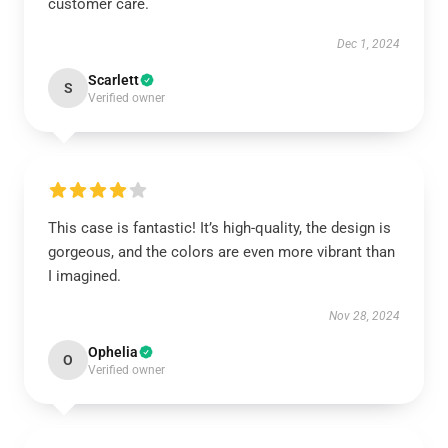
customer care.
Dec 1, 2024
Scarlett
S
Verified owner
This case is fantastic! It’s high-quality, the design is
gorgeous, and the colors are even more vibrant than
I imagined.
Nov 28, 2024
Ophelia
O
Verified owner