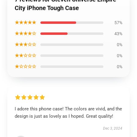
City iPhone Tough Case
★★★★★
57%
★★★★☆
43%
★★★☆☆
0%
★★☆☆☆
0%
★☆☆☆☆
0%
I adore this phone case! The colors are vivid, and the
design is just as lovely as I hoped. Great quality!
Dec 3, 2024