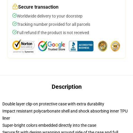
Secure transaction
Worldwide delivery to your doorstep
Tracking number provided for all parcels
Full refund if the product is not received
Description
Double layer clip-on protective case with extra durability
Impact resistant polycarbonate shell and shock absorbing inner TPU
liner
Super-bright colors embedded directly into the case
Secure fit with design wrapping around side of the case and full