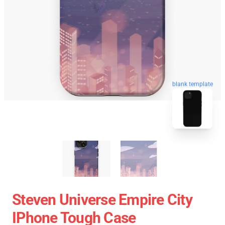
blank template
Steven Universe Empire City
IPhone Tough Case