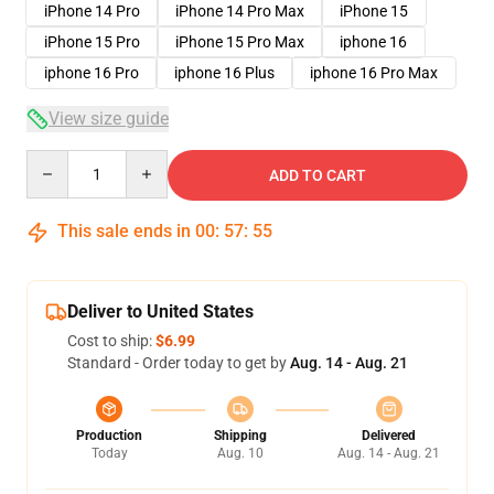
iPhone 14 Pro
iPhone 14 Pro Max
iPhone 15
iPhone 15 Pro
iPhone 15 Pro Max
iphone 16
iphone 16 Pro
iphone 16 Plus
iphone 16 Pro Max
View size guide
Quantity
ADD TO CART
This sale ends in
00
:
57
:
54
Deliver to United States
Cost to ship:
$6.99
Standard - Order today to get by
Aug. 14 - Aug. 21
Production
Shipping
Delivered
Today
Aug. 10
Aug. 14 - Aug. 21