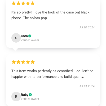
It’s so pretty! I love the look of the case ont black
phone. The colors pop
Jul 28, 2024
Cora
C
Verified owner
This item works perfectly as described. I couldn’t be
happier with its performance and build quality.
Jul 13, 2024
Ruby
R
Verified owner