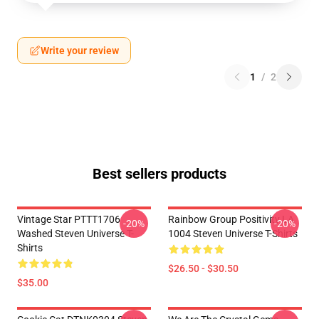
Write your review
1
/
2
Best sellers products
Vintage Star PTTT1706
Rainbow Group Positivity LA
-20%
-20%
Washed Steven Universe T-
1004 Steven Universe T-Shirts
Shirts
$26.50 - $30.50
$35.00