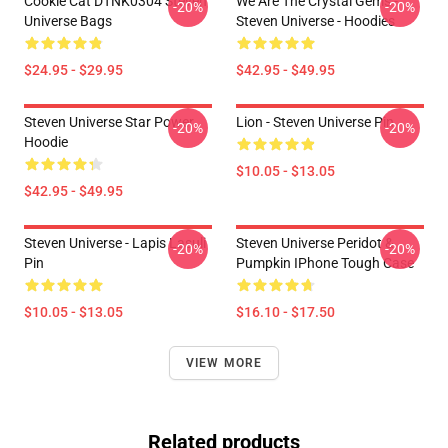
Cookie Cat DTNK0304 Steven
We Are The Crystal Gems -
-20%
-20%
Universe Bags
Steven Universe - Hoodies
$24.95 - $29.95
$42.95 - $49.95
Steven Universe Star Power
Lion - Steven Universe Pin
-20%
-20%
Hoodie
$10.05 - $13.05
$42.95 - $49.95
Steven Universe - Lapis Lasuli
Steven Universe Peridot &
-20%
-20%
Pin
Pumpkin IPhone Tough Case
$10.05 - $13.05
$16.10 - $17.50
VIEW MORE
Related products