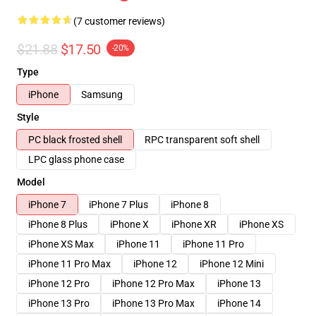
(7 customer reviews)
$21.88
$17.50
-20%
Type
iPhone
Samsung
Style
PC black frosted shell
RPC transparent soft shell
LPC glass phone case
Model
iPhone 7
iPhone 7 Plus
iPhone 8
iPhone 8 Plus
iPhone X
iPhone XR
iPhone XS
iPhone XS Max
iPhone 11
iPhone 11 Pro
iPhone 11 Pro Max
iPhone 12
iPhone 12 Mini
iPhone 12 Pro
iPhone 12 Pro Max
iPhone 13
iPhone 13 Pro
iPhone 13 Pro Max
iPhone 14