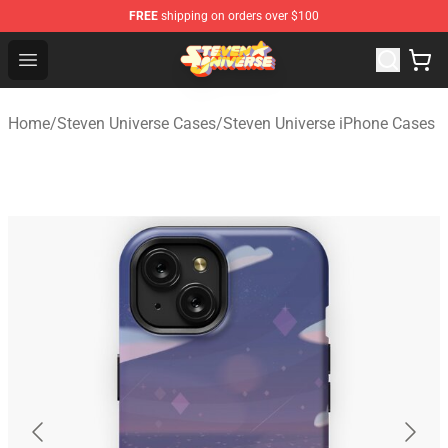
FREE
shipping on orders over $100
Steven Universe Shop - Official Steven Universe Merchan
Open menu
Home
/
Steven Universe Cases
/
Steven Universe iPhone Cases