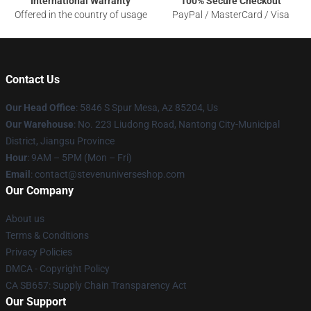
International Warranty
100% Secure Checkout
Offered in the country of usage
PayPal / MasterCard / Visa
Contact Us
Our Head Office
: 5846 S Spur Mesa, Az 85204, Us
Our Warehouse
: No. 223 Liudong Road, Nantong City-Municipal
District, Jiangsu Province
Hour
: 9AM – 5PM (Mon – Fri)
Email
: contact@stevenuniverseshop.com
Our Company
About us
Terms & Conditions
Privacy Policies
DMCA - Copyright Policy
CA SB657: Supply Chain Transparency Act
Our Support