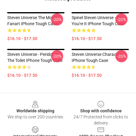
Steven Universe The Movie
Spinel Steven Universe - Tag
-20%
-20%
Fanart IPhone Tough Case
You're It IPhone Tough Case
$16.10 - $17.50
$16.10 - $17.50
Steven Universe - Peridot In
Steven Universe Characters
-20%
-20%
The Toilet IPhone Tough Case
IPhone Tough Case
$16.10 - $17.50
$16.10 - $17.50
Footer
Worldwide shipping
Shop with confidence
We ship to over 200 countries
24/7 Protected from clicks to
delivery