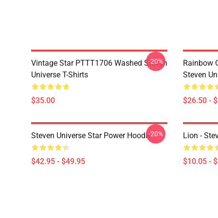
-20%
Vintage Star PTTT1706 Washed Steven
Rainbow G
Universe T-Shirts
Steven Uni
$35.00
$26.50 - 
-20%
Steven Universe Star Power Hoodie
Lion - Ste
$42.95 - $49.95
$10.05 - 