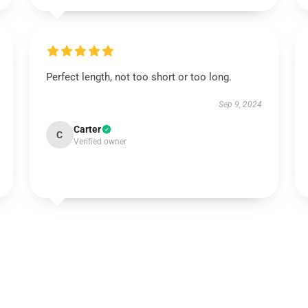
Perfect length, not too short or too long.
Sep 9, 2024
Carter
C
Verified owner