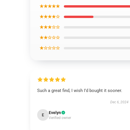
★★★★★
★★★★☆
★★★☆☆
★★☆☆☆
★☆☆☆☆
Such a great find, I wish I’d bought it sooner.
Dec 6, 2024
Evelyn
E
Verified owner