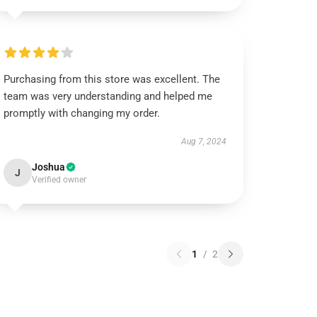
Purchasing from this store was excellent. The
team was very understanding and helped me
promptly with changing my order.
Aug 7, 2024
Joshua
J
Verified owner
1
/
2