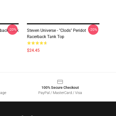
-20%
-20%
rback Tank
Steven Universe - "Clods" Peridot
Racerback Tank Top
$24.45
100% Secure Checkout
sage
PayPal / MasterCard / Visa