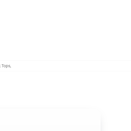
k Tops
,