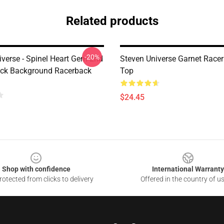
Related products
-20%
iverse - Spinel Heart Gem 2nd
Steven Universe Garnet Race
ack Background Racerback
Top
$24.45
Shop with confidence
International Warranty
otected from clicks to delivery
Offered in the country of u