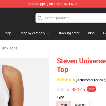
FREE
shipping on orders over $100
andise Store
Shop
Shop by category
Tracking order
Blog
C
 Tank Tops
Steven Univers
Top
(9 customer reviews
$30.56
$24.45
-20%
Type
Men
Women