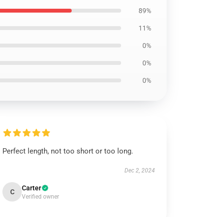
89%
11%
0%
0%
0%
Perfect length, not too short or too long.
Dec 2, 2024
Carter
C
Verified owner