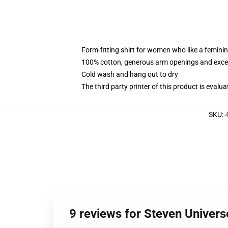
Form-fitting shirt for women who like a femini
100% cotton, generous arm openings and excep
Cold wash and hang out to dry
The third party printer of this product is eval
SKU
:
9 reviews for Steven Unive