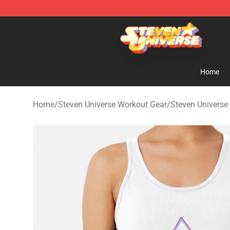
Steven Universe Shop - Official Steven Universe Merch
Home
Home
/
Steven Universe Workout Gear
/
Steven Universe