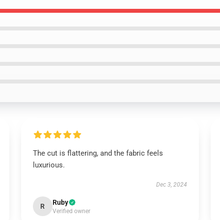
The cut is flattering, and the fabric feels
luxurious.
Dec 3, 2024
Ruby
R
Verified owner