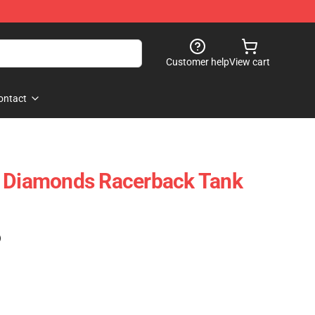
Customer help
View cart
ontact
e Diamonds Racerback Tank
)