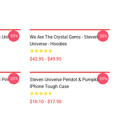
-20%
-20%
 Universe
We Are The Crystal Gems - Steven
Universe - Hoodies
$42.95 - $49.95
-20%
-20%
i Pin
Steven Universe Peridot & Pumpkin
IPhone Tough Case
$16.10 - $17.50