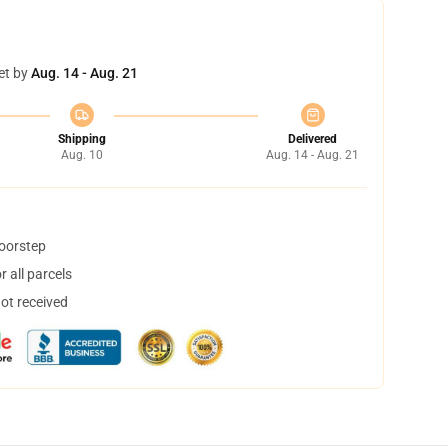
et by
Aug. 14 - Aug. 21
Shipping
Delivered
Aug. 10
Aug. 14 - Aug. 21
doorstep
 all parcels
not received