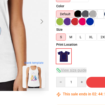
Color
Default
Size
S
M
L
XL
2X
Print Location
blank template
View size guide
Quantity
This sale ends in
02
:
44
: