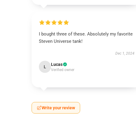
I bought three of these. Absolutely my favorite
Steven Universe tank!
Dec 1, 2024
Lucas
L
Verified owner
Write your review