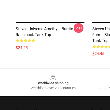
-20%
Steven Universe Amethyst Burrito
Steven Un
Racerback Tank Top
Form - Bl
Tank Top
$24.45
$24.45
Footer
Worldwide shipping
We ship to over 200 countries
24/7 Pr