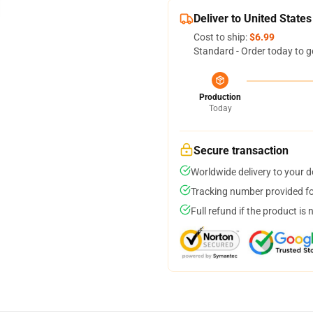
Deliver to United States
Cost to ship:
$6.99
Standard - Order today to g
Production
Today
Secure transaction
Worldwide delivery to your 
Tracking number provided for
Full refund if the product is 