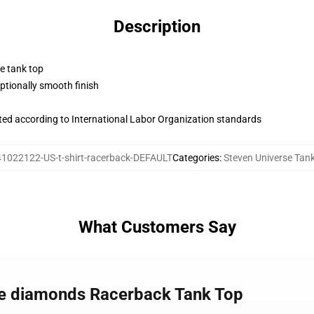
Description
ne tank top
tionally smooth finish
uated according to International Labor Organization standards
41022122-US-t-shirt-racerback-DEFAULT
Categories
:
Steven Universe Tan
What Customers Say
rse diamonds Racerback Tank Top