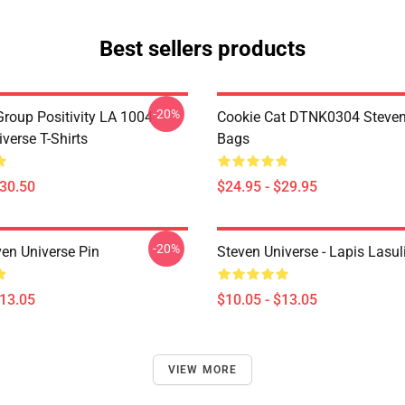
Best sellers products
-20%
roup Positivity LA 1004
Cookie Cat DTNK0304 Steven
verse T-Shirts
Bags
$30.50
$24.95 - $29.95
-20%
ven Universe Pin
Steven Universe - Lapis Lasul
$13.05
$10.05 - $13.05
VIEW MORE