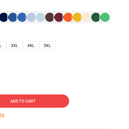
L
3XL
4XL
5XL
ADD TO CART
54