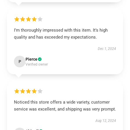
I’m thoroughly impressed with this item. It’s high
quality and has exceeded my expectations.
Dec 1, 2024
Pierce
P
Verified owner
Noticed this store offers a wide variety, customer
service was excellent, and shipping was very prompt.
Aug 12, 2024