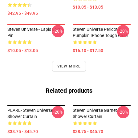
$10.05 - $13.05
$42.95 - $49.95
Steven Universe - Lapis Lasuli
Steven Universe Peridot &
-20%
-20%
Pin
Pumpkin IPhone Tough Case
$10.05 - $13.05
$16.10 - $17.50
VIEW MORE
Related products
PEARL- Steven Universe
Steven Universe Garnet
-20%
-20%
Shower Curtain
Shower Curtain
$38.75 - $45.70
$38.75 - $45.70