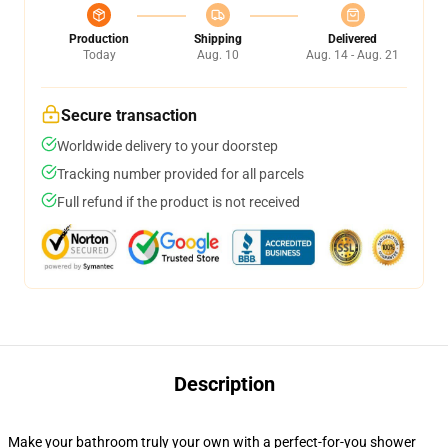
Production
Shipping
Delivered
Today
Aug. 10
Aug. 14 - Aug. 21
Secure transaction
Worldwide delivery to your doorstep
Tracking number provided for all parcels
Full refund if the product is not received
Description
Make your bathroom truly your own with a perfect-for-you shower