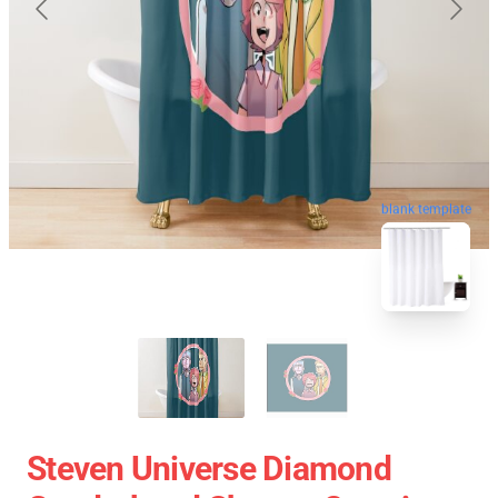
blank template
Steven Universe Diamond