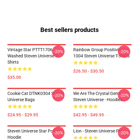
Best sellers products
Vintage Star PTTT1706
Rainbow Group Positivity LA
-20%
-20%
Washed Steven Universe T-
1004 Steven Universe T-Shirts
Shirts
$26.50 - $30.50
$35.00
Cookie Cat DTNK0304 Steven
We Are The Crystal Gems -
-20%
-20%
Universe Bags
Steven Universe - Hoodies
$24.95 - $29.95
$42.95 - $49.95
Steven Universe Star Power
Lion - Steven Universe Pin
-20%
-20%
Hoodie