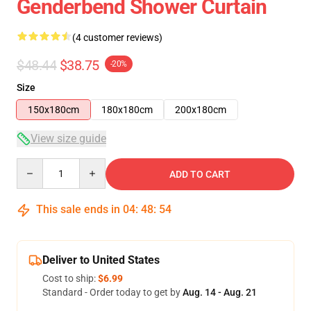
Genderbend Shower Curtain
(4 customer reviews)
$48.44
$38.75
-20%
Size
150x180cm
180x180cm
200x180cm
View size guide
Quantity
ADD TO CART
This sale ends in
04
:
48
:
54
Deliver to United States
Cost to ship:
$6.99
Standard - Order today to get by
Aug. 14 - Aug. 21