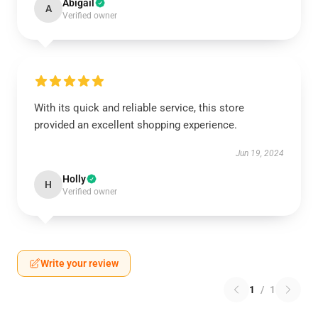
Abigail
A
Verified owner
With its quick and reliable service, this store
provided an excellent shopping experience.
Jun 19, 2024
Holly
H
Verified owner
Write your review
1
/
1