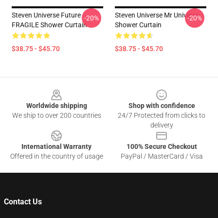
Steven Universe Future
Steven Universe Mr Universe
-20%
-20%
FRAGILE Shower Curtain
Shower Curtain
$38.75 - $45.70
$38.75 - $45.70
Footer
Worldwide shipping
Shop with confidence
We ship to over 200 countries
24/7 Protected from clicks to
delivery
International Warranty
100% Secure Checkout
Offered in the country of usage
PayPal / MasterCard / Visa
Contact Us