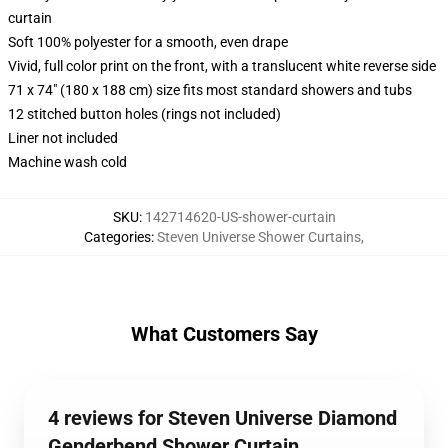
curtain
Soft 100% polyester for a smooth, even drape
Vivid, full color print on the front, with a translucent white reverse side
71 x 74" (180 x 188 cm) size fits most standard showers and tubs
12 stitched button holes (rings not included)
Liner not included
Machine wash cold
SKU
:
142714620-US-shower-curtain
Categories
:
Steven Universe Shower Curtains
,
What Customers Say
4 reviews for Steven Universe Diamond
Genderbend Shower Curtain