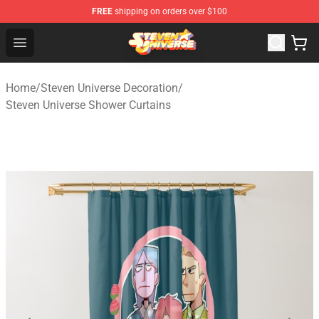
FREE
shipping on orders over $100
Steven Universe Shop - Official Steven Universe Merchan
Open menu
Home
/
Steven Universe Decoration
/
Steven Universe Shower Curtains