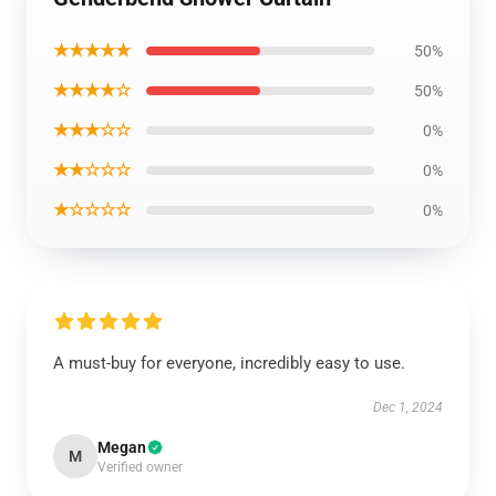
★★★★★
50%
★★★★☆
50%
★★★☆☆
0%
★★☆☆☆
0%
★☆☆☆☆
0%
A must-buy for everyone, incredibly easy to use.
Dec 1, 2024
Megan
M
Verified owner