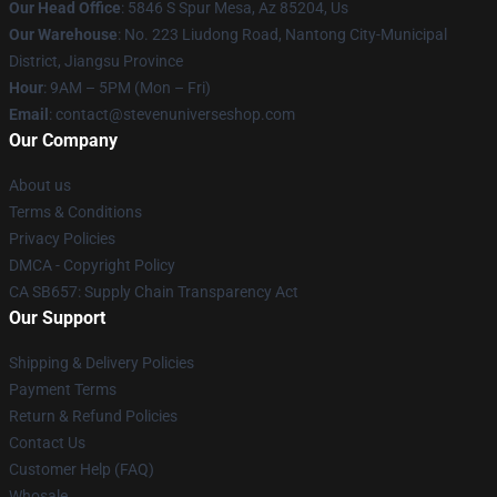
Our Head Office
: 5846 S Spur Mesa, Az 85204, Us
Our Warehouse
: No. 223 Liudong Road, Nantong City-Municipal
District, Jiangsu Province
Hour
: 9AM – 5PM (Mon – Fri)
Email
: contact@stevenuniverseshop.com
Our Company
About us
Terms & Conditions
Privacy Policies
DMCA - Copyright Policy
CA SB657: Supply Chain Transparency Act
Our Support
Shipping & Delivery Policies
Payment Terms
Return & Refund Policies
Contact Us
Customer Help (FAQ)
Whosale