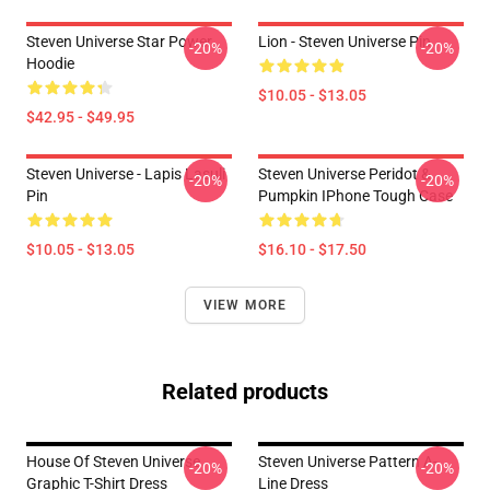
Steven Universe Star Power
Lion - Steven Universe Pin
-20%
-20%
Hoodie
$10.05 - $13.05
$42.95 - $49.95
Steven Universe - Lapis Lasuli
Steven Universe Peridot &
-20%
-20%
Pin
Pumpkin IPhone Tough Case
$10.05 - $13.05
$16.10 - $17.50
VIEW MORE
Related products
House Of Steven Universe
Steven Universe Pattern A-
-20%
-20%
Graphic T-Shirt Dress
Line Dress