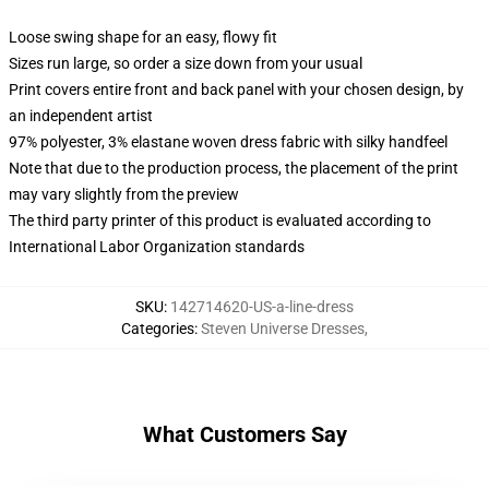
Loose swing shape for an easy, flowy fit
Sizes run large, so order a size down from your usual
Print covers entire front and back panel with your chosen design, by
an independent artist
97% polyester, 3% elastane woven dress fabric with silky handfeel
Note that due to the production process, the placement of the print
may vary slightly from the preview
The third party printer of this product is evaluated according to
International Labor Organization standards
SKU
:
142714620-US-a-line-dress
Categories
:
Steven Universe Dresses
,
What Customers Say