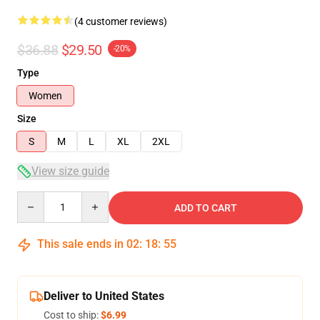
(4 customer reviews)
$36.88
$29.50
-20%
Type
Women
Size
S
M
L
XL
2XL
View size guide
Quantity
ADD TO CART
This sale ends in
02
:
18
:
54
Deliver to United States
Cost to ship:
$6.99