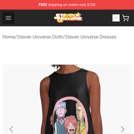
FREE
shipping on orders over $100
Steven Universe Shop - Official Steven Universe Merchan
Open menu
Home
/
Steven Universe Cloth
/
Steven Universe Dresses