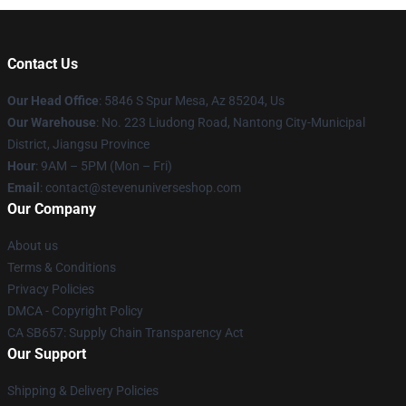
Contact Us
Our Head Office
: 5846 S Spur Mesa, Az 85204, Us
Our Warehouse
: No. 223 Liudong Road, Nantong City-Municipal
District, Jiangsu Province
Hour
: 9AM – 5PM (Mon – Fri)
Email
: contact@stevenuniverseshop.com
Our Company
About us
Terms & Conditions
Privacy Policies
DMCA - Copyright Policy
CA SB657: Supply Chain Transparency Act
Our Support
Shipping & Delivery Policies