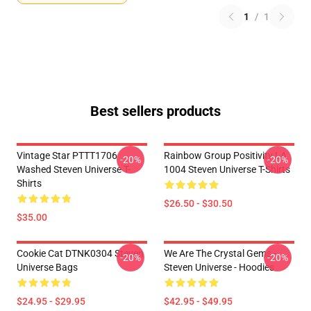
1
/
1
Best sellers products
Vintage Star PTTT1706
Rainbow Group Positivity LA
-20%
-20%
Washed Steven Universe T-
1004 Steven Universe T-Shirts
Shirts
$26.50 - $30.50
$35.00
Cookie Cat DTNK0304 Steven
We Are The Crystal Gems -
-20%
-20%
Universe Bags
Steven Universe - Hoodies
$24.95 - $29.95
$42.95 - $49.95