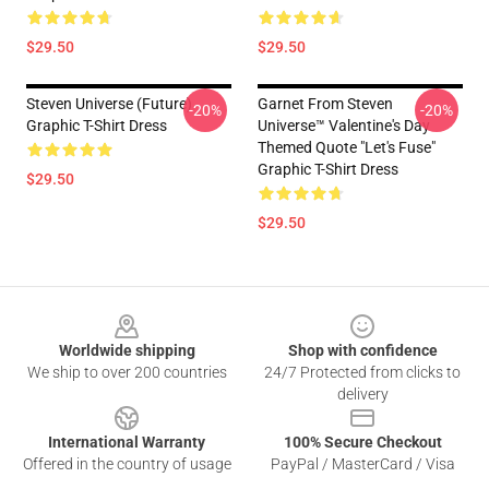
$29.50
$29.50
Steven Universe (Future)
Garnet From Steven
-20%
-20%
Graphic T-Shirt Dress
Universe™ Valentine's Day
Themed Quote "Let's Fuse"
Graphic T-Shirt Dress
$29.50
$29.50
Footer
Worldwide shipping
Shop with confidence
We ship to over 200 countries
24/7 Protected from clicks to
delivery
International Warranty
100% Secure Checkout
Offered in the country of usage
PayPal / MasterCard / Visa