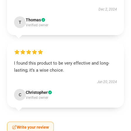
Dec 2, 2024
Thomas
T
Verified owner
I found this product to be very effective and long-
lasting; it’s a wise choice.
Jun 20, 2024
Christopher
C
Verified owner
Write your review