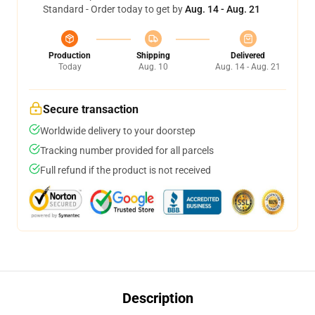
Standard - Order today to get by
Aug. 14 - Aug. 21
Production
Shipping
Delivered
Today
Aug. 10
Aug. 14 - Aug. 21
Secure transaction
Worldwide delivery to your doorstep
Tracking number provided for all parcels
Full refund if the product is not received
Description