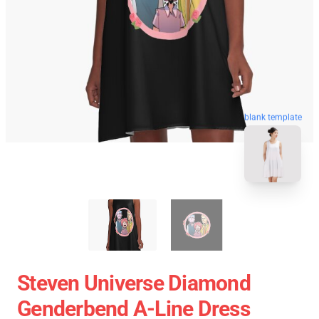
blank template
Steven Universe Diamond
Genderbend A-Line Dress