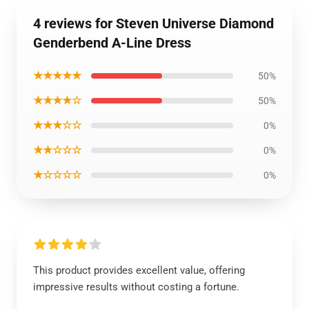
4 reviews for Steven Universe Diamond
Genderbend A-Line Dress
★★★★★
50%
★★★★☆
50%
★★★☆☆
0%
★★☆☆☆
0%
★☆☆☆☆
0%
This product provides excellent value, offering
impressive results without costing a fortune.