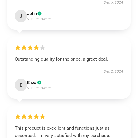
Dec 5, 2024
John
J
Verified owner
Outstanding quality for the price, a great deal.
Dec 2, 2024
Eliza
E
Verified owner
This product is excellent and functions just as
described. I'm very satisfied with my purchase.