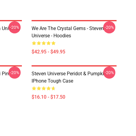
-20%
-20%
 Universe
We Are The Crystal Gems - Steven
Universe - Hoodies
$42.95 - $49.95
-20%
-20%
i Pin
Steven Universe Peridot & Pumpkin
IPhone Tough Case
$16.10 - $17.50