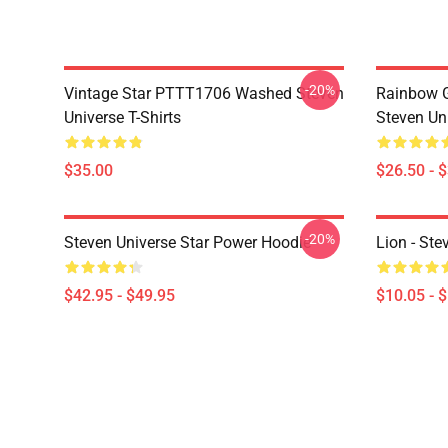
-20%
Vintage Star PTTT1706 Washed Steven
Rainbow G
Universe T-Shirts
Steven Uni
$35.00
$26.50 - 
-20%
Steven Universe Star Power Hoodie
Lion - Ste
$42.95 - $49.95
$10.05 - 