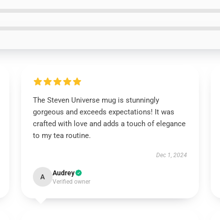
The Steven Universe mug is stunningly
gorgeous and exceeds expectations! It was
crafted with love and adds a touch of elegance
to my tea routine.
Dec 1, 2024
Audrey
A
Verified owner