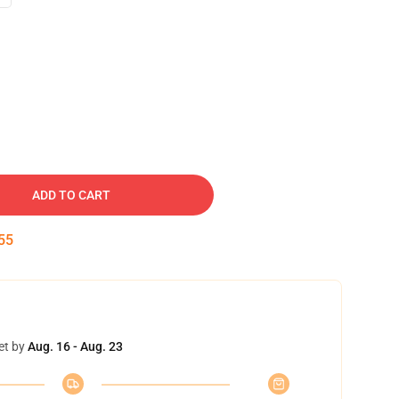
ADD TO CART
54
et by
Aug. 16 - Aug. 23