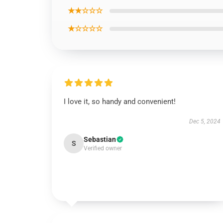
★★☆☆☆
★☆☆☆☆
I love it, so handy and convenient!
Dec 5, 2024
Sebastian
S
Verified owner