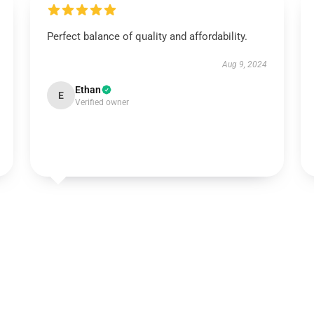
Perfect balance of quality and affordability.
Aug 9, 2024
Ethan
E
Verified owner