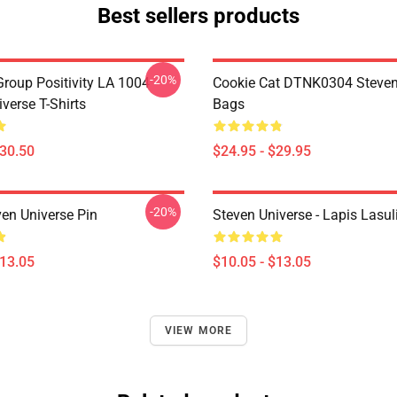
Best sellers products
-20%
roup Positivity LA 1004
Cookie Cat DTNK0304 Steven
verse T-Shirts
Bags
$30.50
$24.95 - $29.95
-20%
ven Universe Pin
Steven Universe - Lapis Lasul
$13.05
$10.05 - $13.05
VIEW MORE