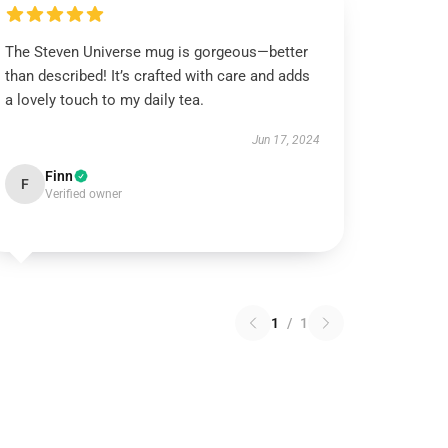
The Steven Universe mug is gorgeous—better
than described! It’s crafted with care and adds
a lovely touch to my daily tea.
Jun 17, 2024
Finn
F
Verified owner
1
/
1