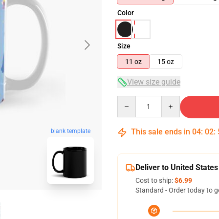
Color
Size
11 oz
15 oz
View size guide
Quantity
This sale ends in
04
:
02
:
blank template
Deliver to United States
Cost to ship:
$6.99
Standard - Order today to g