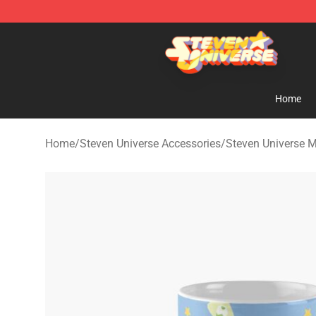
Steven Universe Shop - Official Steven Universe Merch
Home
Home
/
Steven Universe Accessories
/
Steven Universe 