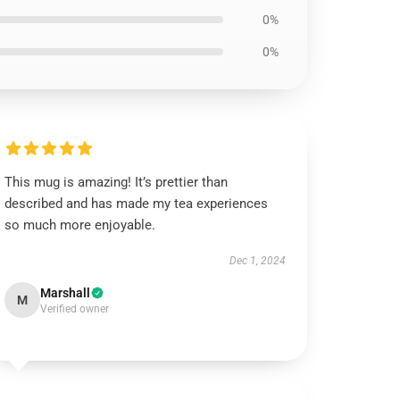
0%
0%
This mug is amazing! It’s prettier than
described and has made my tea experiences
so much more enjoyable.
Dec 1, 2024
Marshall
M
Verified owner