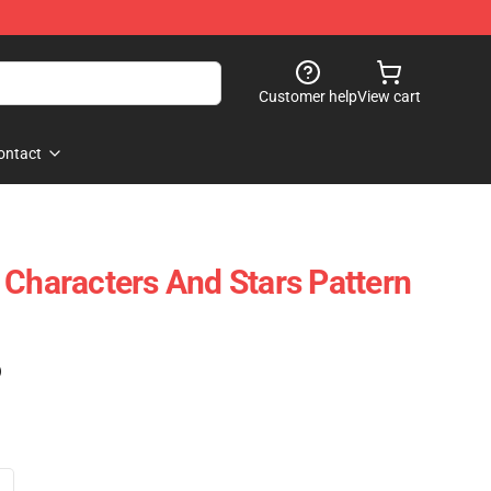
Customer help
View cart
ontact
 Characters And Stars Pattern
)