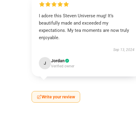
I adore this Steven Universe mug! It’s
beautifully made and exceeded my
expectations. My tea moments are now truly
enjoyable.
Sep 13, 2024
Jordan
J
Verified owner
Write your review