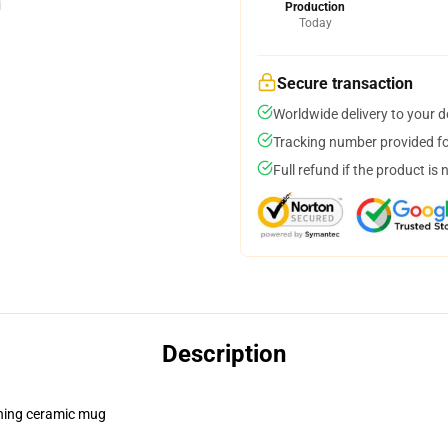
Production
Today
Secure transaction
Worldwide delivery to your 
Tracking number provided for
Full refund if the product is 
Description
pening ceramic mug