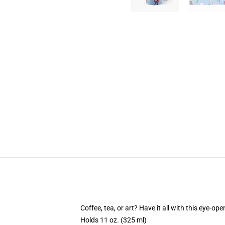
Coffee, tea, or art? Have it all with this eye-o
Holds 11 oz. (325 ml)