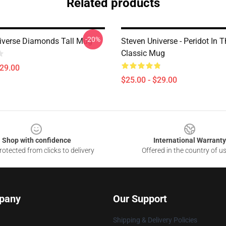
Related products
-20%
iverse Diamonds Tall Mug
Steven Universe - Peridot In T
Classic Mug
$29.00
$25.00 - $29.00
Shop with confidence
International Warranty
otected from clicks to delivery
Offered in the country of u
pany
Our Support
Shipping & Delivery Policies