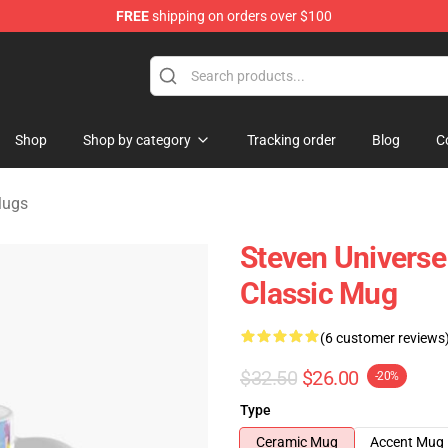
FREE
shipping on orders over $100
andise Store
Shop
Shop by category
Tracking order
Blog
C
Mugs
Steven Universe
Classic Mug
(6 customer reviews
$32.50
$26.00
-20%
Type
Ceramic Mug
Accent Mug