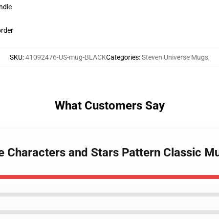
ndle
order
SKU
:
41092476-US-mug-BLACK
Categories
:
Steven Universe Mugs
,
What Customers Say
e Characters and Stars Pattern Classic M