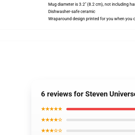
Mug diameter is 3.2" (8.2 cm), not including ha
Dishwasher-safe ceramic
Wraparound design printed for you when you 
6 reviews for Steven Univers
★★★★★
★★★★☆
★★★☆☆