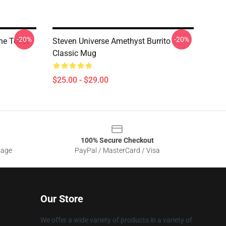
-20%
-20%
he Toilet
Steven Universe Amethyst Burrito
Classic Mug
$25.00 - $29.00
100% Secure Checkout
sage
PayPal / MasterCard / Visa
Our Store
We offer a wide variety of products in a variety of