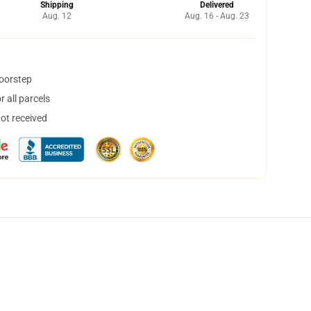
Shipping
Delivered
Aug. 12
Aug. 16 - Aug. 23
doorstep
 all parcels
not received