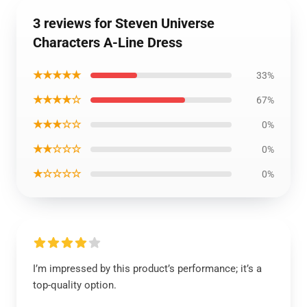
3 reviews for Steven Universe
Characters A-Line Dress
★★★★★
33%
★★★★☆
67%
★★★☆☆
0%
★★☆☆☆
0%
★☆☆☆☆
0%
I’m impressed by this product’s performance; it’s a
top-quality option.