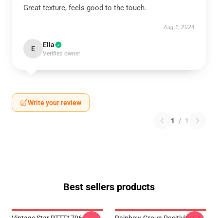
Great texture, feels good to the touch.
Aug 1, 2024
Ella
E
Verified owner
Write your review
1
/
1
Best sellers products