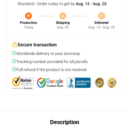
Standard - Order today to get by
Aug. 13 - Aug. 20
Production
Shipping
Delivered
Today
Aug. 09
Aug. 13 - Aug. 20
Secure transaction
Worldwide delivery to your doorstep
Tracking number provided for all parcels
Full refund if the product is not received
Description