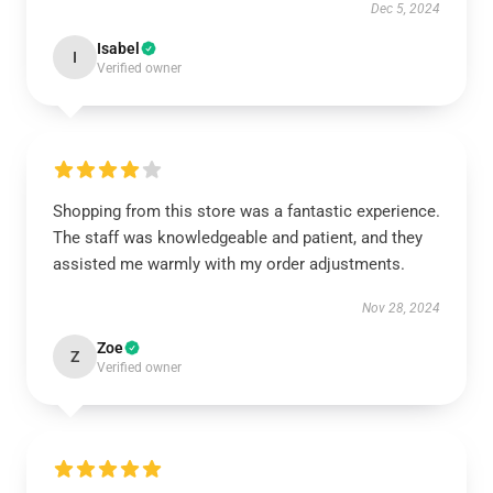
Dec 5, 2024
Isabel
I
Verified owner
Shopping from this store was a fantastic experience.
The staff was knowledgeable and patient, and they
assisted me warmly with my order adjustments.
Nov 28, 2024
Zoe
Z
Verified owner