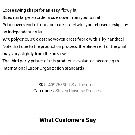
Loose swing shape for an easy, flowy fit
Sizes run large, so order a size down from your usual
Print covers entire front and back panel with your chosen design, by
an independent artist
97% polyester, 3% elastane woven dress fabric with silky handfeel
Note that due to the production process, the placement of the print
may vary slightly from the preview
The third party printer of this product is evaluated according to
International Labor Organization standards
SKU
:
40926330-US-a-line-dress
Categories
:
Steven Universe Dresses
,
What Customers Say