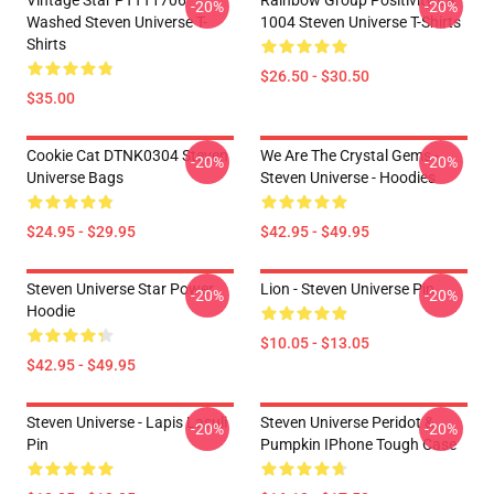
Vintage Star PTTT1706
Rainbow Group Positivity LA
-20%
-20%
Washed Steven Universe T-
1004 Steven Universe T-Shirts
Shirts
$26.50 - $30.50
$35.00
Cookie Cat DTNK0304 Steven
We Are The Crystal Gems -
-20%
-20%
Universe Bags
Steven Universe - Hoodies
$24.95 - $29.95
$42.95 - $49.95
Steven Universe Star Power
Lion - Steven Universe Pin
-20%
-20%
Hoodie
$10.05 - $13.05
$42.95 - $49.95
Steven Universe - Lapis Lasuli
Steven Universe Peridot &
-20%
-20%
Pin
Pumpkin IPhone Tough Case