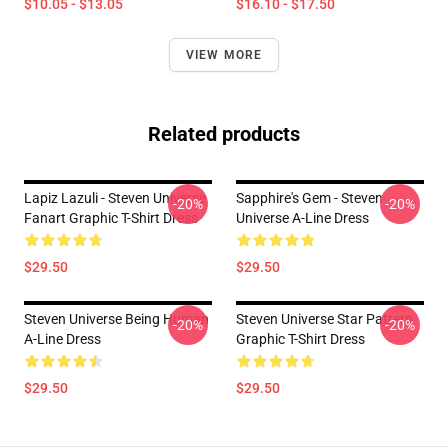
$10.05 - $13.05
$16.10 - $17.50
VIEW MORE
Related products
Lapiz Lazuli - Steven Universe
Sapphire's Gem - Steven
-20%
-20%
Fanart Graphic T-Shirt Dress
Universe A-Line Dress
$29.50
$29.50
Steven Universe Being Human
Steven Universe Star Pattern
-20%
-20%
A-Line Dress
Graphic T-Shirt Dress
$29.50
$29.50