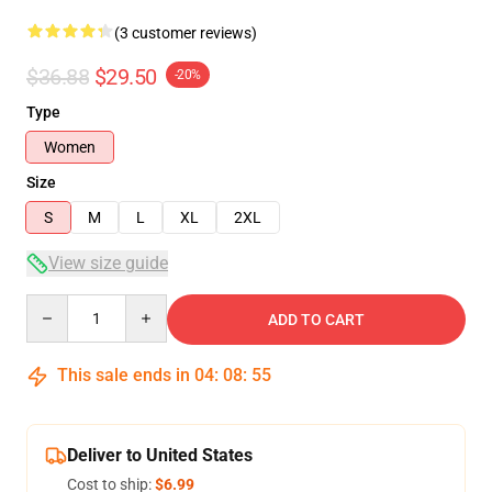
(3 customer reviews)
$36.88
$29.50
-20%
Type
Women
Size
S
M
L
XL
2XL
View size guide
Quantity
ADD TO CART
This sale ends in
04
:
08
:
54
Deliver to United States
Cost to ship:
$6.99