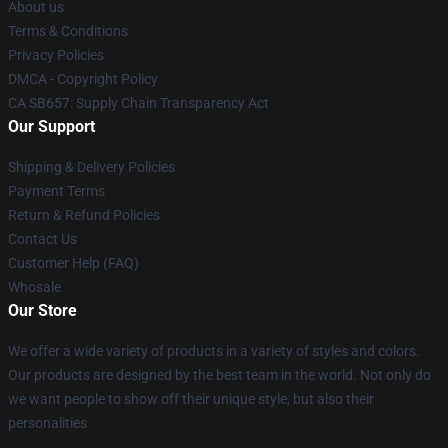
About us
Terms & Conditions
Privacy Policies
DMCA - Copyright Policy
CA SB657: Supply Chain Transparency Act
Our Support
Shipping & Delivery Policies
Payment Terms
Return & Refund Policies
Contact Us
Customer Help (FAQ)
Whosale
Our Store
We offer a wide variety of products in a variety of styles and colors.
Our products are designed by the best team in the world. Not only do
we want people to show off their unique style, but also their
personalities