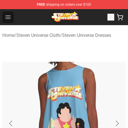
FREE
shipping on orders over $100
Steven Universe Shop - Official Steven Universe Merchan
Open menu
Home
/
Steven Universe Cloth
/
Steven Universe Dresses