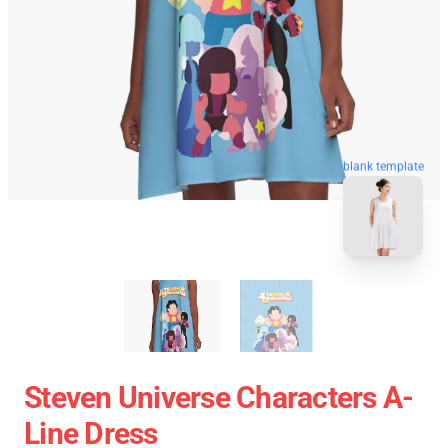
blank template
Steven Universe Characters A-
Line Dress