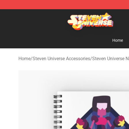
Steven Universe Shop - Official Steven Universe Merch
Home
Home
/
Steven Universe Accessories
/
Steven Universe 