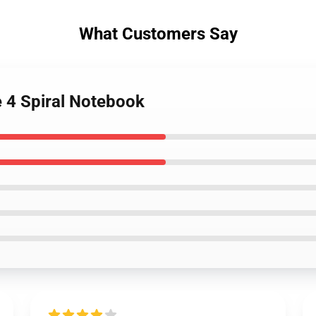
What Customers Say
e 4 Spiral Notebook