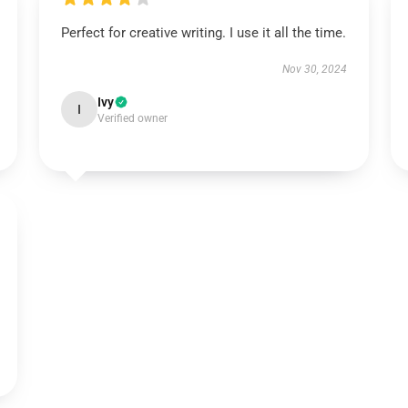
Perfect for creative writing. I use it all the time.
Nov 30, 2024
Ivy
I
Verified owner