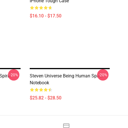
IPhone Tough Case
$16.10 - $17.50
-20%
-20%
Spiral
Steven Universe Being Human Spiral
Notebook
$25.82 - $28.50