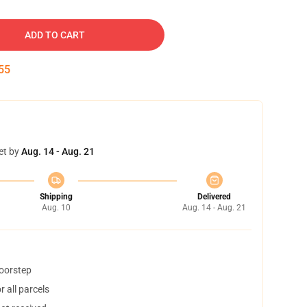
ADD TO CART
54
et by
Aug. 14 - Aug. 21
Shipping
Delivered
Aug. 10
Aug. 14 - Aug. 21
doorstep
 all parcels