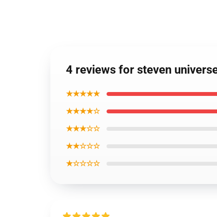
4 reviews for steven univers
★★★★★
★★★★☆
★★★☆☆
★★☆☆☆
★☆☆☆☆