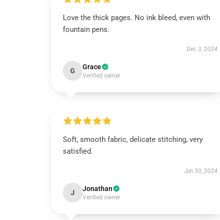
Love the thick pages. No ink bleed, even with
fountain pens.
Dec 3, 2024
Grace
G
Verified owner
Soft, smooth fabric, delicate stitching, very
satisfied.
Jun 30, 2024
Jonathan
J
Verified owner