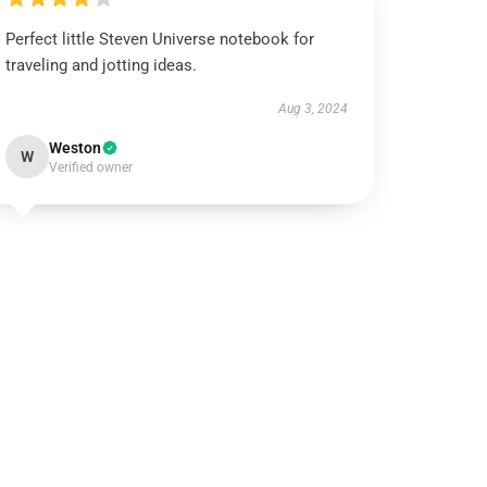
Perfect little Steven Universe notebook for
traveling and jotting ideas.
Aug 3, 2024
Weston
W
Verified owner