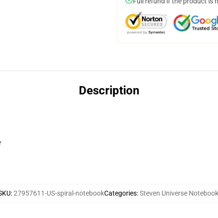
Full refund if the product is 
Description
r
SKU
:
27957611-US-spiral-notebook
Categories
:
Steven Universe Noteboo