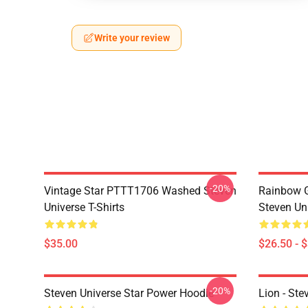
Write your review
-20%
Vintage Star PTTT1706 Washed Steven
Rainbow G
Universe T-Shirts
Steven Uni
$35.00
$26.50 - 
-20%
Steven Universe Star Power Hoodie
Lion - Ste