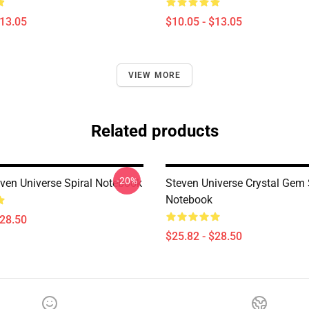
$13.05
$10.05 - $13.05
VIEW MORE
Related products
-20%
even Universe Spiral Notebook
Steven Universe Crystal Gem 
Notebook
$28.50
$25.82 - $28.50