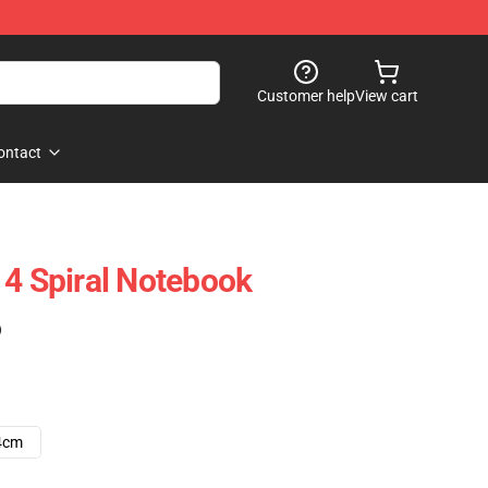
Customer help
View cart
ontact
 4 Spiral Notebook
)
4cm