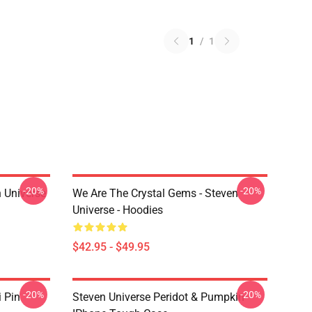
1
/
1
-20%
-20%
 Universe
We Are The Crystal Gems - Steven
Universe - Hoodies
$42.95 - $49.95
-20%
-20%
i Pin
Steven Universe Peridot & Pumpkin