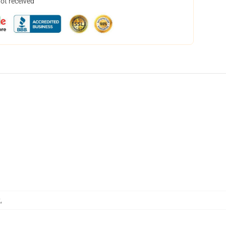
not received
k
,