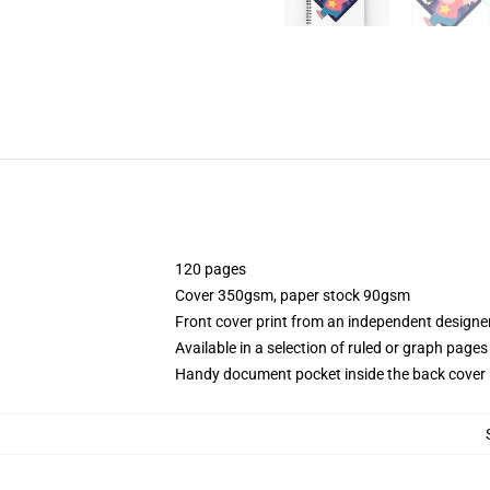
120 pages
Cover 350gsm, paper stock 90gsm
Front cover print from an independent designe
Available in a selection of ruled or graph pages
Handy document pocket inside the back cover