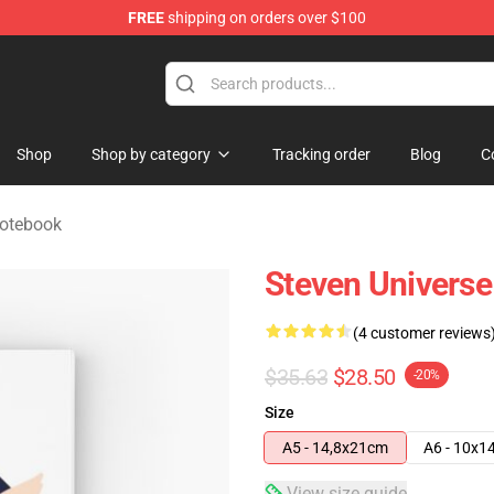
FREE
shipping on orders over $100
andise Store
Shop
Shop by category
Tracking order
Blog
C
Notebook
Steven Universe
(4 customer reviews
$35.63
$28.50
-20%
Size
A5 - 14,8x21cm
A6 - 10x1
View size guide