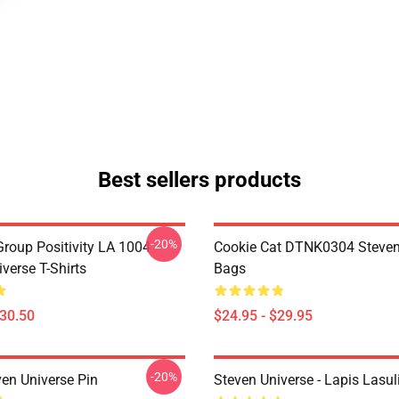
Best sellers products
-20%
roup Positivity LA 1004
Cookie Cat DTNK0304 Steven
verse T-Shirts
Bags
$30.50
$24.95 - $29.95
-20%
ven Universe Pin
Steven Universe - Lapis Lasul