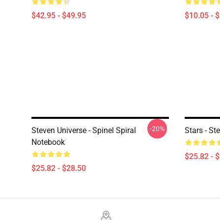
$42.95 - $49.95
$10.05 - 
-20%
Steven Universe - Spinel Spiral
Stars - St
Notebook
$25.82 - 
$25.82 - $28.50
Footer