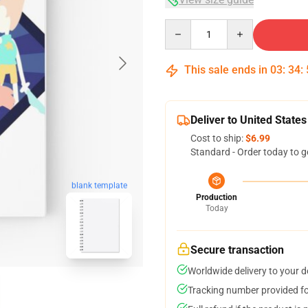
Quantity
This sale ends in
03
:
34
:
Deliver to United States
Cost to ship:
$6.99
Standard - Order today to g
blank template
Production
Today
Secure transaction
Worldwide delivery to your 
Tracking number provided for