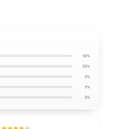
50%
50%
0%
0%
0%