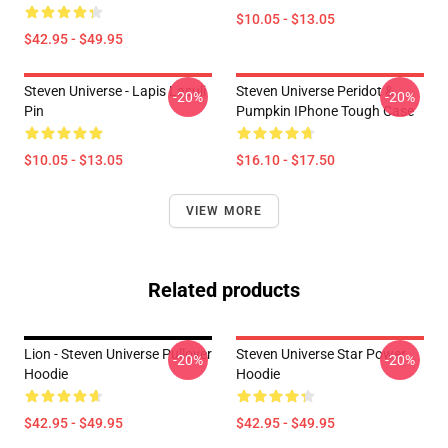
$10.05 - $13.05
$42.95 - $49.95
Steven Universe - Lapis Lasuli
Steven Universe Peridot &
-20%
-20%
Pin
Pumpkin IPhone Tough Case
$10.05 - $13.05
$16.10 - $17.50
VIEW MORE
Related products
Lion - Steven Universe Pullover
Steven Universe Star Power
-20%
-20%
Hoodie
Hoodie
$42.95 - $49.95
$42.95 - $49.95