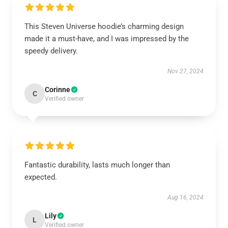
This Steven Universe hoodie’s charming design
made it a must-have, and I was impressed by the
speedy delivery.
Nov 27, 2024
Corinne
C
Verified owner
Fantastic durability, lasts much longer than
expected.
Aug 16, 2024
Lily
L
Verified owner