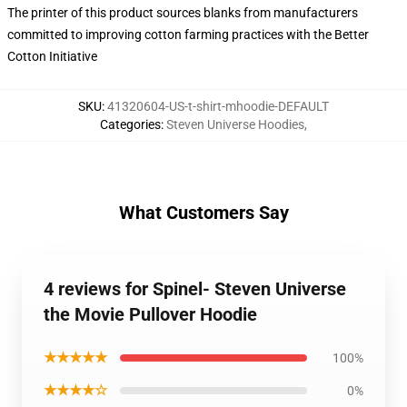
The printer of this product sources blanks from manufacturers
committed to improving cotton farming practices with the Better
Cotton Initiative
SKU
:
41320604-US-t-shirt-mhoodie-DEFAULT
Categories
:
Steven Universe Hoodies
,
What Customers Say
4 reviews for Spinel- Steven Universe
the Movie Pullover Hoodie
★★★★★
100%
★★★★☆
0%