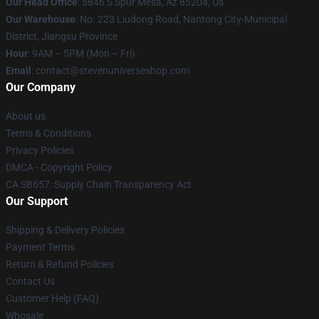
Our Head Office
: 5846 S Spur Mesa, Az 85204, Us
Our Warehouse
: No. 223 Liudong Road, Nantong City-Municipal
District, Jiangsu Province
Hour
: 9AM – 5PM (Mon – Fri)
Email
: contact@stevenuniverseshop.com
Our Company
About us
Terms & Conditions
Privacy Policies
DMCA - Copyright Policy
CA SB657: Supply Chain Transparency Act
Our Support
Shipping & Delivery Policies
Payment Terms
Return & Refund Policies
Contact Us
Customer Help (FAQ)
Whosale