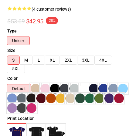
(4 customer reviews)
$53.69
$42.95
-20%
Type
Unisex
Size
S
M
L
XL
2XL
3XL
4XL
5XL
Color
Default
Print Location