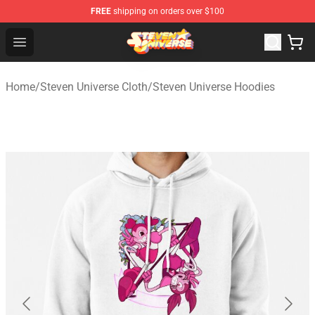
FREE
shipping on orders over $100
Steven Universe Shop - Official Steven Universe Merchan
Open menu
Home
/
Steven Universe Cloth
/
Steven Universe Hoodies