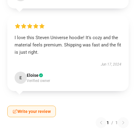
I love this Steven Universe hoodie! It’s cozy and the
material feels premium. Shipping was fast and the fit
is just right.
Jun 17, 2024
Eloise
E
Verified owner
Write your review
1
/
1