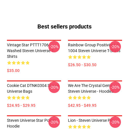
Best sellers products
Vintage Star PTTT1706
Rainbow Group Positivity LA
-20%
-20%
Washed Steven Universe T-
1004 Steven Universe T-Shirts
Shirts
$26.50 - $30.50
$35.00
Cookie Cat DTNK0304 Steven
We Are The Crystal Gems -
-20%
-20%
Universe Bags
Steven Universe - Hoodies
$24.95 - $29.95
$42.95 - $49.95
Steven Universe Star Power
Lion - Steven Universe Pin
-20%
-20%
Hoodie