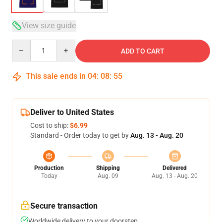
View size guide
Quantity
ADD TO CART
This sale ends in
04
:
08
:
54
Deliver to United States
Cost to ship:
$6.99
Standard - Order today to get by
Aug. 13 - Aug. 20
Production
Shipping
Delivered
Today
Aug. 09
Aug. 13 - Aug. 20
Secure transaction
Worldwide delivery to your doorstep