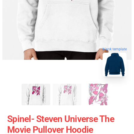
blank template
Spinel- Steven Universe The
Movie Pullover Hoodie