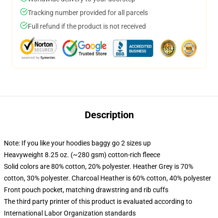
Tracking number provided for all parcels
Full refund if the product is not received
Description
Note: If you like your hoodies baggy go 2 sizes up
Heavyweight 8.25 oz. (~280 gsm) cotton-rich fleece
Solid colors are 80% cotton, 20% polyester. Heather Grey is 70%
cotton, 30% polyester. Charcoal Heather is 60% cotton, 40% polyester
Front pouch pocket, matching drawstring and rib cuffs
The third party printer of this product is evaluated according to
International Labor Organization standards