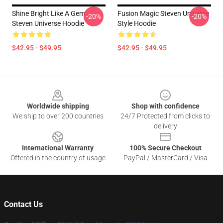
Shine Bright Like A Gem
Fusion Magic Steven Universe
-20%
-20%
Steven Universe Hoodie
Style Hoodie
$42.95 - $49.95
$42.95 - $49.95
Footer
Worldwide shipping
Shop with confidence
We ship to over 200 countries
24/7 Protected from clicks to
delivery
International Warranty
100% Secure Checkout
Offered in the country of usage
PayPal / MasterCard / Visa
Contact Us