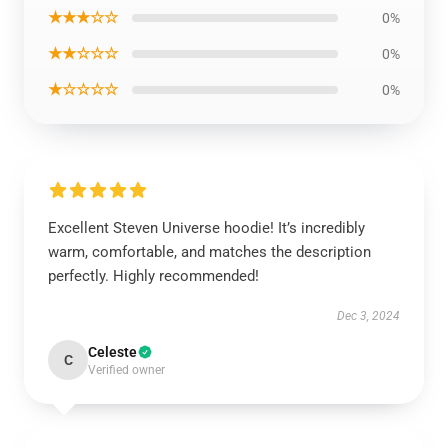
★★★☆☆
0%
★★☆☆☆
0%
★☆☆☆☆
0%
Excellent Steven Universe hoodie! It’s incredibly
warm, comfortable, and matches the description
perfectly. Highly recommended!
Dec 3, 2024
Celeste
C
Verified owner