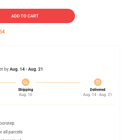
ADD TO CART
53
et by
Aug. 14 - Aug. 21
Shipping
Delivered
Aug. 10
Aug. 14 - Aug. 21
doorstep
 all parcels