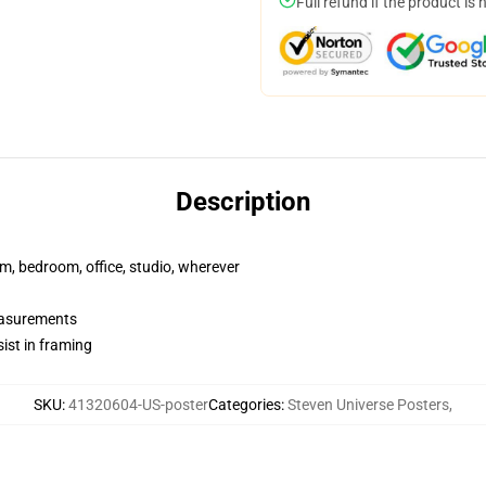
Full refund if the product is 
Description
rm, bedroom, office, studio, wherever
measurements
ist in framing
SKU
:
41320604-US-poster
Categories
:
Steven Universe Posters
,