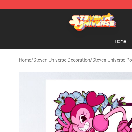
Steven Universe Shop - Official Steven Universe Merch
Home
Home
/
Steven Universe Decoration
/
Steven Universe Po