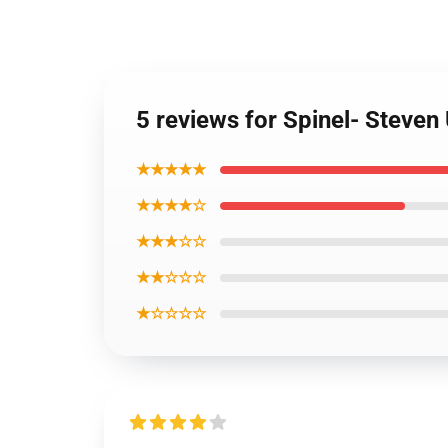
5 reviews for Spinel- Steven
★★★★★
★★★★☆
★★★☆☆
★★☆☆☆
★☆☆☆☆