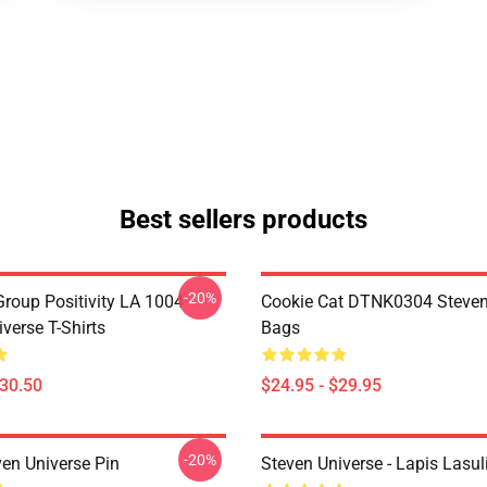
Best sellers products
-20%
roup Positivity LA 1004
Cookie Cat DTNK0304 Steven
verse T-Shirts
Bags
$30.50
$24.95 - $29.95
-20%
ven Universe Pin
Steven Universe - Lapis Lasul