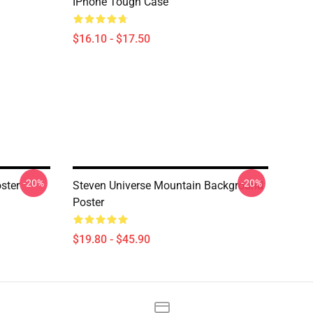
IPhone Tough Case
$16.10 - $17.50
-20%
-20%
ster
Steven Universe Mountain Background
Poster
$19.80 - $45.90