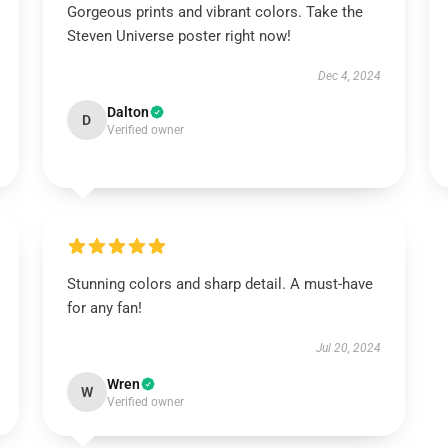
Gorgeous prints and vibrant colors. Take the
Steven Universe poster right now!
Dec 4, 2024
Dalton
D
Verified owner
Stunning colors and sharp detail. A must-have
for any fan!
Jul 20, 2024
Wren
W
Verified owner