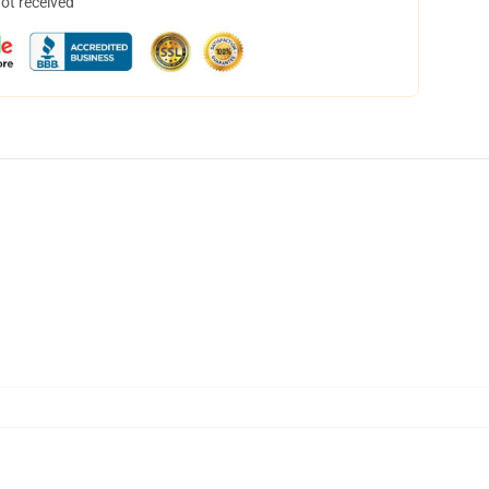
not received