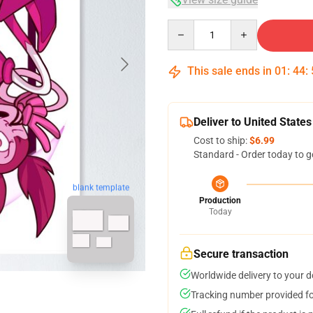
Quantity
This sale ends in
01
:
44
:
Deliver to United States
Cost to ship:
$6.99
Standard - Order today to g
blank template
Production
Today
Secure transaction
Worldwide delivery to your 
Tracking number provided for