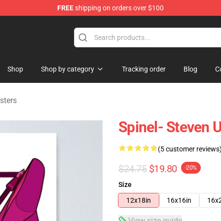
FREE
shipping on orders over $100
andise Store
Shop
Shop by category
Tracking order
Blog
C
sters
Spinel- Steven 
(5 customer reviews
$24.75
$19.80
-20%
Size
12x18in
16x16in
16x
View size guide