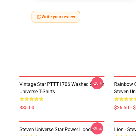
Write your review
-20%
Vintage Star PTTT1706 Washed Steven
Rainbow G
Universe T-Shirts
Steven Uni
$35.00
$26.50 - 
-20%
Steven Universe Star Power Hoodie
Lion - Ste