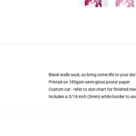
Blank walls suck, so bring some life to your do
Printed on 185gsm semi gloss poster paper
Custom cut - refer to size chart for finished 
Includes a 3/16 inch (5mm) white border to ass