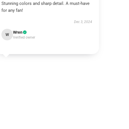
Stunning colors and sharp detail. A must-have
for any fan!
Dec 3, 2024
Wren
W
Verified owner