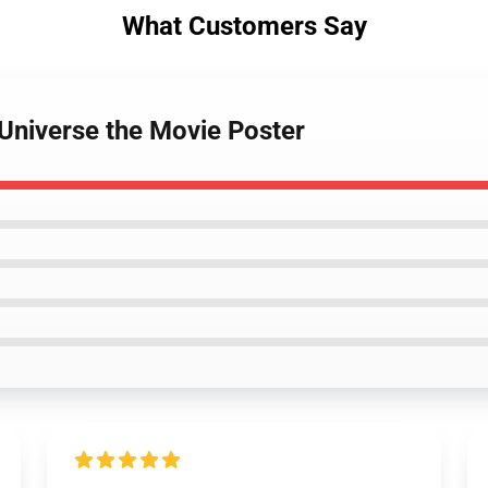
What Customers Say
 Universe the Movie Poster