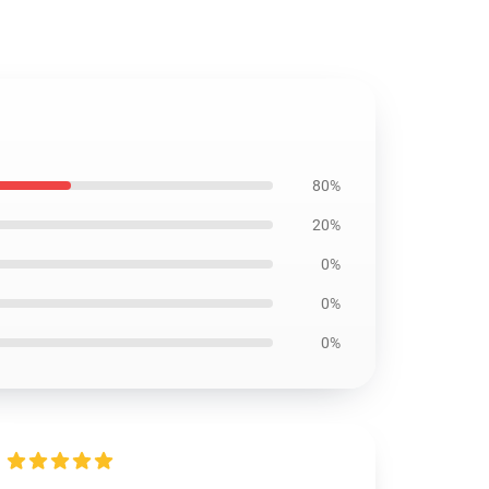
80%
20%
0%
0%
0%