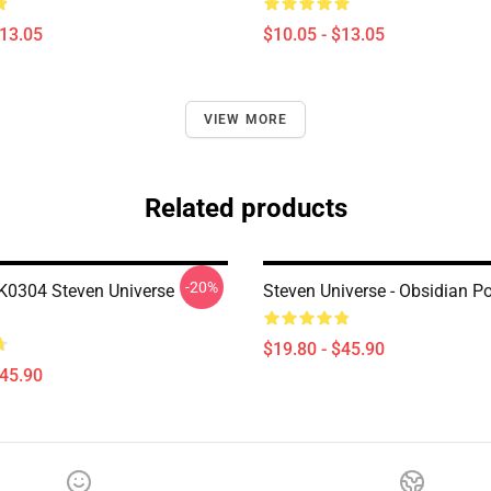
$13.05
$10.05 - $13.05
VIEW MORE
Related products
-20%
0304 Steven Universe
Steven Universe - Obsidian Po
$19.80 - $45.90
$45.90