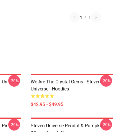
1
/
1
-20%
-20%
 Universe
We Are The Crystal Gems - Steven
Universe - Hoodies
$42.95 - $49.95
-20%
-20%
i Pin
Steven Universe Peridot & Pumpkin