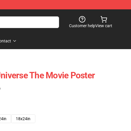
Customer help
View cart
ontact
Universe The Movie Poster
)
24in
18x24in