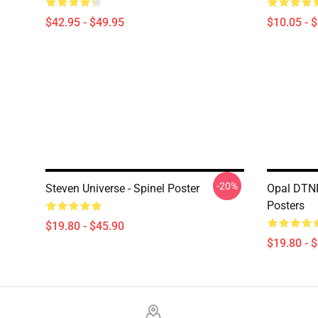
$42.95 - $49.95
$10.05 - 
-20%
Steven Universe - Spinel Poster
Opal DTNK
Posters
$19.80 - $45.90
$19.80 - 
Footer