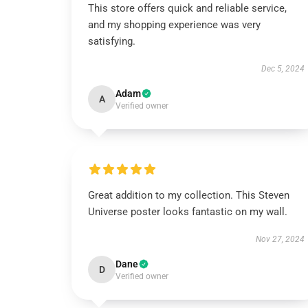
This store offers quick and reliable service,
and my shopping experience was very
satisfying.
Dec 5, 2024
Adam
A
Verified owner
Great addition to my collection. This Steven
Universe poster looks fantastic on my wall.
Nov 27, 2024
Dane
D
Verified owner