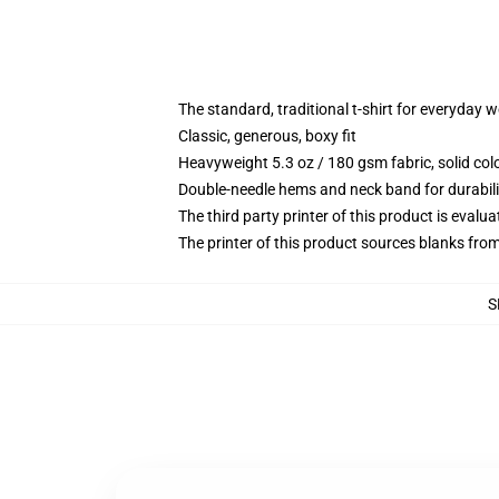
The standard, traditional t-shirt for everyday 
Classic, generous, boxy fit
Heavyweight 5.3 oz / 180 gsm fabric, solid co
Double-needle hems and neck band for durabili
The third party printer of this product is eval
The printer of this product sources blanks fro
S