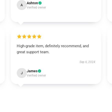
Ashton
A
Verified owner
High-grade item, definitely recommend, and
great support team.
Sep 6, 2024
James
J
Verified owner