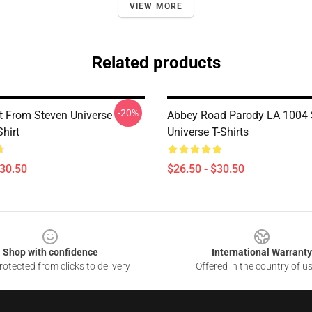
VIEW MORE
Related products
-20%
t From Steven Universe
Abbey Road Parody LA 1004 
Shirt
Universe T-Shirts
$30.50
$26.50 - $30.50
Shop with confidence
International Warranty
otected from clicks to delivery
Offered in the country of u