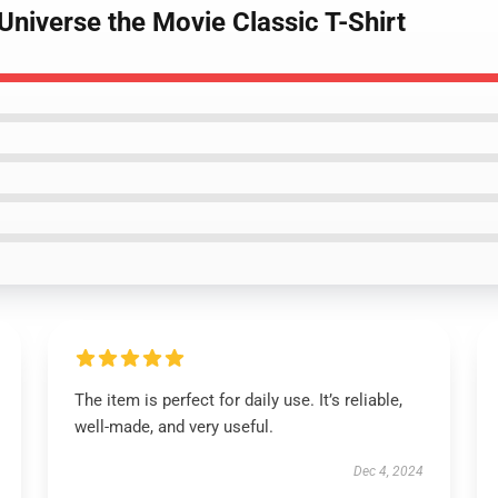
Universe the Movie Classic T-Shirt
The item is perfect for daily use. It’s reliable,
well-made, and very useful.
Dec 4, 2024