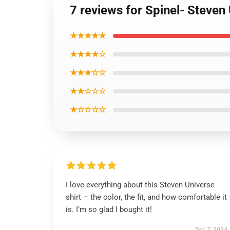
7 reviews for Spinel- Steven 
★★★★★
★★★★☆
★★★☆☆
★★☆☆☆
★☆☆☆☆
I love everything about this Steven Universe
shirt – the color, the fit, and how comfortable it
is. I’m so glad I bought it!