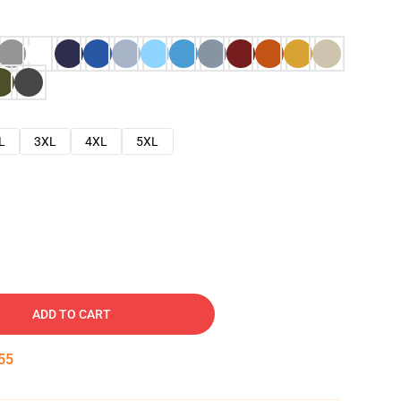
L
3XL
4XL
5XL
ADD TO CART
54