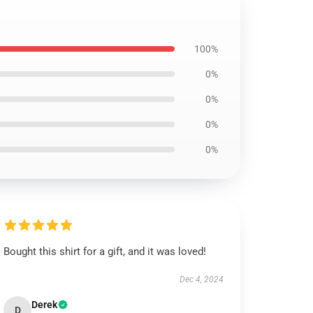
100%
0%
0%
0%
0%
Bought this shirt for a gift, and it was loved!
Dec 4, 2024
Derek
D