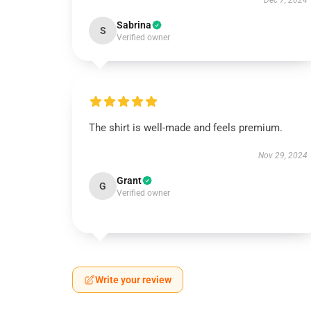
Dec 7, 2024
Sabrina
S
Verified owner
The shirt is well-made and feels premium.
Nov 29, 2024
Grant
G
Verified owner
Write your review