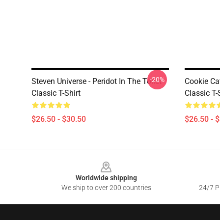
-20%
Steven Universe - Peridot In The Toilet
Cookie Ca
Classic T-Shirt
Classic T-
$26.50 - $30.50
$26.50 - 
Footer
Worldwide shipping
We ship to over 200 countries
24/7 Pr