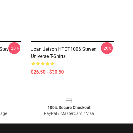
-20%
-20%
Steven
Joan Jetson HTCT1006 Steven
Universe T-Shirts
$26.50 - $30.50
100% Secure Checkout
sage
PayPal / MasterCard / Visa