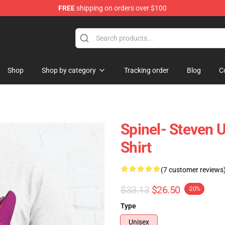
FREE
shipping on orders over $100
andise Store
Shop
Shop by category
Tracking order
Blog
C
Spinel- Steven U
Shirt
(7 customer reviews
$33.13
$26.50
-20%
Type
Unisex