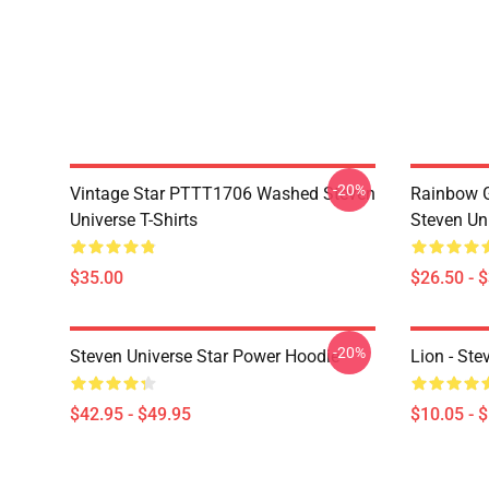
-20%
Vintage Star PTTT1706 Washed Steven
Rainbow G
Universe T-Shirts
Steven Uni
$35.00
$26.50 - 
-20%
Steven Universe Star Power Hoodie
Lion - Ste
$42.95 - $49.95
$10.05 - 