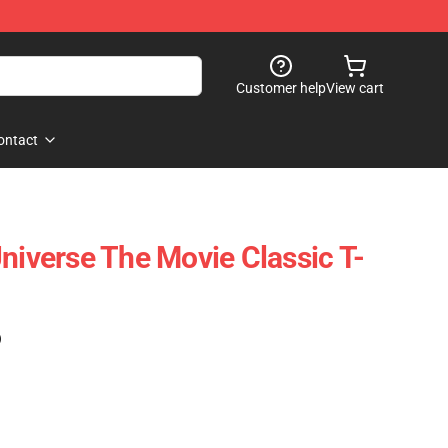
Customer help
View cart
ontact
niverse The Movie Classic T-
)