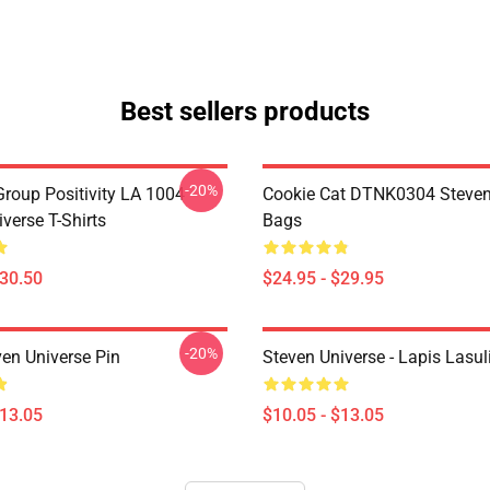
Best sellers products
-20%
roup Positivity LA 1004
Cookie Cat DTNK0304 Steven
verse T-Shirts
Bags
$30.50
$24.95 - $29.95
-20%
ven Universe Pin
Steven Universe - Lapis Lasul
$13.05
$10.05 - $13.05