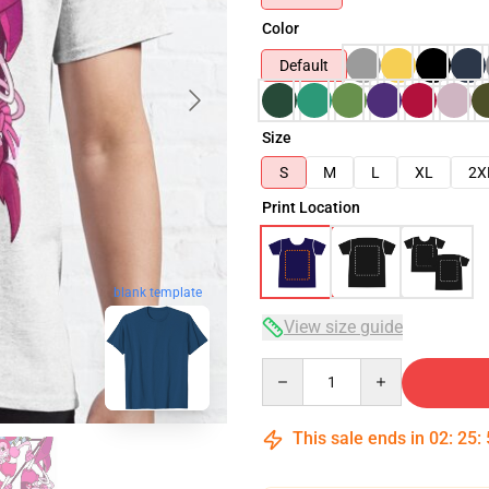
Color
Default
Size
S
M
L
XL
2X
Print Location
blank template
View size guide
Quantity
This sale ends in
02
:
25
: