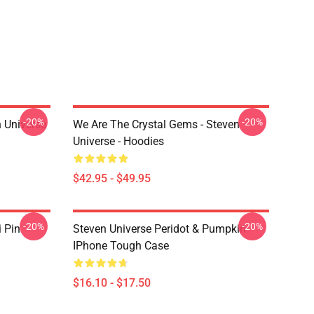
-20%
-20%
 Universe
We Are The Crystal Gems - Steven
Universe - Hoodies
$42.95 - $49.95
-20%
-20%
i Pin
Steven Universe Peridot & Pumpkin
IPhone Tough Case
$16.10 - $17.50