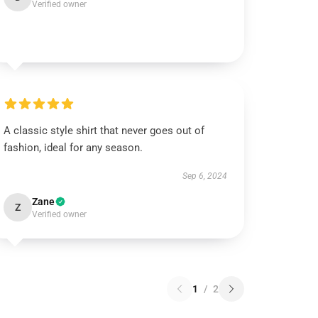
Verified owner
A classic style shirt that never goes out of
fashion, ideal for any season.
Sep 6, 2024
Zane
Z
Verified owner
1
/
2