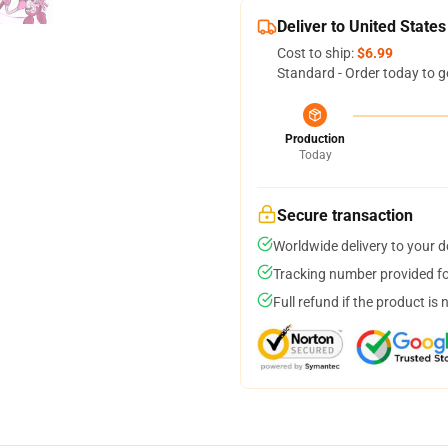
Deliver to United States
Cost to ship:
$6.99
Standard - Order today to g
Production
Today
Secure transaction
Worldwide delivery to your 
Tracking number provided for
Full refund if the product is 