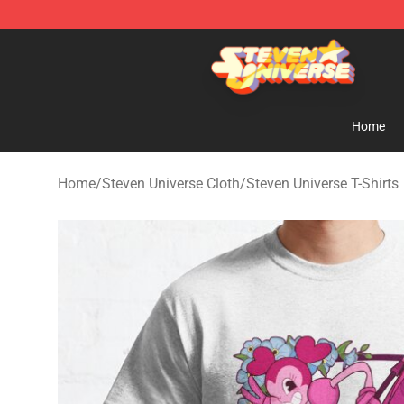
Steven Universe Shop - Official Steven Universe Merch
Home
Home
/
Steven Universe Cloth
/
Steven Universe T-Shirts