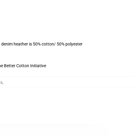
, denim heather is 50% cotton/ 50% polyester
 Better Cotton Initiative
ts
,