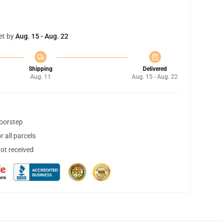
et by
Aug. 15 - Aug. 22
Shipping
Delivered
Aug. 11
Aug. 15 - Aug. 22
doorstep
 all parcels
not received