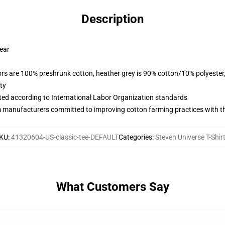
Description
wear
lors are 100% preshrunk cotton, heather grey is 90% cotton/10% polyester
ty
uated according to International Labor Organization standards
m manufacturers committed to improving cotton farming practices with the
KU
:
41320604-US-classic-tee-DEFAULT
Categories
:
Steven Universe T-Shir
What Customers Say