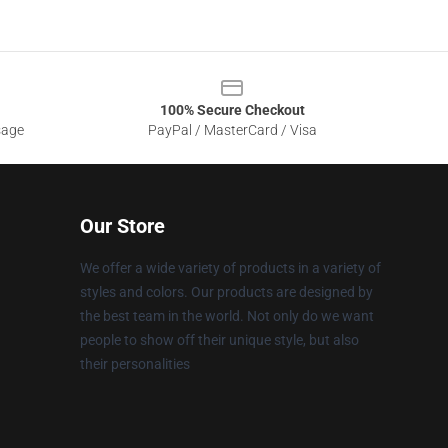
100% Secure Checkout
sage
PayPal / MasterCard / Visa
Our Store
We offer a wide variety of products in a variety of
styles and colors. Our products are designed by
the best team in the world. Not only do we want
people to show off their unique style, but also
their personalities