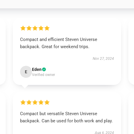
Compact and efficient Steven Universe
backpack. Great for weekend trips.
Nov 27, 2024
Eden
E
Verified owner
Compact but versatile Steven Universe
backpack. Can be used for both work and play.
Aug 6, 2024