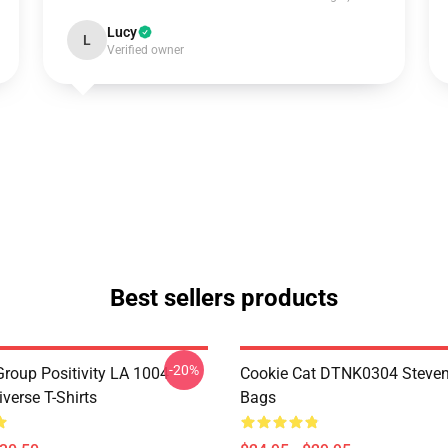
Lucy
L
Verified owner
Best sellers products
-20%
roup Positivity LA 1004
Cookie Cat DTNK0304 Steven
verse T-Shirts
Bags