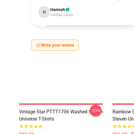
Hannah
H
Verified owner
Write your review
-20%
Vintage Star PTTT1706 Washed Steven
Rainbow G
Universe T-Shirts
Steven Uni