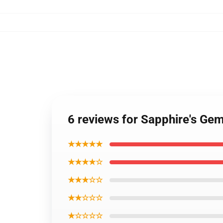
6 reviews for Sapphire's Ge
★★★★★
★★★★☆
★★★☆☆
★★☆☆☆
★☆☆☆☆