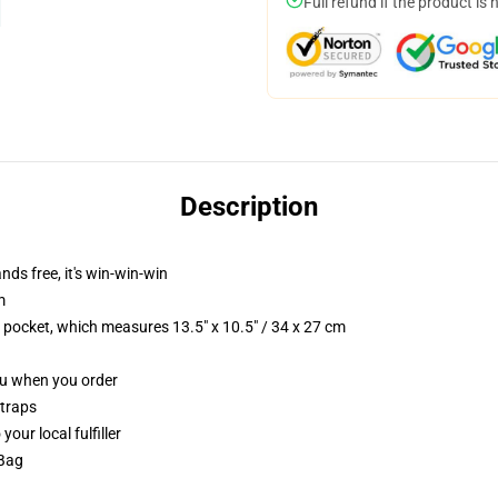
Full refund if the product is 
Description
nds free, it's win-win-win
m
p pocket, which measures 13.5" x 10.5" / 34 x 27 cm
you when you order
straps
our local fulfiller
 Bag