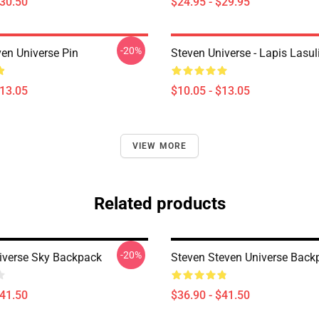
$30.50
$24.95 - $29.95
-20%
ven Universe Pin
Steven Universe - Lapis Lasul
$13.05
$10.05 - $13.05
VIEW MORE
Related products
-20%
iverse Sky Backpack
Steven Steven Universe Back
$41.50
$36.90 - $41.50