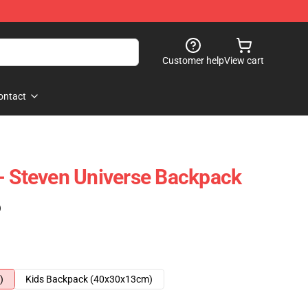
Customer help
View cart
ontact
- Steven Universe Backpack
)
)
Kids Backpack (40x30x13cm)