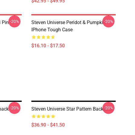
$42.95 - $49.95
-20%
-20%
i Pin
Steven Universe Peridot & Pumpkin
IPhone Tough Case
$16.10 - $17.50
-20%
-20%
pack
Steven Universe Star Pattern Backpack
$36.90 - $41.50