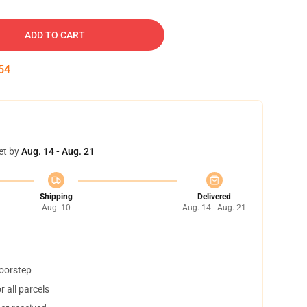
ADD TO CART
53
et by
Aug. 14 - Aug. 21
Shipping
Delivered
Aug. 10
Aug. 14 - Aug. 21
doorstep
 all parcels