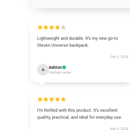
Lightweight and durable. It’s my new go-to
Steven Universe backpack.
Dec 2, 2024
Ashton
A
Verified owner
I’m thrilled with this product. It’s excellent
quality, practical, and ideal for everyday use.
Aug 9, 2024