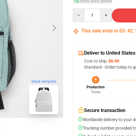
Quantity
This sale ends in
03
:
42
:
Deliver to United States
Cost to ship:
$6.99
Standard - Order today to g
blank template
Production
Today
Secure transaction
Worldwide delivery to your 
Tracking number provided for