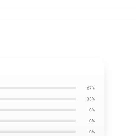
67%
33%
0%
0%
0%