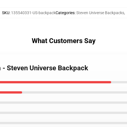
SKU
:
135540331-US-backpack
Categories
:
Steven Universe Backpacks
,
What Customers Say
m - Steven Universe Backpack