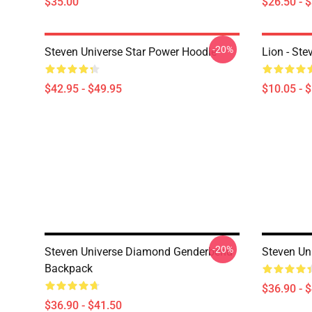
$35.00
$26.50 - 
-20%
Steven Universe Star Power Hoodie
Lion - Ste
$42.95 - $49.95
$10.05 - 
-20%
Steven Universe Diamond Genderbend
Steven Un
Backpack
$36.90 - 
$36.90 - $41.50