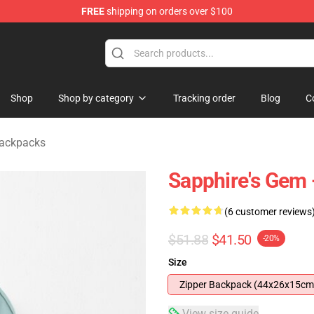
FREE
shipping on orders over $100
andise Store
Shop
Shop by category
Tracking order
Blog
C
Backpacks
Sapphire's Gem 
(6 customer reviews
$51.88
$41.50
-20%
Size
Zipper Backpack (44x26x15cm
View size guide