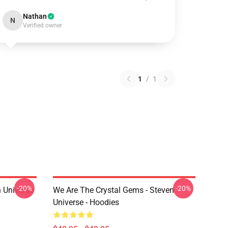
Nathan
N
Verified owner
1
/
1
-20%
-20%
 Universe
We Are The Crystal Gems - Steven
Universe - Hoodies