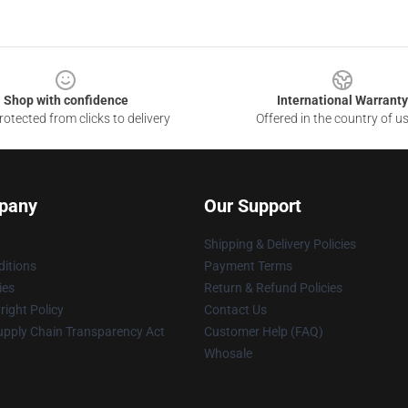
Shop with confidence
International Warranty
otected from clicks to delivery
Offered in the country of u
pany
Our Support
Shipping & Delivery Policies
itions
Payment Terms
ies
Return & Refund Policies
ight Policy
Contact Us
upply Chain Transparency Act
Customer Help (FAQ)
Whosale