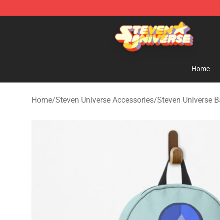
Steven Universe Shop - Official Steven Universe Merch
Home
Home
/
Steven Universe Accessories
/
Steven Universe 