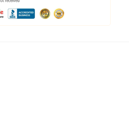
not received