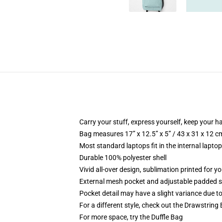
Carry your stuff, express yourself, keep your ha
Bag measures 17” x 12.5” x 5” / 43 x 31 x 12 c
Most standard laptops fit in the internal lapto
Durable 100% polyester shell
Vivid all-over design, sublimation printed for 
External mesh pocket and adjustable padded 
Pocket detail may have a slight variance due to y
For a different style, check out the Drawstring
For more space, try the Duffle Bag