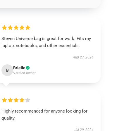
Steven Universe bag is great for work. Fits my
laptop, notebooks, and other essentials.
Aug 27, 2024
Brielle
B
Verified owner
Highly recommended for anyone looking for
quality.
Jul 29, 2024