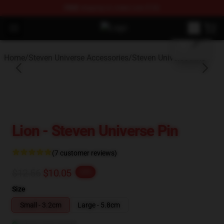
FREE
shipping on orders over $100
blank template
Open menu
Steven Universe Shop - Official St
Home
/
Steven Universe Accessories
/
Steven Universe Pins
Lion - Steven Universe Pin
(7 customer reviews)
$12.56
$10.05
-20%
Size
Small - 3.2cm
Large - 5.8cm