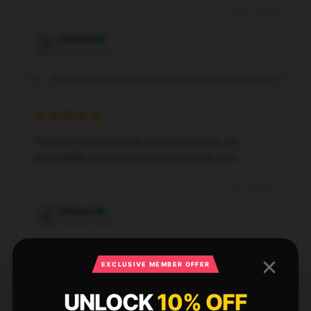
Dec 7, 2024
Phoebe
P
Verified owner
This item surpassed all my expectations; it’s
dependable and performs exceptionally well.
Nov 26, 2024
Eleanor
E
Verified owner
EXCLUSIVE MEMBER OFFER
UNLOCK
10% OFF