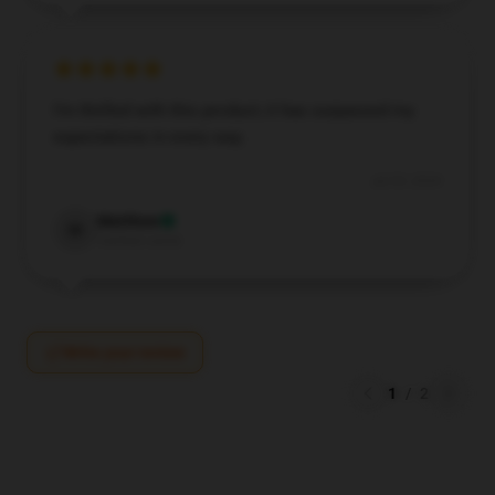
I’m thrilled with this product; it has surpassed my
expectations in every way.
Jul 29, 2024
Matthew
M
Verified owner
Write your review
1
/
2