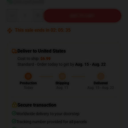
View size guide
Quantity
ADD TO CART
This sale ends in
02
:
05
:
34
Deliver to United States
Cost to ship:
$6.99
Standard - Order today to get by
Aug. 15 - Aug. 22
Production
Shipping
Delivered
Today
Aug. 11
Aug. 15 - Aug. 22
Secure transaction
Worldwide delivery to your doorstep
Tracking number provided for all parcels