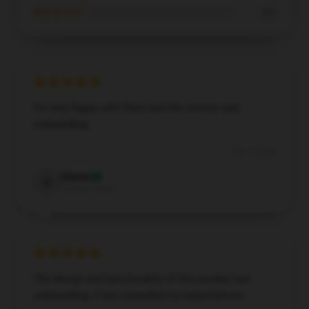
★☆☆☆☆
0%
I’m very happy with them and the service was
outstanding.
Dec 7, 2024
Sienna
S
Verified owner
The design and functionality of this product are
outstanding; it has exceeded my expectations.