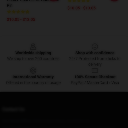
Pin
$10.05 - $13.05
$10.05 - $13.05
Footer
Worldwide shipping
Shop with confidence
We ship to over 200 countries
24/7 Protected from clicks to
delivery
International Warranty
100% Secure Checkout
Offered in the country of usage
PayPal / MasterCard / Visa
Contact Us
Our Head Office
: 5846 S Spur Mesa, Az 85204, Us
Our Warehouse
: No. 223 Liudong Road, Nantong City-Municipal