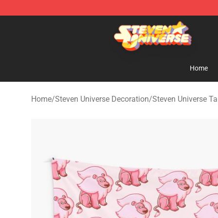
Steven Universe Shop - Official Steven Universe Merch
Home
Home
/
Steven Universe Decoration
/
Steven Universe Ta