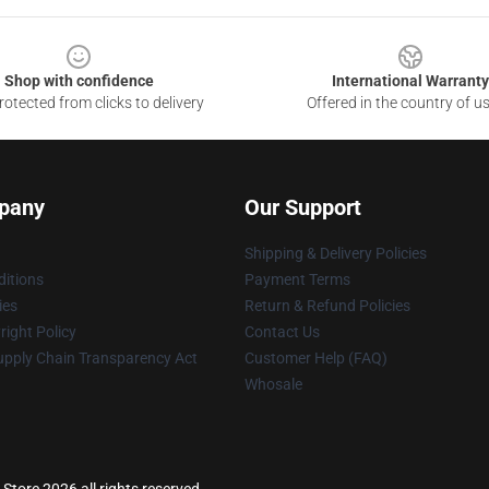
Shop with confidence
International Warranty
otected from clicks to delivery
Offered in the country of u
pany
Our Support
Shipping & Delivery Policies
itions
Payment Terms
ies
Return & Refund Policies
ight Policy
Contact Us
upply Chain Transparency Act
Customer Help (FAQ)
Whosale