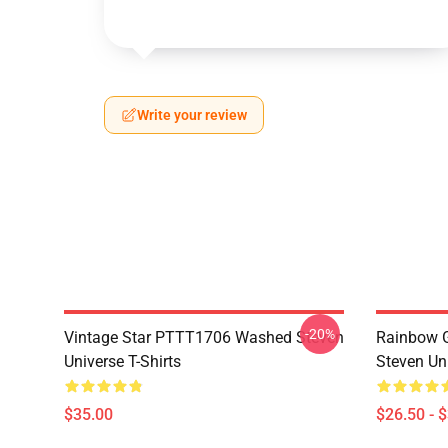
Write your review
-20%
Vintage Star PTTT1706 Washed Steven
Rainbow G
Universe T-Shirts
Steven Uni
$35.00
$26.50 - 