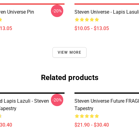
-20%
ven Universe Pin
Steven Universe - Lapis Lasul
$13.05
$10.05 - $13.05
VIEW MORE
Related products
-20%
d Lapis Lazuli - Steven
Steven Universe Future FRAG
Tapestry
Tapestry
$30.40
$21.90 - $30.40