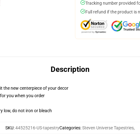
Tracking number provided for
Full refund if the product is 
Description
ll it the new centerpiece of your decor
ed for you when you order
y low, do not iron or bleach
SKU
:
44525216-US-tapestry
Categories
:
Steven Universe Tapestries
,