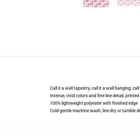
Call it a wall tapestry, call it a wall hanging, ca
Intense, vivid colors and fine line detail, print
100% lightweight polyester with finished edge
Cold gentle machine wash, line dry or tumble dr