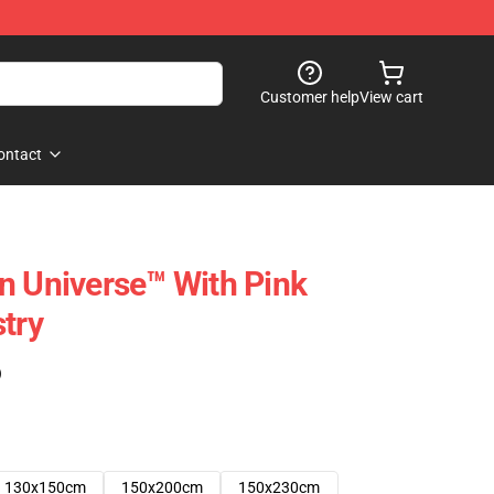
Customer help
View cart
ontact
n Universe™ With Pink
try
)
130x150cm
150x200cm
150x230cm