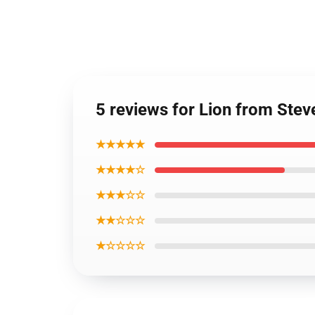
5 reviews for Lion from Stev
★★★★★
★★★★☆
★★★☆☆
★★☆☆☆
★☆☆☆☆