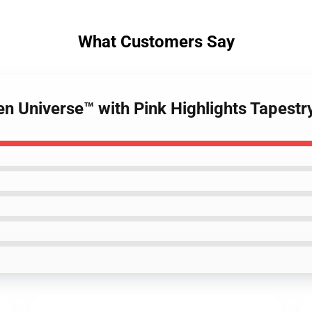
What Customers Say
en Universe™ with Pink Highlights Tapestr