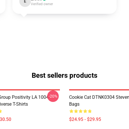
E
Verified owner
Best sellers products
-20%
roup Positivity LA 1004
Cookie Cat DTNK0304 Steven
verse T-Shirts
Bags
$30.50
$24.95 - $29.95