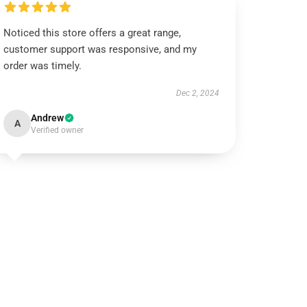
Noticed this store offers a great range,
customer support was responsive, and my
order was timely.
Dec 2, 2024
Andrew
A
Verified owner