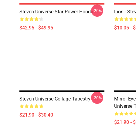
-20%
Steven Universe Star Power Hoodie
Lion - Ste
$42.95 - $49.95
$10.05 - 
-20%
Steven Universe Collage Tapestry
Mirror Eye
Universe 
$21.90 - $30.40
$21.90 - 