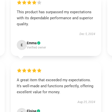
This product has surpassed my expectations
with its dependable performance and superior
quality.
Dec 5, 2024
Emma
E
Verified owner
A great item that exceeded my expectations.
It’s well-made and functions perfectly, offering
excellent value for money.
Aug 25, 2024
Eloise