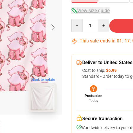
View size guide
Quantity
This sale ends in
01
:
17
:
Deliver to United States
Cost to ship:
$6.99
Standard - Order today to g
blank template
Production
Today
Secure transaction
Worldwide delivery to your 