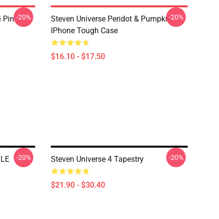
-20%
-20%
i Pin
Steven Universe Peridot & Pumpkin
IPhone Tough Case
$16.10 - $17.50
-20%
-20%
ILE
Steven Universe 4 Tapestry
$21.90 - $30.40