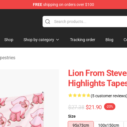
FREE
shipping on orders over $100
andise Store
Shop
Shop by category
Tracking order
Blog
C
pestries
Lion From Steve
Highlights Tapes
(5 customer reviews
$27.38
$21.90
-20%
Size
95x73cm
100x150cm