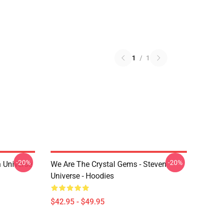
1
/
1
-20%
-20%
 Universe
We Are The Crystal Gems - Steven
Universe - Hoodies
$42.95 - $49.95