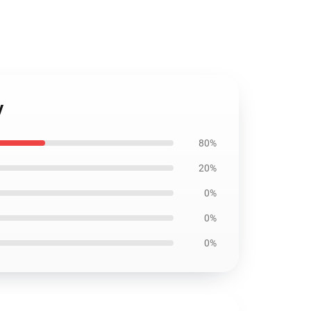
y
80%
20%
0%
0%
0%