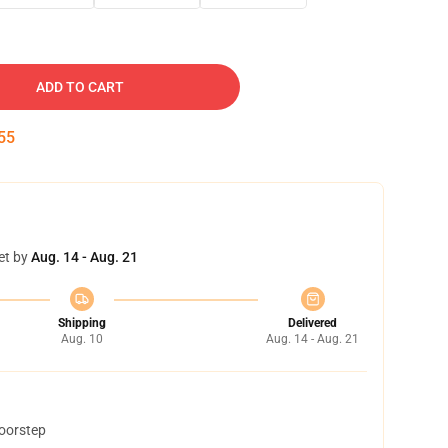
ADD TO CART
54
et by
Aug. 14 - Aug. 21
Shipping
Delivered
Aug. 10
Aug. 14 - Aug. 21
doorstep