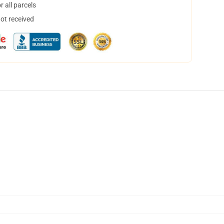
 all parcels
not received