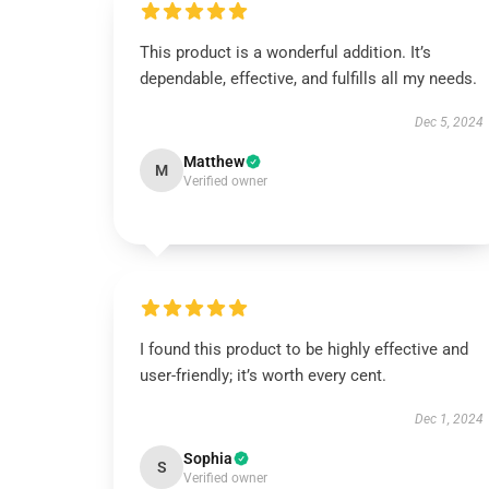
This product is a wonderful addition. It’s
dependable, effective, and fulfills all my needs.
Dec 5, 2024
Matthew
M
Verified owner
I found this product to be highly effective and
user-friendly; it’s worth every cent.
Dec 1, 2024
Sophia
S
Verified owner