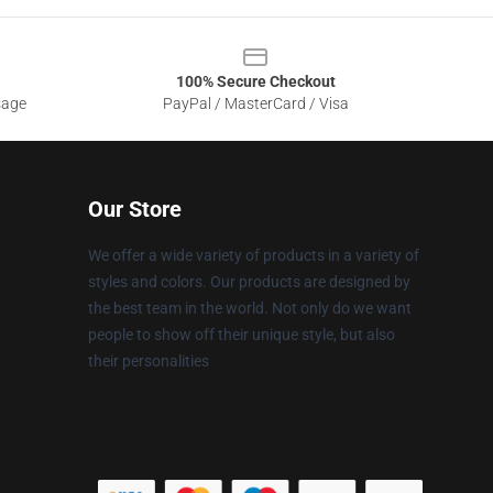
100% Secure Checkout
sage
PayPal / MasterCard / Visa
Our Store
We offer a wide variety of products in a variety of
styles and colors. Our products are designed by
the best team in the world. Not only do we want
people to show off their unique style, but also
their personalities