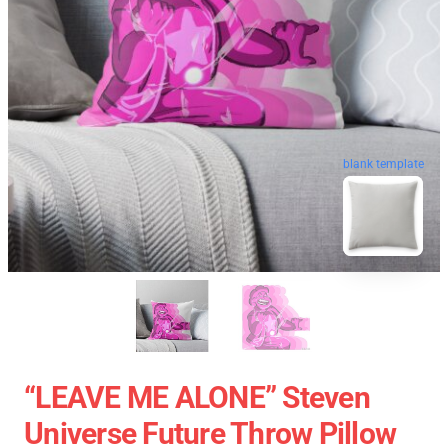
blank template
“LEAVE ME ALONE” Steven
Universe Future Throw Pillow