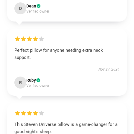
Dean
D
Verified owner
Perfect pillow for anyone needing extra neck
support.
Nov 27, 2024
Ruby
R
Verified owner
This Steven Universe pillow is a game-changer for a
good night's sleep.