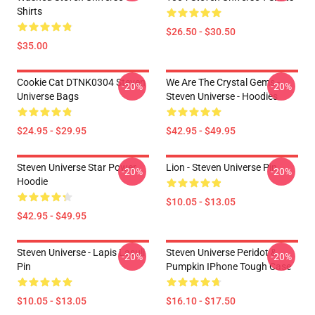
Shirts
$26.50 - $30.50
$35.00
Cookie Cat DTNK0304 Steven
We Are The Crystal Gems -
-20%
-20%
Universe Bags
Steven Universe - Hoodies
$24.95 - $29.95
$42.95 - $49.95
Steven Universe Star Power
Lion - Steven Universe Pin
-20%
-20%
Hoodie
$10.05 - $13.05
$42.95 - $49.95
Steven Universe - Lapis Lasuli
Steven Universe Peridot &
-20%
-20%
Pin
Pumpkin IPhone Tough Case
$10.05 - $13.05
$16.10 - $17.50