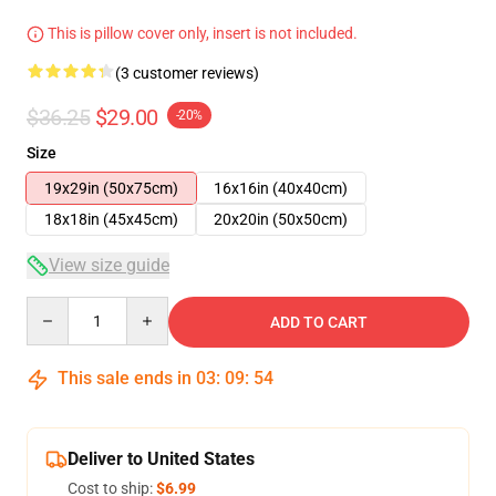
This is pillow cover only, insert is not included.
(3 customer reviews)
$36.25
$29.00
-20%
Size
19x29in (50x75cm)
16x16in (40x40cm)
18x18in (45x45cm)
20x20in (50x50cm)
View size guide
Quantity
ADD TO CART
This sale ends in
03
:
09
:
54
Deliver to United States
Cost to ship:
$6.99