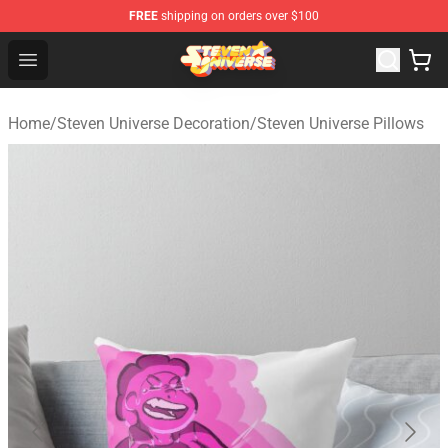
FREE
shipping on orders over $100
Steven Universe Shop - Official Steven Universe Merchan
Open menu
Home
/
Steven Universe Decoration
/
Steven Universe Pillows