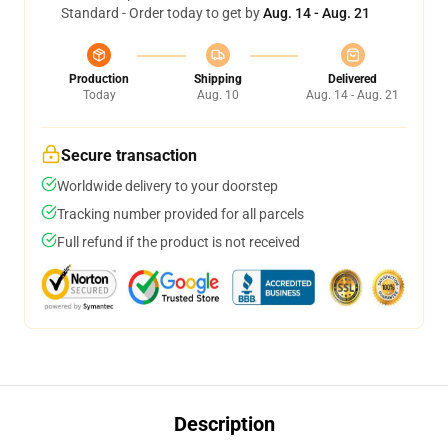
Standard - Order today to get by
Aug. 14 - Aug. 21
Production
Shipping
Delivered
Today
Aug. 10
Aug. 14 - Aug. 21
Secure transaction
Worldwide delivery to your doorstep
Tracking number provided for all parcels
Full refund if the product is not received
Description