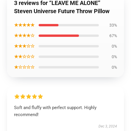
3 reviews for “LEAVE ME ALONE”
Steven Universe Future Throw Pillow
★★★★★
33%
★★★★☆
67%
★★★☆☆
0%
★★☆☆☆
0%
★☆☆☆☆
0%
Soft and fluffy with perfect support. Highly
recommend!
Dec 3, 2024