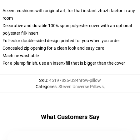
Accent cushions with original art, for that instant zhuzh factor in any
room
Decorative and durable 100% spun polyester cover with an optional
polyester fill/insert
Full-color double-sided design printed for you when you order
Concealed zip opening for a clean look and easy care
Machine washable
For a plump finish, use an insert/fill that is bigger than the cover
SKU
:
45197826-US-throw-pillow
Categories
:
Steven Universe Pillows
,
What Customers Say