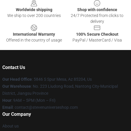
Worldwide shipping
Shop with confidence
We ship to over 200 countries
24/7 Protected from clicks to
delivery
International Warranty
100% Secure Checkout
Offered in the country of usage
PayPal / MasterCard / Visa
Contact Us
Our Head Office
: 5846 S Spur Mesa, Az 85204, Us
Our Warehouse
: No. 223 Liudong Road, Nantong City-Municipal
District, Jiangsu Province
Hour
: 9AM – 5PM (Mon – Fri)
Email
: contact@stevenuniverseshop.com
Our Company
About us