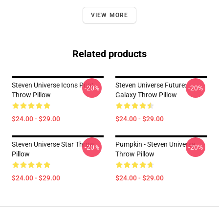
VIEW MORE
Related products
Steven Universe Icons Print
Steven Universe Future:
-20%
-20%
Throw Pillow
Galaxy Throw Pillow
$24.00 - $29.00
$24.00 - $29.00
Steven Universe Star Throw
Pumpkin - Steven Universe
-20%
-20%
Pillow
Throw Pillow
$24.00 - $29.00
$24.00 - $29.00
Footer