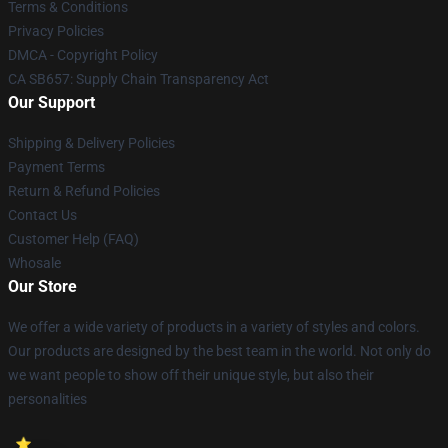
Terms & Conditions
Privacy Policies
DMCA - Copyright Policy
CA SB657: Supply Chain Transparency Act
Our Support
Shipping & Delivery Policies
Payment Terms
Return & Refund Policies
Contact Us
Customer Help (FAQ)
Whosale
Our Store
We offer a wide variety of products in a variety of styles and colors.
Our products are designed by the best team in the world. Not only do
we want people to show off their unique style, but also their
personalities