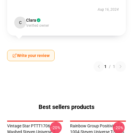
Aug 16, 2024
Clara
C
Verified owner
Write your review
1
/
1
Best sellers products
Vintage Star PTTT1706
Rainbow Group Positivity LA
-20%
-20%
Washed Steven Universe T-
1004 Steven Universe T-Shirts