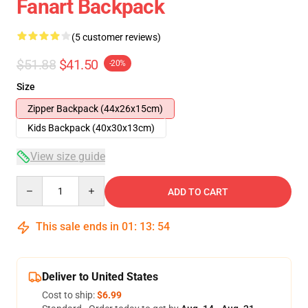
Fanart Backpack
(5 customer reviews)
$51.88
$41.50
-20%
Size
Zipper Backpack (44x26x15cm)
Kids Backpack (40x30x13cm)
View size guide
Quantity
ADD TO CART
This sale ends in
01
:
13
:
53
Deliver to United States
Cost to ship:
$6.99