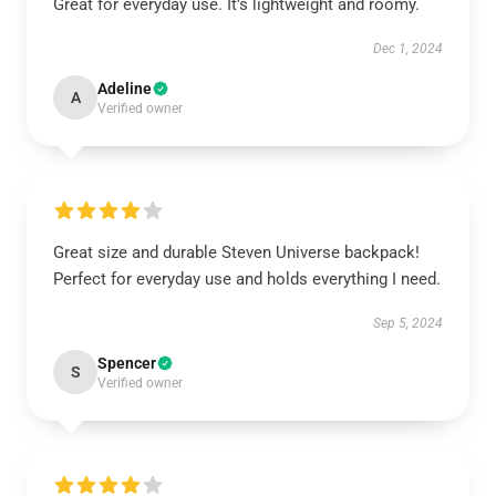
Great for everyday use. It’s lightweight and roomy.
Dec 1, 2024
Adeline
A
Verified owner
Great size and durable Steven Universe backpack!
Perfect for everyday use and holds everything I need.
Sep 5, 2024
Spencer
S
Verified owner