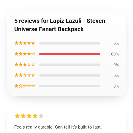
5 reviews for Lapiz Lazuli - Steven
Universe Fanart Backpack
★★★★★
0%
★★★★☆
100%
★★★☆☆
0%
★★☆☆☆
0%
★☆☆☆☆
0%
Feels really durable. Can tell it’s built to last.