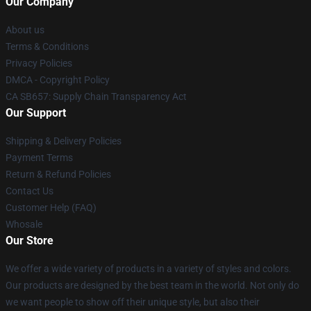
Our Company
About us
Terms & Conditions
Privacy Policies
DMCA - Copyright Policy
CA SB657: Supply Chain Transparency Act
Our Support
Shipping & Delivery Policies
Payment Terms
Return & Refund Policies
Contact Us
Customer Help (FAQ)
Whosale
Our Store
We offer a wide variety of products in a variety of styles and colors.
Our products are designed by the best team in the world. Not only do
we want people to show off their unique style, but also their