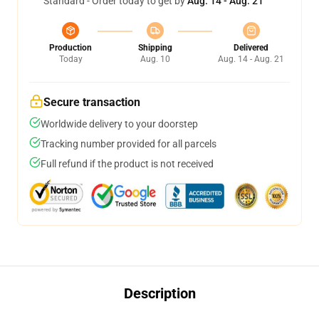
Standard - Order today to get by
Aug. 14 - Aug. 21
Production
Shipping
Delivered
Today
Aug. 10
Aug. 14 - Aug. 21
Secure transaction
Worldwide delivery to your doorstep
Tracking number provided for all parcels
Full refund if the product is not received
Description