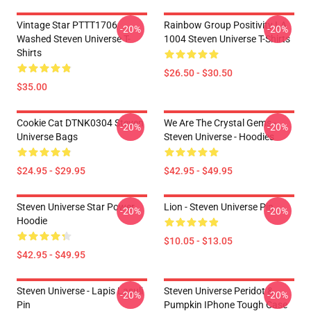
Vintage Star PTTT1706
Rainbow Group Positivity LA
-20%
-20%
Washed Steven Universe T-
1004 Steven Universe T-Shirts
Shirts
$26.50 - $30.50
$35.00
Cookie Cat DTNK0304 Steven
We Are The Crystal Gems -
-20%
-20%
Universe Bags
Steven Universe - Hoodies
$24.95 - $29.95
$42.95 - $49.95
Steven Universe Star Power
Lion - Steven Universe Pin
-20%
-20%
Hoodie
$10.05 - $13.05
$42.95 - $49.95
Steven Universe - Lapis Lasuli
Steven Universe Peridot &
-20%
-20%
Pin
Pumpkin IPhone Tough Case