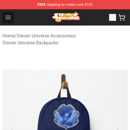
FREE
shipping on orders over $100
Steven Universe Shop - Official Steven Universe Merchan
Open menu
Home
/
Steven Universe Accessories
/
Steven Universe Backpacks