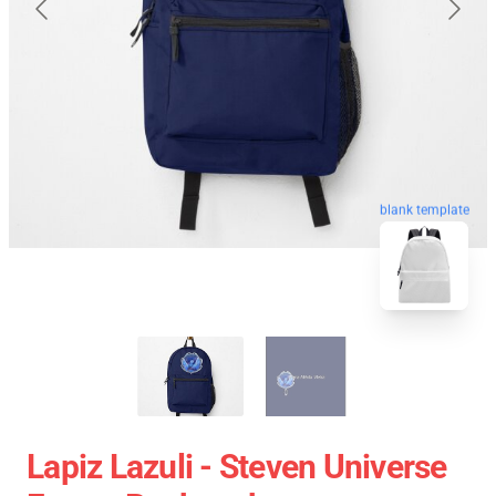
blank template
Lapiz Lazuli - Steven Universe