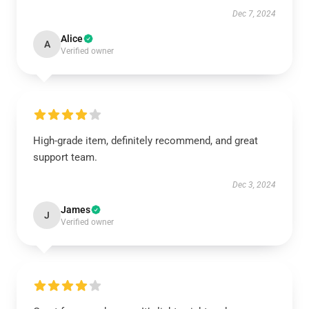
Dec 7, 2024
Alice
A
Verified owner
High-grade item, definitely recommend, and great
support team.
Dec 3, 2024
James
J
Verified owner