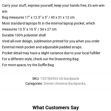
Carry your stuff, express yourself, keep your hands free, it's win-win-
win
Bag measures 17” x 12.5” x 5” / 43 x 31 x 12 cm
Most standard laptops fit in the internal laptop pocket, which
measures 13.5" x 10.5" / 34 x 27 cm
Durable 100% polyester shell
Vivid all-over design, sublimation printed for you when you order
External mesh pocket and adjustable padded straps
Pocket detail may have a slight variance due to your local fulfiller
For a different style, check out the Drawstring Bag
For more space, try the Duffle Bag
SKU
:
155784593-US-backpack
Categories
:
Steven Universe Backpacks
,
What Customers Say