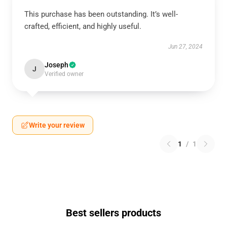
This purchase has been outstanding. It’s well-
crafted, efficient, and highly useful.
Jun 27, 2024
Joseph
J
Verified owner
Write your review
1
/
1
Best sellers products