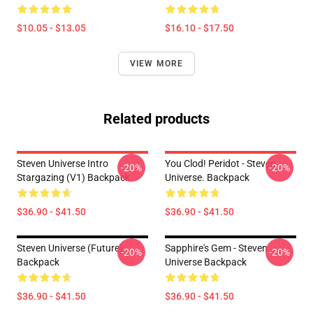
$10.05 - $13.05
$16.10 - $17.50
VIEW MORE
Related products
Steven Universe Intro
You Clod! Peridot - Steven
-20%
-20%
Stargazing (v1) Backpack
Universe. Backpack
$36.90 - $41.50
$36.90 - $41.50
Steven Universe (Future)
Sapphire's Gem - Steven
-20%
-20%
Backpack
Universe Backpack
$36.90 - $41.50
$36.90 - $41.50