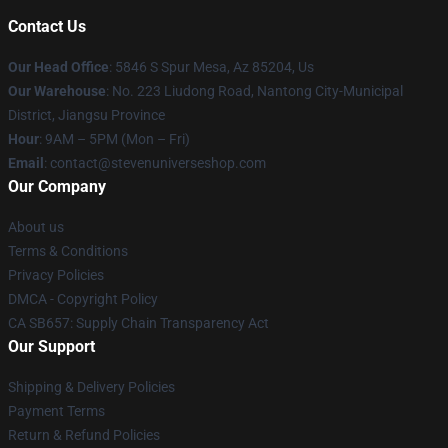
Contact Us
Our Head Office
: 5846 S Spur Mesa, Az 85204, Us
Our Warehouse
: No. 223 Liudong Road, Nantong City-Municipal
District, Jiangsu Province
Hour
: 9AM – 5PM (Mon – Fri)
Email
: contact@stevenuniverseshop.com
Our Company
About us
Terms & Conditions
Privacy Policies
DMCA - Copyright Policy
CA SB657: Supply Chain Transparency Act
Our Support
Shipping & Delivery Policies
Payment Terms
Return & Refund Policies