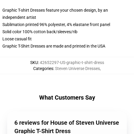
Graphic T-shirt Dresses feature your chosen design, by an
independent artist
Sublimation printed 96% polyester, 4% elastane front panel
Solid color 100% cotton back/sleeves/rib
Loose casual fit
Graphic T-Shirt Dresses are made and printed in the USA
SKU
:
42652297-US-graphic-t-shirt-dress
Categories
:
Steven Universe Dresses
,
What Customers Say
6 reviews for House of Steven Universe
Graphic T-Shirt Dress