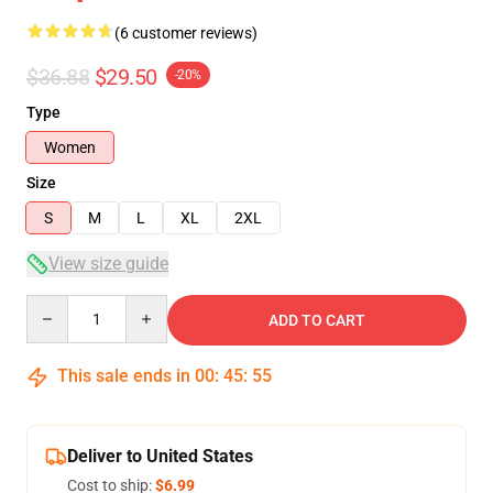
(6 customer reviews)
$36.88
$29.50
-20%
Type
Women
Size
S
M
L
XL
2XL
View size guide
Quantity
ADD TO CART
This sale ends in
00
:
45
:
54
Deliver to United States
Cost to ship:
$6.99