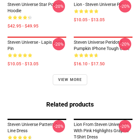
Steven Universe Star Power
Lion - Steven Universe Pin
-20%
-20%
Hoodie
$10.05 - $13.05
$42.95 - $49.95
Steven Universe - Lapis Lasuli
Steven Universe Peridot &
-20%
-20%
Pin
Pumpkin IPhone Tough Case
$10.05 - $13.05
$16.10 - $17.50
VIEW MORE
Related products
Steven Universe Pattern A-
Lion From Steven Universe™
-20%
-20%
Line Dress
With Pink Highlights Graphic
T-Shirt Dress