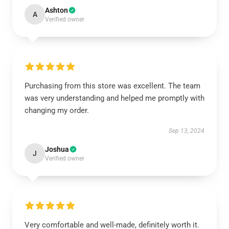
Ashton
A
Verified owner
Purchasing from this store was excellent. The team
was very understanding and helped me promptly with
changing my order.
Sep 13, 2024
Joshua
J
Verified owner
Very comfortable and well-made, definitely worth it.