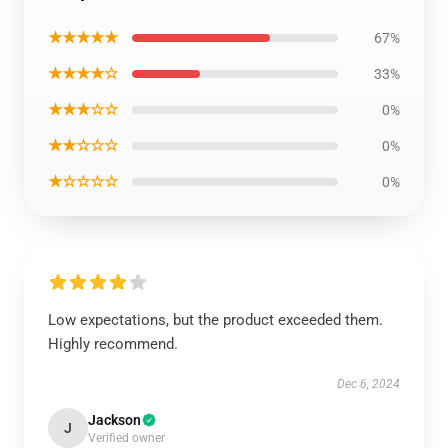
★★★★★
67%
★★★★☆
33%
★★★☆☆
0%
★★☆☆☆
0%
★☆☆☆☆
0%
Low expectations, but the product exceeded them.
Highly recommend.
Dec 6, 2024
Jackson
J
Verified owner