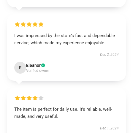
I was impressed by the store’s fast and dependable
service, which made my experience enjoyable.
Dec 2, 2024
Eleanor
E
Verified owner
The item is perfect for daily use. It’s reliable, well-
made, and very useful.
Dec 1, 2024