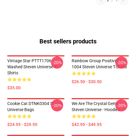
1
/
1
Best sellers products
Vintage Star PTTT1706
Rainbow Group Positivity LA
-20%
-20%
Washed Steven Universe T-
1004 Steven Universe T-Shirts
Shirts
$26.50 - $30.50
$35.00
Cookie Cat DTNK0304 Steven
We Are The Crystal Gems -
-20%
-20%
Universe Bags
Steven Universe - Hoodies
$24.95 - $29.95
$42.95 - $49.95