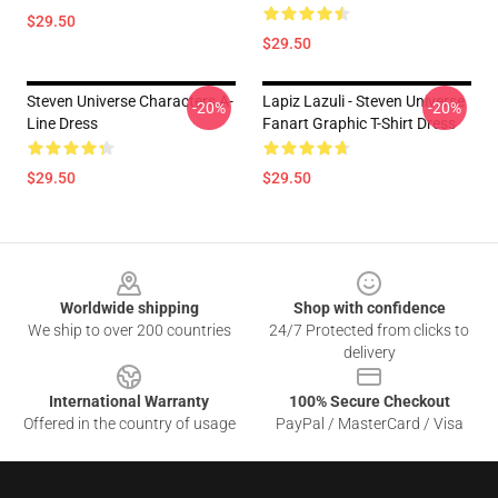
$29.50
$29.50
Steven Universe Characters A-
Lapiz Lazuli - Steven Universe
-20%
-20%
Line Dress
Fanart Graphic T-Shirt Dress
$29.50
$29.50
Footer
Worldwide shipping
Shop with confidence
We ship to over 200 countries
24/7 Protected from clicks to
delivery
International Warranty
100% Secure Checkout
Offered in the country of usage
PayPal / MasterCard / Visa