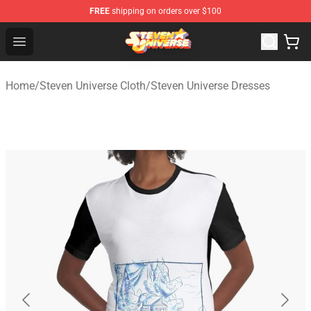
FREE
shipping on orders over $100
Steven Universe Shop - Official Steven Universe Merchan
Open menu
Home
/
Steven Universe Cloth
/
Steven Universe Dresses