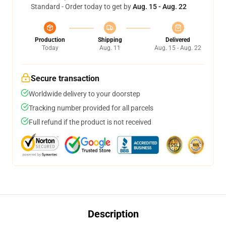
Standard - Order today to get by
Aug. 15 - Aug. 22
Production
Shipping
Delivered
Today
Aug. 11
Aug. 15 - Aug. 22
Secure transaction
Worldwide delivery to your doorstep
Tracking number provided for all parcels
Full refund if the product is not received
Description