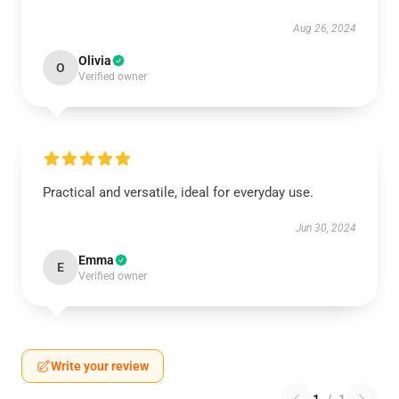
Aug 26, 2024
Olivia
O
Verified owner
Practical and versatile, ideal for everyday use.
Jun 30, 2024
Emma
E
Verified owner
Write your review