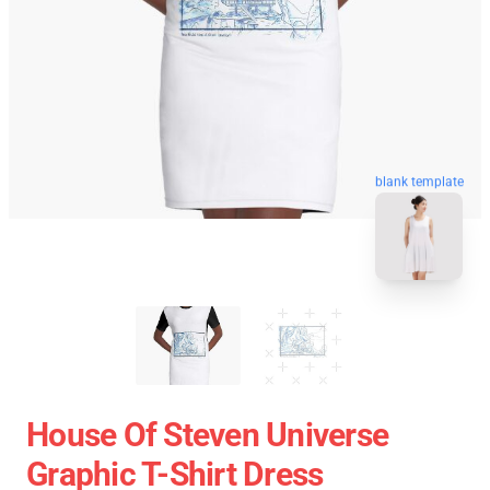
blank template
House Of Steven Universe
Graphic T-Shirt Dress